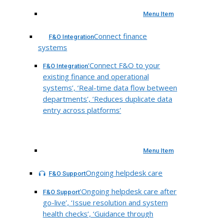
Menu Item
Connect finance
F&O Integration
systems
‘Connect F&O to your
F&O Integration
existing finance and operational
systems’, ‘Real-time data flow between
departments’, ‘Reduces duplicate data
entry across platforms’
Menu Item
Ongoing helpdesk care
F&O Support
‘Ongoing helpdesk care after
F&O Support
go-live’, ‘Issue resolution and system
health checks’, ‘Guidance through