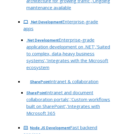
architecture for growing traffic’,’Ongoing
maintenance available
Enterprise-grade
.Net Development
apps
Enterprise-grade
.Net Development
application development on .NET’,’Suited
to complex, data-heavy business
systems’,’Integrates with the Microsoft
ecosystem
Intranet & collaboration
SharePoint
Intranet and document
SharePoint
collaboration portals’,’Custom workflows
built on SharePoint’,’Integrates with
Microsoft 365
Fast backend
Node JS Development