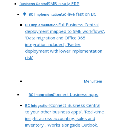
SMB-ready ERP
Business Central
Go-live fast on BC
BC Implementation
‘Full Business Central
BC Implementation
deployment mapped to SME workflows’,
‘Data migration and Office 365
integration included’, ‘Faster
deployment with lower implementation
risk’
Menu Item
Connect business apps
BC Integration
‘Connect Business Central
BC Integration
to your other business apps’, ‘Real-time
insight across accounting, sales and
inventory’, ‘Works alongside Outlook,