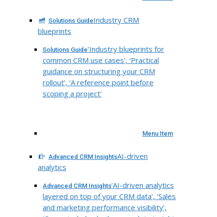
Industry CRM
Solutions Guide
blueprints
‘Industry blueprints for
Solutions Guide
common CRM use cases’, ‘Practical
guidance on structuring your CRM
rollout’, ‘A reference point before
scoping a project’
Menu Item
AI-driven
Advanced CRM Insights
analytics
‘AI-driven analytics
Advanced CRM Insights
layered on top of your CRM data’, ‘Sales
and marketing performance visibility’,