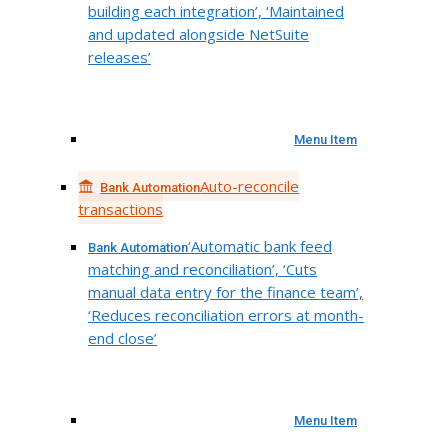
building each integration’, ‘Maintained
and updated alongside NetSuite
releases’
Menu Item
Auto-reconcile
Bank Automation
transactions
‘Automatic bank feed
Bank Automation
matching and reconciliation’, ‘Cuts
manual data entry for the finance team’,
‘Reduces reconciliation errors at month-
end close’
Menu Item