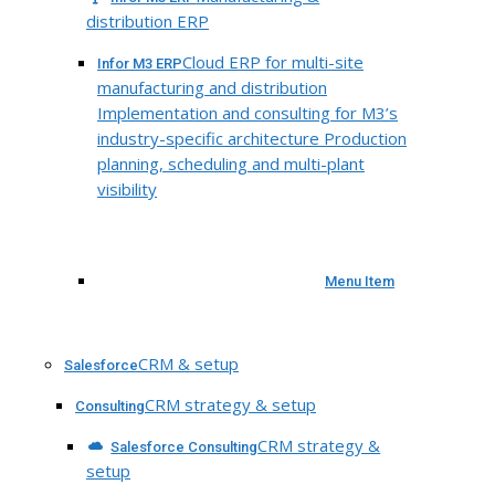
distribution ERP
Cloud ERP for multi-site
Infor M3 ERP
manufacturing and distribution
Implementation and consulting for M3’s
industry-specific architecture Production
planning, scheduling and multi-plant
visibility
Menu Item
CRM & setup
Salesforce
CRM strategy & setup
Consulting
CRM strategy &
Salesforce Consulting
setup