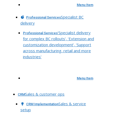
Menu Item
Specialist BC
Professional Services
delivery
‘Specialist delivery
Professional Services
for complex BC rollouts’, ‘Extension and
customization development’, ‘Support
across manufacturing, retail and more
industries’
Menu Item
Sales & customer ops
CRM
Sales & service
CRM Implementation
setup