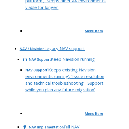
platform’, ‘Keeps older AX environments
viable for longer’
Menu Item
Legacy NAV support
NAV / Navision
Keep Navision running
NAV Support
‘Keeps existing Navision
NAV Support
environments running’, ‘Issue resolution
and technical troubleshooting’, ‘Support
while you plan any future migration’
Menu Item
Full NAV
NAV Implementation