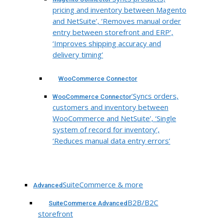
pricing and inventory between Magento
and NetSuite’, ‘Removes manual order
entry between storefront and ERP’,
‘Improves shipping accuracy and
delivery timing’
WooCommerce Connector
‘Syncs orders,
WooCommerce Connector
customers and inventory between
WooCommerce and NetSuite’, ‘Single
system of record for inventory’,
‘Reduces manual data entry errors’
SuiteCommerce & more
Advanced
B2B/B2C
SuiteCommerce Advanced
storefront