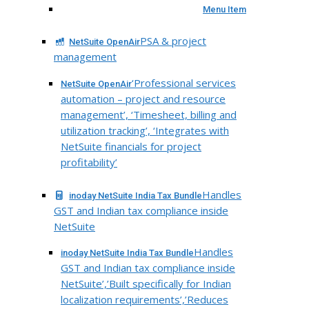
Menu Item
PSA & project
NetSuite OpenAir
management
‘Professional services
NetSuite OpenAir
automation – project and resource
management’, ‘Timesheet, billing and
utilization tracking’, ‘Integrates with
NetSuite financials for project
profitability’
Handles
inoday NetSuite India Tax Bundle
GST and Indian tax compliance inside
NetSuite
Handles
inoday NetSuite India Tax Bundle
GST and Indian tax compliance inside
NetSuite’,’Built specifically for Indian
localization requirements’,’Reduces