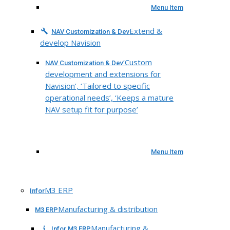
Menu Item
Extend &
NAV Customization & Dev
develop Navision
‘Custom
NAV Customization & Dev
development and extensions for
Navision’, ‘Tailored to specific
operational needs’, ‘Keeps a mature
NAV setup fit for purpose’
Menu Item
M3 ERP
Infor
Manufacturing & distribution
M3 ERP
Manufacturing &
Infor M3 ERP