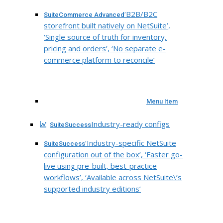
‘B2B/B2C
SuiteCommerce Advanced
storefront built natively on NetSuite’,
‘Single source of truth for inventory,
pricing and orders’, ‘No separate e-
commerce platform to reconcile’
Menu Item
Industry-ready configs
SuiteSuccess
‘Industry-specific NetSuite
SuiteSuccess
configuration out of the box’, ‘Faster go-
live using pre-built, best-practice
workflows’, ‘Available across NetSuite\’s
supported industry editions’