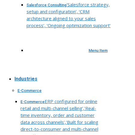
‘Salesforce strategy,
Salesforce Consulting
setup and configuration’, ‘CRM
architecture aligned to your sales
process’, ‘Ongoing optimization support’
Menu Item
Industries
E-Commerce
ERP configured for online
E-Commerce
retail and multi-channel selling’,’Real-
time inventory, order and customer
data across channels’,’Built for scaling
direct-to-consumer and multi-channel