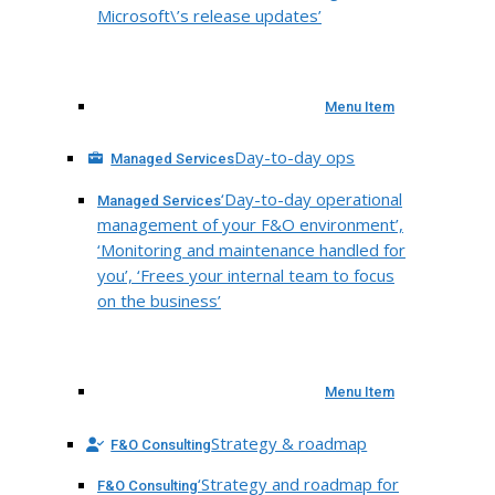
Microsoft\’s release updates’
Menu Item
Day-to-day ops
Managed Services
‘Day-to-day operational
Managed Services
management of your F&O environment’,
‘Monitoring and maintenance handled for
you’, ‘Frees your internal team to focus
on the business’
Menu Item
Strategy & roadmap
F&O Consulting
‘Strategy and roadmap for
F&O Consulting