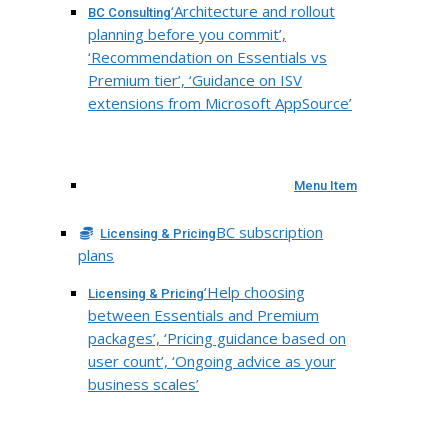
‘Architecture and rollout
BC Consulting
planning before you commit’,
‘Recommendation on Essentials vs
Premium tier’, ‘Guidance on ISV
extensions from Microsoft AppSource’
Menu Item
BC subscription
Licensing & Pricing
plans
‘Help choosing
Licensing & Pricing
between Essentials and Premium
packages’, ‘Pricing guidance based on
user count’, ‘Ongoing advice as your
business scales’