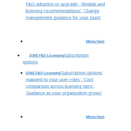
F&O adoption or upgrade’, ‘Module and
licensing recommendations’, ‘Change
management guidance for your team’
Menu Item
Subscription
D365 F&O Licensing
options
‘Subscription options
D365 F&O Licensing
mapped to your user roles’, ‘Cost
comparison across licensing tiers’,
‘Guidance as your organization grows’
Menu Item