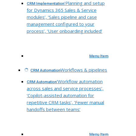
‘Planning and setup
CRM Implementation
for Dynamics 365 Sales & Service
modules’, ‘Sales pipeline and case
management configured to your
process’, ‘User onboarding included’
Menu Item
Workflows & pipelines
CRM Automation
‘Workflow automation
CRM Automation
across sales and service processes’,
‘Copilot-assisted automation for
repetitive CRM tasks’, ‘Fewer manual
handoffs between teams’
Menu Item