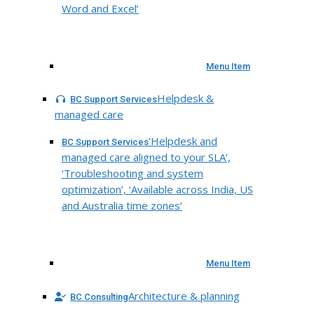
Word and Excel’
Menu Item
Helpdesk &
BC Support Services
managed care
‘Helpdesk and
BC Support Services
managed care aligned to your SLA’,
‘Troubleshooting and system
optimization’, ‘Available across India, US
and Australia time zones’
Menu Item
Architecture & planning
BC Consulting