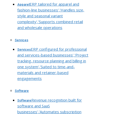
ERP tailored for apparel and
Apparel
fashion-line businesses’,’Handles size,
style and seasonal variant
complexity’,’Supports combined retail
and wholesale operations
Services
ERP configured for professional
Services
and services-based businesses’,’Project
tracking, resource planning and billing in
one system’,’Suited to time-and-
materials and retainer-based
engagements
Software
Revenue recognition built for
Software
software and SaaS
businesses’,’Automates subscription