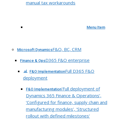
manual tax workarounds
Menu Item
F&O, BC, CRM
Microsoft Dynamics
D365 F&O enterprise
Finance & Ops
Full D365 F&O
F&O Implementation
deployment
‘Full deployment of
F&O Implementation
Dynamics 365 Finance & Operations’,
‘Configured for finance, supply chain and
manufacturing modules’, ‘Structured
rollout with defined milestones’