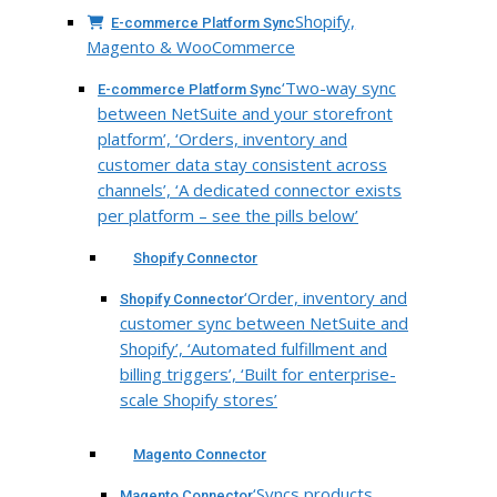
Shopify,
E-commerce Platform Sync
Magento & WooCommerce
‘Two-way sync
E-commerce Platform Sync
between NetSuite and your storefront
platform’, ‘Orders, inventory and
customer data stay consistent across
channels’, ‘A dedicated connector exists
per platform – see the pills below’
Shopify Connector
‘Order, inventory and
Shopify Connector
customer sync between NetSuite and
Shopify’, ‘Automated fulfillment and
billing triggers’, ‘Built for enterprise-
scale Shopify stores’
Magento Connector
‘Syncs products,
Magento Connector