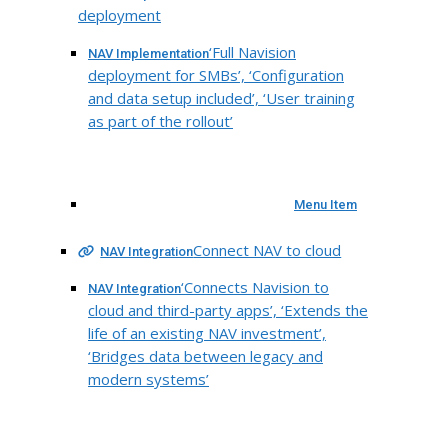
deployment
‘Full Navision
NAV Implementation
deployment for SMBs’, ‘Configuration
and data setup included’, ‘User training
as part of the rollout’
Menu Item
Connect NAV to cloud
NAV Integration
‘Connects Navision to
NAV Integration
cloud and third-party apps’, ‘Extends the
life of an existing NAV investment’,
‘Bridges data between legacy and
modern systems’