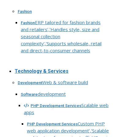
Fashion
ERP tailored for fashion brands
Fashion
and retailers’,’Handles style, size and
seasonal collection
complexity’,’Supports wholesale, retail
and direct-to-consumer channels
Technology & Services
Web & software build
Development
development
Software
Scalable web
PHP Development Services
apps
Custom PHP
PHP Development Services
web application development’,’Scalable