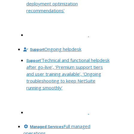
deployment optimization
recommendations’
.
Ongoing helpdesk
Support
‘Technical and functional helpdesk
Support
after go-live’, ‘Premium support tiers
and user training available’, ‘Ongoing
troubleshooting to keep NetSuite
running smoothly’
.
Full managed
Managed Services
operations