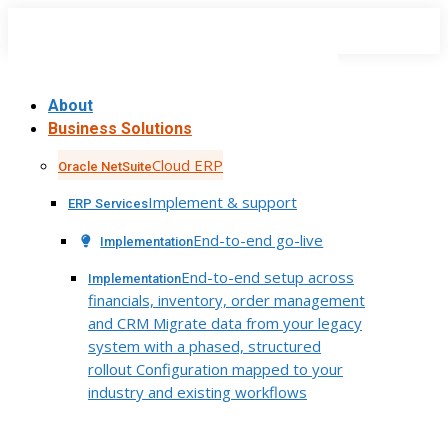
Skip
to
content
About
Business Solutions
Cloud ERP
Oracle NetSuite
Implement & support
ERP Services
End-to-end go-live
Implementation
End-to-end setup across
Implementation
financials, inventory, order management
and CRM Migrate data from your legacy
system with a phased, structured
rollout Configuration mapped to your
industry and existing workflows