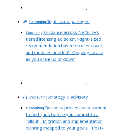
.
Right-sized packages
Licensing
“Guidance across NetSuite’s
Licensing
tiered licensing editions”, ‘Right-sized
recommendation based on user count
and modules needed’, ‘Ongoing advice
as you scale up or down’
.
Strategy & advisory
Consulting
‘Business process assessment
Consulting
to find gaps before you commit to a
rollout’, ‘Migration and implementation
planning mapped to your goals’, ‘Post-