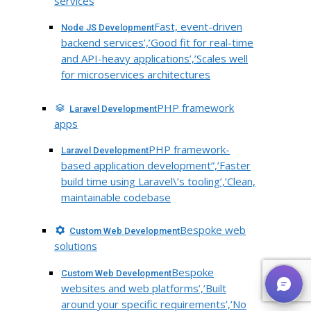
services
Fast, event-driven
Node JS Development
backend services’,’Good fit for real-time
and API-heavy applications’,’Scales well
for microservices architectures
PHP framework
Laravel Development
apps
PHP framework-
Laravel Development
based application development”,’Faster
build time using Laravel\’s tooling’,’Clean,
maintainable codebase
Bespoke web
Custom Web Development
solutions
Bespoke
Custom Web Development
websites and web platforms’,’Built
around your specific requirements’,’No