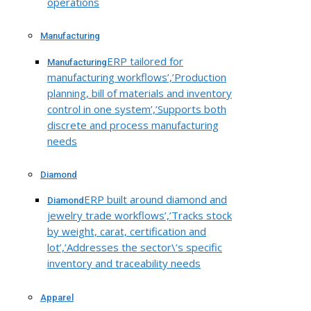
operations
Manufacturing
ERP tailored for
Manufacturing
manufacturing workflows’,’Production
planning, bill of materials and inventory
control in one system’,’Supports both
discrete and process manufacturing
needs
Diamond
ERP built around diamond and
Diamond
jewelry trade workflows’,’Tracks stock
by weight, carat, certification and
lot’,’Addresses the sector\’s specific
inventory and traceability needs
Apparel