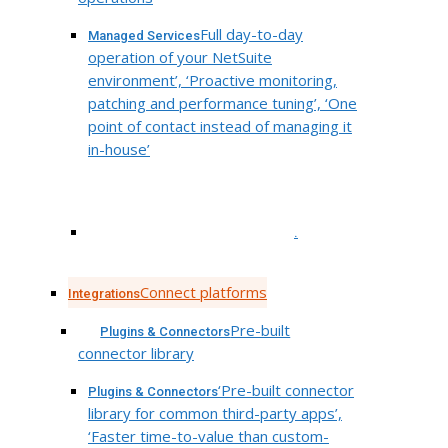
Full day-to-day
Managed Services
operation of your NetSuite
environment’, ‘Proactive monitoring,
patching and performance tuning’, ‘One
point of contact instead of managing it
in-house’
.
Connect platforms
Integrations
Pre-built
Plugins & Connectors
connector library
‘Pre-built connector
Plugins & Connectors
library for common third-party apps’,
‘Faster time-to-value than custom-