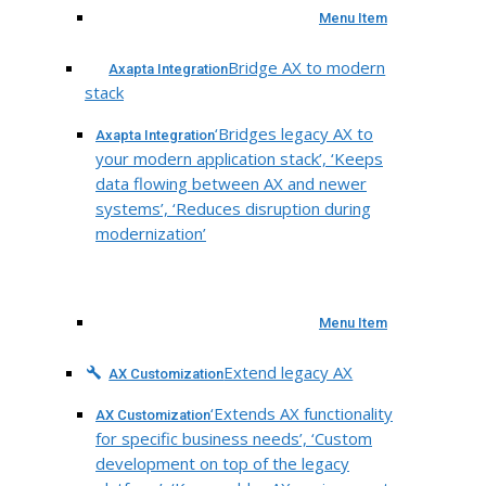
Menu Item
Bridge AX to modern
Axapta Integration
stack
‘Bridges legacy AX to
Axapta Integration
your modern application stack’, ‘Keeps
data flowing between AX and newer
systems’, ‘Reduces disruption during
modernization’
Menu Item
Extend legacy AX
AX Customization
‘Extends AX functionality
AX Customization
for specific business needs’, ‘Custom
development on top of the legacy