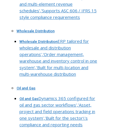
and multi-element revenue
schedules’,’Supports ASC 606 / IFRS 15
style compliance requirements
Wholesale Distribution
ERP tailored for
Wholesale Distribution
wholesale and distribution
operations’,’Order management,
warehouse and inventory control in one
system’,’Built for multi-location and
multi-warehouse distribution
Oil and Gas
Dynamics 365 configured for
Oil and Gas
oil and gas sector workflows’,’Asset,
project and field operations tracking in
one system’,’Built for the sector\’s
compliance and reporting needs