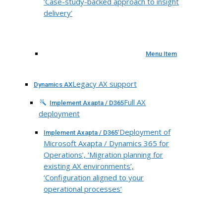
‘Case-study-backed approach to insight
delivery’
Menu Item
Legacy AX support
Dynamics AX
Full AX
Implement Axapta / D365
deployment
‘Deployment of
Implement Axapta / D365
Microsoft Axapta / Dynamics 365 for
Operations’, ‘Migration planning for
existing AX environments’,
‘Configuration aligned to your
operational processes’