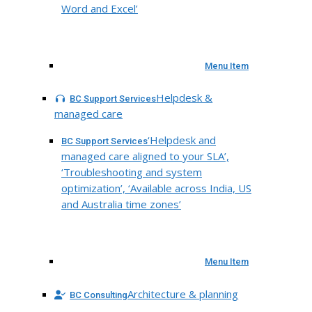
Word and Excel’
Menu Item
Helpdesk &
BC Support Services
managed care
‘Helpdesk and
BC Support Services
managed care aligned to your SLA’,
‘Troubleshooting and system
optimization’, ‘Available across India, US
and Australia time zones’
Menu Item
Architecture & planning
BC Consulting