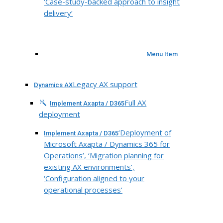
‘Case-study-backed approach to insight
delivery’
Menu Item
Legacy AX support
Dynamics AX
Full AX
Implement Axapta / D365
deployment
‘Deployment of
Implement Axapta / D365
Microsoft Axapta / Dynamics 365 for
Operations’, ‘Migration planning for
existing AX environments’,
‘Configuration aligned to your
operational processes’