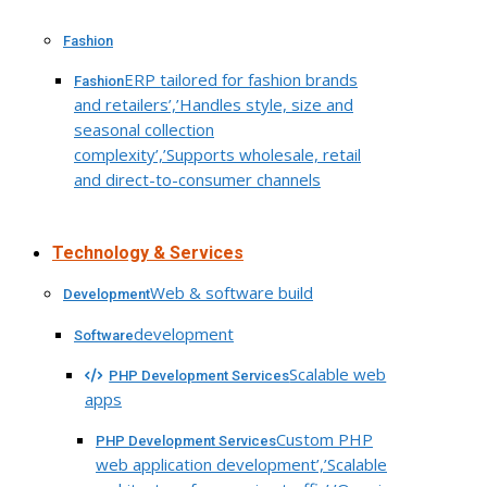
Fashion
ERP tailored for fashion brands
Fashion
and retailers’,’Handles style, size and
seasonal collection
complexity’,’Supports wholesale, retail
and direct-to-consumer channels
Technology & Services
Web & software build
Development
development
Software
Scalable web
PHP Development Services
apps
Custom PHP
PHP Development Services
web application development’,’Scalable