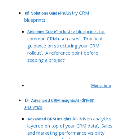
Industry CRM
Solutions Guide
blueprints
‘Industry blueprints for
Solutions Guide
common CRM use cases’, ‘Practical
guidance on structuring your CRM
rollout’, ‘A reference point before
scoping a project’
Menu Item
AI-driven
Advanced CRM Insights
analytics
‘AI-driven analytics
Advanced CRM Insights
layered on top of your CRM data’, ‘Sales
and marketing performance visibility’,