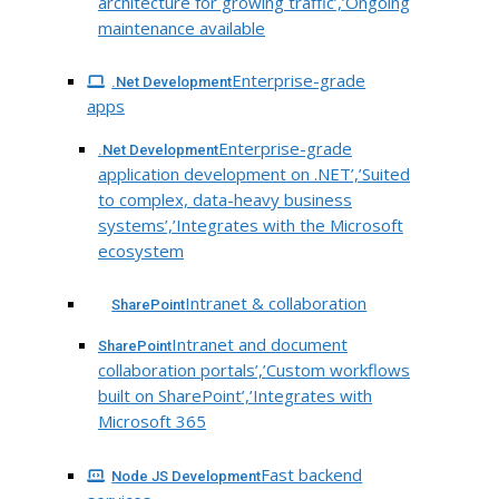
architecture for growing traffic’,’Ongoing
maintenance available
Enterprise-grade
.Net Development
apps
Enterprise-grade
.Net Development
application development on .NET’,’Suited
to complex, data-heavy business
systems’,’Integrates with the Microsoft
ecosystem
Intranet & collaboration
SharePoint
Intranet and document
SharePoint
collaboration portals’,’Custom workflows
built on SharePoint’,’Integrates with
Microsoft 365
Fast backend
Node JS Development