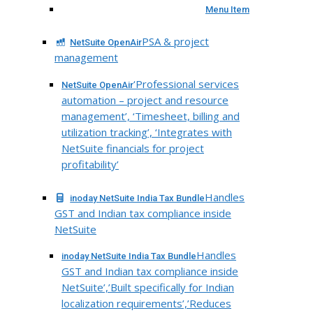
Menu Item
PSA & project
NetSuite OpenAir
management
‘Professional services
NetSuite OpenAir
automation – project and resource
management’, ‘Timesheet, billing and
utilization tracking’, ‘Integrates with
NetSuite financials for project
profitability’
Handles
inoday NetSuite India Tax Bundle
GST and Indian tax compliance inside
NetSuite
Handles
inoday NetSuite India Tax Bundle
GST and Indian tax compliance inside
NetSuite’,’Built specifically for Indian
localization requirements’,’Reduces