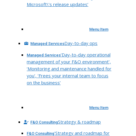
Microsoft\’s release updates’
Menu Item
Day-to-day ops
Managed Services
‘Day-to-day operational
Managed Services
management of your F&O environment’,
‘Monitoring and maintenance handled for
you’, ‘Frees your internal team to focus
on the business’
Menu Item
Strategy & roadmap
F&O Consulting
‘Strategy and roadmap for
F&O Consulting