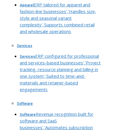
ERP tailored for apparel and
Apparel
fashion-line businesses’,’Handles size,
style and seasonal variant
complexity’,’Supports combined retail
and wholesale operations
Services
ERP configured for professional
Services
and services-based businesses’,’Project
tracking, resource planning and billing in
one system’,’Suited to time-and-
materials and retainer-based
engagements
Software
Revenue recognition built for
Software
software and SaaS
businesses’,’Automates subscription