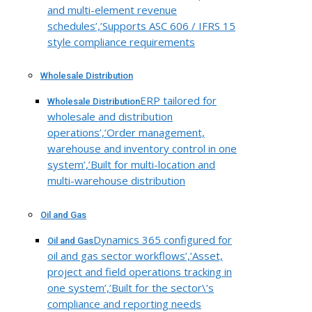
and multi-element revenue
schedules’,’Supports ASC 606 / IFRS 15
style compliance requirements
Wholesale Distribution
ERP tailored for
Wholesale Distribution
wholesale and distribution
operations’,’Order management,
warehouse and inventory control in one
system’,’Built for multi-location and
multi-warehouse distribution
Oil and Gas
Dynamics 365 configured for
Oil and Gas
oil and gas sector workflows’,’Asset,
project and field operations tracking in
one system’,’Built for the sector\’s
compliance and reporting needs