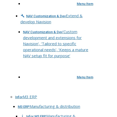
Menu Item
Extend &
NAV Customization & Dev
develop Navision
‘Custom
NAV Customization & Dev
development and extensions for
Navision’, ‘Tailored to specific
operational needs’, ‘Keeps a mature
NAV setup fit for purpose’
Menu Item
M3 ERP
Infor
Manufacturing & distribution
M3 ERP
Manufacturing &
Infor M3 ERP