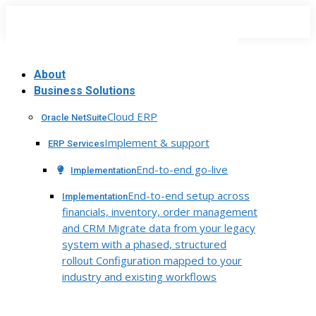
Skip
to
content
About
Business Solutions
Cloud ERP
Oracle NetSuite
Implement & support
ERP Services
End-to-end go-live
Implementation
End-to-end setup across
Implementation
financials, inventory, order management
and CRM Migrate data from your legacy
system with a phased, structured
rollout Configuration mapped to your
industry and existing workflows