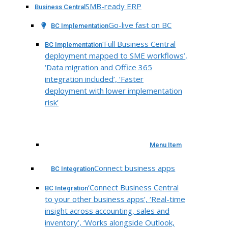
SMB-ready ERP
Business Central
Go-live fast on BC
BC Implementation
‘Full Business Central
BC Implementation
deployment mapped to SME workflows’,
‘Data migration and Office 365
integration included’, ‘Faster
deployment with lower implementation
risk’
Menu Item
Connect business apps
BC Integration
‘Connect Business Central
BC Integration
to your other business apps’, ‘Real-time
insight across accounting, sales and
inventory’, ‘Works alongside Outlook,