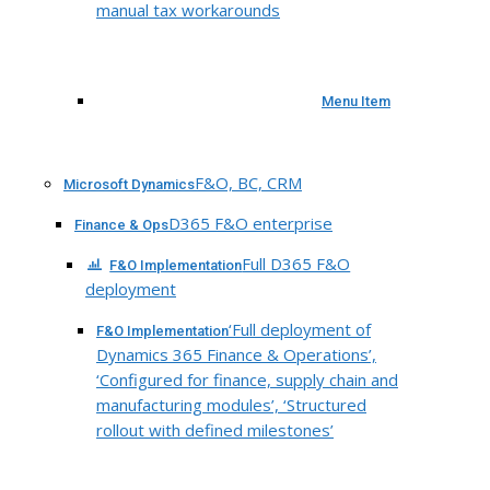
manual tax workarounds
Menu Item
F&O, BC, CRM
Microsoft Dynamics
D365 F&O enterprise
Finance & Ops
Full D365 F&O
F&O Implementation
deployment
‘Full deployment of
F&O Implementation
Dynamics 365 Finance & Operations’,
‘Configured for finance, supply chain and
manufacturing modules’, ‘Structured
rollout with defined milestones’