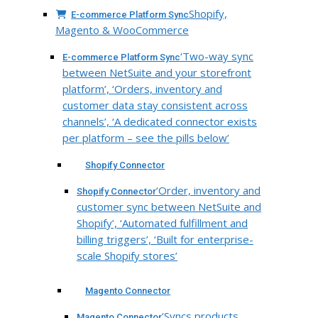
Shopify,
E-commerce Platform Sync
Magento & WooCommerce
‘Two-way sync
E-commerce Platform Sync
between NetSuite and your storefront
platform’, ‘Orders, inventory and
customer data stay consistent across
channels’, ‘A dedicated connector exists
per platform – see the pills below’
Shopify Connector
‘Order, inventory and
Shopify Connector
customer sync between NetSuite and
Shopify’, ‘Automated fulfillment and
billing triggers’, ‘Built for enterprise-
scale Shopify stores’
Magento Connector
‘Syncs products,
Magento Connector