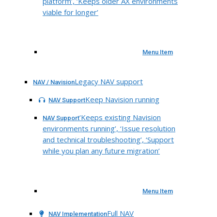
platform’, ‘Keeps older AX environments
viable for longer’
Menu Item
Legacy NAV support
NAV / Navision
Keep Navision running
NAV Support
‘Keeps existing Navision
NAV Support
environments running’, ‘Issue resolution
and technical troubleshooting’, ‘Support
while you plan any future migration’
Menu Item
Full NAV
NAV Implementation