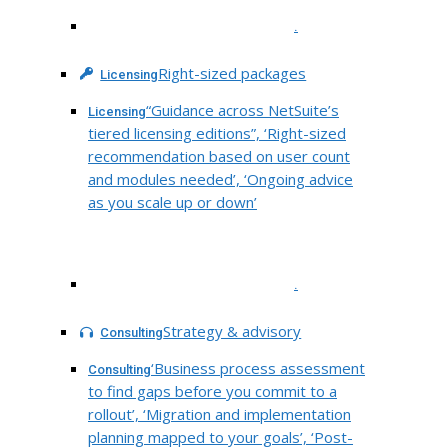
.
Right-sized packages
Licensing
“Guidance across NetSuite’s
Licensing
tiered licensing editions”, ‘Right-sized
recommendation based on user count
and modules needed’, ‘Ongoing advice
as you scale up or down’
.
Strategy & advisory
Consulting
‘Business process assessment
Consulting
to find gaps before you commit to a
rollout’, ‘Migration and implementation
planning mapped to your goals’, ‘Post-