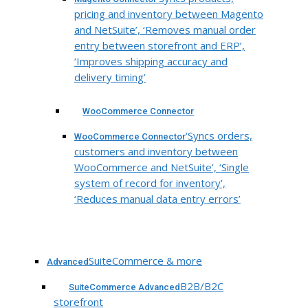
pricing and inventory between Magento
and NetSuite’, ‘Removes manual order
entry between storefront and ERP’,
‘Improves shipping accuracy and
delivery timing’
WooCommerce Connector
‘Syncs orders,
WooCommerce Connector
customers and inventory between
WooCommerce and NetSuite’, ‘Single
system of record for inventory’,
‘Reduces manual data entry errors’
SuiteCommerce & more
Advanced
B2B/B2C
SuiteCommerce Advanced
storefront