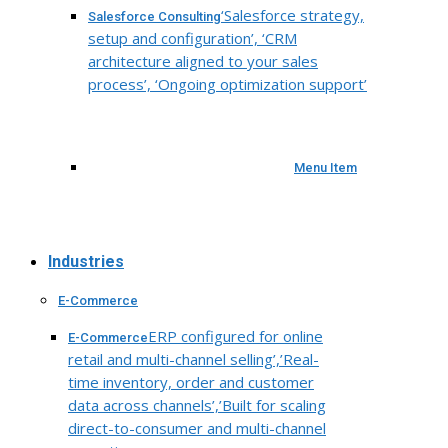
‘Salesforce strategy,
Salesforce Consulting
setup and configuration’, ‘CRM
architecture aligned to your sales
process’, ‘Ongoing optimization support’
Menu Item
Industries
E-Commerce
ERP configured for online
E-Commerce
retail and multi-channel selling’,’Real-
time inventory, order and customer
data across channels’,’Built for scaling
direct-to-consumer and multi-channel