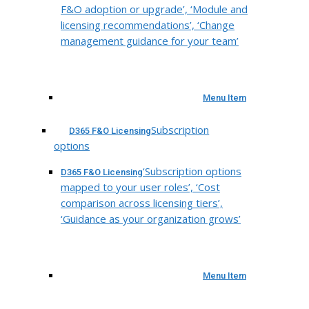
F&O adoption or upgrade’, ‘Module and
licensing recommendations’, ‘Change
management guidance for your team’
Menu Item
Subscription
D365 F&O Licensing
options
‘Subscription options
D365 F&O Licensing
mapped to your user roles’, ‘Cost
comparison across licensing tiers’,
‘Guidance as your organization grows’
Menu Item