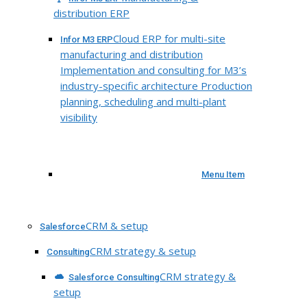
distribution ERP
Cloud ERP for multi-site
Infor M3 ERP
manufacturing and distribution
Implementation and consulting for M3’s
industry-specific architecture Production
planning, scheduling and multi-plant
visibility
Menu Item
CRM & setup
Salesforce
CRM strategy & setup
Consulting
CRM strategy &
Salesforce Consulting
setup