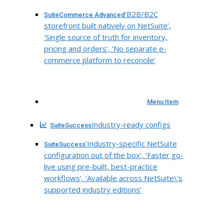
‘B2B/B2C
SuiteCommerce Advanced
storefront built natively on NetSuite’,
‘Single source of truth for inventory,
pricing and orders’, ‘No separate e-
commerce platform to reconcile’
Menu Item
Industry-ready configs
SuiteSuccess
‘Industry-specific NetSuite
SuiteSuccess
configuration out of the box’, ‘Faster go-
live using pre-built, best-practice
workflows’, ‘Available across NetSuite\’s
supported industry editions’