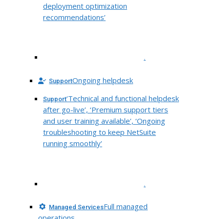
deployment optimization
recommendations’
.
Ongoing helpdesk
Support
‘Technical and functional helpdesk
Support
after go-live’, ‘Premium support tiers
and user training available’, ‘Ongoing
troubleshooting to keep NetSuite
running smoothly’
.
Full managed
Managed Services
operations