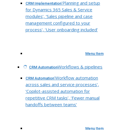
‘Planning and setup
CRM Implementation
for Dynamics 365 Sales & Service
modules’, ‘Sales pipeline and case
management configured to your
process’, ‘User onboarding included’
Menu Item
Workflows & pipelines
CRM Automation
‘Workflow automation
CRM Automation
across sales and service processes’,
‘Copilot-assisted automation for
repetitive CRM tasks’, ‘Fewer manual
handoffs between teams’
Menu Item