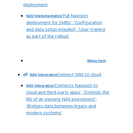
deployment
‘Full Navision
NAV Implementation
deployment for SMBs’, ‘Configuration
and data setup included’, ‘User training
as part of the rollout’
Menu Item
Connect NAV to cloud
NAV Integration
‘Connects Navision to
NAV Integration
cloud and third-party apps’, ‘Extends the
life of an existing NAV investment’,
‘Bridges data between legacy and
modern systems’