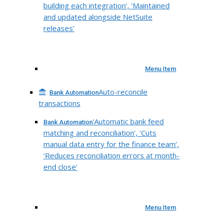
building each integration’, ‘Maintained
and updated alongside NetSuite
releases’
Menu Item
Auto-reconcile
Bank Automation
transactions
‘Automatic bank feed
Bank Automation
matching and reconciliation’, ‘Cuts
manual data entry for the finance team’,
‘Reduces reconciliation errors at month-
end close’
Menu Item