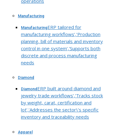
operations
Manufacturing
ERP tailored for
Manufacturing
manufacturing workflows’,’Production
planning, bill of materials and inventory
control in one system’,’Supports both
discrete and process manufacturing
needs
Diamond
ERP built around diamond and
Diamond
jewelry trade workflows’,’Tracks stock
by weight, carat, certification and
lot’,’Addresses the sector\’s specific
inventory and traceability needs
Apparel