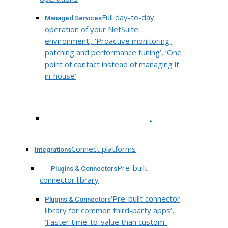
Full day-to-day
Managed Services
operation of your NetSuite
environment’, ‘Proactive monitoring,
patching and performance tuning’, ‘One
point of contact instead of managing it
in-house’
.
Connect platforms
Integrations
Pre-built
Plugins & Connectors
connector library
‘Pre-built connector
Plugins & Connectors
library for common third-party apps’,
‘Faster time-to-value than custom-