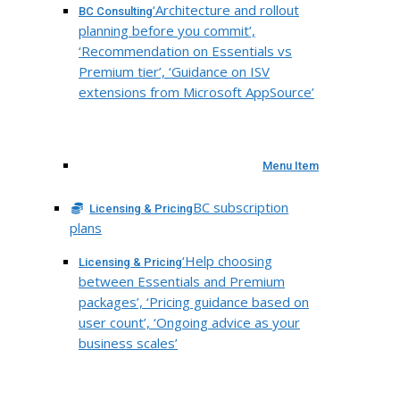
‘Architecture and rollout
BC Consulting
planning before you commit’,
‘Recommendation on Essentials vs
Premium tier’, ‘Guidance on ISV
extensions from Microsoft AppSource’
Menu Item
BC subscription
Licensing & Pricing
plans
‘Help choosing
Licensing & Pricing
between Essentials and Premium
packages’, ‘Pricing guidance based on
user count’, ‘Ongoing advice as your
business scales’