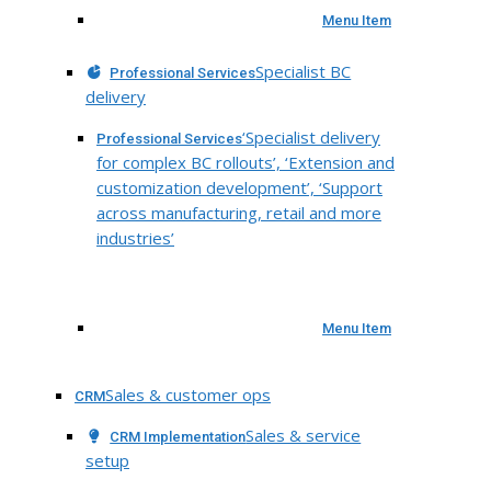
Menu Item
Specialist BC
Professional Services
delivery
‘Specialist delivery
Professional Services
for complex BC rollouts’, ‘Extension and
customization development’, ‘Support
across manufacturing, retail and more
industries’
Menu Item
Sales & customer ops
CRM
Sales & service
CRM Implementation
setup