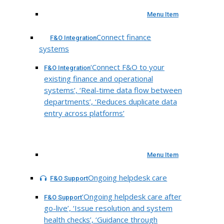
Menu Item
Connect finance
F&O Integration
systems
‘Connect F&O to your
F&O Integration
existing finance and operational
systems’, ‘Real-time data flow between
departments’, ‘Reduces duplicate data
entry across platforms’
Menu Item
Ongoing helpdesk care
F&O Support
‘Ongoing helpdesk care after
F&O Support
go-live’, ‘Issue resolution and system
health checks’, ‘Guidance through