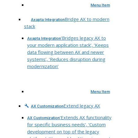
Menu Item
Bridge AX to modern
Axapta Integration
stack
‘Bridges legacy AX to
Axapta Integration
your modern application stack’, ‘Keeps
data flowing between AX and newer
systems’, ‘Reduces disruption during
modernization’
Menu Item
Extend legacy AX
AX Customization
‘Extends AX functionality
AX Customization
for specific business needs’, ‘Custom
development on top of the legacy