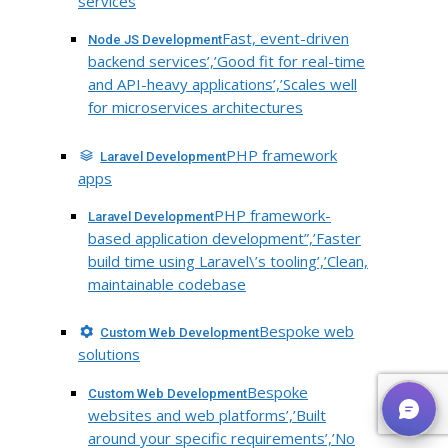
services
Fast, event-driven
Node JS Development
backend services’,’Good fit for real-time
and API-heavy applications’,’Scales well
for microservices architectures
PHP framework
Laravel Development
apps
PHP framework-
Laravel Development
based application development”,’Faster
build time using Laravel\’s tooling’,’Clean,
maintainable codebase
Bespoke web
Custom Web Development
solutions
Bespoke
Custom Web Development
websites and web platforms’,’Built
around your specific requirements’,’No