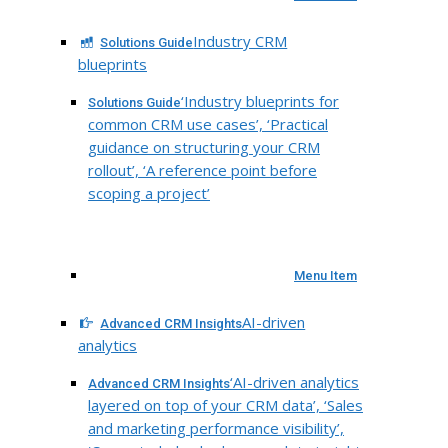
Industry CRM
Solutions Guide
blueprints
‘Industry blueprints for
Solutions Guide
common CRM use cases’, ‘Practical
guidance on structuring your CRM
rollout’, ‘A reference point before
scoping a project’
Menu Item
AI-driven
Advanced CRM Insights
analytics
‘AI-driven analytics
Advanced CRM Insights
layered on top of your CRM data’, ‘Sales
and marketing performance visibility’,