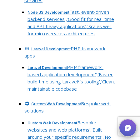
services
Fast, event-driven
Node JS Development
backend services’,’Good fit for real-time
and API-heavy applications’,’Scales well
for microservices architectures
PHP framework
Laravel Development
apps
PHP framework-
Laravel Development
based application development”,’Faster
build time using Laravel\’s tooling’,’Clean,
maintainable codebase
Bespoke web
Custom Web Development
solutions
Bespoke
Custom Web Development
websites and web platforms’,’Built
around your specific requirements’,’No