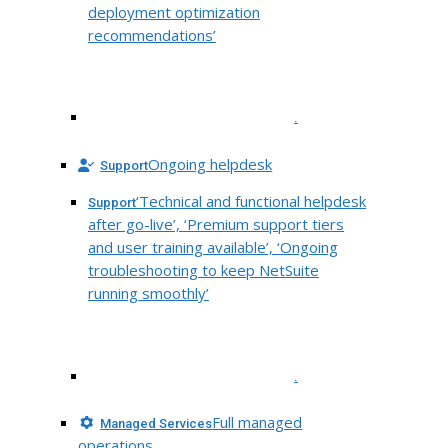
deployment optimization
recommendations’
.
Ongoing helpdesk
Support
‘Technical and functional helpdesk
Support
after go-live’, ‘Premium support tiers
and user training available’, ‘Ongoing
troubleshooting to keep NetSuite
running smoothly’
.
Full managed
Managed Services
operations