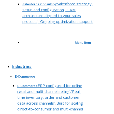
‘Salesforce strategy,
Salesforce Consulting
setup and configuration’, ‘CRM
architecture aligned to your sales
process’, ‘Ongoing optimization support’
Menu Item
Industries
E-Commerce
ERP configured for online
E-Commerce
retail and multi-channel selling’,’Real-
time inventory, order and customer
data across channels’,’Built for scaling
direct-to-consumer and multi-channel