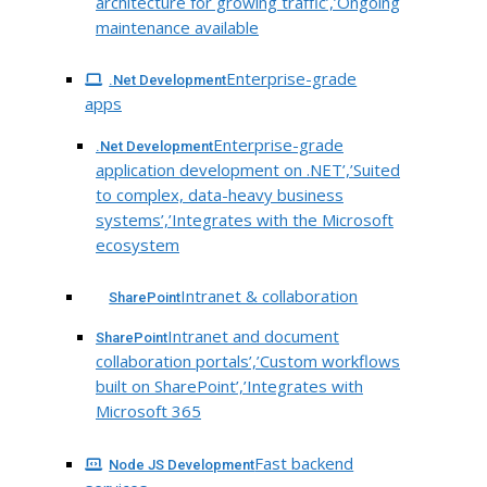
architecture for growing traffic’,’Ongoing
maintenance available
Enterprise-grade
.Net Development
apps
Enterprise-grade
.Net Development
application development on .NET’,’Suited
to complex, data-heavy business
systems’,’Integrates with the Microsoft
ecosystem
Intranet & collaboration
SharePoint
Intranet and document
SharePoint
collaboration portals’,’Custom workflows
built on SharePoint’,’Integrates with
Microsoft 365
Fast backend
Node JS Development