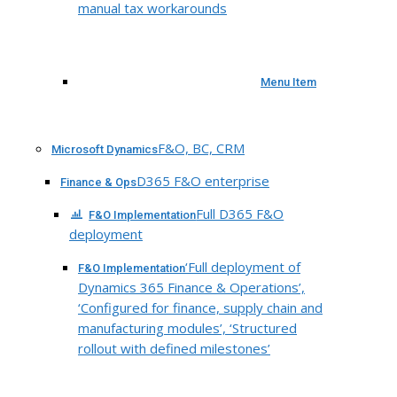
manual tax workarounds
Menu Item
F&O, BC, CRM
Microsoft Dynamics
D365 F&O enterprise
Finance & Ops
Full D365 F&O
F&O Implementation
deployment
‘Full deployment of
F&O Implementation
Dynamics 365 Finance & Operations’,
‘Configured for finance, supply chain and
manufacturing modules’, ‘Structured
rollout with defined milestones’