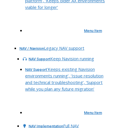
platform’, ‘Keeps older AX environments
viable for longer’
Menu Item
Legacy NAV support
NAV / Navision
Keep Navision running
NAV Support
‘Keeps existing Navision
NAV Support
environments running’, ‘Issue resolution
and technical troubleshooting’, ‘Support
while you plan any future migration’
Menu Item
Full NAV
NAV Implementation