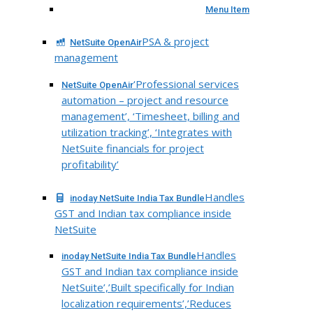
Menu Item
PSA & project
NetSuite OpenAir
management
‘Professional services
NetSuite OpenAir
automation – project and resource
management’, ‘Timesheet, billing and
utilization tracking’, ‘Integrates with
NetSuite financials for project
profitability’
Handles
inoday NetSuite India Tax Bundle
GST and Indian tax compliance inside
NetSuite
Handles
inoday NetSuite India Tax Bundle
GST and Indian tax compliance inside
NetSuite’,’Built specifically for Indian
localization requirements’,’Reduces