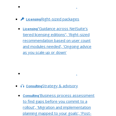
.
Right-sized packages
Licensing
“Guidance across NetSuite’s
Licensing
tiered licensing editions”, ‘Right-sized
recommendation based on user count
and modules needed’, ‘Ongoing advice
as you scale up or down’
.
Strategy & advisory
Consulting
‘Business process assessment
Consulting
to find gaps before you commit to a
rollout’, ‘Migration and implementation
planning mapped to your goals’, ‘Post-