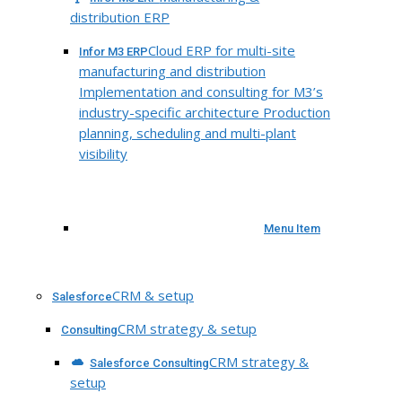
distribution ERP
Cloud ERP for multi-site
Infor M3 ERP
manufacturing and distribution
Implementation and consulting for M3’s
industry-specific architecture Production
planning, scheduling and multi-plant
visibility
Menu Item
CRM & setup
Salesforce
CRM strategy & setup
Consulting
CRM strategy &
Salesforce Consulting
setup