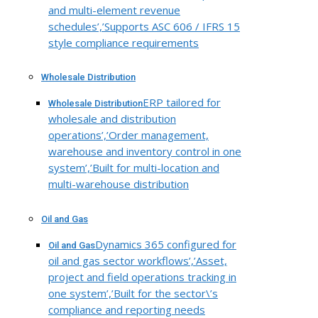
and multi-element revenue
schedules’,’Supports ASC 606 / IFRS 15
style compliance requirements
Wholesale Distribution
ERP tailored for
Wholesale Distribution
wholesale and distribution
operations’,’Order management,
warehouse and inventory control in one
system’,’Built for multi-location and
multi-warehouse distribution
Oil and Gas
Dynamics 365 configured for
Oil and Gas
oil and gas sector workflows’,’Asset,
project and field operations tracking in
one system’,’Built for the sector\’s
compliance and reporting needs