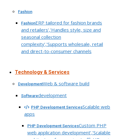
Fashion
ERP tailored for fashion brands
Fashion
and retailers’,’Handles style, size and
seasonal collection
complexity’,’Supports wholesale, retail
and direct-to-consumer channels
Technology & Services
Web & software build
Development
development
Software
Scalable web
PHP Development Services
apps
Custom PHP
PHP Development Services
web application development’,’Scalable