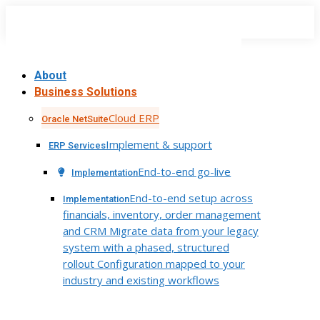
Skip
to
content
About
Business Solutions
Cloud ERP
Oracle NetSuite
Implement & support
ERP Services
End-to-end go-live
Implementation
End-to-end setup across
Implementation
financials, inventory, order management
and CRM Migrate data from your legacy
system with a phased, structured
rollout Configuration mapped to your
industry and existing workflows