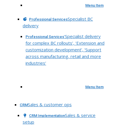
Menu Item
Specialist BC
Professional Services
delivery
‘Specialist delivery
Professional Services
for complex BC rollouts’, ‘Extension and
customization development’, ‘Support
across manufacturing, retail and more
industries’
Menu Item
Sales & customer ops
CRM
Sales & service
CRM Implementation
setup