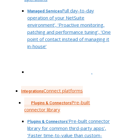
Full day-to-day
Managed Services
operation of your NetSuite
environment’, ‘Proactive monitoring,
patching and performance tuning’, ‘One
point of contact instead of managing it
in-house’
.
Connect platforms
Integrations
Pre-built
Plugins & Connectors
connector library
‘Pre-built connector
Plugins & Connectors
library for common third-party apps’,
‘Faster time-to-value than custom-