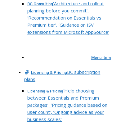
‘Architecture and rollout
BC Consulting
planning before you commit’,
‘Recommendation on Essentials vs
Premium tier’, ‘Guidance on ISV
extensions from Microsoft AppSource’
Menu Item
BC subscription
Licensing & Pricing
plans
‘Help choosing
Licensing & Pricing
between Essentials and Premium
packages’, ‘Pricing guidance based on
user count’, ‘Ongoing advice as your
business scales’