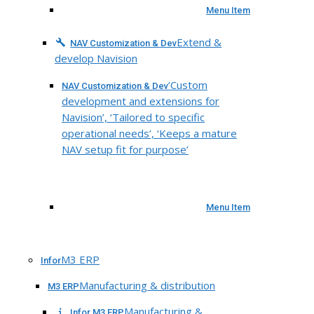
Menu Item
Extend &
NAV Customization & Dev
develop Navision
‘Custom
NAV Customization & Dev
development and extensions for
Navision’, ‘Tailored to specific
operational needs’, ‘Keeps a mature
NAV setup fit for purpose’
Menu Item
M3 ERP
Infor
Manufacturing & distribution
M3 ERP
Manufacturing &
Infor M3 ERP