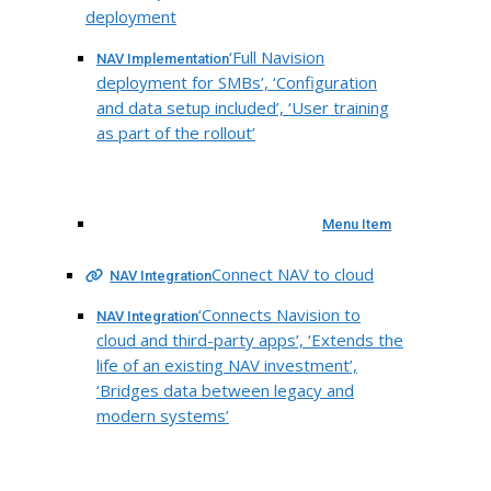
deployment
‘Full Navision
NAV Implementation
deployment for SMBs’, ‘Configuration
and data setup included’, ‘User training
as part of the rollout’
Menu Item
Connect NAV to cloud
NAV Integration
‘Connects Navision to
NAV Integration
cloud and third-party apps’, ‘Extends the
life of an existing NAV investment’,
‘Bridges data between legacy and
modern systems’