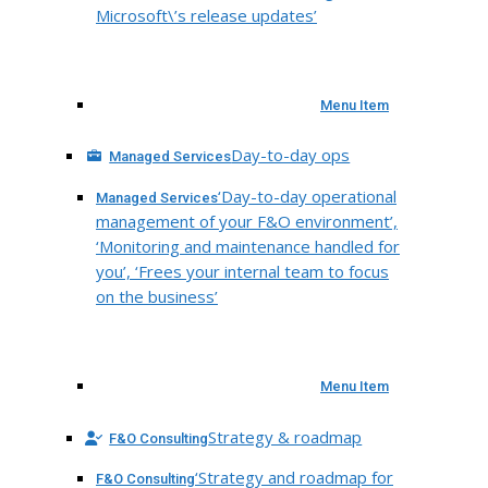
Microsoft\’s release updates’
Menu Item
Day-to-day ops
Managed Services
‘Day-to-day operational
Managed Services
management of your F&O environment’,
‘Monitoring and maintenance handled for
you’, ‘Frees your internal team to focus
on the business’
Menu Item
Strategy & roadmap
F&O Consulting
‘Strategy and roadmap for
F&O Consulting