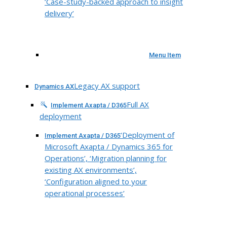
‘Case-study-backed approach to insight
delivery’
Menu Item
Legacy AX support
Dynamics AX
Full AX
Implement Axapta / D365
deployment
‘Deployment of
Implement Axapta / D365
Microsoft Axapta / Dynamics 365 for
Operations’, ‘Migration planning for
existing AX environments’,
‘Configuration aligned to your
operational processes’