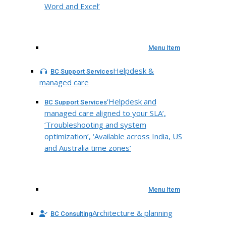
Word and Excel’
Menu Item
Helpdesk &
BC Support Services
managed care
‘Helpdesk and
BC Support Services
managed care aligned to your SLA’,
‘Troubleshooting and system
optimization’, ‘Available across India, US
and Australia time zones’
Menu Item
Architecture & planning
BC Consulting