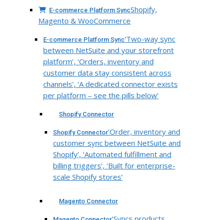
Shopify,
E-commerce Platform Sync
Magento & WooCommerce
‘Two-way sync
E-commerce Platform Sync
between NetSuite and your storefront
platform’, ‘Orders, inventory and
customer data stay consistent across
channels’, ‘A dedicated connector exists
per platform – see the pills below’
Shopify Connector
‘Order, inventory and
Shopify Connector
customer sync between NetSuite and
Shopify’, ‘Automated fulfillment and
billing triggers’, ‘Built for enterprise-
scale Shopify stores’
Magento Connector
‘Syncs products,
Magento Connector