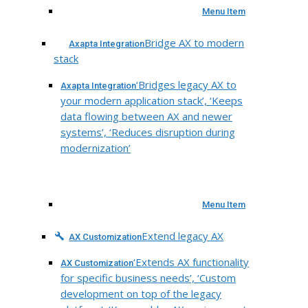
Menu Item
Bridge AX to modern
Axapta Integration
stack
‘Bridges legacy AX to
Axapta Integration
your modern application stack’, ‘Keeps
data flowing between AX and newer
systems’, ‘Reduces disruption during
modernization’
Menu Item
Extend legacy AX
AX Customization
‘Extends AX functionality
AX Customization
for specific business needs’, ‘Custom
development on top of the legacy