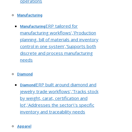
operations
Manufacturing
ERP tailored for
Manufacturing
manufacturing workflows’,’Production
planning, bill of materials and inventory
control in one system’,’Supports both
discrete and process manufacturing
needs
Diamond
ERP built around diamond and
Diamond
jewelry trade workflows’,’Tracks stock
by weight, carat, certification and
lot’,’Addresses the sector\’s specific
inventory and traceability needs
Apparel