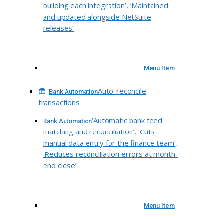
building each integration’, ‘Maintained
and updated alongside NetSuite
releases’
Menu Item
Auto-reconcile
Bank Automation
transactions
‘Automatic bank feed
Bank Automation
matching and reconciliation’, ‘Cuts
manual data entry for the finance team’,
‘Reduces reconciliation errors at month-
end close’
Menu Item