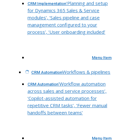
‘Planning and setup
CRM Implementation
for Dynamics 365 Sales & Service
modules’, ‘Sales pipeline and case
management configured to your
process’, ‘User onboarding included’
Menu Item
Workflows & pipelines
CRM Automation
‘Workflow automation
CRM Automation
across sales and service processes’,
‘Copilot-assisted automation for
repetitive CRM tasks’, ‘Fewer manual
handoffs between teams’
Menu Item