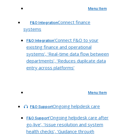
Menu Item
Connect finance
F&O Integration
systems
‘Connect F&O to your
F&O Integration
existing finance and operational
systems’, ‘Real-time data flow between
departments’, ‘Reduces duplicate data
entry across platforms’
Menu Item
Ongoing helpdesk care
F&O Support
‘Ongoing helpdesk care after
F&O Support
go-live’, ‘Issue resolution and system
health checks’, ‘Guidance through