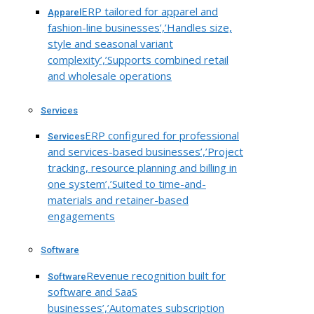
ERP tailored for apparel and
Apparel
fashion-line businesses’,’Handles size,
style and seasonal variant
complexity’,’Supports combined retail
and wholesale operations
Services
ERP configured for professional
Services
and services-based businesses’,’Project
tracking, resource planning and billing in
one system’,’Suited to time-and-
materials and retainer-based
engagements
Software
Revenue recognition built for
Software
software and SaaS
businesses’,’Automates subscription