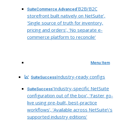
‘B2B/B2C
SuiteCommerce Advanced
storefront built natively on NetSuite’,
‘Single source of truth for inventory,
pricing and orders’, ‘No separate e-
commerce platform to reconcile’
Menu Item
Industry-ready configs
SuiteSuccess
‘Industry-specific NetSuite
SuiteSuccess
configuration out of the box’, ‘Faster go-
live using pre-built, best-practice
workflows’, ‘Available across NetSuite\’s
supported industry editions’