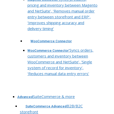
pricing and inventory between Magento
and NetSuite’, ‘Removes manual order
entry between storefront and ERP’,
‘Improves shipping accuracy and
delivery timing’
WooCommerce Connector
‘Syncs orders,
WooCommerce Connector
customers and inventory between
WooCommerce and NetSuite’, ‘Single
system of record for inventory’,
‘Reduces manual data entry errors’
SuiteCommerce & more
Advanced
B2B/B2C
SuiteCommerce Advanced
storefront