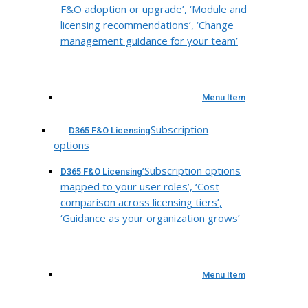
F&O adoption or upgrade’, ‘Module and
licensing recommendations’, ‘Change
management guidance for your team’
Menu Item
Subscription
D365 F&O Licensing
options
‘Subscription options
D365 F&O Licensing
mapped to your user roles’, ‘Cost
comparison across licensing tiers’,
‘Guidance as your organization grows’
Menu Item