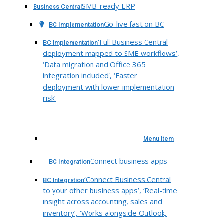
SMB-ready ERP
Business Central
Go-live fast on BC
BC Implementation
‘Full Business Central
BC Implementation
deployment mapped to SME workflows’,
‘Data migration and Office 365
integration included’, ‘Faster
deployment with lower implementation
risk’
Menu Item
Connect business apps
BC Integration
‘Connect Business Central
BC Integration
to your other business apps’, ‘Real-time
insight across accounting, sales and
inventory’, ‘Works alongside Outlook,