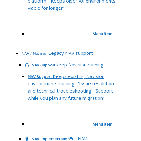
platform’, ‘Keeps older AX environments
viable for longer’
Menu Item
Legacy NAV support
NAV / Navision
Keep Navision running
NAV Support
‘Keeps existing Navision
NAV Support
environments running’, ‘Issue resolution
and technical troubleshooting’, ‘Support
while you plan any future migration’
Menu Item
Full NAV
NAV Implementation