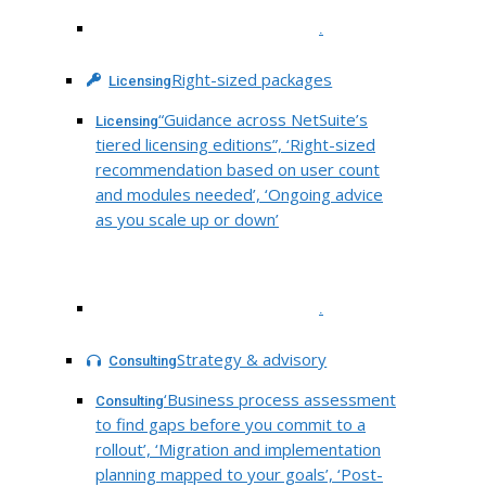
.
Right-sized packages
Licensing
“Guidance across NetSuite’s
Licensing
tiered licensing editions”, ‘Right-sized
recommendation based on user count
and modules needed’, ‘Ongoing advice
as you scale up or down’
.
Strategy & advisory
Consulting
‘Business process assessment
Consulting
to find gaps before you commit to a
rollout’, ‘Migration and implementation
planning mapped to your goals’, ‘Post-