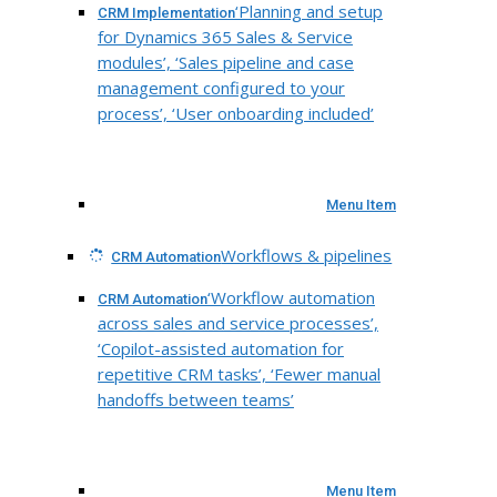
‘Planning and setup
CRM Implementation
for Dynamics 365 Sales & Service
modules’, ‘Sales pipeline and case
management configured to your
process’, ‘User onboarding included’
Menu Item
Workflows & pipelines
CRM Automation
‘Workflow automation
CRM Automation
across sales and service processes’,
‘Copilot-assisted automation for
repetitive CRM tasks’, ‘Fewer manual
handoffs between teams’
Menu Item