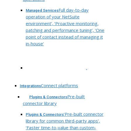
Full day-to-day
Managed Services
operation of your NetSuite
environment’, ‘Proactive monitoring,
patching and performance tuning’, ‘One
point of contact instead of managing it
in-house’
.
Connect platforms
Integrations
Pre-built
Plugins & Connectors
connector library
‘Pre-built connector
Plugins & Connectors
library for common third-party apps’,
‘Faster time-to-value than custom-