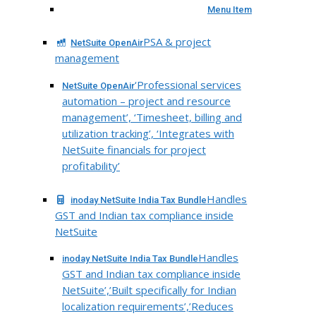
Menu Item
PSA & project
NetSuite OpenAir
management
‘Professional services
NetSuite OpenAir
automation – project and resource
management’, ‘Timesheet, billing and
utilization tracking’, ‘Integrates with
NetSuite financials for project
profitability’
Handles
inoday NetSuite India Tax Bundle
GST and Indian tax compliance inside
NetSuite
Handles
inoday NetSuite India Tax Bundle
GST and Indian tax compliance inside
NetSuite’,’Built specifically for Indian
localization requirements’,’Reduces