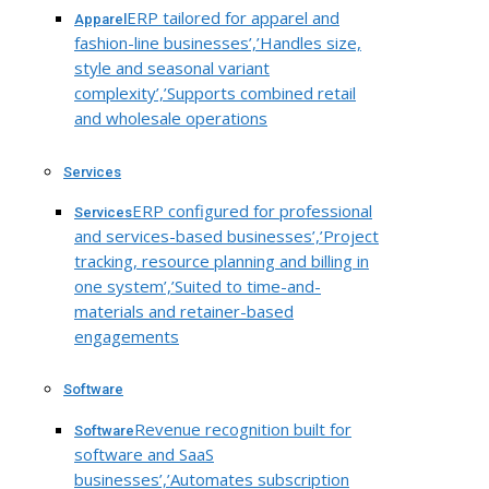
ERP tailored for apparel and
Apparel
fashion-line businesses’,’Handles size,
style and seasonal variant
complexity’,’Supports combined retail
and wholesale operations
Services
ERP configured for professional
Services
and services-based businesses’,’Project
tracking, resource planning and billing in
one system’,’Suited to time-and-
materials and retainer-based
engagements
Software
Revenue recognition built for
Software
software and SaaS
businesses’,’Automates subscription