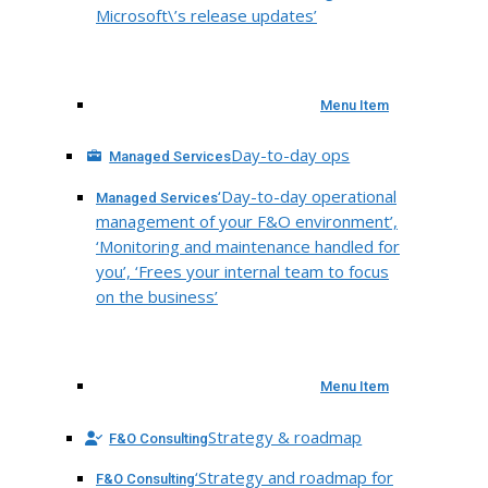
Microsoft\’s release updates’
Menu Item
Day-to-day ops
Managed Services
‘Day-to-day operational
Managed Services
management of your F&O environment’,
‘Monitoring and maintenance handled for
you’, ‘Frees your internal team to focus
on the business’
Menu Item
Strategy & roadmap
F&O Consulting
‘Strategy and roadmap for
F&O Consulting