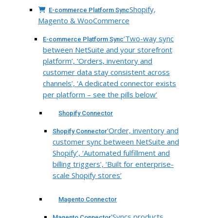
Shopify,
E-commerce Platform Sync
Magento & WooCommerce
‘Two-way sync
E-commerce Platform Sync
between NetSuite and your storefront
platform’, ‘Orders, inventory and
customer data stay consistent across
channels’, ‘A dedicated connector exists
per platform – see the pills below’
Shopify Connector
‘Order, inventory and
Shopify Connector
customer sync between NetSuite and
Shopify’, ‘Automated fulfillment and
billing triggers’, ‘Built for enterprise-
scale Shopify stores’
Magento Connector
‘Syncs products,
Magento Connector