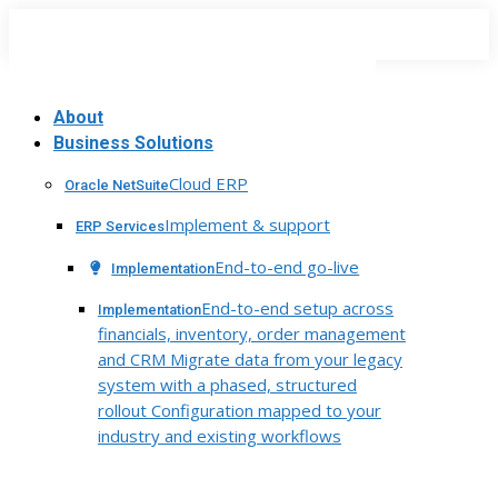
Skip
to
content
About
Business Solutions
Cloud ERP
Oracle NetSuite
Implement & support
ERP Services
End-to-end go-live
Implementation
End-to-end setup across
Implementation
financials, inventory, order management
and CRM Migrate data from your legacy
system with a phased, structured
rollout Configuration mapped to your
industry and existing workflows