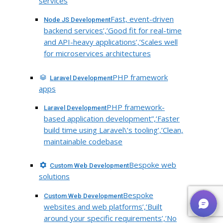
services
Fast, event-driven
Node JS Development
backend services’,’Good fit for real-time
and API-heavy applications’,’Scales well
for microservices architectures
PHP framework
Laravel Development
apps
PHP framework-
Laravel Development
based application development”,’Faster
build time using Laravel\’s tooling’,’Clean,
maintainable codebase
Bespoke web
Custom Web Development
solutions
Bespoke
Custom Web Development
websites and web platforms’,’Built
around your specific requirements’,’No