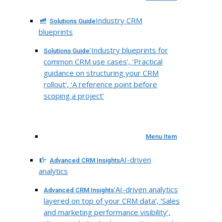
Industry CRM
Solutions Guide
blueprints
‘Industry blueprints for
Solutions Guide
common CRM use cases’, ‘Practical
guidance on structuring your CRM
rollout’, ‘A reference point before
scoping a project’
Menu Item
AI-driven
Advanced CRM Insights
analytics
‘AI-driven analytics
Advanced CRM Insights
layered on top of your CRM data’, ‘Sales
and marketing performance visibility’,