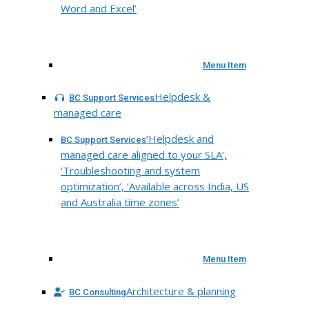
Word and Excel’
Menu Item
Helpdesk &
BC Support Services
managed care
‘Helpdesk and
BC Support Services
managed care aligned to your SLA’,
‘Troubleshooting and system
optimization’, ‘Available across India, US
and Australia time zones’
Menu Item
Architecture & planning
BC Consulting