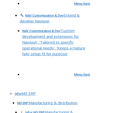
Menu Item
Extend &
NAV Customization & Dev
develop Navision
‘Custom
NAV Customization & Dev
development and extensions for
Navision’, ‘Tailored to specific
operational needs’, ‘Keeps a mature
NAV setup fit for purpose’
Menu Item
M3 ERP
Infor
Manufacturing & distribution
M3 ERP
Manufacturing &
Infor M3 ERP