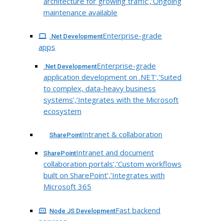
architecture for growing traffic’,’Ongoing
maintenance available
Enterprise-grade
.Net Development
apps
Enterprise-grade
.Net Development
application development on .NET’,’Suited
to complex, data-heavy business
systems’,’Integrates with the Microsoft
ecosystem
Intranet & collaboration
SharePoint
Intranet and document
SharePoint
collaboration portals’,’Custom workflows
built on SharePoint’,’Integrates with
Microsoft 365
Fast backend
Node JS Development