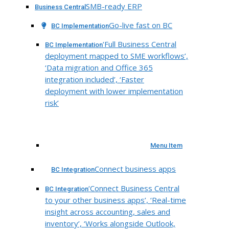
SMB-ready ERP
Business Central
Go-live fast on BC
BC Implementation
‘Full Business Central
BC Implementation
deployment mapped to SME workflows’,
‘Data migration and Office 365
integration included’, ‘Faster
deployment with lower implementation
risk’
Menu Item
Connect business apps
BC Integration
‘Connect Business Central
BC Integration
to your other business apps’, ‘Real-time
insight across accounting, sales and
inventory’, ‘Works alongside Outlook,