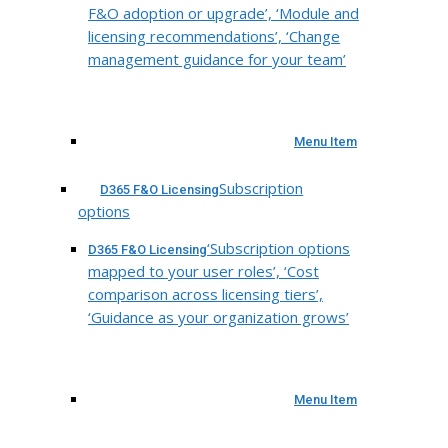
F&O adoption or upgrade’, ‘Module and
licensing recommendations’, ‘Change
management guidance for your team’
Menu Item
Subscription
D365 F&O Licensing
options
‘Subscription options
D365 F&O Licensing
mapped to your user roles’, ‘Cost
comparison across licensing tiers’,
‘Guidance as your organization grows’
Menu Item