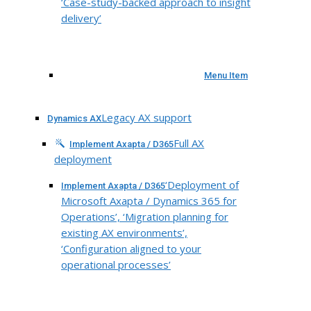
‘Case-study-backed approach to insight
delivery’
Menu Item
Legacy AX support
Dynamics AX
Full AX
Implement Axapta / D365
deployment
‘Deployment of
Implement Axapta / D365
Microsoft Axapta / Dynamics 365 for
Operations’, ‘Migration planning for
existing AX environments’,
‘Configuration aligned to your
operational processes’