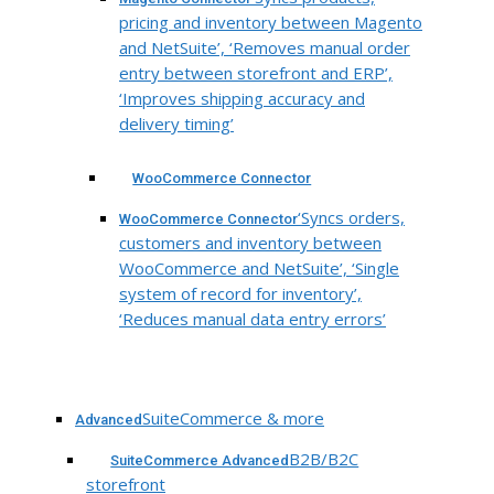
pricing and inventory between Magento
and NetSuite’, ‘Removes manual order
entry between storefront and ERP’,
‘Improves shipping accuracy and
delivery timing’
WooCommerce Connector
‘Syncs orders,
WooCommerce Connector
customers and inventory between
WooCommerce and NetSuite’, ‘Single
system of record for inventory’,
‘Reduces manual data entry errors’
SuiteCommerce & more
Advanced
B2B/B2C
SuiteCommerce Advanced
storefront