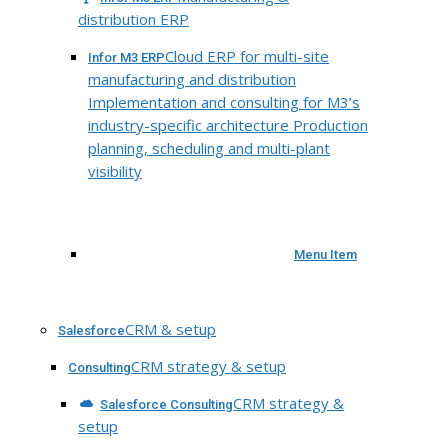
distribution ERP
Cloud ERP for multi-site
Infor M3 ERP
manufacturing and distribution
Implementation and consulting for M3’s
industry-specific architecture Production
planning, scheduling and multi-plant
visibility
Menu Item
CRM & setup
Salesforce
CRM strategy & setup
Consulting
CRM strategy &
Salesforce Consulting
setup