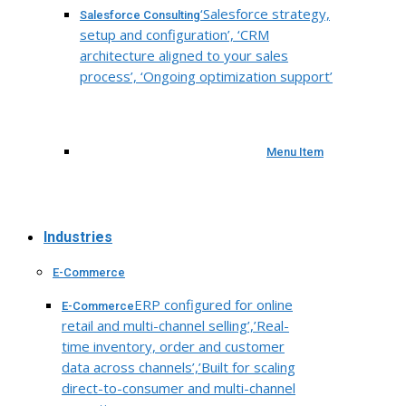
‘Salesforce strategy,
Salesforce Consulting
setup and configuration’, ‘CRM
architecture aligned to your sales
process’, ‘Ongoing optimization support’
Menu Item
Industries
E-Commerce
ERP configured for online
E-Commerce
retail and multi-channel selling’,’Real-
time inventory, order and customer
data across channels’,’Built for scaling
direct-to-consumer and multi-channel