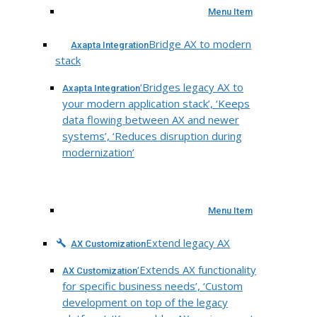
Menu Item
Bridge AX to modern
Axapta Integration
stack
‘Bridges legacy AX to
Axapta Integration
your modern application stack’, ‘Keeps
data flowing between AX and newer
systems’, ‘Reduces disruption during
modernization’
Menu Item
Extend legacy AX
AX Customization
‘Extends AX functionality
AX Customization
for specific business needs’, ‘Custom
development on top of the legacy