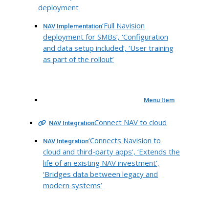
deployment
‘Full Navision
NAV Implementation
deployment for SMBs’, ‘Configuration
and data setup included’, ‘User training
as part of the rollout’
Menu Item
Connect NAV to cloud
NAV Integration
‘Connects Navision to
NAV Integration
cloud and third-party apps’, ‘Extends the
life of an existing NAV investment’,
‘Bridges data between legacy and
modern systems’