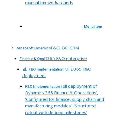
manual tax workarounds
Menu Item
F&O, BC, CRM
Microsoft Dynamics
D365 F&O enterprise
Finance & Ops
Full D365 F&O
F&O Implementation
deployment
‘Full deployment of
F&O Implementation
Dynamics 365 Finance & Operations’,
‘Configured for finance, supply chain and
manufacturing modules’, ‘Structured
rollout with defined milestones’