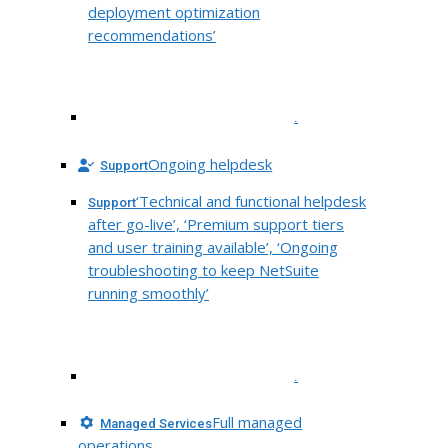
deployment optimization
recommendations’
.
Ongoing helpdesk
Support
‘Technical and functional helpdesk
Support
after go-live’, ‘Premium support tiers
and user training available’, ‘Ongoing
troubleshooting to keep NetSuite
running smoothly’
.
Full managed
Managed Services
operations