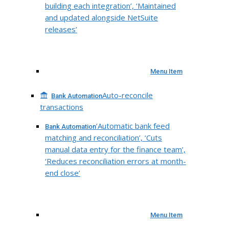
building each integration’, ‘Maintained
and updated alongside NetSuite
releases’
Menu Item
Auto-reconcile
Bank Automation
transactions
‘Automatic bank feed
Bank Automation
matching and reconciliation’, ‘Cuts
manual data entry for the finance team’,
‘Reduces reconciliation errors at month-
end close’
Menu Item