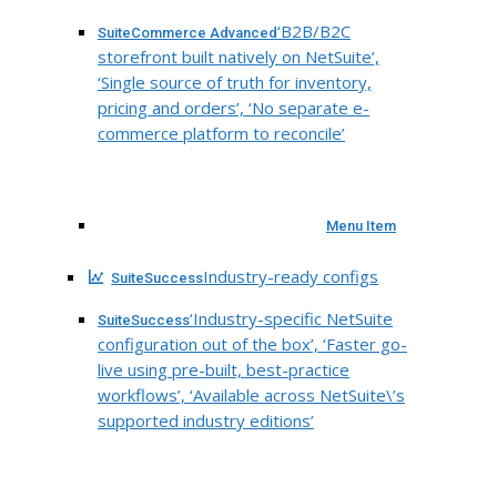
‘B2B/B2C
SuiteCommerce Advanced
storefront built natively on NetSuite’,
‘Single source of truth for inventory,
pricing and orders’, ‘No separate e-
commerce platform to reconcile’
Menu Item
Industry-ready configs
SuiteSuccess
‘Industry-specific NetSuite
SuiteSuccess
configuration out of the box’, ‘Faster go-
live using pre-built, best-practice
workflows’, ‘Available across NetSuite\’s
supported industry editions’