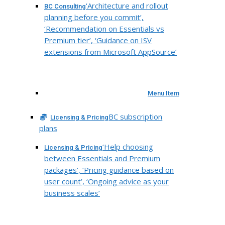
‘Architecture and rollout
BC Consulting
planning before you commit’,
‘Recommendation on Essentials vs
Premium tier’, ‘Guidance on ISV
extensions from Microsoft AppSource’
Menu Item
BC subscription
Licensing & Pricing
plans
‘Help choosing
Licensing & Pricing
between Essentials and Premium
packages’, ‘Pricing guidance based on
user count’, ‘Ongoing advice as your
business scales’