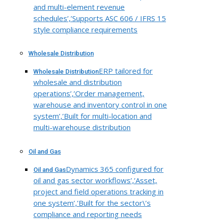
and multi-element revenue
schedules’,’Supports ASC 606 / IFRS 15
style compliance requirements
Wholesale Distribution
ERP tailored for
Wholesale Distribution
wholesale and distribution
operations’,’Order management,
warehouse and inventory control in one
system’,’Built for multi-location and
multi-warehouse distribution
Oil and Gas
Dynamics 365 configured for
Oil and Gas
oil and gas sector workflows’,’Asset,
project and field operations tracking in
one system’,’Built for the sector\’s
compliance and reporting needs