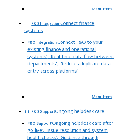
Menu Item
Connect finance
F&O Integration
systems
‘Connect F&O to your
F&O Integration
existing finance and operational
systems’, ‘Real-time data flow between
departments’, ‘Reduces duplicate data
entry across platforms’
Menu Item
Ongoing helpdesk care
F&O Support
‘Ongoing helpdesk care after
F&O Support
go-live’, ‘Issue resolution and system
health checks’, ‘Guidance through