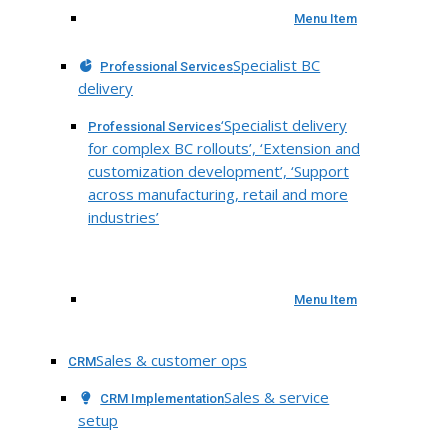
Menu Item
Specialist BC
Professional Services
delivery
‘Specialist delivery
Professional Services
for complex BC rollouts’, ‘Extension and
customization development’, ‘Support
across manufacturing, retail and more
industries’
Menu Item
Sales & customer ops
CRM
Sales & service
CRM Implementation
setup