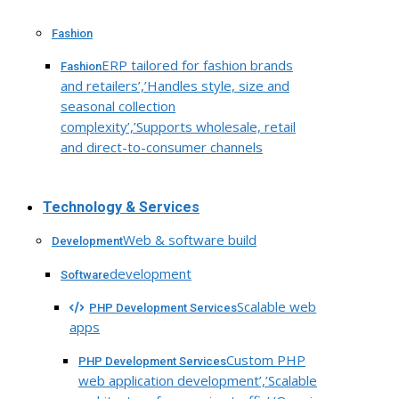
Fashion
ERP tailored for fashion brands
Fashion
and retailers’,’Handles style, size and
seasonal collection
complexity’,’Supports wholesale, retail
and direct-to-consumer channels
Technology & Services
Web & software build
Development
development
Software
Scalable web
PHP Development Services
apps
Custom PHP
PHP Development Services
web application development’,’Scalable