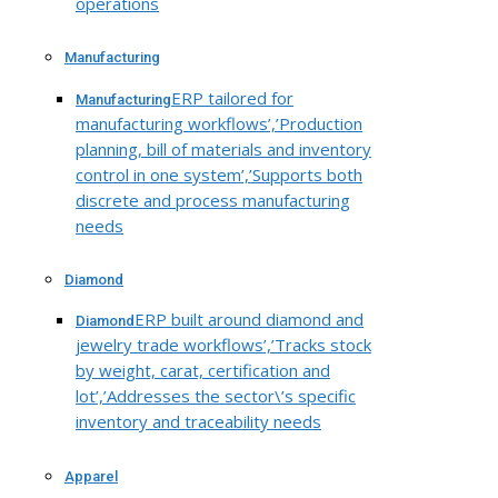
operations
Manufacturing
ERP tailored for
Manufacturing
manufacturing workflows’,’Production
planning, bill of materials and inventory
control in one system’,’Supports both
discrete and process manufacturing
needs
Diamond
ERP built around diamond and
Diamond
jewelry trade workflows’,’Tracks stock
by weight, carat, certification and
lot’,’Addresses the sector\’s specific
inventory and traceability needs
Apparel