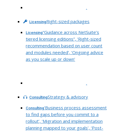
.
Right-sized packages
Licensing
“Guidance across NetSuite’s
Licensing
tiered licensing editions”, ‘Right-sized
recommendation based on user count
and modules needed’, ‘Ongoing advice
as you scale up or down’
.
Strategy & advisory
Consulting
‘Business process assessment
Consulting
to find gaps before you commit to a
rollout’, ‘Migration and implementation
planning mapped to your goals’, ‘Post-