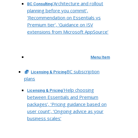
‘Architecture and rollout
BC Consulting
planning before you commit’,
‘Recommendation on Essentials vs
Premium tier’, ‘Guidance on ISV
extensions from Microsoft AppSource’
Menu Item
BC subscription
Licensing & Pricing
plans
‘Help choosing
Licensing & Pricing
between Essentials and Premium
packages’, ‘Pricing guidance based on
user count’, ‘Ongoing advice as your
business scales’