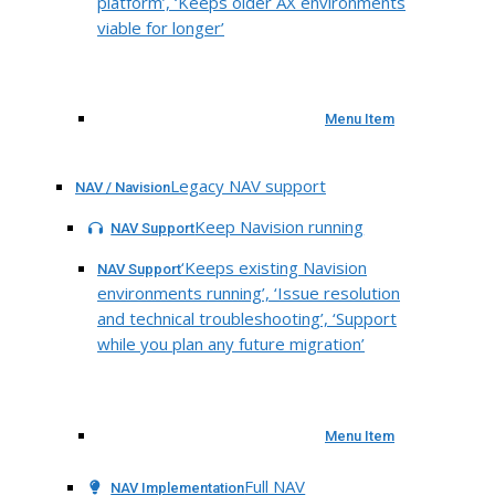
platform’, ‘Keeps older AX environments
viable for longer’
Menu Item
Legacy NAV support
NAV / Navision
Keep Navision running
NAV Support
‘Keeps existing Navision
NAV Support
environments running’, ‘Issue resolution
and technical troubleshooting’, ‘Support
while you plan any future migration’
Menu Item
Full NAV
NAV Implementation