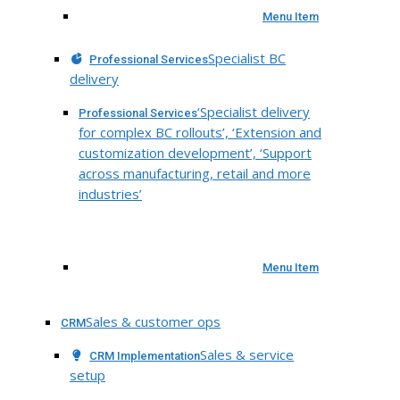
Menu Item
Specialist BC
Professional Services
delivery
‘Specialist delivery
Professional Services
for complex BC rollouts’, ‘Extension and
customization development’, ‘Support
across manufacturing, retail and more
industries’
Menu Item
Sales & customer ops
CRM
Sales & service
CRM Implementation
setup