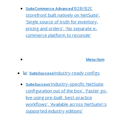
‘B2B/B2C
SuiteCommerce Advanced
storefront built natively on NetSuite’,
‘Single source of truth for inventory,
pricing and orders’, ‘No separate e-
commerce platform to reconcile’
Menu Item
Industry-ready configs
SuiteSuccess
‘Industry-specific NetSuite
SuiteSuccess
configuration out of the box’, ‘Faster go-
live using pre-built, best-practice
workflows’, ‘Available across NetSuite\’s
supported industry editions’