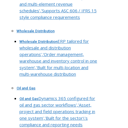
and multi-element revenue
schedules’,’Supports ASC 606 / IFRS 15
style compliance requirements
Wholesale Distribution
ERP tailored for
Wholesale Distribution
wholesale and distribution
operations’,’Order management,
warehouse and inventory control in one
system’,’Built for multi-location and
multi-warehouse distribution
Oil and Gas
Dynamics 365 configured for
Oil and Gas
oil and gas sector workflows’,’Asset,
project and field operations tracking in
one system’,’Built for the sector\’s
compliance and reporting needs