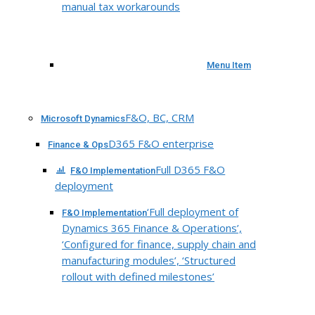
manual tax workarounds
Menu Item
F&O, BC, CRM
Microsoft Dynamics
D365 F&O enterprise
Finance & Ops
Full D365 F&O
F&O Implementation
deployment
‘Full deployment of
F&O Implementation
Dynamics 365 Finance & Operations’,
‘Configured for finance, supply chain and
manufacturing modules’, ‘Structured
rollout with defined milestones’