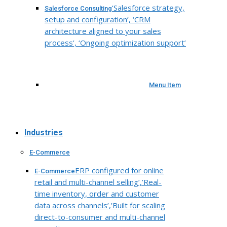
‘Salesforce strategy,
Salesforce Consulting
setup and configuration’, ‘CRM
architecture aligned to your sales
process’, ‘Ongoing optimization support’
Menu Item
Industries
E-Commerce
ERP configured for online
E-Commerce
retail and multi-channel selling’,’Real-
time inventory, order and customer
data across channels’,’Built for scaling
direct-to-consumer and multi-channel