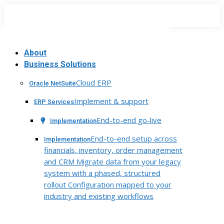
Skip
to
content
About
Business Solutions
Cloud ERP
Oracle NetSuite
Implement & support
ERP Services
End-to-end go-live
Implementation
End-to-end setup across
Implementation
financials, inventory, order management
and CRM Migrate data from your legacy
system with a phased, structured
rollout Configuration mapped to your
industry and existing workflows