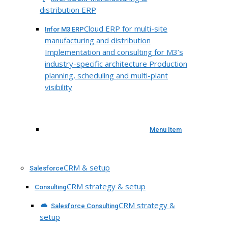
distribution ERP
Cloud ERP for multi-site
Infor M3 ERP
manufacturing and distribution
Implementation and consulting for M3’s
industry-specific architecture Production
planning, scheduling and multi-plant
visibility
Menu Item
CRM & setup
Salesforce
CRM strategy & setup
Consulting
CRM strategy &
Salesforce Consulting
setup