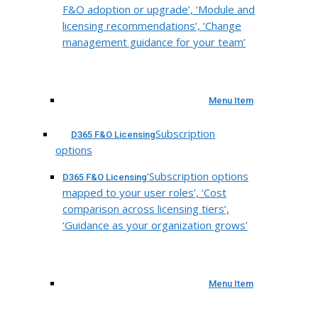
F&O adoption or upgrade’, ‘Module and
licensing recommendations’, ‘Change
management guidance for your team’
Menu Item
Subscription
D365 F&O Licensing
options
‘Subscription options
D365 F&O Licensing
mapped to your user roles’, ‘Cost
comparison across licensing tiers’,
‘Guidance as your organization grows’
Menu Item