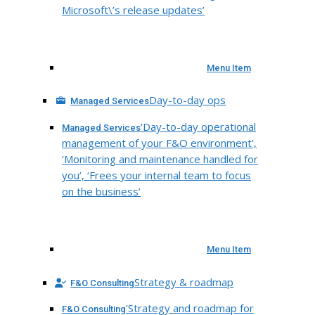
Microsoft\’s release updates’
Menu Item
Day-to-day ops
Managed Services
‘Day-to-day operational
Managed Services
management of your F&O environment’,
‘Monitoring and maintenance handled for
you’, ‘Frees your internal team to focus
on the business’
Menu Item
Strategy & roadmap
F&O Consulting
‘Strategy and roadmap for
F&O Consulting