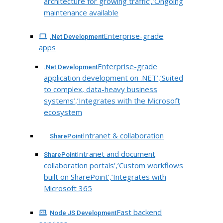
architecture for growing traffic’,’Ongoing
maintenance available
Enterprise-grade
.Net Development
apps
Enterprise-grade
.Net Development
application development on .NET’,’Suited
to complex, data-heavy business
systems’,’Integrates with the Microsoft
ecosystem
Intranet & collaboration
SharePoint
Intranet and document
SharePoint
collaboration portals’,’Custom workflows
built on SharePoint’,’Integrates with
Microsoft 365
Fast backend
Node JS Development