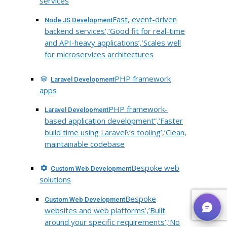
services
Fast, event-driven
Node JS Development
backend services’,’Good fit for real-time
and API-heavy applications’,’Scales well
for microservices architectures
PHP framework
Laravel Development
apps
PHP framework-
Laravel Development
based application development”,’Faster
build time using Laravel\’s tooling’,’Clean,
maintainable codebase
Bespoke web
Custom Web Development
solutions
Bespoke
Custom Web Development
websites and web platforms’,’Built
around your specific requirements’,’No