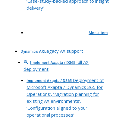
‘Case-study-backed approach to insight
delivery’
Menu Item
Legacy AX support
Dynamics AX
Full AX
Implement Axapta / D365
deployment
‘Deployment of
Implement Axapta / D365
Microsoft Axapta / Dynamics 365 for
Operations’, ‘Migration planning for
existing AX environments’,
‘Configuration aligned to your
operational processes’