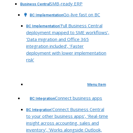
SMB-ready ERP
Business Central
Go-live fast on BC
BC Implementation
‘Full Business Central
BC Implementation
deployment mapped to SME workflows’,
‘Data migration and Office 365
integration included’, ‘Faster
deployment with lower implementation
risk’
Menu Item
Connect business apps
BC Integration
‘Connect Business Central
BC Integration
to your other business apps’, ‘Real-time
insight across accounting, sales and
inventory’, ‘Works alongside Outlook,