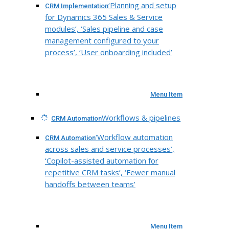
‘Planning and setup
CRM Implementation
for Dynamics 365 Sales & Service
modules’, ‘Sales pipeline and case
management configured to your
process’, ‘User onboarding included’
Menu Item
Workflows & pipelines
CRM Automation
‘Workflow automation
CRM Automation
across sales and service processes’,
‘Copilot-assisted automation for
repetitive CRM tasks’, ‘Fewer manual
handoffs between teams’
Menu Item