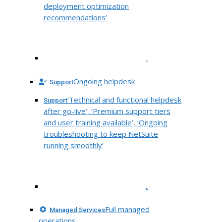
deployment optimization
recommendations’
.
Ongoing helpdesk
Support
‘Technical and functional helpdesk
Support
after go-live’, ‘Premium support tiers
and user training available’, ‘Ongoing
troubleshooting to keep NetSuite
running smoothly’
.
Full managed
Managed Services
operations