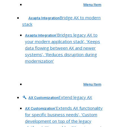
Menu Item
Bridge AX to modern
Axapta Integration
stack
‘Bridges legacy AX to
Axapta Integration
your modern application stack’, ‘Keeps
data flowing between AX and newer
systems’, ‘Reduces disruption during
modernization’
Menu Item
Extend legacy AX
AX Customization
‘Extends AX functionality
AX Customization
for specific business needs’, ‘Custom
development on top of the legacy