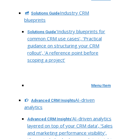
Industry CRM
Solutions Guide
blueprints
‘Industry blueprints for
Solutions Guide
common CRM use cases’, ‘Practical
guidance on structuring your CRM
rollout’, ‘A reference point before
scoping a project’
Menu Item
AI-driven
Advanced CRM Insights
analytics
‘AI-driven analytics
Advanced CRM Insights
layered on top of your CRM data’, ‘Sales
and marketing performance visibility’,