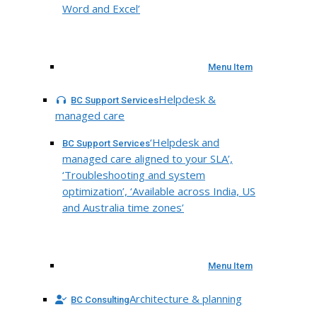
Word and Excel’
Menu Item
Helpdesk &
BC Support Services
managed care
‘Helpdesk and
BC Support Services
managed care aligned to your SLA’,
‘Troubleshooting and system
optimization’, ‘Available across India, US
and Australia time zones’
Menu Item
Architecture & planning
BC Consulting