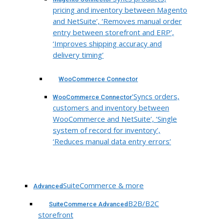
pricing and inventory between Magento
and NetSuite’, ‘Removes manual order
entry between storefront and ERP’,
‘Improves shipping accuracy and
delivery timing’
WooCommerce Connector
‘Syncs orders,
WooCommerce Connector
customers and inventory between
WooCommerce and NetSuite’, ‘Single
system of record for inventory’,
‘Reduces manual data entry errors’
SuiteCommerce & more
Advanced
B2B/B2C
SuiteCommerce Advanced
storefront