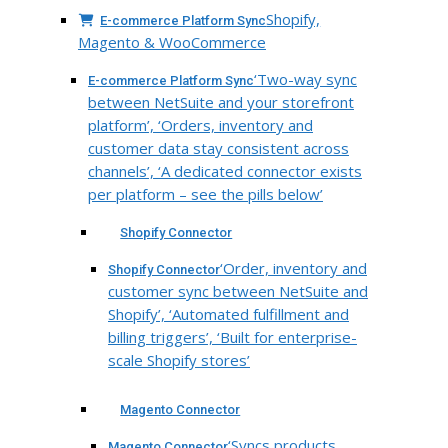
Shopify,
E-commerce Platform Sync
Magento & WooCommerce
‘Two-way sync
E-commerce Platform Sync
between NetSuite and your storefront
platform’, ‘Orders, inventory and
customer data stay consistent across
channels’, ‘A dedicated connector exists
per platform – see the pills below’
Shopify Connector
‘Order, inventory and
Shopify Connector
customer sync between NetSuite and
Shopify’, ‘Automated fulfillment and
billing triggers’, ‘Built for enterprise-
scale Shopify stores’
Magento Connector
‘Syncs products,
Magento Connector