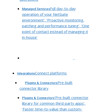
Full day-to-day
Managed Services
operation of your NetSuite
environment’, ‘Proactive monitoring,
patching and performance tuning’, ‘One
point of contact instead of managing it
in-house’
.
Connect platforms
Integrations
Pre-built
Plugins & Connectors
connector library
‘Pre-built connector
Plugins & Connectors
library for common third-party apps’,
‘Faster time-to-value than custom-