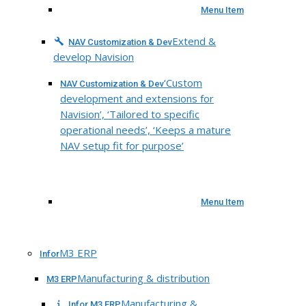
Menu Item
Extend &
NAV Customization & Dev
develop Navision
‘Custom
NAV Customization & Dev
development and extensions for
Navision’, ‘Tailored to specific
operational needs’, ‘Keeps a mature
NAV setup fit for purpose’
Menu Item
M3 ERP
Infor
Manufacturing & distribution
M3 ERP
Manufacturing &
Infor M3 ERP