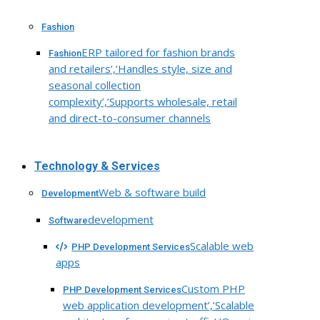
Fashion
ERP tailored for fashion brands
Fashion
and retailers’,’Handles style, size and
seasonal collection
complexity’,’Supports wholesale, retail
and direct-to-consumer channels
Technology & Services
Web & software build
Development
development
Software
Scalable web
PHP Development Services
apps
Custom PHP
PHP Development Services
web application development’,’Scalable