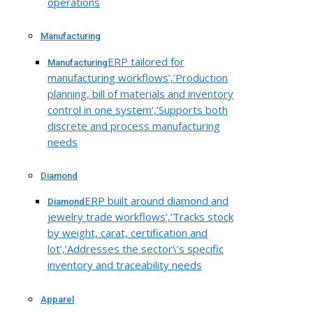
operations
Manufacturing
ERP tailored for
Manufacturing
manufacturing workflows’,’Production
planning, bill of materials and inventory
control in one system’,’Supports both
discrete and process manufacturing
needs
Diamond
ERP built around diamond and
Diamond
jewelry trade workflows’,’Tracks stock
by weight, carat, certification and
lot’,’Addresses the sector\’s specific
inventory and traceability needs
Apparel