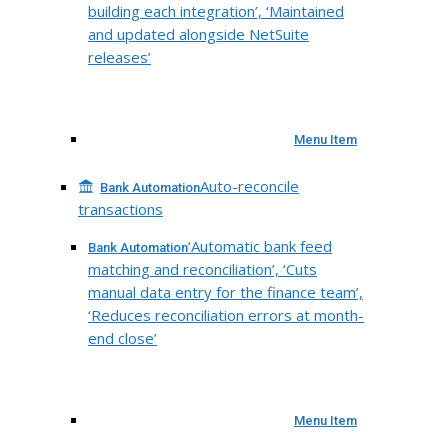
building each integration’, ‘Maintained
and updated alongside NetSuite
releases’
Menu Item
Auto-reconcile
Bank Automation
transactions
‘Automatic bank feed
Bank Automation
matching and reconciliation’, ‘Cuts
manual data entry for the finance team’,
‘Reduces reconciliation errors at month-
end close’
Menu Item