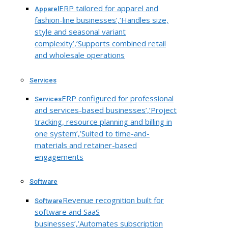
ERP tailored for apparel and
Apparel
fashion-line businesses’,’Handles size,
style and seasonal variant
complexity’,’Supports combined retail
and wholesale operations
Services
ERP configured for professional
Services
and services-based businesses’,’Project
tracking, resource planning and billing in
one system’,’Suited to time-and-
materials and retainer-based
engagements
Software
Revenue recognition built for
Software
software and SaaS
businesses’,’Automates subscription