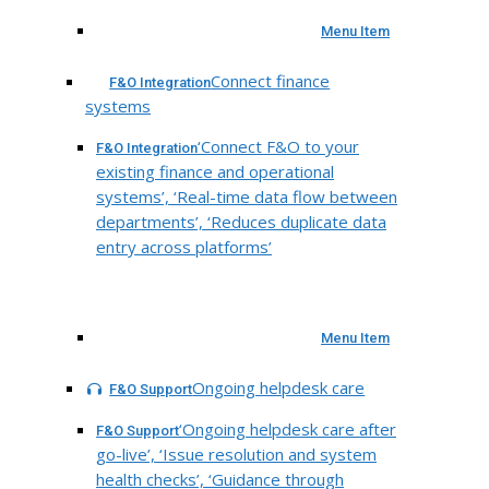
Menu Item
Connect finance
F&O Integration
systems
‘Connect F&O to your
F&O Integration
existing finance and operational
systems’, ‘Real-time data flow between
departments’, ‘Reduces duplicate data
entry across platforms’
Menu Item
Ongoing helpdesk care
F&O Support
‘Ongoing helpdesk care after
F&O Support
go-live’, ‘Issue resolution and system
health checks’, ‘Guidance through