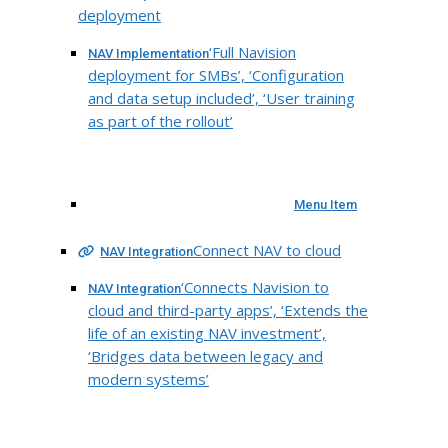
deployment
‘Full Navision
NAV Implementation
deployment for SMBs’, ‘Configuration
and data setup included’, ‘User training
as part of the rollout’
Menu Item
Connect NAV to cloud
NAV Integration
‘Connects Navision to
NAV Integration
cloud and third-party apps’, ‘Extends the
life of an existing NAV investment’,
‘Bridges data between legacy and
modern systems’