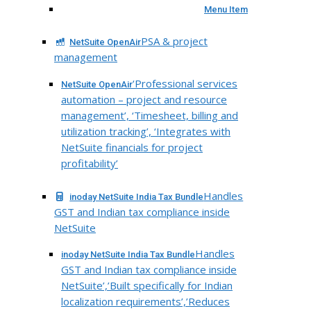
Menu Item
PSA & project
NetSuite OpenAir
management
‘Professional services
NetSuite OpenAir
automation – project and resource
management’, ‘Timesheet, billing and
utilization tracking’, ‘Integrates with
NetSuite financials for project
profitability’
Handles
inoday NetSuite India Tax Bundle
GST and Indian tax compliance inside
NetSuite
Handles
inoday NetSuite India Tax Bundle
GST and Indian tax compliance inside
NetSuite’,’Built specifically for Indian
localization requirements’,’Reduces