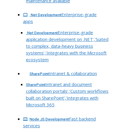
maintenance available
Enterprise-grade
.Net Development
apps
Enterprise-grade
.Net Development
application development on .NET’,’Suited
to complex, data-heavy business
systems’,’Integrates with the Microsoft
ecosystem
Intranet & collaboration
SharePoint
Intranet and document
SharePoint
collaboration portals’,’Custom workflows
built on SharePoint’,’Integrates with
Microsoft 365
Fast backend
Node JS Development
services