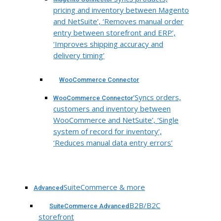
pricing and inventory between Magento
and NetSuite’, ‘Removes manual order
entry between storefront and ERP’,
‘Improves shipping accuracy and
delivery timing’
WooCommerce Connector
‘Syncs orders,
WooCommerce Connector
customers and inventory between
WooCommerce and NetSuite’, ‘Single
system of record for inventory’,
‘Reduces manual data entry errors’
SuiteCommerce & more
Advanced
B2B/B2C
SuiteCommerce Advanced
storefront