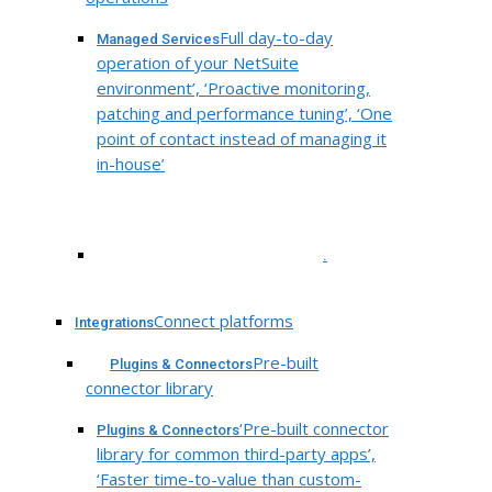
Full day-to-day
Managed Services
operation of your NetSuite
environment’, ‘Proactive monitoring,
patching and performance tuning’, ‘One
point of contact instead of managing it
in-house’
.
Connect platforms
Integrations
Pre-built
Plugins & Connectors
connector library
‘Pre-built connector
Plugins & Connectors
library for common third-party apps’,
‘Faster time-to-value than custom-