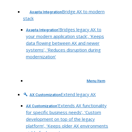
Bridge AX to modern
Axapta Integration
stack
‘Bridges legacy AX to
Axapta Integration
your modern application stack’, ‘Keeps
data flowing between AX and newer
systems’, ‘Reduces disruption during
modernization’
Menu Item
Extend legacy AX
AX Customization
‘Extends AX functionality
AX Customization
for specific business needs’, ‘Custom
development on top of the legacy
platform’, ‘Keeps older AX environments