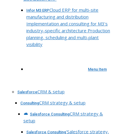
Cloud ERP for multi-site
Infor M3 ERP
manufacturing and distribution
Implementation and consulting for M3’s
industry-specific architecture Production
planning, scheduling and multi-plant
visibility
Menu Item
CRM & setup
Salesforce
CRM strategy & setup
Consulting
CRM strategy &
Salesforce Consulting
setup
‘Salesforce strategy,
Salesforce Consulting