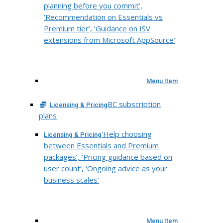
planning before you commit’,
‘Recommendation on Essentials vs
Premium tier’, ‘Guidance on ISV
extensions from Microsoft AppSource’
Menu Item
BC subscription
Licensing & Pricing
plans
‘Help choosing
Licensing & Pricing
between Essentials and Premium
packages’, ‘Pricing guidance based on
user count’, ‘Ongoing advice as your
business scales’
Menu Item