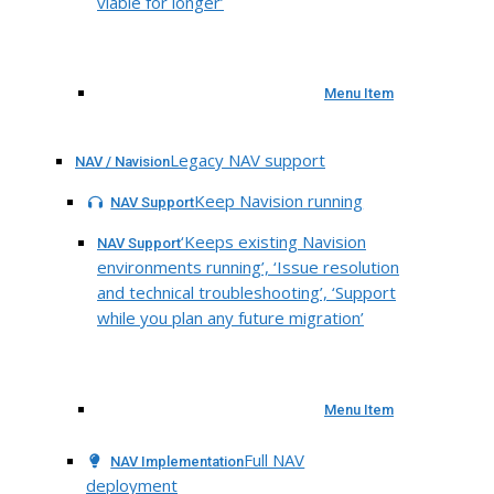
viable for longer’
Menu Item
Legacy NAV support
NAV / Navision
Keep Navision running
NAV Support
‘Keeps existing Navision
NAV Support
environments running’, ‘Issue resolution
and technical troubleshooting’, ‘Support
while you plan any future migration’
Menu Item
Full NAV
NAV Implementation
deployment