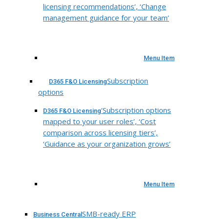
licensing recommendations’, ‘Change
management guidance for your team’
Menu Item
Subscription
D365 F&O Licensing
options
‘Subscription options
D365 F&O Licensing
mapped to your user roles’, ‘Cost
comparison across licensing tiers’,
‘Guidance as your organization grows’
Menu Item
SMB-ready ERP
Business Central