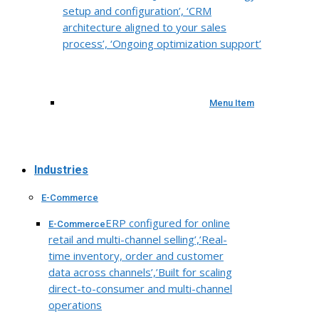
setup and configuration’, ‘CRM
architecture aligned to your sales
process’, ‘Ongoing optimization support’
Menu Item
Industries
E-Commerce
ERP configured for online
E-Commerce
retail and multi-channel selling’,’Real-
time inventory, order and customer
data across channels’,’Built for scaling
direct-to-consumer and multi-channel
operations