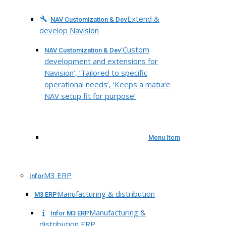
Extend &
NAV Customization & Dev
develop Navision
‘Custom
NAV Customization & Dev
development and extensions for
Navision’, ‘Tailored to specific
operational needs’, ‘Keeps a mature
NAV setup fit for purpose’
Menu Item
M3 ERP
Infor
Manufacturing & distribution
M3 ERP
Manufacturing &
Infor M3 ERP
distribution ERP