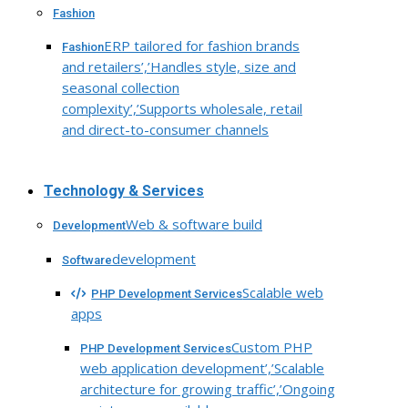
Fashion
ERP tailored for fashion brands
Fashion
and retailers’,’Handles style, size and
seasonal collection
complexity’,’Supports wholesale, retail
and direct-to-consumer channels
Technology & Services
Web & software build
Development
development
Software
Scalable web
PHP Development Services
apps
Custom PHP
PHP Development Services
web application development’,’Scalable
architecture for growing traffic’,’Ongoing