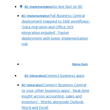
Go-live fast on BC
BC Implementation
‘Full Business Central
BC Implementation
deployment mapped to SME workflows’,
‘Data migration and Office 365
integration included’, ‘Faster
deployment with lower implementation
risk’
Menu Item
Connect business apps
BC Integration
‘Connect Business Central
BC Integration
to your other business apps’, ‘Real-time
insight across accounting, sales and
inventory’, ‘Works alongside Outlook,
Word and Excel’