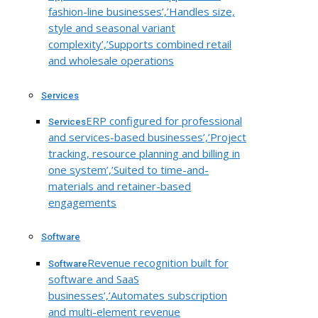
fashion-line businesses’,’Handles size,
style and seasonal variant
complexity’,’Supports combined retail
and wholesale operations
Services
ERP configured for professional
Services
and services-based businesses’,’Project
tracking, resource planning and billing in
one system’,’Suited to time-and-
materials and retainer-based
engagements
Software
Revenue recognition built for
Software
software and SaaS
businesses’,’Automates subscription
and multi-element revenue