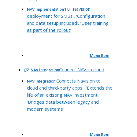
‘Full Navision
NAV Implementation
deployment for SMBs’, ‘Configuration
and data setup included’, ‘User training
as part of the rollout’
Menu Item
Connect NAV to cloud
NAV Integration
‘Connects Navision to
NAV Integration
cloud and third-party apps’, ‘Extends the
life of an existing NAV investment’,
‘Bridges data between legacy and
modern systems’
Menu Item