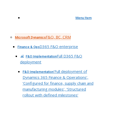
Menu Item
F&O, BC, CRM
Microsoft Dynamics
D365 F&O enterprise
Finance & Ops
Full D365 F&O
F&O Implementation
deployment
‘Full deployment of
F&O Implementation
Dynamics 365 Finance & Operations’,
‘Configured for finance, supply chain and
manufacturing modules’, ‘Structured
rollout with defined milestones’