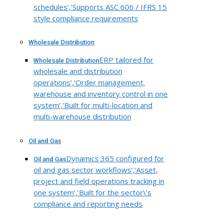
schedules’,’Supports ASC 606 / IFRS 15
style compliance requirements
Wholesale Distribution
ERP tailored for
Wholesale Distribution
wholesale and distribution
operations’,’Order management,
warehouse and inventory control in one
system’,’Built for multi-location and
multi-warehouse distribution
Oil and Gas
Dynamics 365 configured for
Oil and Gas
oil and gas sector workflows’,’Asset,
project and field operations tracking in
one system’,’Built for the sector\’s
compliance and reporting needs