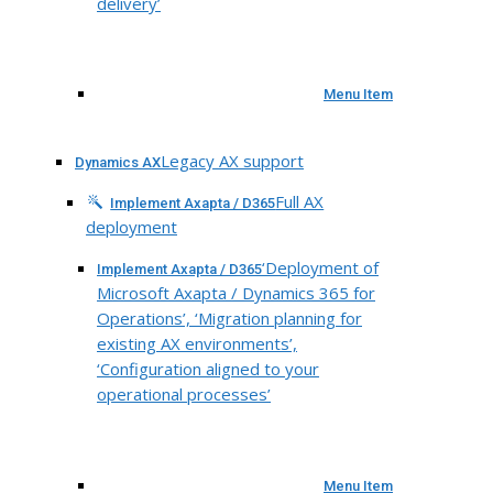
delivery’
Menu Item
Legacy AX support
Dynamics AX
Full AX
Implement Axapta / D365
deployment
‘Deployment of
Implement Axapta / D365
Microsoft Axapta / Dynamics 365 for
Operations’, ‘Migration planning for
existing AX environments’,
‘Configuration aligned to your
operational processes’
Menu Item