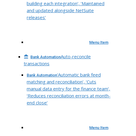
building each integration’, ‘Maintained
and updated alongside NetSuite
releases’
Menu Item
Auto-reconcile
Bank Automation
transactions
‘Automatic bank feed
Bank Automation
matching and reconciliation’, ‘Cuts
manual data entry for the finance team’,
‘Reduces reconciliation errors at month-
end close’
Menu Item