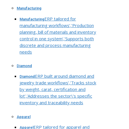
Manufacturing
ERP tailored for
Manufacturing
manufacturing workflows’,’Production
planning, bill of materials and inventory
control in one system’,’Supports both
discrete and process manufacturing
needs
Diamond
ERP built around diamond and
Diamond
jewelry trade workflows’,’Tracks stock
by weight, carat, certification and
lot’,’Addresses the sector\’s specific
inventory and traceability needs
Apparel
ERP tailored for apparel and
Apparel