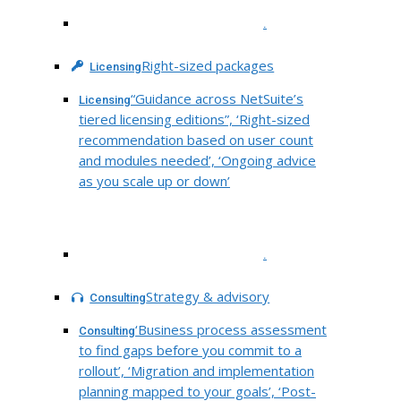
.
Right-sized packages
Licensing
“Guidance across NetSuite’s
Licensing
tiered licensing editions”, ‘Right-sized
recommendation based on user count
and modules needed’, ‘Ongoing advice
as you scale up or down’
.
Strategy & advisory
Consulting
‘Business process assessment
Consulting
to find gaps before you commit to a
rollout’, ‘Migration and implementation
planning mapped to your goals’, ‘Post-