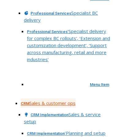
Specialist BC
Professional Services
delivery
‘Specialist delivery
Professional Services
for complex BC rollouts’, ‘Extension and
customization development’, ‘Support
across manufacturing, retail and more
industries’
Menu Item
Sales & customer ops
CRM
Sales & service
CRM Implementation
setup
‘Planning and setup
CRM Implementation