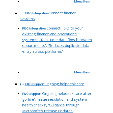
Menu Item
Connect finance
F&O Integration
systems
‘Connect F&O to your
F&O Integration
existing finance and operational
systems’, ‘Real-time data flow between
departments’, ‘Reduces duplicate data
entry across platforms’
Menu Item
Ongoing helpdesk care
F&O Support
‘Ongoing helpdesk care after
F&O Support
go-live’, ‘Issue resolution and system
health checks’, ‘Guidance through
Microsoft\’s release updates’