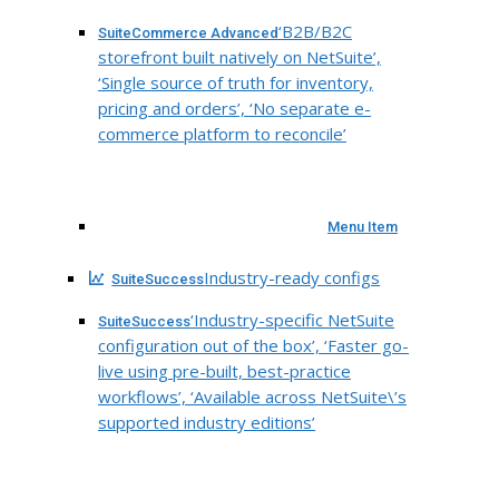
‘B2B/B2C
SuiteCommerce Advanced
storefront built natively on NetSuite’,
‘Single source of truth for inventory,
pricing and orders’, ‘No separate e-
commerce platform to reconcile’
Menu Item
Industry-ready configs
SuiteSuccess
‘Industry-specific NetSuite
SuiteSuccess
configuration out of the box’, ‘Faster go-
live using pre-built, best-practice
workflows’, ‘Available across NetSuite\’s
supported industry editions’