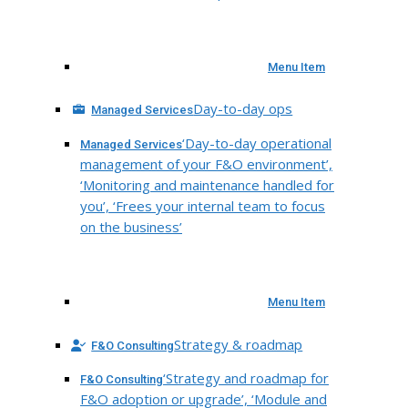
Menu Item
Day-to-day ops
Managed Services
‘Day-to-day operational
Managed Services
management of your F&O environment’,
‘Monitoring and maintenance handled for
you’, ‘Frees your internal team to focus
on the business’
Menu Item
Strategy & roadmap
F&O Consulting
‘Strategy and roadmap for
F&O Consulting
F&O adoption or upgrade’, ‘Module and