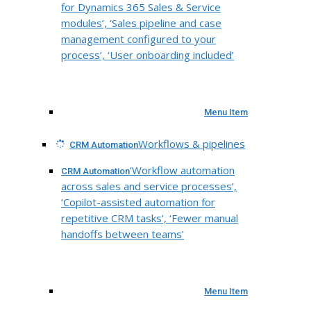
for Dynamics 365 Sales & Service
modules’, ‘Sales pipeline and case
management configured to your
process’, ‘User onboarding included’
Menu Item
Workflows & pipelines
CRM Automation
‘Workflow automation
CRM Automation
across sales and service processes’,
‘Copilot-assisted automation for
repetitive CRM tasks’, ‘Fewer manual
handoffs between teams’
Menu Item