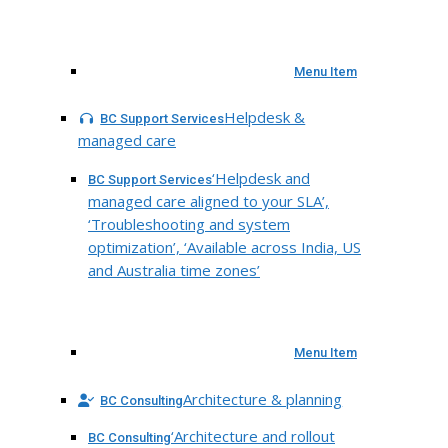
Menu Item
Helpdesk &
BC Support Services
managed care
‘Helpdesk and
BC Support Services
managed care aligned to your SLA’,
‘Troubleshooting and system
optimization’, ‘Available across India, US
and Australia time zones’
Menu Item
Architecture & planning
BC Consulting
‘Architecture and rollout
BC Consulting