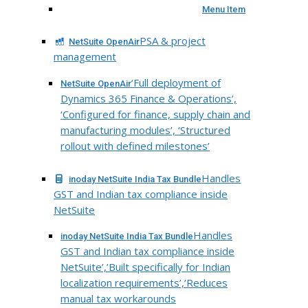
Menu Item
PSA & project
NetSuite OpenAir
management
‘Full deployment of
NetSuite OpenAir
Dynamics 365 Finance & Operations’,
‘Configured for finance, supply chain and
manufacturing modules’, ‘Structured
rollout with defined milestones’
Handles
inoday NetSuite India Tax Bundle
GST and Indian tax compliance inside
NetSuite
Handles
inoday NetSuite India Tax Bundle
GST and Indian tax compliance inside
NetSuite’,’Built specifically for Indian
localization requirements’,’Reduces
manual tax workarounds