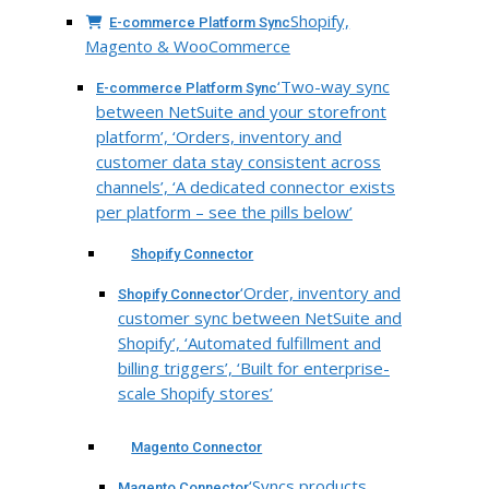
Shopify,
E-commerce Platform Sync
Magento & WooCommerce
‘Two-way sync
E-commerce Platform Sync
between NetSuite and your storefront
platform’, ‘Orders, inventory and
customer data stay consistent across
channels’, ‘A dedicated connector exists
per platform – see the pills below’
Shopify Connector
‘Order, inventory and
Shopify Connector
customer sync between NetSuite and
Shopify’, ‘Automated fulfillment and
billing triggers’, ‘Built for enterprise-
scale Shopify stores’
Magento Connector
‘Syncs products,
Magento Connector