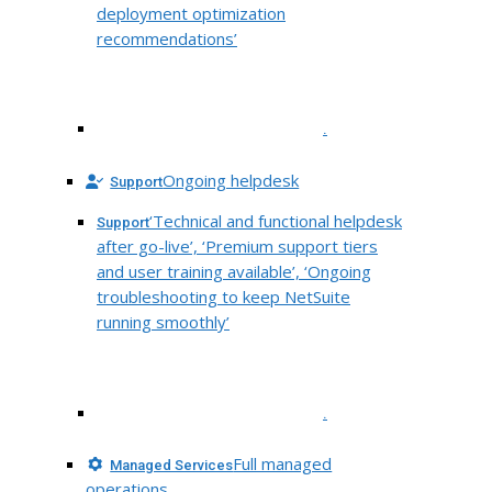
deployment optimization
recommendations’
.
Ongoing helpdesk
Support
‘Technical and functional helpdesk
Support
after go-live’, ‘Premium support tiers
and user training available’, ‘Ongoing
troubleshooting to keep NetSuite
running smoothly’
.
Full managed
Managed Services
operations