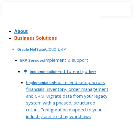
Skip
to
content
About
Business Solutions
Cloud ERP
Oracle NetSuite
Implement & support
ERP Services
End-to-end go-live
Implementation
End-to-end setup across
Implementation
financials, inventory, order management
and CRM Migrate data from your legacy
system with a phased, structured
rollout Configuration mapped to your
industry and existing workflows