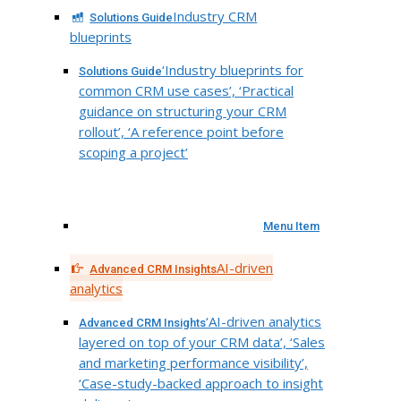
Industry CRM
Solutions Guide
blueprints
‘Industry blueprints for
Solutions Guide
common CRM use cases’, ‘Practical
guidance on structuring your CRM
rollout’, ‘A reference point before
scoping a project’
Menu Item
AI-driven
Advanced CRM Insights
analytics
‘AI-driven analytics
Advanced CRM Insights
layered on top of your CRM data’, ‘Sales
and marketing performance visibility’,
‘Case-study-backed approach to insight