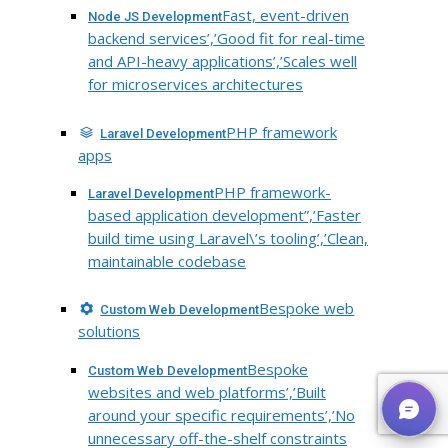
Fast, event-driven
Node JS Development
backend services’,’Good fit for real-time
and API-heavy applications’,’Scales well
for microservices architectures
PHP framework
Laravel Development
apps
PHP framework-
Laravel Development
based application development”,’Faster
build time using Laravel\’s tooling’,’Clean,
maintainable codebase
Bespoke web
Custom Web Development
solutions
Bespoke
Custom Web Development
websites and web platforms’,’Built
around your specific requirements’,’No
unnecessary off-the-shelf constraints