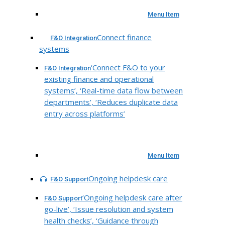
Menu Item
Connect finance
F&O Integration
systems
‘Connect F&O to your
F&O Integration
existing finance and operational
systems’, ‘Real-time data flow between
departments’, ‘Reduces duplicate data
entry across platforms’
Menu Item
Ongoing helpdesk care
F&O Support
‘Ongoing helpdesk care after
F&O Support
go-live’, ‘Issue resolution and system
health checks’, ‘Guidance through