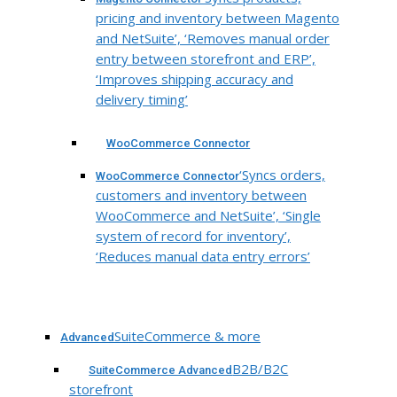
pricing and inventory between Magento
and NetSuite’, ‘Removes manual order
entry between storefront and ERP’,
‘Improves shipping accuracy and
delivery timing’
WooCommerce Connector
‘Syncs orders,
WooCommerce Connector
customers and inventory between
WooCommerce and NetSuite’, ‘Single
system of record for inventory’,
‘Reduces manual data entry errors’
SuiteCommerce & more
Advanced
B2B/B2C
SuiteCommerce Advanced
storefront