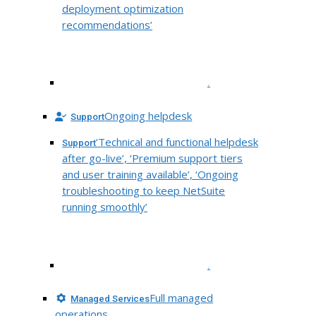
deployment optimization
recommendations’
.
Ongoing helpdesk
Support
‘Technical and functional helpdesk
Support
after go-live’, ‘Premium support tiers
and user training available’, ‘Ongoing
troubleshooting to keep NetSuite
running smoothly’
.
Full managed
Managed Services
operations