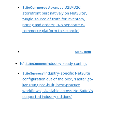
‘B2B/B2C
SuiteCommerce Advanced
storefront built natively on NetSuite’,
‘Single source of truth for inventory,
pricing and orders’, ‘No separate e-
commerce platform to reconcile’
Menu Item
Industry-ready configs
SuiteSuccess
‘Industry-specific NetSuite
SuiteSuccess
configuration out of the box’, ‘Faster go-
live using pre-built, best-practice
workflows’, ‘Available across NetSuite\’s
supported industry editions’