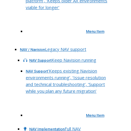
platform’, ‘Keeps older AX environments
viable for longer’
Menu Item
Legacy NAV support
NAV / Navision
Keep Navision running
NAV Support
‘Keeps existing Navision
NAV Support
environments running’, ‘Issue resolution
and technical troubleshooting’, ‘Support
while you plan any future migration’
Menu Item
Full NAV
NAV Implementation