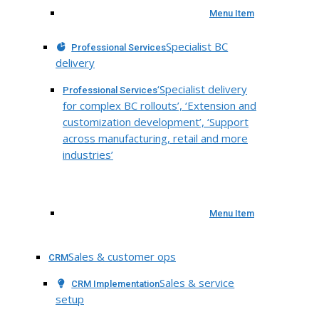
Menu Item
Specialist BC
Professional Services
delivery
‘Specialist delivery
Professional Services
for complex BC rollouts’, ‘Extension and
customization development’, ‘Support
across manufacturing, retail and more
industries’
Menu Item
Sales & customer ops
CRM
Sales & service
CRM Implementation
setup