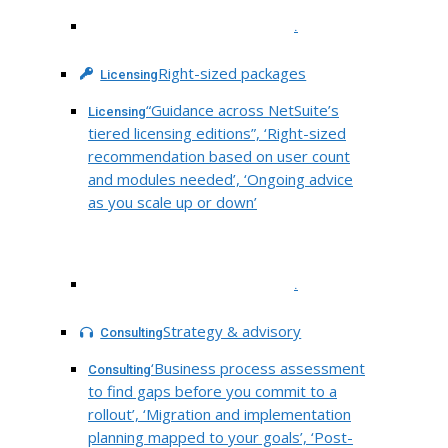
.
Right-sized packages
Licensing
“Guidance across NetSuite’s
Licensing
tiered licensing editions”, ‘Right-sized
recommendation based on user count
and modules needed’, ‘Ongoing advice
as you scale up or down’
.
Strategy & advisory
Consulting
‘Business process assessment
Consulting
to find gaps before you commit to a
rollout’, ‘Migration and implementation
planning mapped to your goals’, ‘Post-