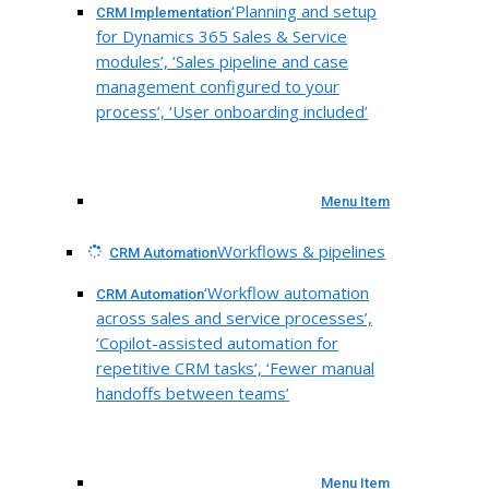
‘Planning and setup
CRM Implementation
for Dynamics 365 Sales & Service
modules’, ‘Sales pipeline and case
management configured to your
process’, ‘User onboarding included’
Menu Item
Workflows & pipelines
CRM Automation
‘Workflow automation
CRM Automation
across sales and service processes’,
‘Copilot-assisted automation for
repetitive CRM tasks’, ‘Fewer manual
handoffs between teams’
Menu Item