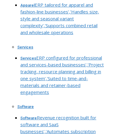
ERP tailored for apparel and
Apparel
fashion-line businesses’,’Handles size,
style and seasonal variant
complexity’,’Supports combined retail
and wholesale operations
Services
ERP configured for professional
Services
and services-based businesses’,’Project
tracking, resource planning and billing in
one system’,’Suited to time-and-
materials and retainer-based
engagements
Software
Revenue recognition built for
Software
software and SaaS
businesses’,’Automates subscription