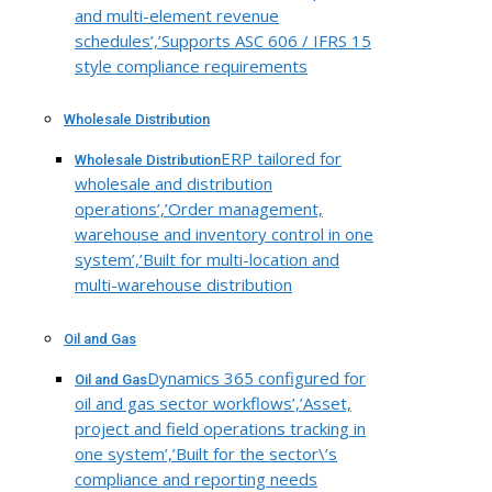
and multi-element revenue
schedules’,’Supports ASC 606 / IFRS 15
style compliance requirements
Wholesale Distribution
ERP tailored for
Wholesale Distribution
wholesale and distribution
operations’,’Order management,
warehouse and inventory control in one
system’,’Built for multi-location and
multi-warehouse distribution
Oil and Gas
Dynamics 365 configured for
Oil and Gas
oil and gas sector workflows’,’Asset,
project and field operations tracking in
one system’,’Built for the sector\’s
compliance and reporting needs