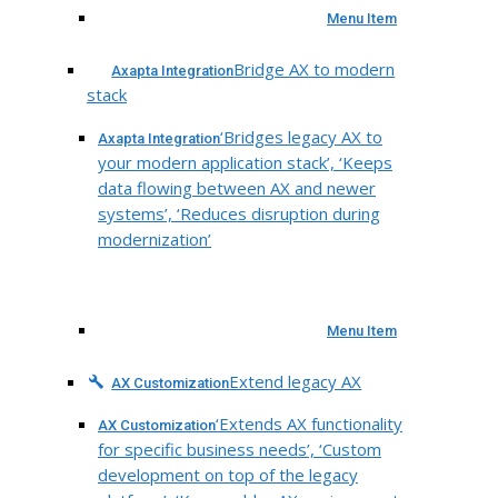
Menu Item
Bridge AX to modern
Axapta Integration
stack
‘Bridges legacy AX to
Axapta Integration
your modern application stack’, ‘Keeps
data flowing between AX and newer
systems’, ‘Reduces disruption during
modernization’
Menu Item
Extend legacy AX
AX Customization
‘Extends AX functionality
AX Customization
for specific business needs’, ‘Custom
development on top of the legacy