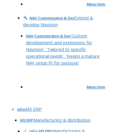
Menu Item
Extend &
NAV Customization & Dev
develop Navision
‘Custom
NAV Customization & Dev
development and extensions for
Navision’, ‘Tailored to specific
operational needs’, ‘Keeps a mature
NAV setup fit for purpose’
Menu Item
M3 ERP
Infor
Manufacturing & distribution
M3 ERP
Manufacturing &
Infor M3 ERP