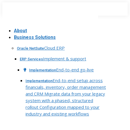
Skip
to
content
About
Business Solutions
Cloud ERP
Oracle NetSuite
Implement & support
ERP Services
End-to-end go-live
Implementation
End-to-end setup across
Implementation
financials, inventory, order management
and CRM Migrate data from your legacy
system with a phased, structured
rollout Configuration mapped to your
industry and existing workflows