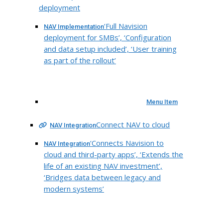
deployment
‘Full Navision
NAV Implementation
deployment for SMBs’, ‘Configuration
and data setup included’, ‘User training
as part of the rollout’
Menu Item
Connect NAV to cloud
NAV Integration
‘Connects Navision to
NAV Integration
cloud and third-party apps’, ‘Extends the
life of an existing NAV investment’,
‘Bridges data between legacy and
modern systems’