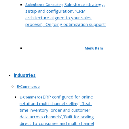
‘Salesforce strategy,
Salesforce Consulting
setup and configuration’, ‘CRM
architecture aligned to your sales
process’, ‘Ongoing optimization support’
Menu Item
Industries
E-Commerce
ERP configured for online
E-Commerce
retail and multi-channel selling’,’Real-
time inventory, order and customer
data across channels’,’Built for scaling
direct-to-consumer and multi-channel