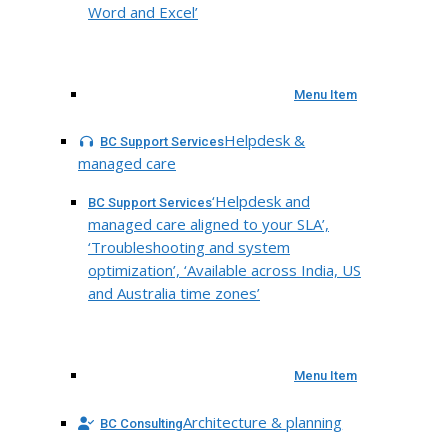
Word and Excel’
Menu Item
Helpdesk &
BC Support Services
managed care
‘Helpdesk and
BC Support Services
managed care aligned to your SLA’,
‘Troubleshooting and system
optimization’, ‘Available across India, US
and Australia time zones’
Menu Item
Architecture & planning
BC Consulting