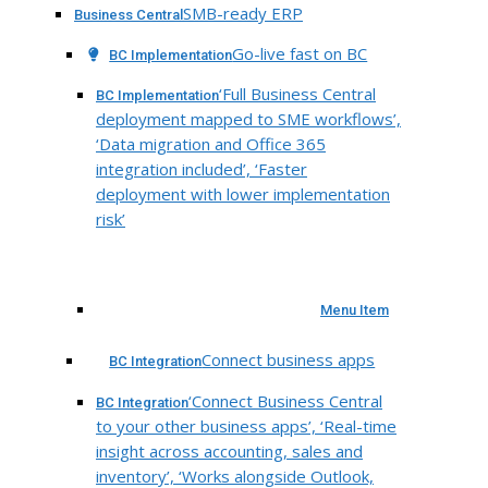
SMB-ready ERP
Business Central
Go-live fast on BC
BC Implementation
‘Full Business Central
BC Implementation
deployment mapped to SME workflows’,
‘Data migration and Office 365
integration included’, ‘Faster
deployment with lower implementation
risk’
Menu Item
Connect business apps
BC Integration
‘Connect Business Central
BC Integration
to your other business apps’, ‘Real-time
insight across accounting, sales and
inventory’, ‘Works alongside Outlook,