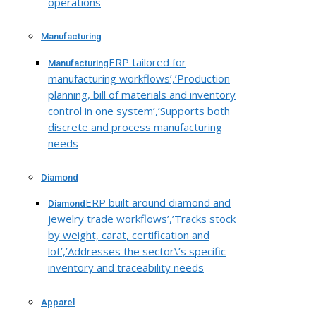
operations
Manufacturing
ERP tailored for
Manufacturing
manufacturing workflows’,’Production
planning, bill of materials and inventory
control in one system’,’Supports both
discrete and process manufacturing
needs
Diamond
ERP built around diamond and
Diamond
jewelry trade workflows’,’Tracks stock
by weight, carat, certification and
lot’,’Addresses the sector\’s specific
inventory and traceability needs
Apparel