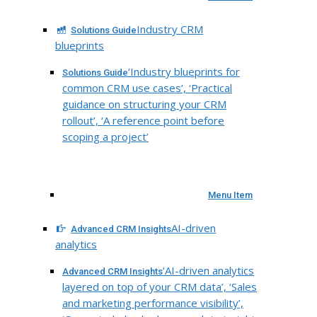
Industry CRM
Solutions Guide
blueprints
‘Industry blueprints for
Solutions Guide
common CRM use cases’, ‘Practical
guidance on structuring your CRM
rollout’, ‘A reference point before
scoping a project’
Menu Item
AI-driven
Advanced CRM Insights
analytics
‘AI-driven analytics
Advanced CRM Insights
layered on top of your CRM data’, ‘Sales
and marketing performance visibility’,