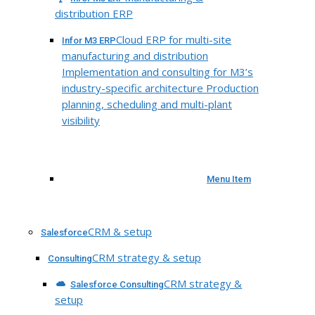
distribution ERP
Cloud ERP for multi-site
Infor M3 ERP
manufacturing and distribution
Implementation and consulting for M3’s
industry-specific architecture Production
planning, scheduling and multi-plant
visibility
Menu Item
CRM & setup
Salesforce
CRM strategy & setup
Consulting
CRM strategy &
Salesforce Consulting
setup