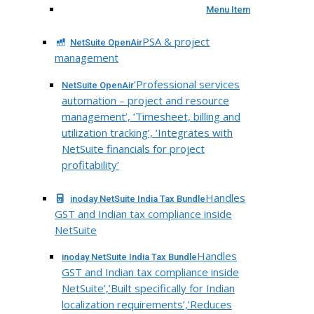
Menu Item
PSA & project
NetSuite OpenAir
management
‘Professional services
NetSuite OpenAir
automation – project and resource
management’, ‘Timesheet, billing and
utilization tracking’, ‘Integrates with
NetSuite financials for project
profitability’
Handles
inoday NetSuite India Tax Bundle
GST and Indian tax compliance inside
NetSuite
Handles
inoday NetSuite India Tax Bundle
GST and Indian tax compliance inside
NetSuite’,’Built specifically for Indian
localization requirements’,’Reduces