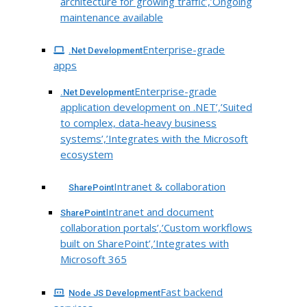
architecture for growing traffic’,’Ongoing
maintenance available
Enterprise-grade
.Net Development
apps
Enterprise-grade
.Net Development
application development on .NET’,’Suited
to complex, data-heavy business
systems’,’Integrates with the Microsoft
ecosystem
Intranet & collaboration
SharePoint
Intranet and document
SharePoint
collaboration portals’,’Custom workflows
built on SharePoint’,’Integrates with
Microsoft 365
Fast backend
Node JS Development