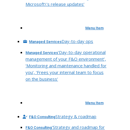
Microsoft\’s release updates’
Menu Item
Day-to-day ops
Managed Services
‘Day-to-day operational
Managed Services
management of your F&O environment’,
‘Monitoring and maintenance handled for
you’, ‘Frees your internal team to focus
on the business’
Menu Item
Strategy & roadmap
F&O Consulting
‘Strategy and roadmap for
F&O Consulting