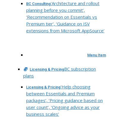
‘Architecture and rollout
BC Consulting
planning before you commit’,
‘Recommendation on Essentials vs
Premium tier’, ‘Guidance on ISV
extensions from Microsoft AppSource’
Menu Item
BC subscription
Licensing & Pricing
plans
‘Help choosing
Licensing & Pricing
between Essentials and Premium
packages’, ‘Pricing guidance based on
user count’, ‘Ongoing advice as your
business scales’