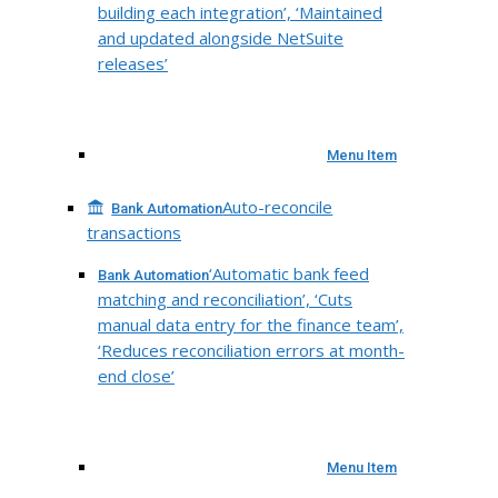
building each integration’, ‘Maintained
and updated alongside NetSuite
releases’
Menu Item
Auto-reconcile
Bank Automation
transactions
‘Automatic bank feed
Bank Automation
matching and reconciliation’, ‘Cuts
manual data entry for the finance team’,
‘Reduces reconciliation errors at month-
end close’
Menu Item