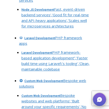
services
Fast, event-driven
Node JS Development
backend services’,’Good fit for real-time
and API-heavy applications’,’Scales well
for microservices architectures
PHP framework
Laravel Development
apps
PHP framework-
Laravel Development
based application development”,’Faster
build time using Laravel\’s tooling’,’Clean,
maintainable codebase
Bespoke web
Custom Web Development
solutions
Bespoke
Custom Web Development
websites and web platforms’,’Built
around your specific requirements’,’No