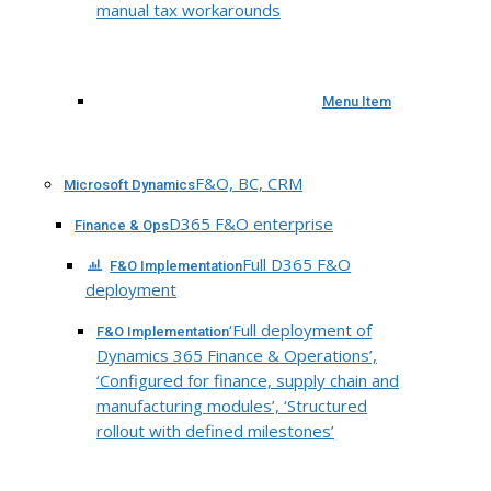
manual tax workarounds
Menu Item
F&O, BC, CRM
Microsoft Dynamics
D365 F&O enterprise
Finance & Ops
Full D365 F&O
F&O Implementation
deployment
‘Full deployment of
F&O Implementation
Dynamics 365 Finance & Operations’,
‘Configured for finance, supply chain and
manufacturing modules’, ‘Structured
rollout with defined milestones’