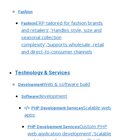
Fashion
ERP tailored for fashion brands
Fashion
and retailers’,’Handles style, size and
seasonal collection
complexity’,’Supports wholesale, retail
and direct-to-consumer channels
Technology & Services
Web & software build
Development
development
Software
Scalable web
PHP Development Services
apps
Custom PHP
PHP Development Services
web application development’,’Scalable