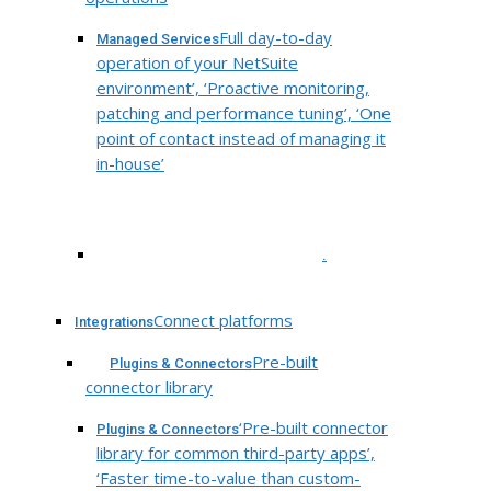
Full day-to-day
Managed Services
operation of your NetSuite
environment’, ‘Proactive monitoring,
patching and performance tuning’, ‘One
point of contact instead of managing it
in-house’
.
Connect platforms
Integrations
Pre-built
Plugins & Connectors
connector library
‘Pre-built connector
Plugins & Connectors
library for common third-party apps’,
‘Faster time-to-value than custom-