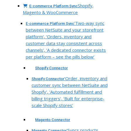
Shopify,
E-commerce Platform Sync
Magento & WooCommerce
‘Two-way sync
E-commerce Platform Sync
between NetSuite and your storefront
platform’, ‘Orders, inventory and
customer data stay consistent across
channels’, ‘A dedicated connector exists
per platform – see the pills below’
Shopify Connector
‘Order, inventory and
Shopify Connector
customer sync between NetSuite and
Shopify’, ‘Automated fulfillment and
billing triggers’, ‘Built for enterprise-
scale Shopify stores’
Magento Connector
‘Syncs products,
Magento Connector