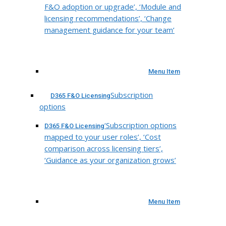
F&O adoption or upgrade’, ‘Module and
licensing recommendations’, ‘Change
management guidance for your team’
Menu Item
Subscription
D365 F&O Licensing
options
‘Subscription options
D365 F&O Licensing
mapped to your user roles’, ‘Cost
comparison across licensing tiers’,
‘Guidance as your organization grows’
Menu Item