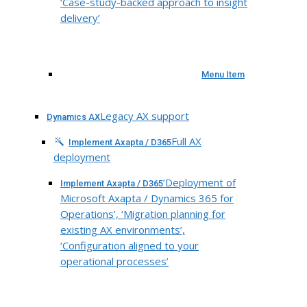
‘Case-study-backed approach to insight
delivery’
Menu Item
Legacy AX support
Dynamics AX
Full AX
Implement Axapta / D365
deployment
‘Deployment of
Implement Axapta / D365
Microsoft Axapta / Dynamics 365 for
Operations’, ‘Migration planning for
existing AX environments’,
‘Configuration aligned to your
operational processes’