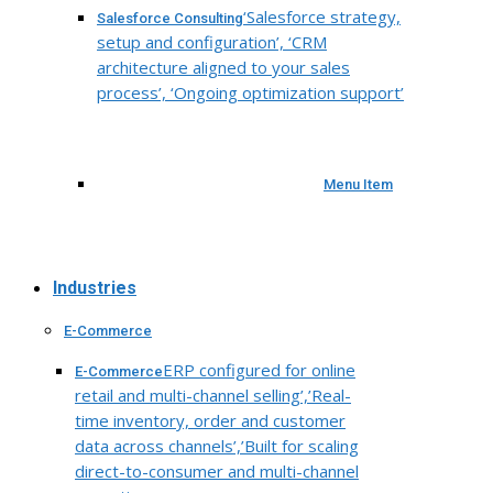
‘Salesforce strategy,
Salesforce Consulting
setup and configuration’, ‘CRM
architecture aligned to your sales
process’, ‘Ongoing optimization support’
Menu Item
Industries
E-Commerce
ERP configured for online
E-Commerce
retail and multi-channel selling’,’Real-
time inventory, order and customer
data across channels’,’Built for scaling
direct-to-consumer and multi-channel