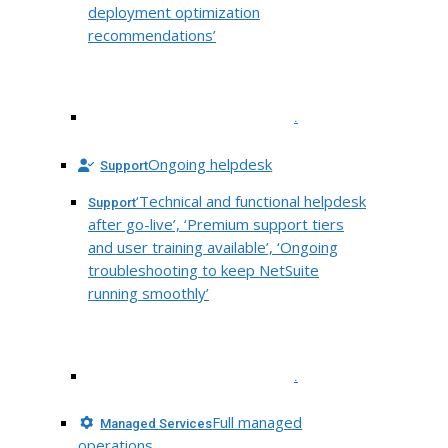
deployment optimization
recommendations’
.
Ongoing helpdesk
Support
‘Technical and functional helpdesk
Support
after go-live’, ‘Premium support tiers
and user training available’, ‘Ongoing
troubleshooting to keep NetSuite
running smoothly’
.
Full managed
Managed Services
operations