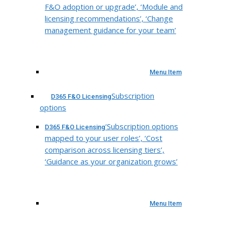
F&O adoption or upgrade’, ‘Module and
licensing recommendations’, ‘Change
management guidance for your team’
Menu Item
Subscription
D365 F&O Licensing
options
‘Subscription options
D365 F&O Licensing
mapped to your user roles’, ‘Cost
comparison across licensing tiers’,
‘Guidance as your organization grows’
Menu Item