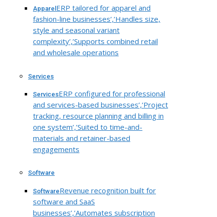
ERP tailored for apparel and
Apparel
fashion-line businesses’,’Handles size,
style and seasonal variant
complexity’,’Supports combined retail
and wholesale operations
Services
ERP configured for professional
Services
and services-based businesses’,’Project
tracking, resource planning and billing in
one system’,’Suited to time-and-
materials and retainer-based
engagements
Software
Revenue recognition built for
Software
software and SaaS
businesses’,’Automates subscription