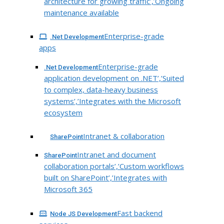
architecture for growing traffic’,’Ongoing
maintenance available
Enterprise-grade
.Net Development
apps
Enterprise-grade
.Net Development
application development on .NET’,’Suited
to complex, data-heavy business
systems’,’Integrates with the Microsoft
ecosystem
Intranet & collaboration
SharePoint
Intranet and document
SharePoint
collaboration portals’,’Custom workflows
built on SharePoint’,’Integrates with
Microsoft 365
Fast backend
Node JS Development