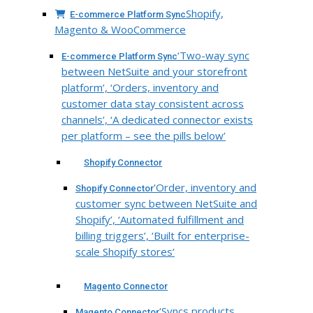
Shopify,
E-commerce Platform Sync
Magento & WooCommerce
‘Two-way sync
E-commerce Platform Sync
between NetSuite and your storefront
platform’, ‘Orders, inventory and
customer data stay consistent across
channels’, ‘A dedicated connector exists
per platform – see the pills below’
Shopify Connector
‘Order, inventory and
Shopify Connector
customer sync between NetSuite and
Shopify’, ‘Automated fulfillment and
billing triggers’, ‘Built for enterprise-
scale Shopify stores’
Magento Connector
‘Syncs products,
Magento Connector