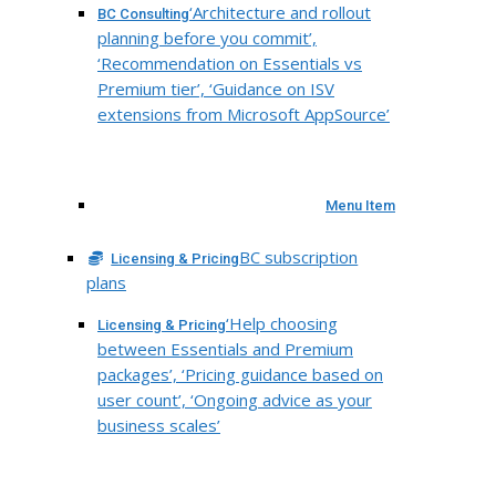
‘Architecture and rollout
BC Consulting
planning before you commit’,
‘Recommendation on Essentials vs
Premium tier’, ‘Guidance on ISV
extensions from Microsoft AppSource’
Menu Item
BC subscription
Licensing & Pricing
plans
‘Help choosing
Licensing & Pricing
between Essentials and Premium
packages’, ‘Pricing guidance based on
user count’, ‘Ongoing advice as your
business scales’