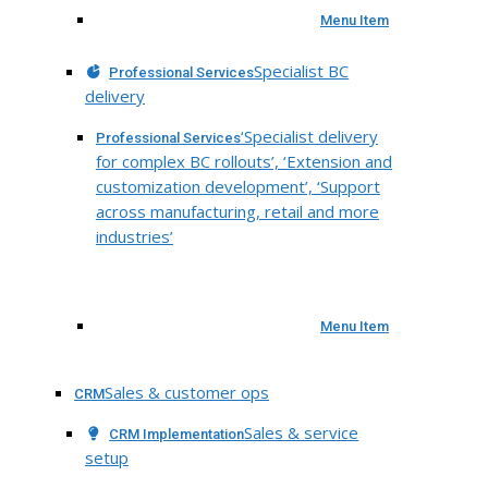
Menu Item
Specialist BC
Professional Services
delivery
‘Specialist delivery
Professional Services
for complex BC rollouts’, ‘Extension and
customization development’, ‘Support
across manufacturing, retail and more
industries’
Menu Item
Sales & customer ops
CRM
Sales & service
CRM Implementation
setup