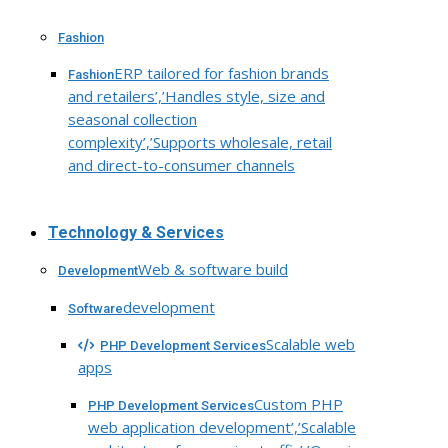
Fashion
ERP tailored for fashion brands
Fashion
and retailers’,’Handles style, size and
seasonal collection
complexity’,’Supports wholesale, retail
and direct-to-consumer channels
Technology & Services
Web & software build
Development
development
Software
Scalable web
PHP Development Services
apps
Custom PHP
PHP Development Services
web application development’,’Scalable