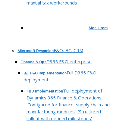
manual tax workarounds
Menu Item
F&O, BC, CRM
Microsoft Dynamics
D365 F&O enterprise
Finance & Ops
Full D365 F&O
F&O Implementation
deployment
‘Full deployment of
F&O Implementation
Dynamics 365 Finance & Operations’,
‘Configured for finance, supply chain and
manufacturing modules’, ‘Structured
rollout with defined milestones’