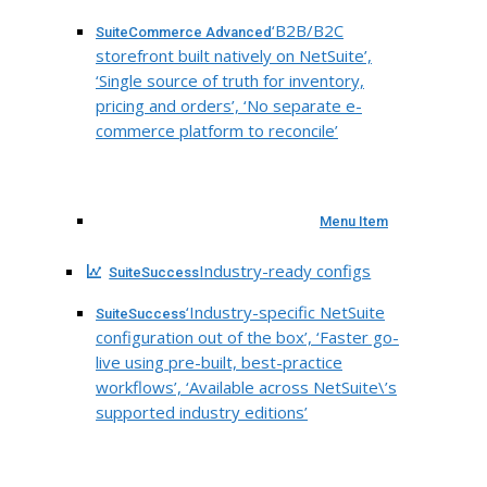
‘B2B/B2C
SuiteCommerce Advanced
storefront built natively on NetSuite’,
‘Single source of truth for inventory,
pricing and orders’, ‘No separate e-
commerce platform to reconcile’
Menu Item
Industry-ready configs
SuiteSuccess
‘Industry-specific NetSuite
SuiteSuccess
configuration out of the box’, ‘Faster go-
live using pre-built, best-practice
workflows’, ‘Available across NetSuite\’s
supported industry editions’