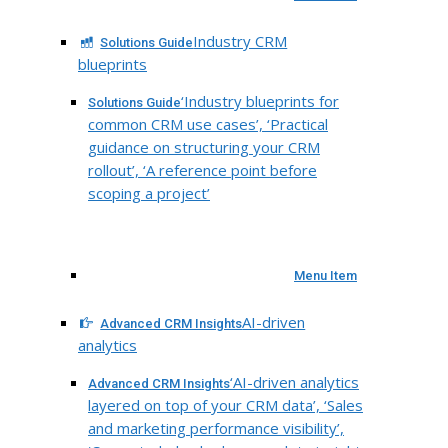
Industry CRM
Solutions Guide
blueprints
‘Industry blueprints for
Solutions Guide
common CRM use cases’, ‘Practical
guidance on structuring your CRM
rollout’, ‘A reference point before
scoping a project’
Menu Item
AI-driven
Advanced CRM Insights
analytics
‘AI-driven analytics
Advanced CRM Insights
layered on top of your CRM data’, ‘Sales
and marketing performance visibility’,