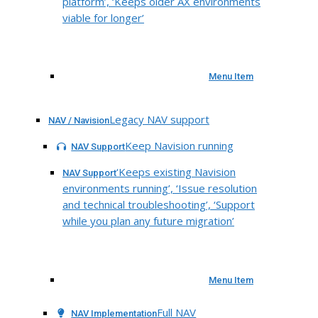
platform’, ‘Keeps older AX environments
viable for longer’
Menu Item
Legacy NAV support
NAV / Navision
Keep Navision running
NAV Support
‘Keeps existing Navision
NAV Support
environments running’, ‘Issue resolution
and technical troubleshooting’, ‘Support
while you plan any future migration’
Menu Item
Full NAV
NAV Implementation