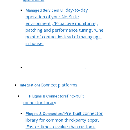
Full day-to-day
Managed Services
operation of your NetSuite
environment’, ‘Proactive monitoring,
patching and performance tuning’, ‘One
point of contact instead of managing it
in-house’
.
Connect platforms
Integrations
Pre-built
Plugins & Connectors
connector library
‘Pre-built connector
Plugins & Connectors
library for common third-party apps’,
‘Faster time-to-value than custom-