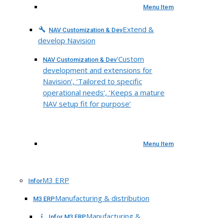
Menu Item
Extend &
NAV Customization & Dev
develop Navision
‘Custom
NAV Customization & Dev
development and extensions for
Navision’, ‘Tailored to specific
operational needs’, ‘Keeps a mature
NAV setup fit for purpose’
Menu Item
M3 ERP
Infor
Manufacturing & distribution
M3 ERP
Manufacturing &
Infor M3 ERP