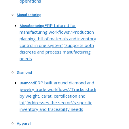
operations
Manufacturing
ERP tailored for
Manufacturing
manufacturing workflows’,’Production
planning, bill of materials and inventory
control in one system’,’Supports both
discrete and process manufacturing
needs
Diamond
ERP built around diamond and
Diamond
jewelry trade workflows’,’Tracks stock
by weight, carat, certification and
lot’,’Addresses the sector\’s specific
inventory and traceability needs
Apparel