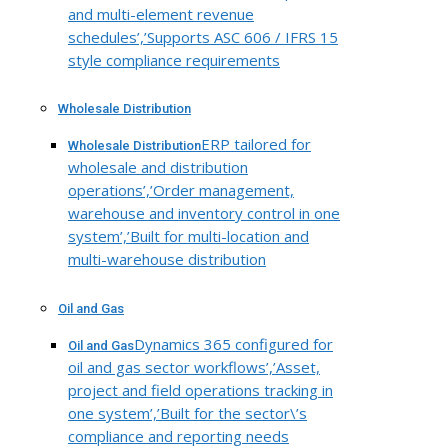
and multi-element revenue
schedules’,’Supports ASC 606 / IFRS 15
style compliance requirements
Wholesale Distribution
ERP tailored for
Wholesale Distribution
wholesale and distribution
operations’,’Order management,
warehouse and inventory control in one
system’,’Built for multi-location and
multi-warehouse distribution
Oil and Gas
Dynamics 365 configured for
Oil and Gas
oil and gas sector workflows’,’Asset,
project and field operations tracking in
one system’,’Built for the sector\’s
compliance and reporting needs