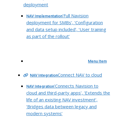
deployment
‘Full Navision
NAV Implementation
deployment for SMBs’, ‘Configuration
and data setup included’, ‘User training
as part of the rollout’
Menu Item
Connect NAV to cloud
NAV Integration
‘Connects Navision to
NAV Integration
cloud and third-party apps’, ‘Extends the
life of an existing NAV investment’,
‘Bridges data between legacy and
modern systems’