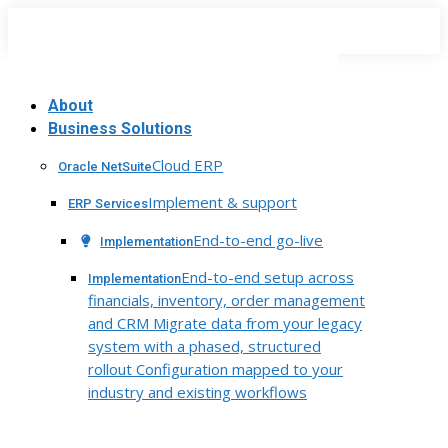
Skip
to
content
About
Business Solutions
Cloud ERP
Oracle NetSuite
Implement & support
ERP Services
End-to-end go-live
Implementation
End-to-end setup across
Implementation
financials, inventory, order management
and CRM Migrate data from your legacy
system with a phased, structured
rollout Configuration mapped to your
industry and existing workflows