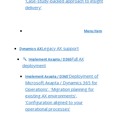
‘Case-study-backed approach to insight
delivery’
Menu Item
Legacy AX support
Dynamics AX
Full AX
Implement Axapta / D365
deployment
‘Deployment of
Implement Axapta / D365
Microsoft Axapta / Dynamics 365 for
Operations’, ‘Migration planning for
existing AX environments’,
‘Configuration aligned to your
operational processes’