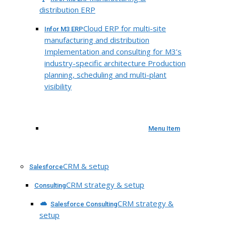
distribution ERP
Cloud ERP for multi-site
Infor M3 ERP
manufacturing and distribution
Implementation and consulting for M3’s
industry-specific architecture Production
planning, scheduling and multi-plant
visibility
Menu Item
CRM & setup
Salesforce
CRM strategy & setup
Consulting
CRM strategy &
Salesforce Consulting
setup