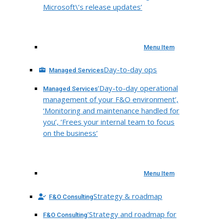
Microsoft\’s release updates’
Menu Item
Day-to-day ops
Managed Services
‘Day-to-day operational
Managed Services
management of your F&O environment’,
‘Monitoring and maintenance handled for
you’, ‘Frees your internal team to focus
on the business’
Menu Item
Strategy & roadmap
F&O Consulting
‘Strategy and roadmap for
F&O Consulting