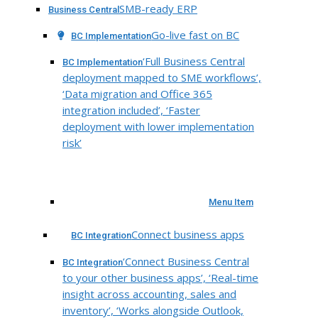
SMB-ready ERP
Business Central
Go-live fast on BC
BC Implementation
‘Full Business Central
BC Implementation
deployment mapped to SME workflows’,
‘Data migration and Office 365
integration included’, ‘Faster
deployment with lower implementation
risk’
Menu Item
Connect business apps
BC Integration
‘Connect Business Central
BC Integration
to your other business apps’, ‘Real-time
insight across accounting, sales and
inventory’, ‘Works alongside Outlook,