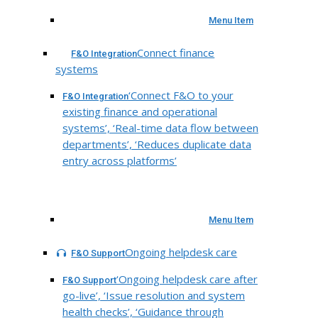
Menu Item
Connect finance
F&O Integration
systems
‘Connect F&O to your
F&O Integration
existing finance and operational
systems’, ‘Real-time data flow between
departments’, ‘Reduces duplicate data
entry across platforms’
Menu Item
Ongoing helpdesk care
F&O Support
‘Ongoing helpdesk care after
F&O Support
go-live’, ‘Issue resolution and system
health checks’, ‘Guidance through