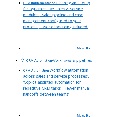
‘Planning and setup
CRM Implementation
for Dynamics 365 Sales & Service
modules’, ‘Sales pipeline and case
management configured to your
process’, ‘User onboarding included’
Menu Item
Workflows & pipelines
CRM Automation
‘Workflow automation
CRM Automation
across sales and service processes’,
‘Copilot-assisted automation for
repetitive CRM tasks’, ‘Fewer manual
handoffs between teams’
Menu Item