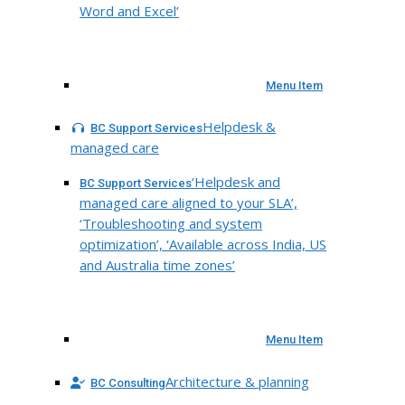
Word and Excel’
Menu Item
Helpdesk &
BC Support Services
managed care
‘Helpdesk and
BC Support Services
managed care aligned to your SLA’,
‘Troubleshooting and system
optimization’, ‘Available across India, US
and Australia time zones’
Menu Item
Architecture & planning
BC Consulting