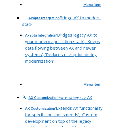
Menu Item
Bridge AX to modern
Axapta Integration
stack
‘Bridges legacy AX to
Axapta Integration
your modern application stack’, ‘Keeps
data flowing between AX and newer
systems’, ‘Reduces disruption during
modernization’
Menu Item
Extend legacy AX
AX Customization
‘Extends AX functionality
AX Customization
for specific business needs’, ‘Custom
development on top of the legacy