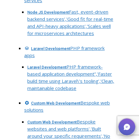
services
Fast, event-driven
Node JS Development
backend services’,’Good fit for real-time
and API-heavy applications’,’Scales well
for microservices architectures
PHP framework
Laravel Development
apps
PHP framework-
Laravel Development
based application development”,’Faster
build time using Laravel\’s tooling’,’Clean,
maintainable codebase
Bespoke web
Custom Web Development
solutions
Bespoke
Custom Web Development
websites and web platforms’,’Built
around your specific requirements’,’No