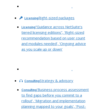
.
Right-sized packages
Licensing
“Guidance across NetSuite’s
Licensing
tiered licensing editions”, ‘Right-sized
recommendation based on user count
and modules needed’, ‘Ongoing advice
as you scale up or down’
.
Strategy & advisory
Consulting
‘Business process assessment
Consulting
to find gaps before you commit to a
rollout’, ‘Migration and implementation
planning mapped to your goals’, ‘Post-