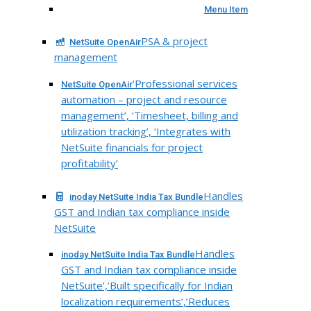
Menu Item
PSA & project
NetSuite OpenAir
management
‘Professional services
NetSuite OpenAir
automation – project and resource
management’, ‘Timesheet, billing and
utilization tracking’, ‘Integrates with
NetSuite financials for project
profitability’
Handles
inoday NetSuite India Tax Bundle
GST and Indian tax compliance inside
NetSuite
Handles
inoday NetSuite India Tax Bundle
GST and Indian tax compliance inside
NetSuite’,’Built specifically for Indian
localization requirements’,’Reduces