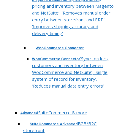
pricing and inventory between Magento
and NetSuite’, ‘Removes manual order
entry between storefront and ERP’,
‘Improves shipping accuracy and
delivery timing’
WooCommerce Connector
‘Syncs orders,
WooCommerce Connector
customers and inventory between
WooCommerce and NetSuite’, ‘Single
system of record for inventory’,
‘Reduces manual data entry errors’
SuiteCommerce & more
Advanced
B2B/B2C
SuiteCommerce Advanced
storefront