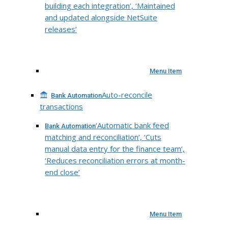
building each integration’, ‘Maintained
and updated alongside NetSuite
releases’
Menu Item
Auto-reconcile
Bank Automation
transactions
‘Automatic bank feed
Bank Automation
matching and reconciliation’, ‘Cuts
manual data entry for the finance team’,
‘Reduces reconciliation errors at month-
end close’
Menu Item