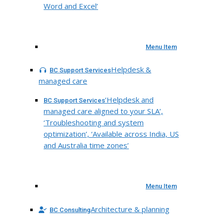
Word and Excel’
Menu Item
Helpdesk &
BC Support Services
managed care
‘Helpdesk and
BC Support Services
managed care aligned to your SLA’,
‘Troubleshooting and system
optimization’, ‘Available across India, US
and Australia time zones’
Menu Item
Architecture & planning
BC Consulting