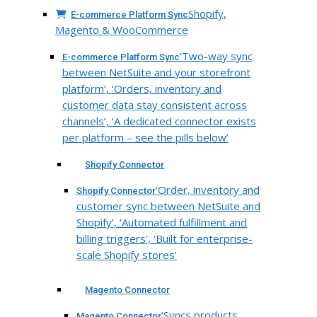
Shopify,
E-commerce Platform Sync
Magento & WooCommerce
‘Two-way sync
E-commerce Platform Sync
between NetSuite and your storefront
platform’, ‘Orders, inventory and
customer data stay consistent across
channels’, ‘A dedicated connector exists
per platform – see the pills below’
Shopify Connector
‘Order, inventory and
Shopify Connector
customer sync between NetSuite and
Shopify’, ‘Automated fulfillment and
billing triggers’, ‘Built for enterprise-
scale Shopify stores’
Magento Connector
‘Syncs products,
Magento Connector