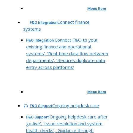
Menu Item
Connect finance
F&O Integration
systems
‘Connect F&O to your
F&O Integration
existing finance and operational
systems’, ‘Real-time data flow between
departments’, ‘Reduces duplicate data
entry across platforms’
Menu Item
Ongoing helpdesk care
F&O Support
‘Ongoing helpdesk care after
F&O Support
go-live’, ‘Issue resolution and system
health checks’, ‘Guidance through