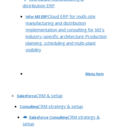
distribution ERP
Cloud ERP for multi-site
Infor M3 ERP
manufacturing and distribution
Implementation and consulting for M3’s
industry-specific architecture Production
planning, scheduling and multi-plant
visibility
Menu Item
CRM & setup
Salesforce
CRM strategy & setup
Consulting
CRM strategy &
Salesforce Consulting
setup