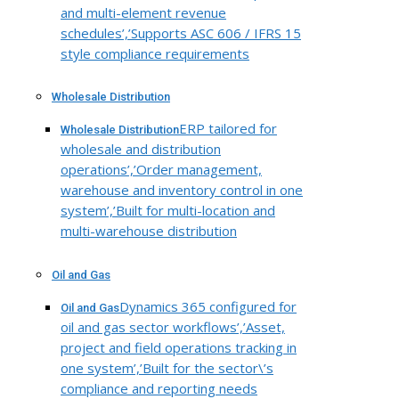
and multi-element revenue
schedules’,’Supports ASC 606 / IFRS 15
style compliance requirements
Wholesale Distribution
ERP tailored for
Wholesale Distribution
wholesale and distribution
operations’,’Order management,
warehouse and inventory control in one
system’,’Built for multi-location and
multi-warehouse distribution
Oil and Gas
Dynamics 365 configured for
Oil and Gas
oil and gas sector workflows’,’Asset,
project and field operations tracking in
one system’,’Built for the sector\’s
compliance and reporting needs