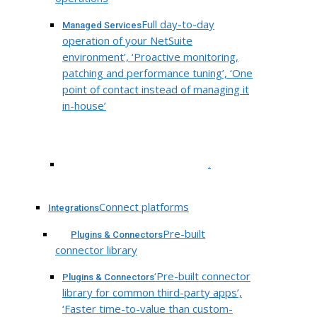
Full day-to-day
Managed Services
operation of your NetSuite
environment’, ‘Proactive monitoring,
patching and performance tuning’, ‘One
point of contact instead of managing it
in-house’
.
Connect platforms
Integrations
Pre-built
Plugins & Connectors
connector library
‘Pre-built connector
Plugins & Connectors
library for common third-party apps’,
‘Faster time-to-value than custom-