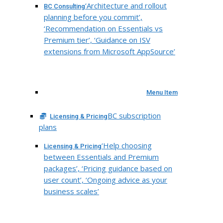
‘Architecture and rollout
BC Consulting
planning before you commit’,
‘Recommendation on Essentials vs
Premium tier’, ‘Guidance on ISV
extensions from Microsoft AppSource’
Menu Item
BC subscription
Licensing & Pricing
plans
‘Help choosing
Licensing & Pricing
between Essentials and Premium
packages’, ‘Pricing guidance based on
user count’, ‘Ongoing advice as your
business scales’