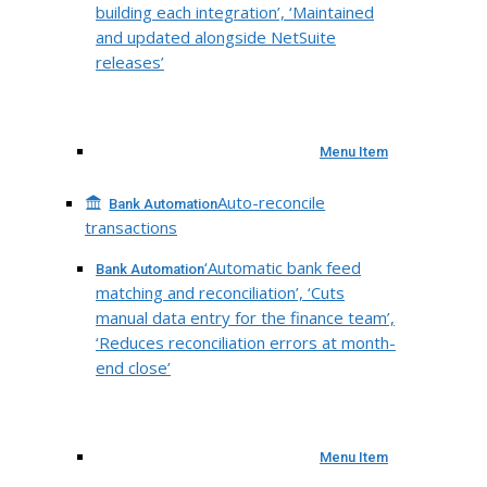
building each integration’, ‘Maintained
and updated alongside NetSuite
releases’
Menu Item
Auto-reconcile
Bank Automation
transactions
‘Automatic bank feed
Bank Automation
matching and reconciliation’, ‘Cuts
manual data entry for the finance team’,
‘Reduces reconciliation errors at month-
end close’
Menu Item