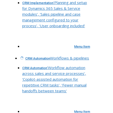
‘Planning and setup
CRM Implementation
for Dynamics 365 Sales & Service
modules’, ‘Sales pipeline and case
management configured to your
process’, ‘User onboarding included’
Menu Item
Workflows & pipelines
CRM Automation
‘Workflow automation
CRM Automation
across sales and service processes’,
‘Copilot-assisted automation for
repetitive CRM tasks’, ‘Fewer manual
handoffs between teams’
Menu Item