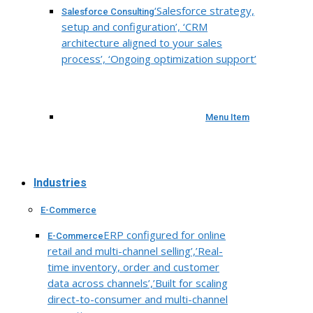
‘Salesforce strategy,
Salesforce Consulting
setup and configuration’, ‘CRM
architecture aligned to your sales
process’, ‘Ongoing optimization support’
Menu Item
Industries
E-Commerce
ERP configured for online
E-Commerce
retail and multi-channel selling’,’Real-
time inventory, order and customer
data across channels’,’Built for scaling
direct-to-consumer and multi-channel