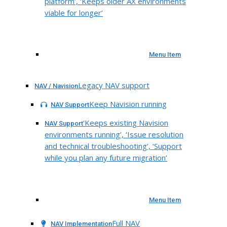
platform’, ‘Keeps older AX environments
viable for longer’
Menu Item
Legacy NAV support
NAV / Navision
Keep Navision running
NAV Support
‘Keeps existing Navision
NAV Support
environments running’, ‘Issue resolution
and technical troubleshooting’, ‘Support
while you plan any future migration’
Menu Item
Full NAV
NAV Implementation