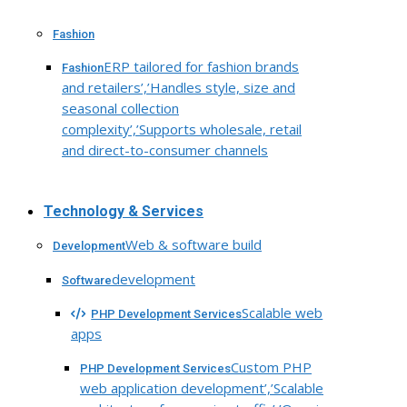
Fashion
ERP tailored for fashion brands
Fashion
and retailers’,’Handles style, size and
seasonal collection
complexity’,’Supports wholesale, retail
and direct-to-consumer channels
Technology & Services
Web & software build
Development
development
Software
Scalable web
PHP Development Services
apps
Custom PHP
PHP Development Services
web application development’,’Scalable