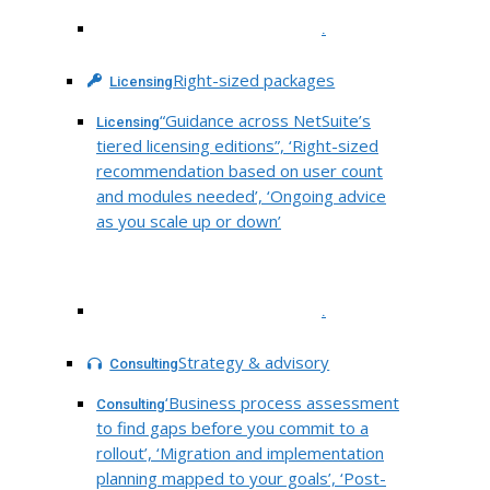
.
Right-sized packages
Licensing
“Guidance across NetSuite’s
Licensing
tiered licensing editions”, ‘Right-sized
recommendation based on user count
and modules needed’, ‘Ongoing advice
as you scale up or down’
.
Strategy & advisory
Consulting
‘Business process assessment
Consulting
to find gaps before you commit to a
rollout’, ‘Migration and implementation
planning mapped to your goals’, ‘Post-