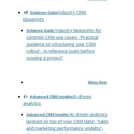
Industry CRM
Solutions Guide
blueprints
‘Industry blueprints for
Solutions Guide
common CRM use cases’, ‘Practical
guidance on structuring your CRM
rollout’, ‘A reference point before
scoping a project’
Menu Item
AI-driven
Advanced CRM Insights
analytics
‘AI-driven analytics
Advanced CRM Insights
layered on top of your CRM data’, ‘Sales
and marketing performance visibility’,