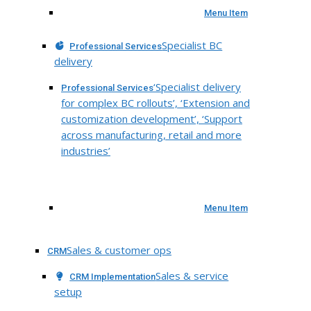
Menu Item
Specialist BC
Professional Services
delivery
‘Specialist delivery
Professional Services
for complex BC rollouts’, ‘Extension and
customization development’, ‘Support
across manufacturing, retail and more
industries’
Menu Item
Sales & customer ops
CRM
Sales & service
CRM Implementation
setup