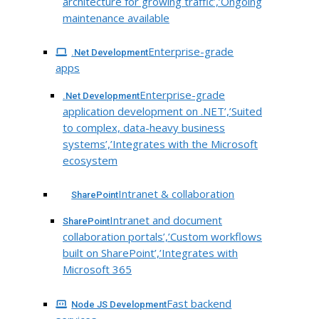
architecture for growing traffic’,’Ongoing
maintenance available
Enterprise-grade
.Net Development
apps
Enterprise-grade
.Net Development
application development on .NET’,’Suited
to complex, data-heavy business
systems’,’Integrates with the Microsoft
ecosystem
Intranet & collaboration
SharePoint
Intranet and document
SharePoint
collaboration portals’,’Custom workflows
built on SharePoint’,’Integrates with
Microsoft 365
Fast backend
Node JS Development