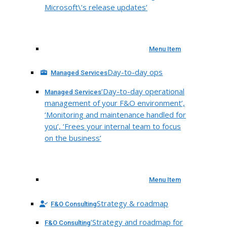
Microsoft\’s release updates’
Menu Item
Day-to-day ops
Managed Services
‘Day-to-day operational
Managed Services
management of your F&O environment’,
‘Monitoring and maintenance handled for
you’, ‘Frees your internal team to focus
on the business’
Menu Item
Strategy & roadmap
F&O Consulting
‘Strategy and roadmap for
F&O Consulting