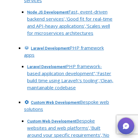
services
Fast, event-driven
Node JS Development
backend services’,’Good fit for real-time
and API-heavy applications’,’Scales well
for microservices architectures
PHP framework
Laravel Development
apps
PHP framework-
Laravel Development
based application development”,’Faster
build time using Laravel\’s tooling’,’Clean,
maintainable codebase
Bespoke web
Custom Web Development
solutions
Bespoke
Custom Web Development
websites and web platforms’,’Built
around your specific requirements’,’No