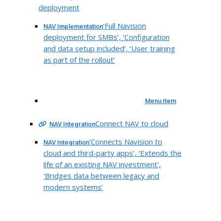
deployment
‘Full Navision
NAV Implementation
deployment for SMBs’, ‘Configuration
and data setup included’, ‘User training
as part of the rollout’
Menu Item
Connect NAV to cloud
NAV Integration
‘Connects Navision to
NAV Integration
cloud and third-party apps’, ‘Extends the
life of an existing NAV investment’,
‘Bridges data between legacy and
modern systems’