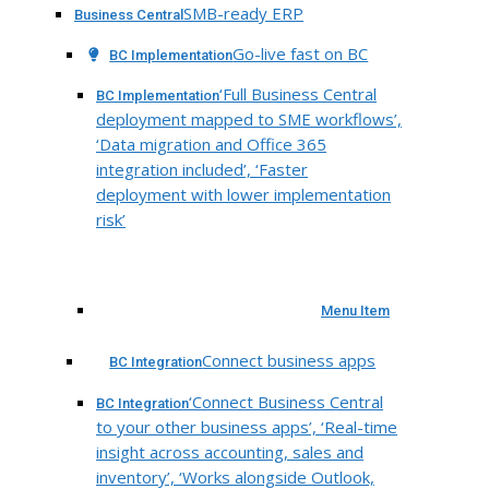
SMB-ready ERP
Business Central
Go-live fast on BC
BC Implementation
‘Full Business Central
BC Implementation
deployment mapped to SME workflows’,
‘Data migration and Office 365
integration included’, ‘Faster
deployment with lower implementation
risk’
Menu Item
Connect business apps
BC Integration
‘Connect Business Central
BC Integration
to your other business apps’, ‘Real-time
insight across accounting, sales and
inventory’, ‘Works alongside Outlook,