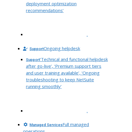
deployment optimization
recommendations’
.
Ongoing helpdesk
Support
‘Technical and functional helpdesk
Support
after go-live’, ‘Premium support tiers
and user training available’, ‘Ongoing
troubleshooting to keep NetSuite
running smoothly’
.
Full managed
Managed Services
operations