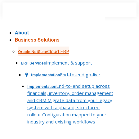
Skip
to
content
About
Business Solutions
Cloud ERP
Oracle NetSuite
Implement & support
ERP Services
End-to-end go-live
Implementation
End-to-end setup across
Implementation
financials, inventory, order management
and CRM Migrate data from your legacy
system with a phased, structured
rollout Configuration mapped to your
industry and existing workflows