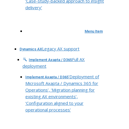
‘Case-study-backed approach to insight
delivery’
Menu Item
Legacy AX support
Dynamics AX
Full AX
Implement Axapta / D365
deployment
‘Deployment of
Implement Axapta / D365
Microsoft Axapta / Dynamics 365 for
Operations’, ‘Migration planning for
existing AX environments’,
‘Configuration aligned to your
operational processes’