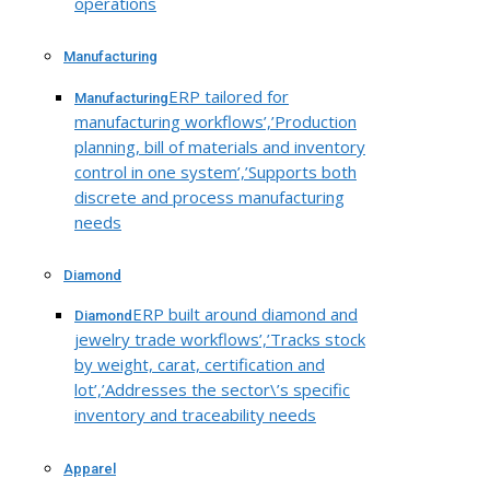
operations
Manufacturing
ERP tailored for
Manufacturing
manufacturing workflows’,’Production
planning, bill of materials and inventory
control in one system’,’Supports both
discrete and process manufacturing
needs
Diamond
ERP built around diamond and
Diamond
jewelry trade workflows’,’Tracks stock
by weight, carat, certification and
lot’,’Addresses the sector\’s specific
inventory and traceability needs
Apparel