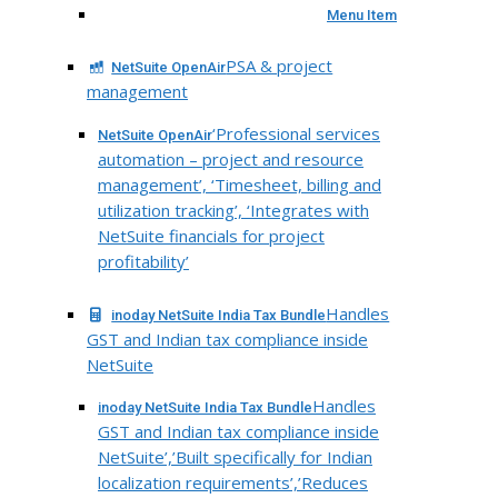
Menu Item
PSA & project
NetSuite OpenAir
management
‘Professional services
NetSuite OpenAir
automation – project and resource
management’, ‘Timesheet, billing and
utilization tracking’, ‘Integrates with
NetSuite financials for project
profitability’
Handles
inoday NetSuite India Tax Bundle
GST and Indian tax compliance inside
NetSuite
Handles
inoday NetSuite India Tax Bundle
GST and Indian tax compliance inside
NetSuite’,’Built specifically for Indian
localization requirements’,’Reduces