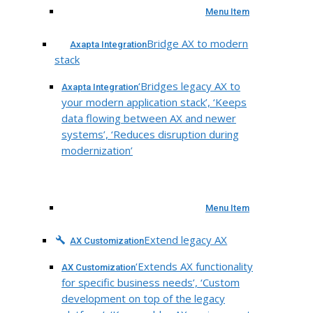
Menu Item
Bridge AX to modern
Axapta Integration
stack
‘Bridges legacy AX to
Axapta Integration
your modern application stack’, ‘Keeps
data flowing between AX and newer
systems’, ‘Reduces disruption during
modernization’
Menu Item
Extend legacy AX
AX Customization
‘Extends AX functionality
AX Customization
for specific business needs’, ‘Custom
development on top of the legacy