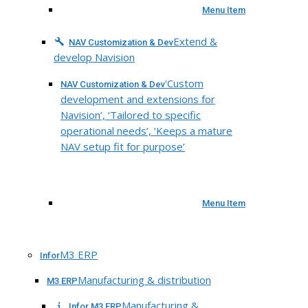
Menu Item
Extend &
NAV Customization & Dev
develop Navision
‘Custom
NAV Customization & Dev
development and extensions for
Navision’, ‘Tailored to specific
operational needs’, ‘Keeps a mature
NAV setup fit for purpose’
Menu Item
M3 ERP
Infor
Manufacturing & distribution
M3 ERP
Manufacturing &
Infor M3 ERP