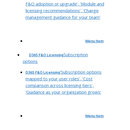
F&O adoption or upgrade’, ‘Module and
licensing recommendations’, ‘Change
management guidance for your team’
Menu Item
Subscription
D365 F&O Licensing
options
‘Subscription options
D365 F&O Licensing
mapped to your user roles’, ‘Cost
comparison across licensing tiers’,
‘Guidance as your organization grows’
Menu Item