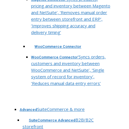
pricing and inventory between Magento
and NetSuite’, ‘Removes manual order
entry between storefront and ERP’,
‘Improves shipping accuracy and
delivery timing’
WooCommerce Connector
‘Syncs orders,
WooCommerce Connector
customers and inventory between
WooCommerce and NetSuite’, ‘Single
system of record for inventory’,
‘Reduces manual data entry errors’
SuiteCommerce & more
Advanced
B2B/B2C
SuiteCommerce Advanced
storefront