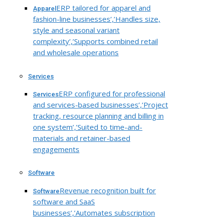
ERP tailored for apparel and
Apparel
fashion-line businesses’,’Handles size,
style and seasonal variant
complexity’,’Supports combined retail
and wholesale operations
Services
ERP configured for professional
Services
and services-based businesses’,’Project
tracking, resource planning and billing in
one system’,’Suited to time-and-
materials and retainer-based
engagements
Software
Revenue recognition built for
Software
software and SaaS
businesses’,’Automates subscription