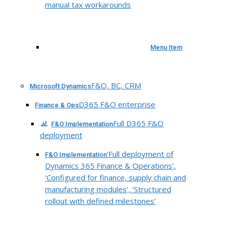
manual tax workarounds
Menu Item
F&O, BC, CRM
Microsoft Dynamics
D365 F&O enterprise
Finance & Ops
Full D365 F&O
F&O Implementation
deployment
‘Full deployment of
F&O Implementation
Dynamics 365 Finance & Operations’,
‘Configured for finance, supply chain and
manufacturing modules’, ‘Structured
rollout with defined milestones’