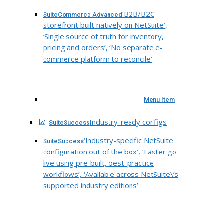
‘B2B/B2C
SuiteCommerce Advanced
storefront built natively on NetSuite’,
‘Single source of truth for inventory,
pricing and orders’, ‘No separate e-
commerce platform to reconcile’
Menu Item
Industry-ready configs
SuiteSuccess
‘Industry-specific NetSuite
SuiteSuccess
configuration out of the box’, ‘Faster go-
live using pre-built, best-practice
workflows’, ‘Available across NetSuite\’s
supported industry editions’