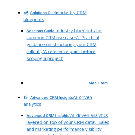
Industry CRM
Solutions Guide
blueprints
‘Industry blueprints for
Solutions Guide
common CRM use cases’, ‘Practical
guidance on structuring your CRM
rollout’, ‘A reference point before
scoping a project’
Menu Item
AI-driven
Advanced CRM Insights
analytics
‘AI-driven analytics
Advanced CRM Insights
layered on top of your CRM data’, ‘Sales
and marketing performance visibility’,