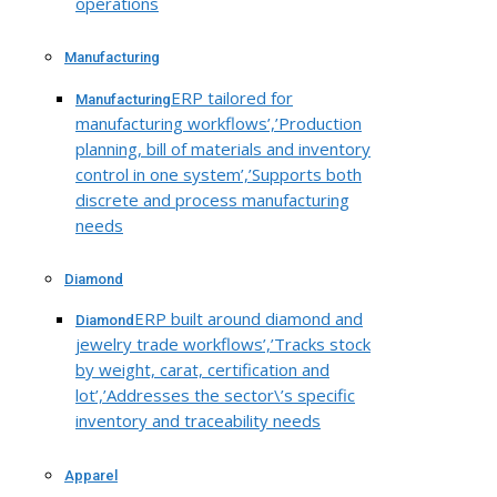
operations
Manufacturing
ERP tailored for
Manufacturing
manufacturing workflows’,’Production
planning, bill of materials and inventory
control in one system’,’Supports both
discrete and process manufacturing
needs
Diamond
ERP built around diamond and
Diamond
jewelry trade workflows’,’Tracks stock
by weight, carat, certification and
lot’,’Addresses the sector\’s specific
inventory and traceability needs
Apparel