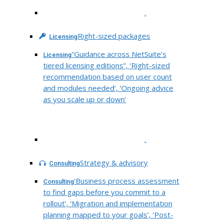
.
Right-sized packages
Licensing
“Guidance across NetSuite’s
Licensing
tiered licensing editions”, ‘Right-sized
recommendation based on user count
and modules needed’, ‘Ongoing advice
as you scale up or down’
.
Strategy & advisory
Consulting
‘Business process assessment
Consulting
to find gaps before you commit to a
rollout’, ‘Migration and implementation
planning mapped to your goals’, ‘Post-