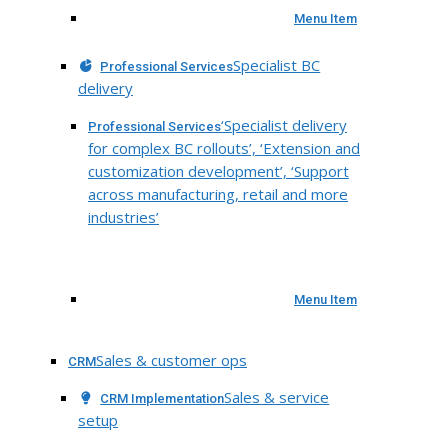
Menu Item
Specialist BC
Professional Services
delivery
‘Specialist delivery
Professional Services
for complex BC rollouts’, ‘Extension and
customization development’, ‘Support
across manufacturing, retail and more
industries’
Menu Item
Sales & customer ops
CRM
Sales & service
CRM Implementation
setup