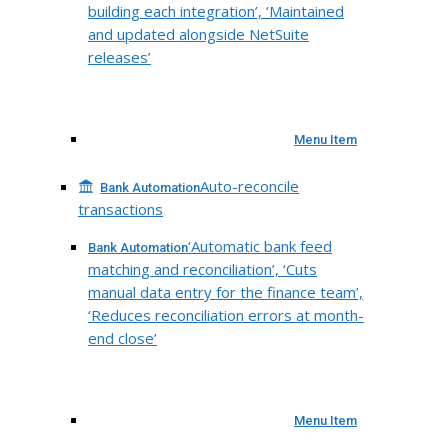
building each integration’, ‘Maintained
and updated alongside NetSuite
releases’
Menu Item
Auto-reconcile
Bank Automation
transactions
‘Automatic bank feed
Bank Automation
matching and reconciliation’, ‘Cuts
manual data entry for the finance team’,
‘Reduces reconciliation errors at month-
end close’
Menu Item