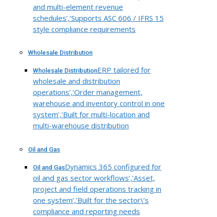
and multi-element revenue
schedules’,’Supports ASC 606 / IFRS 15
style compliance requirements
Wholesale Distribution
ERP tailored for
Wholesale Distribution
wholesale and distribution
operations’,’Order management,
warehouse and inventory control in one
system’,’Built for multi-location and
multi-warehouse distribution
Oil and Gas
Dynamics 365 configured for
Oil and Gas
oil and gas sector workflows’,’Asset,
project and field operations tracking in
one system’,’Built for the sector\’s
compliance and reporting needs