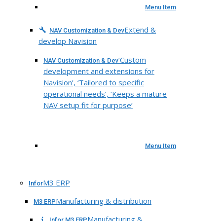
Menu Item
Extend &
NAV Customization & Dev
develop Navision
‘Custom
NAV Customization & Dev
development and extensions for
Navision’, ‘Tailored to specific
operational needs’, ‘Keeps a mature
NAV setup fit for purpose’
Menu Item
M3 ERP
Infor
Manufacturing & distribution
M3 ERP
Manufacturing &
Infor M3 ERP