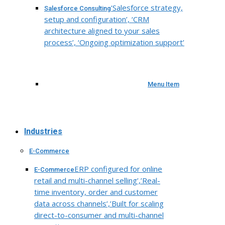
‘Salesforce strategy,
Salesforce Consulting
setup and configuration’, ‘CRM
architecture aligned to your sales
process’, ‘Ongoing optimization support’
Menu Item
Industries
E-Commerce
ERP configured for online
E-Commerce
retail and multi-channel selling’,’Real-
time inventory, order and customer
data across channels’,’Built for scaling
direct-to-consumer and multi-channel