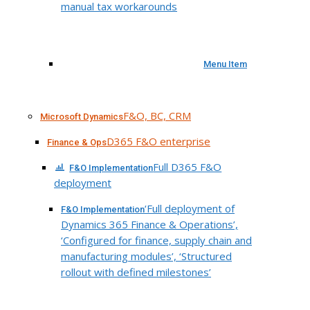
manual tax workarounds
Menu Item
F&O, BC, CRM
Microsoft Dynamics
D365 F&O enterprise
Finance & Ops
Full D365 F&O
F&O Implementation
deployment
‘Full deployment of
F&O Implementation
Dynamics 365 Finance & Operations’,
‘Configured for finance, supply chain and
manufacturing modules’, ‘Structured
rollout with defined milestones’