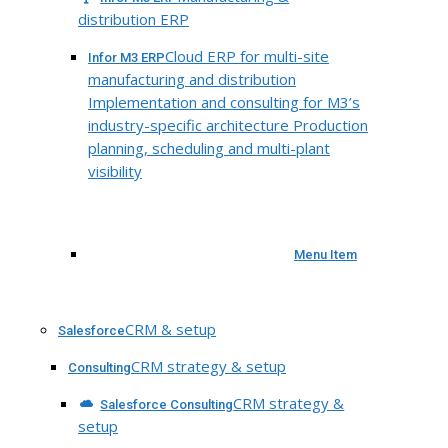
distribution ERP
Cloud ERP for multi-site
Infor M3 ERP
manufacturing and distribution
Implementation and consulting for M3’s
industry-specific architecture Production
planning, scheduling and multi-plant
visibility
Menu Item
CRM & setup
Salesforce
CRM strategy & setup
Consulting
CRM strategy &
Salesforce Consulting
setup