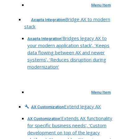
Menu Item
Bridge AX to modern
Axapta Integration
stack
‘Bridges legacy AX to
Axapta Integration
your modern application stack’, ‘Keeps
data flowing between AX and newer
systems’, ‘Reduces disruption during
modernization’
Menu Item
Extend legacy AX
AX Customization
‘Extends AX functionality
AX Customization
for specific business needs’, ‘Custom
development on top of the legacy