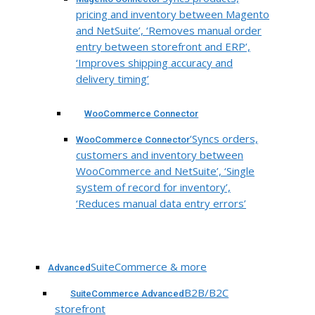
pricing and inventory between Magento
and NetSuite’, ‘Removes manual order
entry between storefront and ERP’,
‘Improves shipping accuracy and
delivery timing’
WooCommerce Connector
‘Syncs orders,
WooCommerce Connector
customers and inventory between
WooCommerce and NetSuite’, ‘Single
system of record for inventory’,
‘Reduces manual data entry errors’
SuiteCommerce & more
Advanced
B2B/B2C
SuiteCommerce Advanced
storefront