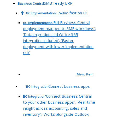
SMB-ready ERP
Business Central
Go-live fast on BC
BC Implementation
‘Full Business Central
BC Implementation
deployment mapped to SME workflows’,
‘Data migration and Office 365
integration included’, ‘Faster
deployment with lower implementation
risk’
Menu Item
Connect business apps
BC Integration
‘Connect Business Central
BC Integration
to your other business apps’, ‘Real-time
insight across accounting, sales and
inventory’, ‘Works alongside Outlook,