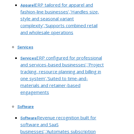
ERP tailored for apparel and
Apparel
fashion-line businesses’,’Handles size,
style and seasonal variant
complexity’,’Supports combined retail
and wholesale operations
Services
ERP configured for professional
Services
and services-based businesses’,’Project
tracking, resource planning and billing in
one system’,’Suited to time-and-
materials and retainer-based
engagements
Software
Revenue recognition built for
Software
software and SaaS
businesses’,’Automates subscription