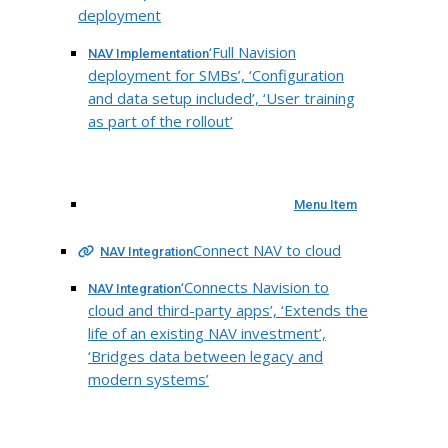
deployment
‘Full Navision
NAV Implementation
deployment for SMBs’, ‘Configuration
and data setup included’, ‘User training
as part of the rollout’
Menu Item
Connect NAV to cloud
NAV Integration
‘Connects Navision to
NAV Integration
cloud and third-party apps’, ‘Extends the
life of an existing NAV investment’,
‘Bridges data between legacy and
modern systems’