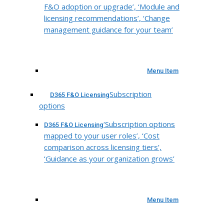
F&O adoption or upgrade’, ‘Module and
licensing recommendations’, ‘Change
management guidance for your team’
Menu Item
Subscription
D365 F&O Licensing
options
‘Subscription options
D365 F&O Licensing
mapped to your user roles’, ‘Cost
comparison across licensing tiers’,
‘Guidance as your organization grows’
Menu Item