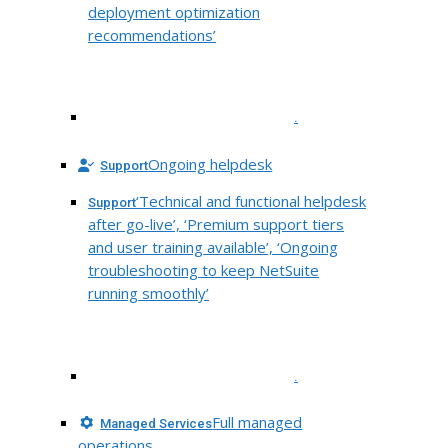
deployment optimization
recommendations’
.
Ongoing helpdesk
Support
‘Technical and functional helpdesk
Support
after go-live’, ‘Premium support tiers
and user training available’, ‘Ongoing
troubleshooting to keep NetSuite
running smoothly’
.
Full managed
Managed Services
operations