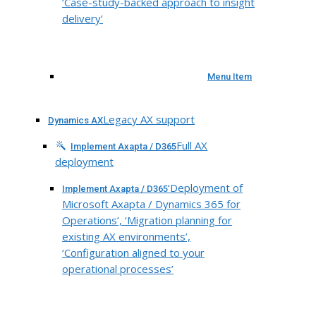
‘Case-study-backed approach to insight
delivery’
Menu Item
Legacy AX support
Dynamics AX
Full AX
Implement Axapta / D365
deployment
‘Deployment of
Implement Axapta / D365
Microsoft Axapta / Dynamics 365 for
Operations’, ‘Migration planning for
existing AX environments’,
‘Configuration aligned to your
operational processes’