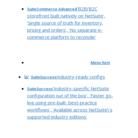
‘B2B/B2C
SuiteCommerce Advanced
storefront built natively on NetSuite’,
‘Single source of truth for inventory,
pricing and orders’, ‘No separate e-
commerce platform to reconcile’
Menu Item
Industry-ready configs
SuiteSuccess
‘Industry-specific NetSuite
SuiteSuccess
configuration out of the box’, ‘Faster go-
live using pre-built, best-practice
workflows’, ‘Available across NetSuite\’s
supported industry editions’