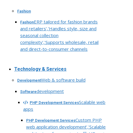
Fashion
ERP tailored for fashion brands
Fashion
and retailers’,’Handles style, size and
seasonal collection
complexity’,’Supports wholesale, retail
and direct-to-consumer channels
Technology & Services
Web & software build
Development
development
Software
Scalable web
PHP Development Services
apps
Custom PHP
PHP Development Services
web application development’,’Scalable