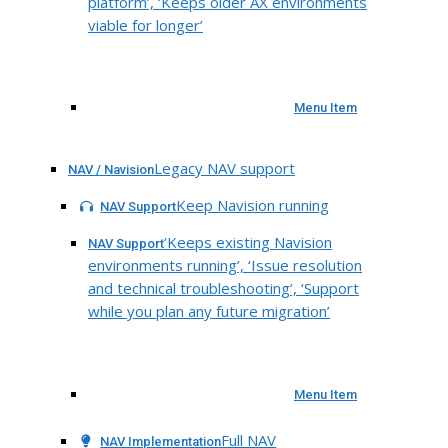
platform’, ‘Keeps older AX environments
viable for longer’
Menu Item
Legacy NAV support
NAV / Navision
Keep Navision running
NAV Support
‘Keeps existing Navision
NAV Support
environments running’, ‘Issue resolution
and technical troubleshooting’, ‘Support
while you plan any future migration’
Menu Item
Full NAV
NAV Implementation