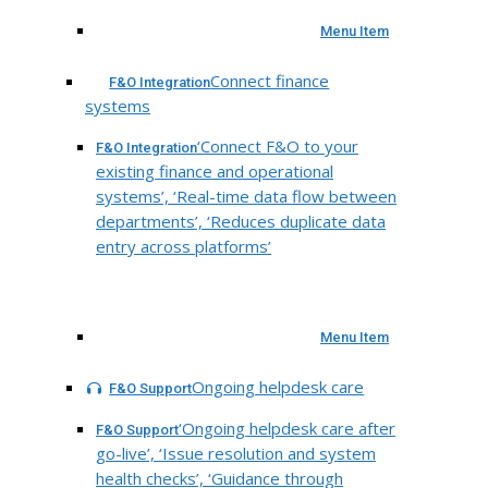
Menu Item
Connect finance
F&O Integration
systems
‘Connect F&O to your
F&O Integration
existing finance and operational
systems’, ‘Real-time data flow between
departments’, ‘Reduces duplicate data
entry across platforms’
Menu Item
Ongoing helpdesk care
F&O Support
‘Ongoing helpdesk care after
F&O Support
go-live’, ‘Issue resolution and system
health checks’, ‘Guidance through