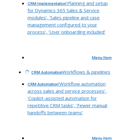
‘Planning and setup
CRM Implementation
for Dynamics 365 Sales & Service
modules’, ‘Sales pipeline and case
management configured to your
process’, ‘User onboarding included’
Menu Item
Workflows & pipelines
CRM Automation
‘Workflow automation
CRM Automation
across sales and service processes’,
‘Copilot-assisted automation for
repetitive CRM tasks’, ‘Fewer manual
handoffs between teams’
Menu Item