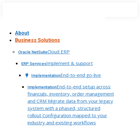
Skip
to
content
About
Business Solutions
Cloud ERP
Oracle NetSuite
Implement & support
ERP Services
End-to-end go-live
Implementation
End-to-end setup across
Implementation
financials, inventory, order management
and CRM Migrate data from your legacy
system with a phased, structured
rollout Configuration mapped to your
industry and existing workflows