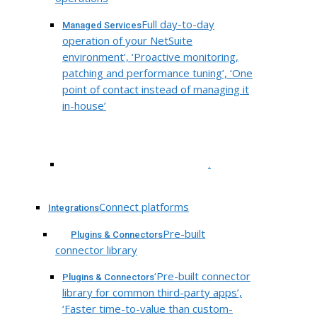
Full day-to-day
Managed Services
operation of your NetSuite
environment’, ‘Proactive monitoring,
patching and performance tuning’, ‘One
point of contact instead of managing it
in-house’
.
Connect platforms
Integrations
Pre-built
Plugins & Connectors
connector library
‘Pre-built connector
Plugins & Connectors
library for common third-party apps’,
‘Faster time-to-value than custom-