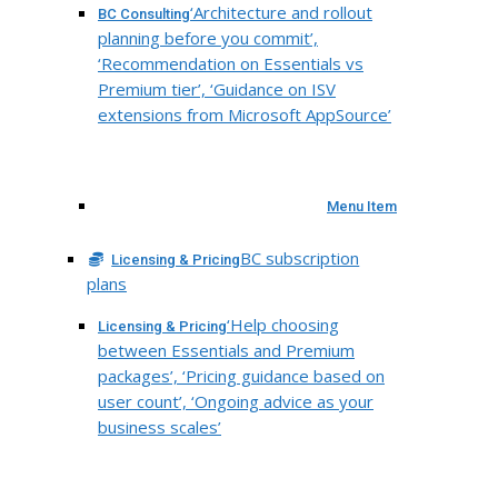
‘Architecture and rollout
BC Consulting
planning before you commit’,
‘Recommendation on Essentials vs
Premium tier’, ‘Guidance on ISV
extensions from Microsoft AppSource’
Menu Item
BC subscription
Licensing & Pricing
plans
‘Help choosing
Licensing & Pricing
between Essentials and Premium
packages’, ‘Pricing guidance based on
user count’, ‘Ongoing advice as your
business scales’