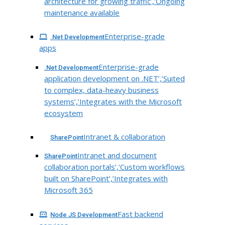
architecture for growing traffic’,’Ongoing
maintenance available
Enterprise-grade
.Net Development
apps
Enterprise-grade
.Net Development
application development on .NET’,’Suited
to complex, data-heavy business
systems’,’Integrates with the Microsoft
ecosystem
Intranet & collaboration
SharePoint
Intranet and document
SharePoint
collaboration portals’,’Custom workflows
built on SharePoint’,’Integrates with
Microsoft 365
Fast backend
Node JS Development