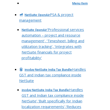
Menu Item
PSA & project
NetSuite OpenAir
management
‘Professional services
NetSuite OpenAir
automation – project and resource
management’, ‘Timesheet, billing and
utilization tracking’, ‘Integrates with
NetSuite financials for project
profitability’
Handles
inoday NetSuite India Tax Bundle
GST and Indian tax compliance inside
NetSuite
Handles
inoday NetSuite India Tax Bundle
GST and Indian tax compliance inside
NetSuite’,’Built specifically for Indian
localization requirements’,’Reduces