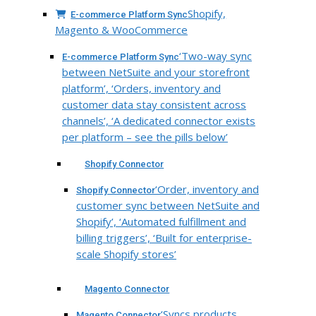
Shopify,
E-commerce Platform Sync
Magento & WooCommerce
‘Two-way sync
E-commerce Platform Sync
between NetSuite and your storefront
platform’, ‘Orders, inventory and
customer data stay consistent across
channels’, ‘A dedicated connector exists
per platform – see the pills below’
Shopify Connector
‘Order, inventory and
Shopify Connector
customer sync between NetSuite and
Shopify’, ‘Automated fulfillment and
billing triggers’, ‘Built for enterprise-
scale Shopify stores’
Magento Connector
‘Syncs products,
Magento Connector