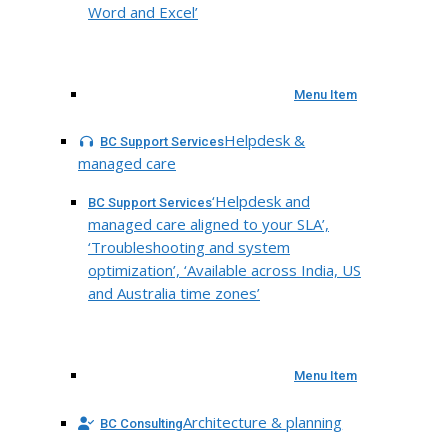
Word and Excel’
Menu Item
Helpdesk &
BC Support Services
managed care
‘Helpdesk and
BC Support Services
managed care aligned to your SLA’,
‘Troubleshooting and system
optimization’, ‘Available across India, US
and Australia time zones’
Menu Item
Architecture & planning
BC Consulting