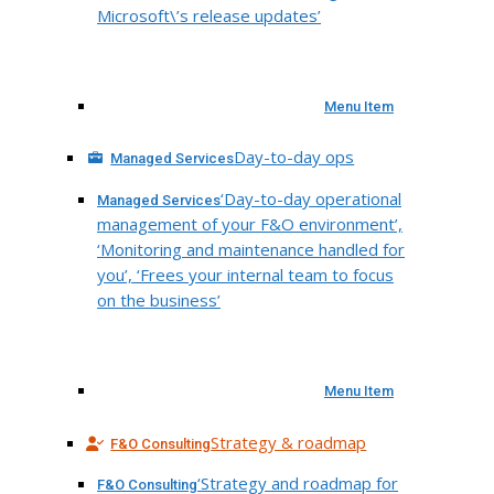
Microsoft\’s release updates’
Menu Item
Day-to-day ops
Managed Services
‘Day-to-day operational
Managed Services
management of your F&O environment’,
‘Monitoring and maintenance handled for
you’, ‘Frees your internal team to focus
on the business’
Menu Item
Strategy & roadmap
F&O Consulting
‘Strategy and roadmap for
F&O Consulting