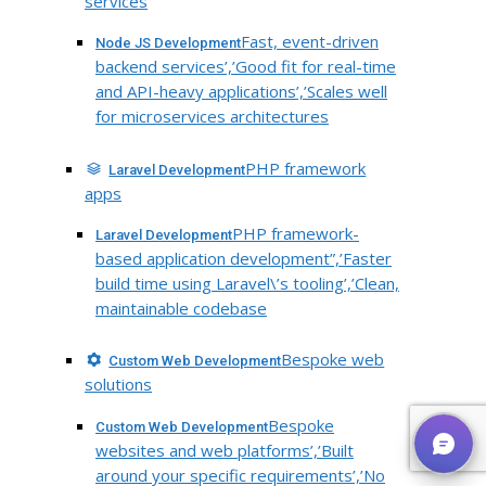
services
Fast, event-driven
Node JS Development
backend services’,’Good fit for real-time
and API-heavy applications’,’Scales well
for microservices architectures
PHP framework
Laravel Development
apps
PHP framework-
Laravel Development
based application development”,’Faster
build time using Laravel\’s tooling’,’Clean,
maintainable codebase
Bespoke web
Custom Web Development
solutions
Bespoke
Custom Web Development
websites and web platforms’,’Built
around your specific requirements’,’No