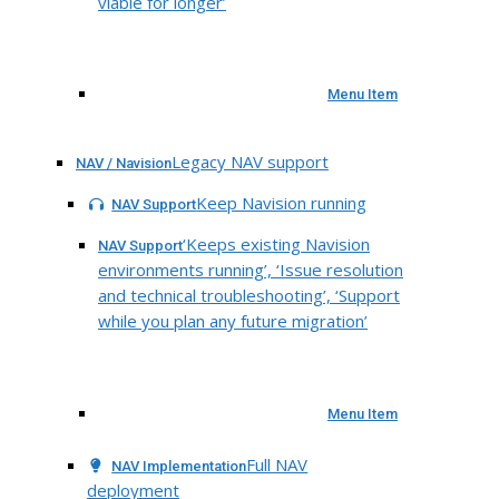
viable for longer’
Menu Item
Legacy NAV support
NAV / Navision
Keep Navision running
NAV Support
‘Keeps existing Navision
NAV Support
environments running’, ‘Issue resolution
and technical troubleshooting’, ‘Support
while you plan any future migration’
Menu Item
Full NAV
NAV Implementation
deployment