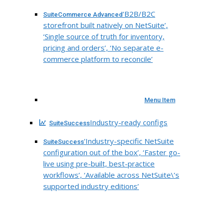
‘B2B/B2C
SuiteCommerce Advanced
storefront built natively on NetSuite’,
‘Single source of truth for inventory,
pricing and orders’, ‘No separate e-
commerce platform to reconcile’
Menu Item
Industry-ready configs
SuiteSuccess
‘Industry-specific NetSuite
SuiteSuccess
configuration out of the box’, ‘Faster go-
live using pre-built, best-practice
workflows’, ‘Available across NetSuite\’s
supported industry editions’