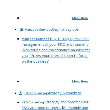
Menu Item
Day-to-day ops
Managed Services
‘Day-to-day operational
Managed Services
management of your F&O environment’,
‘Monitoring and maintenance handled for
you’, ‘Frees your internal team to focus
on the business’
Menu Item
Strategy & roadmap
F&O Consulting
‘Strategy and roadmap for
F&O Consulting
F&O adoption or upgrade’, ‘Module and