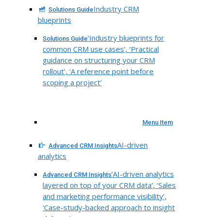
Industry CRM
Solutions Guide
blueprints
‘Industry blueprints for
Solutions Guide
common CRM use cases’, ‘Practical
guidance on structuring your CRM
rollout’, ‘A reference point before
scoping a project’
Menu Item
AI-driven
Advanced CRM Insights
analytics
‘AI-driven analytics
Advanced CRM Insights
layered on top of your CRM data’, ‘Sales
and marketing performance visibility’,
‘Case-study-backed approach to insight