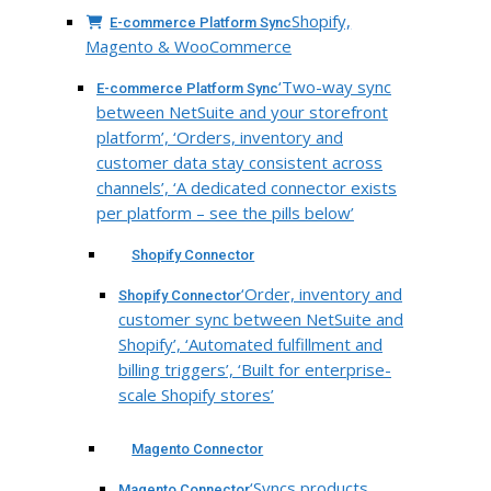
Shopify,
E-commerce Platform Sync
Magento & WooCommerce
‘Two-way sync
E-commerce Platform Sync
between NetSuite and your storefront
platform’, ‘Orders, inventory and
customer data stay consistent across
channels’, ‘A dedicated connector exists
per platform – see the pills below’
Shopify Connector
‘Order, inventory and
Shopify Connector
customer sync between NetSuite and
Shopify’, ‘Automated fulfillment and
billing triggers’, ‘Built for enterprise-
scale Shopify stores’
Magento Connector
‘Syncs products,
Magento Connector