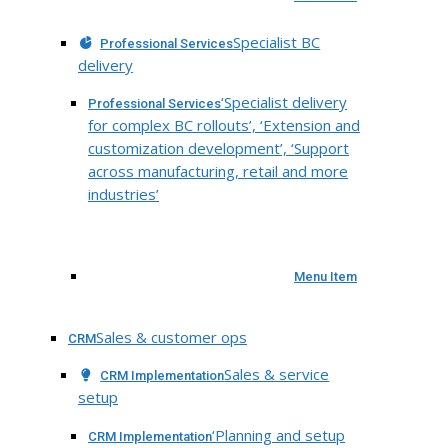
Specialist BC
Professional Services
delivery
‘Specialist delivery
Professional Services
for complex BC rollouts’, ‘Extension and
customization development’, ‘Support
across manufacturing, retail and more
industries’
Menu Item
Sales & customer ops
CRM
Sales & service
CRM Implementation
setup
‘Planning and setup
CRM Implementation