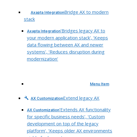
Bridge AX to modern
Axapta Integration
stack
‘Bridges legacy AX to
Axapta Integration
your modern application stack’, ‘Keeps
data flowing between AX and newer
systems’, ‘Reduces disruption during
modernization’
Menu Item
Extend legacy AX
AX Customization
‘Extends AX functionality
AX Customization
for specific business needs’, ‘Custom
development on top of the legacy
platform’, ‘Keeps older AX environments