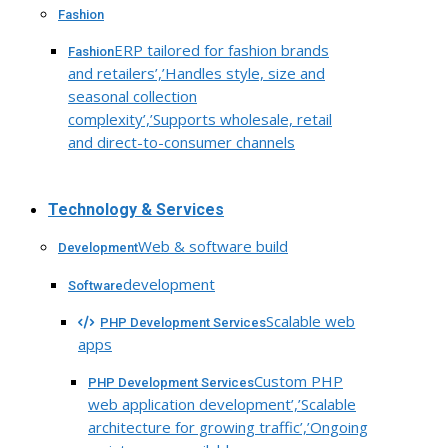
Fashion
ERP tailored for fashion brands
Fashion
and retailers’,’Handles style, size and
seasonal collection
complexity’,’Supports wholesale, retail
and direct-to-consumer channels
Technology & Services
Web & software build
Development
development
Software
Scalable web
PHP Development Services
apps
Custom PHP
PHP Development Services
web application development’,’Scalable
architecture for growing traffic’,’Ongoing