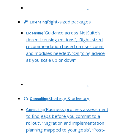
.
Right-sized packages
Licensing
“Guidance across NetSuite’s
Licensing
tiered licensing editions”, ‘Right-sized
recommendation based on user count
and modules needed’, ‘Ongoing advice
as you scale up or down’
.
Strategy & advisory
Consulting
‘Business process assessment
Consulting
to find gaps before you commit to a
rollout’, ‘Migration and implementation
planning mapped to your goals’, ‘Post-