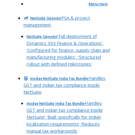
Menu Item
PSA & project
NetSuite OpenAir
management
‘Full deployment of
NetSuite OpenAir
Dynamics 365 Finance & Operations’,
‘Configured for finance, supply chain and
manufacturing modules’, ‘Structured
rollout with defined milestones’
Handles
inoday NetSuite India Tax Bundle
GST and Indian tax compliance inside
NetSuite
Handles
inoday NetSuite India Tax Bundle
GST and Indian tax compliance inside
NetSuite’,’Built specifically for Indian
localization requirements’,’Reduces
manual tax workarounds