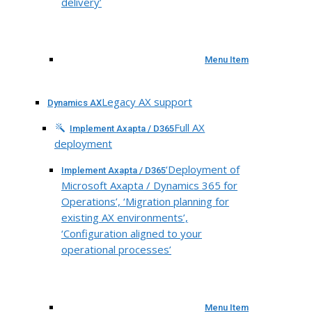
delivery’
Menu Item
Legacy AX support
Dynamics AX
Full AX
Implement Axapta / D365
deployment
‘Deployment of
Implement Axapta / D365
Microsoft Axapta / Dynamics 365 for
Operations’, ‘Migration planning for
existing AX environments’,
‘Configuration aligned to your
operational processes’
Menu Item