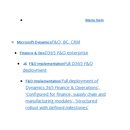
Menu Item
F&O, BC, CRM
Microsoft Dynamics
D365 F&O enterprise
Finance & Ops
Full D365 F&O
F&O Implementation
deployment
‘Full deployment of
F&O Implementation
Dynamics 365 Finance & Operations’,
‘Configured for finance, supply chain and
manufacturing modules’, ‘Structured
rollout with defined milestones’