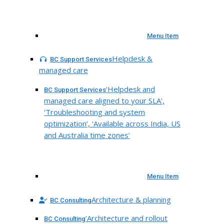
Menu Item
Helpdesk &
BC Support Services
managed care
‘Helpdesk and
BC Support Services
managed care aligned to your SLA’,
‘Troubleshooting and system
optimization’, ‘Available across India, US
and Australia time zones’
Menu Item
Architecture & planning
BC Consulting
‘Architecture and rollout
BC Consulting