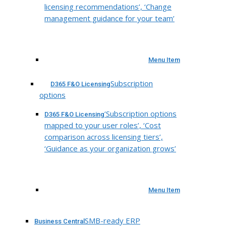
licensing recommendations’, ‘Change
management guidance for your team’
Menu Item
Subscription
D365 F&O Licensing
options
‘Subscription options
D365 F&O Licensing
mapped to your user roles’, ‘Cost
comparison across licensing tiers’,
‘Guidance as your organization grows’
Menu Item
SMB-ready ERP
Business Central