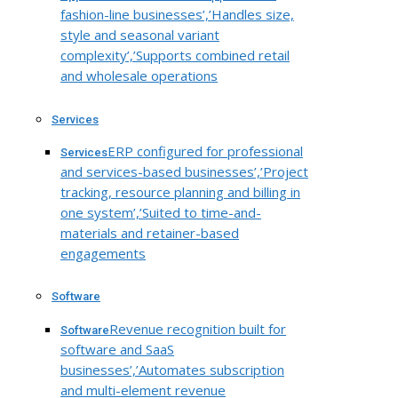
fashion-line businesses’,’Handles size,
style and seasonal variant
complexity’,’Supports combined retail
and wholesale operations
Services
ERP configured for professional
Services
and services-based businesses’,’Project
tracking, resource planning and billing in
one system’,’Suited to time-and-
materials and retainer-based
engagements
Software
Revenue recognition built for
Software
software and SaaS
businesses’,’Automates subscription
and multi-element revenue