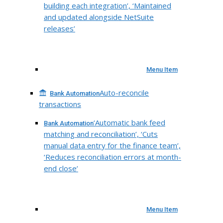
building each integration’, ‘Maintained
and updated alongside NetSuite
releases’
Menu Item
Auto-reconcile
Bank Automation
transactions
‘Automatic bank feed
Bank Automation
matching and reconciliation’, ‘Cuts
manual data entry for the finance team’,
‘Reduces reconciliation errors at month-
end close’
Menu Item