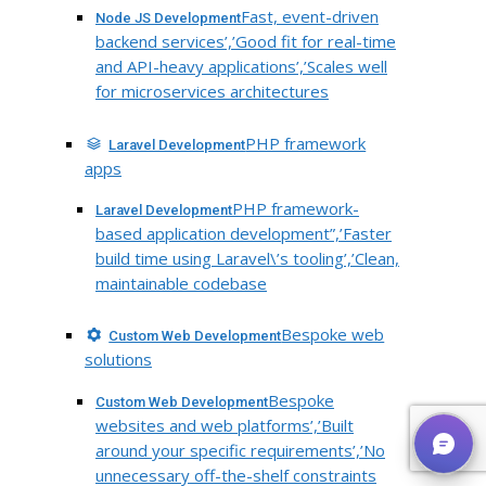
Fast, event-driven
Node JS Development
backend services’,’Good fit for real-time
and API-heavy applications’,’Scales well
for microservices architectures
PHP framework
Laravel Development
apps
PHP framework-
Laravel Development
based application development”,’Faster
build time using Laravel\’s tooling’,’Clean,
maintainable codebase
Bespoke web
Custom Web Development
solutions
Bespoke
Custom Web Development
websites and web platforms’,’Built
around your specific requirements’,’No
unnecessary off-the-shelf constraints