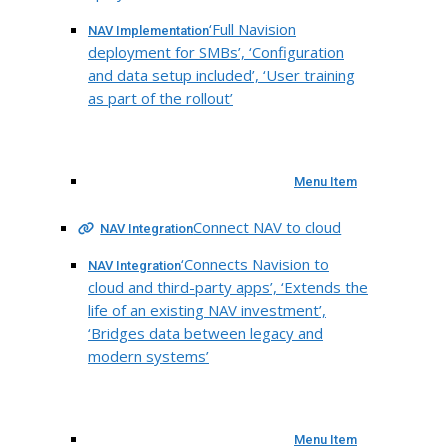
‘Full Navision
NAV Implementation
deployment for SMBs’, ‘Configuration
and data setup included’, ‘User training
as part of the rollout’
Menu Item
Connect NAV to cloud
NAV Integration
‘Connects Navision to
NAV Integration
cloud and third-party apps’, ‘Extends the
life of an existing NAV investment’,
‘Bridges data between legacy and
modern systems’
Menu Item