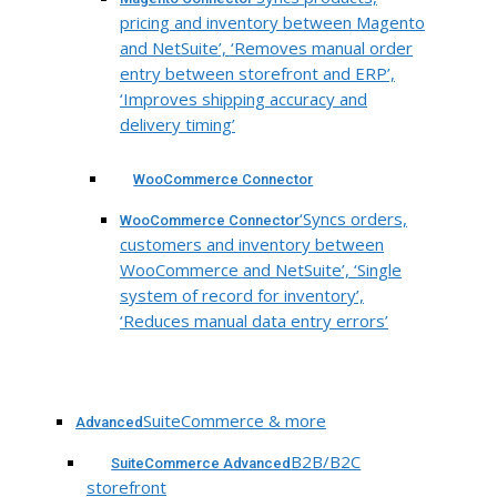
pricing and inventory between Magento
and NetSuite’, ‘Removes manual order
entry between storefront and ERP’,
‘Improves shipping accuracy and
delivery timing’
WooCommerce Connector
‘Syncs orders,
WooCommerce Connector
customers and inventory between
WooCommerce and NetSuite’, ‘Single
system of record for inventory’,
‘Reduces manual data entry errors’
SuiteCommerce & more
Advanced
B2B/B2C
SuiteCommerce Advanced
storefront