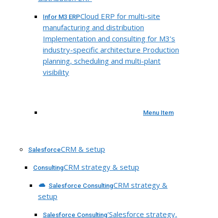
Cloud ERP for multi-site
Infor M3 ERP
manufacturing and distribution
Implementation and consulting for M3’s
industry-specific architecture Production
planning, scheduling and multi-plant
visibility
Menu Item
CRM & setup
Salesforce
CRM strategy & setup
Consulting
CRM strategy &
Salesforce Consulting
setup
‘Salesforce strategy,
Salesforce Consulting