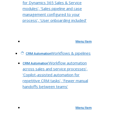
for Dynamics 365 Sales & Service
modules’, ‘Sales pipeline and case
management configured to your
process’, ‘User onboarding included’
Menu Item
Workflows & pipelines
CRM Automation
‘Workflow automation
CRM Automation
across sales and service processes’,
‘Copilot-assisted automation for
repetitive CRM tasks’, ‘Fewer manual
handoffs between teams’
Menu Item