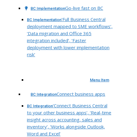
Go-live fast on BC
BC Implementation
‘Full Business Central
BC Implementation
deployment mapped to SME workflows’,
‘Data migration and Office 365
integration included’, ‘Faster
deployment with lower implementation
risk’
Menu Item
Connect business apps
BC Integration
‘Connect Business Central
BC Integration
to your other business apps’, ‘Real-time
insight across accounting, sales and
inventory’, ‘Works alongside Outlook,
Word and Excel’