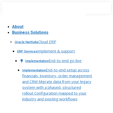
Skip
to
content
About
Business Solutions
Cloud ERP
Oracle NetSuite
Implement & support
ERP Services
End-to-end go-live
Implementation
End-to-end setup across
Implementation
financials, inventory, order management
and CRM Migrate data from your legacy
system with a phased, structured
rollout Configuration mapped to your
industry and existing workflows