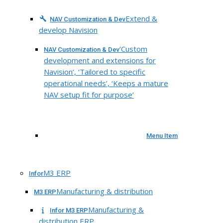
Extend &
NAV Customization & Dev
develop Navision
‘Custom
NAV Customization & Dev
development and extensions for
Navision’, ‘Tailored to specific
operational needs’, ‘Keeps a mature
NAV setup fit for purpose’
Menu Item
M3 ERP
Infor
Manufacturing & distribution
M3 ERP
Manufacturing &
Infor M3 ERP
distribution ERP