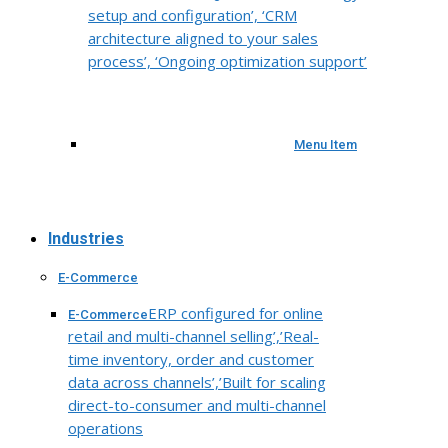
setup and configuration’, ‘CRM
architecture aligned to your sales
process’, ‘Ongoing optimization support’
Menu Item
Industries
E-Commerce
ERP configured for online
E-Commerce
retail and multi-channel selling’,’Real-
time inventory, order and customer
data across channels’,’Built for scaling
direct-to-consumer and multi-channel
operations