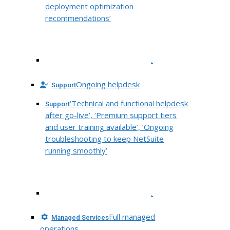
deployment optimization
recommendations’
.
Ongoing helpdesk
Support
‘Technical and functional helpdesk
Support
after go-live’, ‘Premium support tiers
and user training available’, ‘Ongoing
troubleshooting to keep NetSuite
running smoothly’
.
Full managed
Managed Services
operations