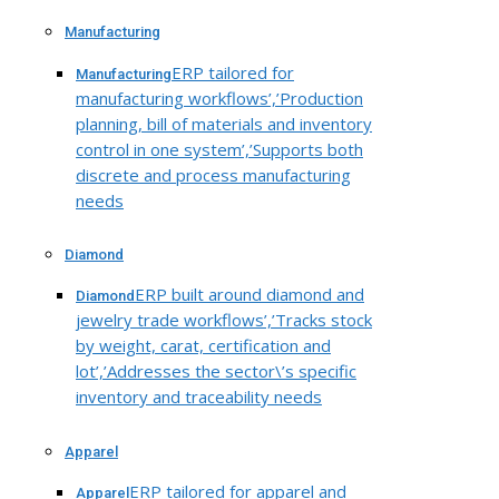
Manufacturing
ERP tailored for
Manufacturing
manufacturing workflows’,’Production
planning, bill of materials and inventory
control in one system’,’Supports both
discrete and process manufacturing
needs
Diamond
ERP built around diamond and
Diamond
jewelry trade workflows’,’Tracks stock
by weight, carat, certification and
lot’,’Addresses the sector\’s specific
inventory and traceability needs
Apparel
ERP tailored for apparel and
Apparel