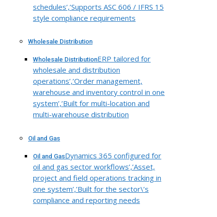
schedules’,’Supports ASC 606 / IFRS 15
style compliance requirements
Wholesale Distribution
ERP tailored for
Wholesale Distribution
wholesale and distribution
operations’,’Order management,
warehouse and inventory control in one
system’,’Built for multi-location and
multi-warehouse distribution
Oil and Gas
Dynamics 365 configured for
Oil and Gas
oil and gas sector workflows’,’Asset,
project and field operations tracking in
one system’,’Built for the sector\’s
compliance and reporting needs