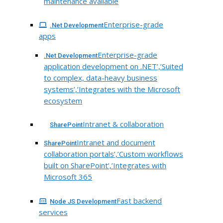
maintenance available
Enterprise-grade
.Net Development
apps
Enterprise-grade
.Net Development
application development on .NET’,’Suited
to complex, data-heavy business
systems’,’Integrates with the Microsoft
ecosystem
Intranet & collaboration
SharePoint
Intranet and document
SharePoint
collaboration portals’,’Custom workflows
built on SharePoint’,’Integrates with
Microsoft 365
Fast backend
Node JS Development
services