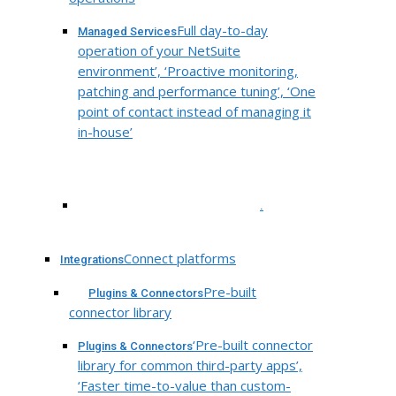
Full day-to-day
Managed Services
operation of your NetSuite
environment’, ‘Proactive monitoring,
patching and performance tuning’, ‘One
point of contact instead of managing it
in-house’
.
Connect platforms
Integrations
Pre-built
Plugins & Connectors
connector library
‘Pre-built connector
Plugins & Connectors
library for common third-party apps’,
‘Faster time-to-value than custom-