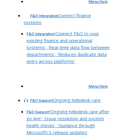
Menu Item
Connect finance
F&O Integration
systems
‘Connect F&O to your
F&O Integration
existing finance and operational
systems’, ‘Real-time data flow between
departments’, ‘Reduces duplicate data
entry across platforms’
Menu Item
Ongoing helpdesk care
F&O Support
‘Ongoing helpdesk care after
F&O Support
go-live’, ‘Issue resolution and system
health checks’, ‘Guidance through
Microsoft\’s release updates’