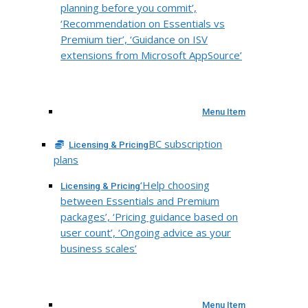
planning before you commit’,
‘Recommendation on Essentials vs
Premium tier’, ‘Guidance on ISV
extensions from Microsoft AppSource’
Menu Item
BC subscription
Licensing & Pricing
plans
‘Help choosing
Licensing & Pricing
between Essentials and Premium
packages’, ‘Pricing guidance based on
user count’, ‘Ongoing advice as your
business scales’
Menu Item