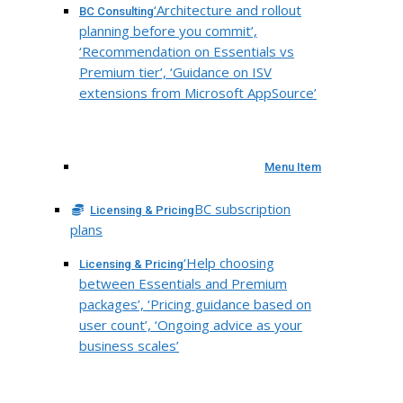
‘Architecture and rollout
BC Consulting
planning before you commit’,
‘Recommendation on Essentials vs
Premium tier’, ‘Guidance on ISV
extensions from Microsoft AppSource’
Menu Item
BC subscription
Licensing & Pricing
plans
‘Help choosing
Licensing & Pricing
between Essentials and Premium
packages’, ‘Pricing guidance based on
user count’, ‘Ongoing advice as your
business scales’