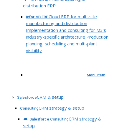
distribution ERP
Cloud ERP for multi-site
Infor M3 ERP
manufacturing and distribution
Implementation and consulting for M3’s
industry-specific architecture Production
planning, scheduling and multi-plant
visibility
Menu Item
CRM & setup
Salesforce
CRM strategy & setup
Consulting
CRM strategy &
Salesforce Consulting
setup