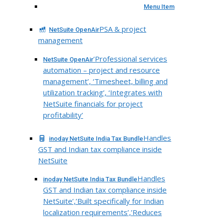
Menu Item
PSA & project
NetSuite OpenAir
management
‘Professional services
NetSuite OpenAir
automation – project and resource
management’, ‘Timesheet, billing and
utilization tracking’, ‘Integrates with
NetSuite financials for project
profitability’
Handles
inoday NetSuite India Tax Bundle
GST and Indian tax compliance inside
NetSuite
Handles
inoday NetSuite India Tax Bundle
GST and Indian tax compliance inside
NetSuite’,’Built specifically for Indian
localization requirements’,’Reduces