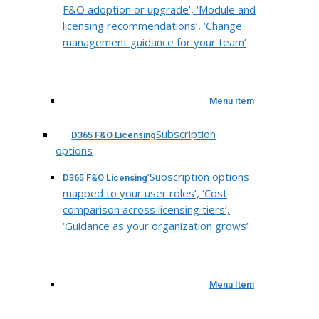
F&O adoption or upgrade’, ‘Module and
licensing recommendations’, ‘Change
management guidance for your team’
Menu Item
Subscription
D365 F&O Licensing
options
‘Subscription options
D365 F&O Licensing
mapped to your user roles’, ‘Cost
comparison across licensing tiers’,
‘Guidance as your organization grows’
Menu Item