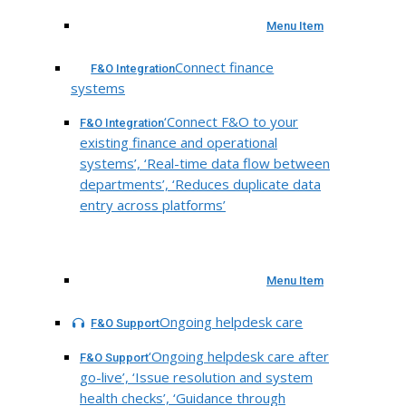
Menu Item
Connect finance
F&O Integration
systems
‘Connect F&O to your
F&O Integration
existing finance and operational
systems’, ‘Real-time data flow between
departments’, ‘Reduces duplicate data
entry across platforms’
Menu Item
Ongoing helpdesk care
F&O Support
‘Ongoing helpdesk care after
F&O Support
go-live’, ‘Issue resolution and system
health checks’, ‘Guidance through