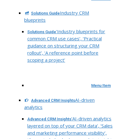
Industry CRM
Solutions Guide
blueprints
‘Industry blueprints for
Solutions Guide
common CRM use cases’, ‘Practical
guidance on structuring your CRM
rollout’, ‘A reference point before
scoping a project’
Menu Item
AI-driven
Advanced CRM Insights
analytics
‘AI-driven analytics
Advanced CRM Insights
layered on top of your CRM data’, ‘Sales
and marketing performance visibility’,