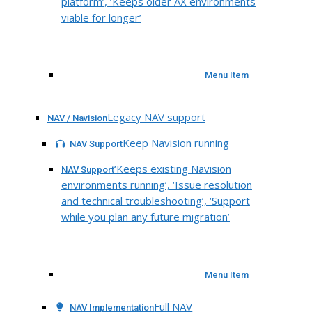
platform’, ‘Keeps older AX environments
viable for longer’
Menu Item
Legacy NAV support
NAV / Navision
Keep Navision running
NAV Support
‘Keeps existing Navision
NAV Support
environments running’, ‘Issue resolution
and technical troubleshooting’, ‘Support
while you plan any future migration’
Menu Item
Full NAV
NAV Implementation