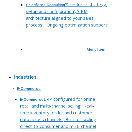
‘Salesforce strategy,
Salesforce Consulting
setup and configuration’, ‘CRM
architecture aligned to your sales
process’, ‘Ongoing optimization support’
Menu Item
Industries
E-Commerce
ERP configured for online
E-Commerce
retail and multi-channel selling’,’Real-
time inventory, order and customer
data across channels’,’Built for scaling
direct-to-consumer and multi-channel