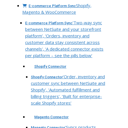
Shopify,
E-commerce Platform Sync
Magento & WooCommerce
‘Two-way sync
E-commerce Platform Sync
between NetSuite and your storefront
platform’, ‘Orders, inventory and
customer data stay consistent across
channels’, ‘A dedicated connector exists
per platform – see the pills below’
Shopify Connector
‘Order, inventory and
Shopify Connector
customer sync between NetSuite and
Shopify’, ‘Automated fulfillment and
billing triggers’, ‘Built for enterprise-
scale Shopify stores’
Magento Connector
‘Syncs products,
Magento Connector