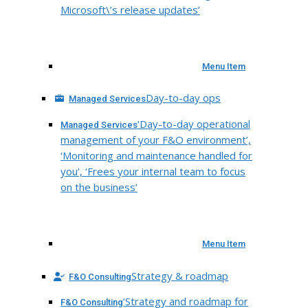
Microsoft\’s release updates’
Menu Item
Day-to-day ops
Managed Services
‘Day-to-day operational
Managed Services
management of your F&O environment’,
‘Monitoring and maintenance handled for
you’, ‘Frees your internal team to focus
on the business’
Menu Item
Strategy & roadmap
F&O Consulting
‘Strategy and roadmap for
F&O Consulting