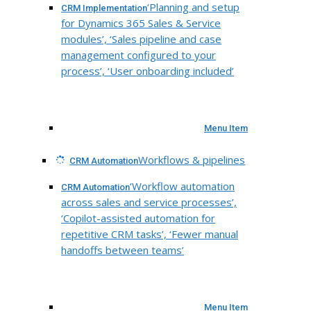
‘Planning and setup
CRM Implementation
for Dynamics 365 Sales & Service
modules’, ‘Sales pipeline and case
management configured to your
process’, ‘User onboarding included’
Menu Item
Workflows & pipelines
CRM Automation
‘Workflow automation
CRM Automation
across sales and service processes’,
‘Copilot-assisted automation for
repetitive CRM tasks’, ‘Fewer manual
handoffs between teams’
Menu Item