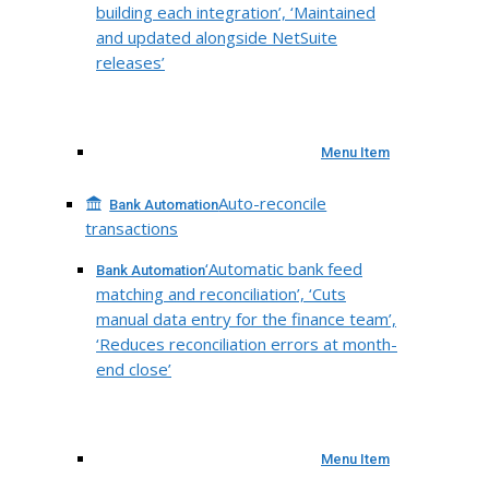
building each integration’, ‘Maintained
and updated alongside NetSuite
releases’
Menu Item
Auto-reconcile
Bank Automation
transactions
‘Automatic bank feed
Bank Automation
matching and reconciliation’, ‘Cuts
manual data entry for the finance team’,
‘Reduces reconciliation errors at month-
end close’
Menu Item