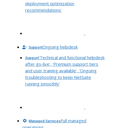
deployment optimization
recommendations’
.
Ongoing helpdesk
Support
‘Technical and functional helpdesk
Support
after go-live’, ‘Premium support tiers
and user training available’, ‘Ongoing
troubleshooting to keep NetSuite
running smoothly’
.
Full managed
Managed Services
operations