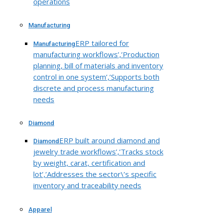
operations
Manufacturing
ERP tailored for
Manufacturing
manufacturing workflows’,’Production
planning, bill of materials and inventory
control in one system’,’Supports both
discrete and process manufacturing
needs
Diamond
ERP built around diamond and
Diamond
jewelry trade workflows’,’Tracks stock
by weight, carat, certification and
lot’,’Addresses the sector\’s specific
inventory and traceability needs
Apparel