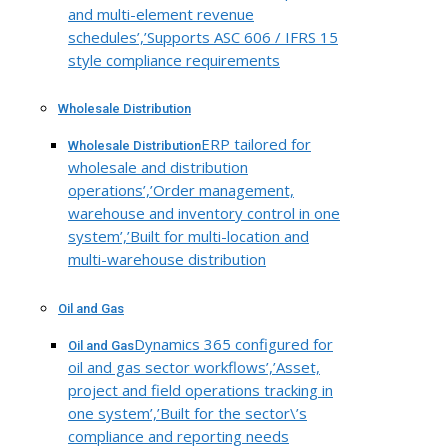
and multi-element revenue
schedules’,’Supports ASC 606 / IFRS 15
style compliance requirements
Wholesale Distribution
ERP tailored for
Wholesale Distribution
wholesale and distribution
operations’,’Order management,
warehouse and inventory control in one
system’,’Built for multi-location and
multi-warehouse distribution
Oil and Gas
Dynamics 365 configured for
Oil and Gas
oil and gas sector workflows’,’Asset,
project and field operations tracking in
one system’,’Built for the sector\’s
compliance and reporting needs