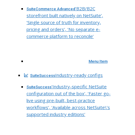
‘B2B/B2C
SuiteCommerce Advanced
storefront built natively on NetSuite’,
‘Single source of truth for inventory,
pricing and orders’, ‘No separate e-
commerce platform to reconcile’
Menu Item
Industry-ready configs
SuiteSuccess
‘Industry-specific NetSuite
SuiteSuccess
configuration out of the box’, ‘Faster go-
live using pre-built, best-practice
workflows’, ‘Available across NetSuite\’s
supported industry editions’