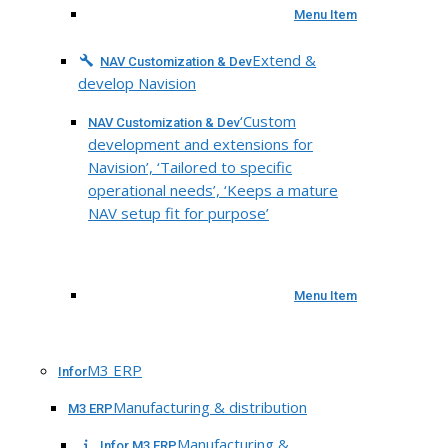
Menu Item
Extend &
NAV Customization & Dev
develop Navision
‘Custom
NAV Customization & Dev
development and extensions for
Navision’, ‘Tailored to specific
operational needs’, ‘Keeps a mature
NAV setup fit for purpose’
Menu Item
M3 ERP
Infor
Manufacturing & distribution
M3 ERP
Manufacturing &
Infor M3 ERP