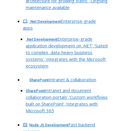
architecture for growing traffic’,’Ongoing
maintenance available
Enterprise-grade
.Net Development
apps
Enterprise-grade
.Net Development
application development on .NET’,’Suited
to complex, data-heavy business
systems’,’Integrates with the Microsoft
ecosystem
Intranet & collaboration
SharePoint
Intranet and document
SharePoint
collaboration portals’,’Custom workflows
built on SharePoint’,’Integrates with
Microsoft 365
Fast backend
Node JS Development