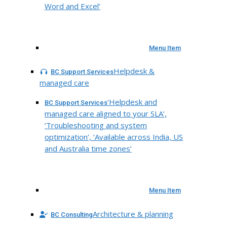
Word and Excel’
Menu Item
Helpdesk &
BC Support Services
managed care
‘Helpdesk and
BC Support Services
managed care aligned to your SLA’,
‘Troubleshooting and system
optimization’, ‘Available across India, US
and Australia time zones’
Menu Item
Architecture & planning
BC Consulting