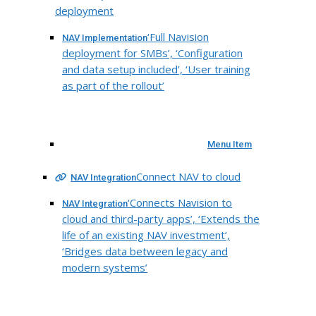
deployment
‘Full Navision
NAV Implementation
deployment for SMBs’, ‘Configuration
and data setup included’, ‘User training
as part of the rollout’
Menu Item
Connect NAV to cloud
NAV Integration
‘Connects Navision to
NAV Integration
cloud and third-party apps’, ‘Extends the
life of an existing NAV investment’,
‘Bridges data between legacy and
modern systems’