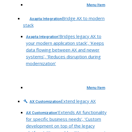
Menu Item
Bridge AX to modern
Axapta Integration
stack
‘Bridges legacy AX to
Axapta Integration
your modern application stack’, ‘Keeps
data flowing between AX and newer
systems’, ‘Reduces disruption during
modernization’
Menu Item
Extend legacy AX
AX Customization
‘Extends AX functionality
AX Customization
for specific business needs’, ‘Custom
development on top of the legacy