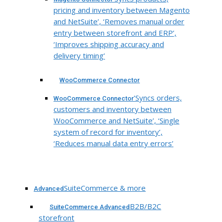
pricing and inventory between Magento
and NetSuite’, ‘Removes manual order
entry between storefront and ERP’,
‘Improves shipping accuracy and
delivery timing’
WooCommerce Connector
‘Syncs orders,
WooCommerce Connector
customers and inventory between
WooCommerce and NetSuite’, ‘Single
system of record for inventory’,
‘Reduces manual data entry errors’
SuiteCommerce & more
Advanced
B2B/B2C
SuiteCommerce Advanced
storefront