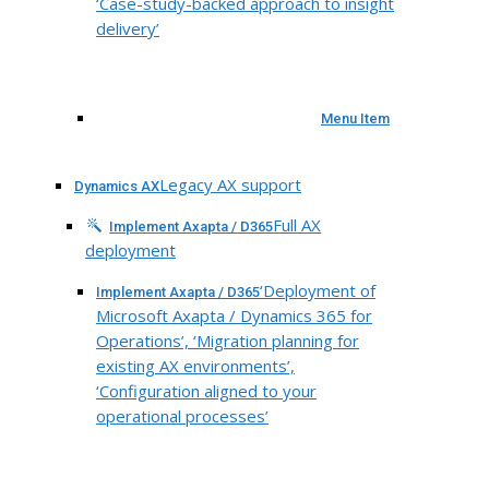
‘Case-study-backed approach to insight
delivery’
Menu Item
Legacy AX support
Dynamics AX
Full AX
Implement Axapta / D365
deployment
‘Deployment of
Implement Axapta / D365
Microsoft Axapta / Dynamics 365 for
Operations’, ‘Migration planning for
existing AX environments’,
‘Configuration aligned to your
operational processes’