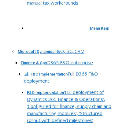
manual tax workarounds
Menu Item
F&O, BC, CRM
Microsoft Dynamics
D365 F&O enterprise
Finance & Ops
Full D365 F&O
F&O Implementation
deployment
‘Full deployment of
F&O Implementation
Dynamics 365 Finance & Operations’,
‘Configured for finance, supply chain and
manufacturing modules’, ‘Structured
rollout with defined milestones’