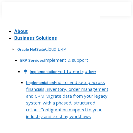
Skip
to
content
About
Business Solutions
Cloud ERP
Oracle NetSuite
Implement & support
ERP Services
End-to-end go-live
Implementation
End-to-end setup across
Implementation
financials, inventory, order management
and CRM Migrate data from your legacy
system with a phased, structured
rollout Configuration mapped to your
industry and existing workflows