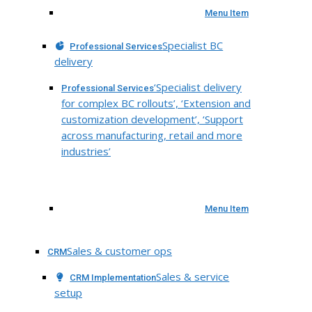
Menu Item
Specialist BC
Professional Services
delivery
‘Specialist delivery
Professional Services
for complex BC rollouts’, ‘Extension and
customization development’, ‘Support
across manufacturing, retail and more
industries’
Menu Item
Sales & customer ops
CRM
Sales & service
CRM Implementation
setup