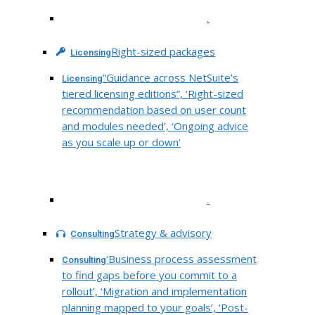
.
Right-sized packages
Licensing
“Guidance across NetSuite’s
Licensing
tiered licensing editions”, ‘Right-sized
recommendation based on user count
and modules needed’, ‘Ongoing advice
as you scale up or down’
.
Strategy & advisory
Consulting
‘Business process assessment
Consulting
to find gaps before you commit to a
rollout’, ‘Migration and implementation
planning mapped to your goals’, ‘Post-