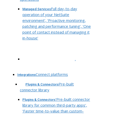
Full day-to-day
Managed Services
operation of your NetSuite
environment’, ‘Proactive monitoring,
patching and performance tuning’, ‘One
point of contact instead of managing it
in-house’
.
Connect platforms
Integrations
Pre-built
Plugins & Connectors
connector library
‘Pre-built connector
Plugins & Connectors
library for common third-party apps’,
‘Faster time-to-value than custom-