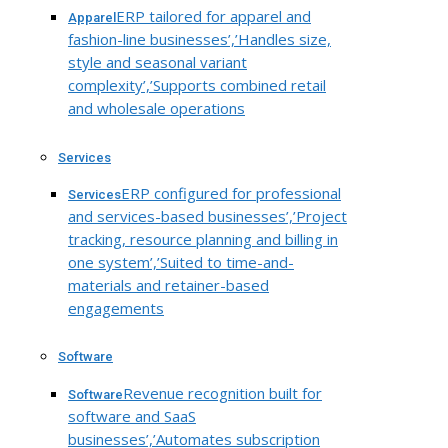
ERP tailored for apparel and
Apparel
fashion-line businesses’,’Handles size,
style and seasonal variant
complexity’,’Supports combined retail
and wholesale operations
Services
ERP configured for professional
Services
and services-based businesses’,’Project
tracking, resource planning and billing in
one system’,’Suited to time-and-
materials and retainer-based
engagements
Software
Revenue recognition built for
Software
software and SaaS
businesses’,’Automates subscription