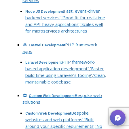
services
Fast, event-driven
Node JS Development
backend services’,’Good fit for real-time
and API-heavy applications’,’Scales well
for microservices architectures
PHP framework
Laravel Development
apps
PHP framework-
Laravel Development
based application development”,’Faster
build time using Laravel\’s tooling’,’Clean,
maintainable codebase
Bespoke web
Custom Web Development
solutions
Bespoke
Custom Web Development
websites and web platforms’,’Built
around your specific requirements’,’No