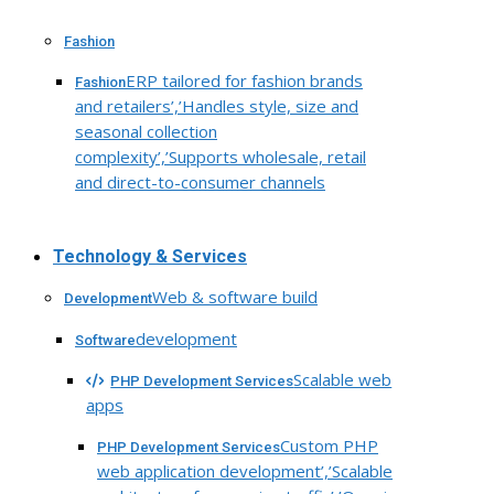
Fashion
ERP tailored for fashion brands
Fashion
and retailers’,’Handles style, size and
seasonal collection
complexity’,’Supports wholesale, retail
and direct-to-consumer channels
Technology & Services
Web & software build
Development
development
Software
Scalable web
PHP Development Services
apps
Custom PHP
PHP Development Services
web application development’,’Scalable