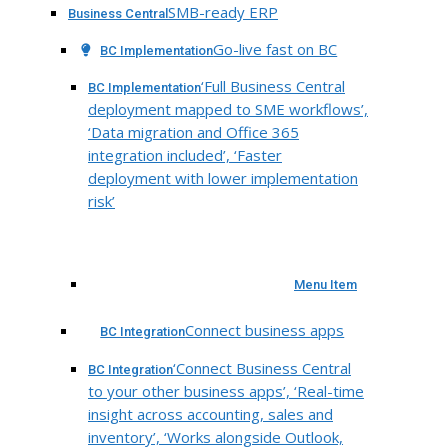
SMB-ready ERP
Business Central
Go-live fast on BC
BC Implementation
‘Full Business Central
BC Implementation
deployment mapped to SME workflows’,
‘Data migration and Office 365
integration included’, ‘Faster
deployment with lower implementation
risk’
Menu Item
Connect business apps
BC Integration
‘Connect Business Central
BC Integration
to your other business apps’, ‘Real-time
insight across accounting, sales and
inventory’, ‘Works alongside Outlook,