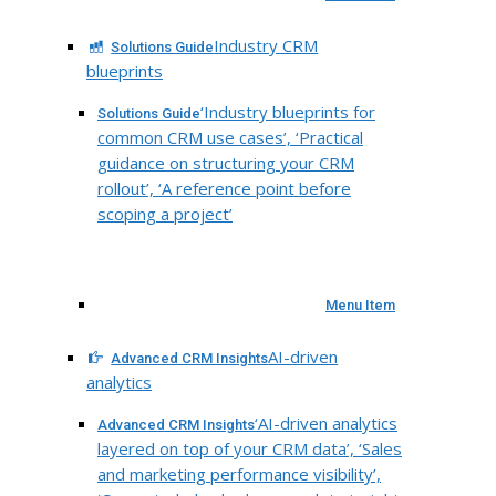
Industry CRM
Solutions Guide
blueprints
‘Industry blueprints for
Solutions Guide
common CRM use cases’, ‘Practical
guidance on structuring your CRM
rollout’, ‘A reference point before
scoping a project’
Menu Item
AI-driven
Advanced CRM Insights
analytics
‘AI-driven analytics
Advanced CRM Insights
layered on top of your CRM data’, ‘Sales
and marketing performance visibility’,