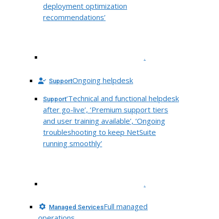
deployment optimization
recommendations’
.
Ongoing helpdesk
Support
‘Technical and functional helpdesk
Support
after go-live’, ‘Premium support tiers
and user training available’, ‘Ongoing
troubleshooting to keep NetSuite
running smoothly’
.
Full managed
Managed Services
operations