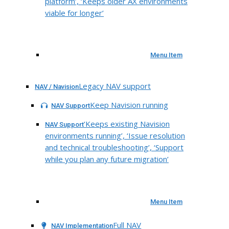
platform’, ‘Keeps older AX environments
viable for longer’
Menu Item
Legacy NAV support
NAV / Navision
Keep Navision running
NAV Support
‘Keeps existing Navision
NAV Support
environments running’, ‘Issue resolution
and technical troubleshooting’, ‘Support
while you plan any future migration’
Menu Item
Full NAV
NAV Implementation