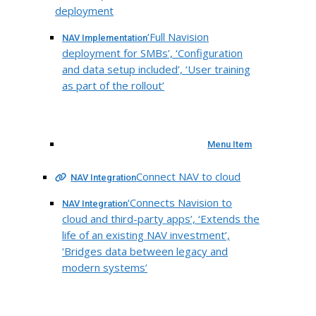
deployment
‘Full Navision
NAV Implementation
deployment for SMBs’, ‘Configuration
and data setup included’, ‘User training
as part of the rollout’
Menu Item
Connect NAV to cloud
NAV Integration
‘Connects Navision to
NAV Integration
cloud and third-party apps’, ‘Extends the
life of an existing NAV investment’,
‘Bridges data between legacy and
modern systems’