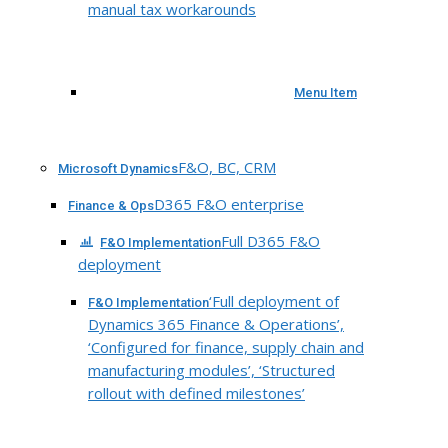
manual tax workarounds
Menu Item
F&O, BC, CRM
Microsoft Dynamics
D365 F&O enterprise
Finance & Ops
Full D365 F&O
F&O Implementation
deployment
‘Full deployment of
F&O Implementation
Dynamics 365 Finance & Operations’,
‘Configured for finance, supply chain and
manufacturing modules’, ‘Structured
rollout with defined milestones’