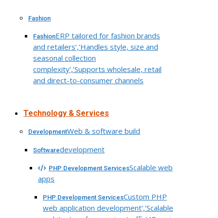
Fashion
ERP tailored for fashion brands
Fashion
and retailers’,’Handles style, size and
seasonal collection
complexity’,’Supports wholesale, retail
and direct-to-consumer channels
Technology & Services
Web & software build
Development
development
Software
Scalable web
PHP Development Services
apps
Custom PHP
PHP Development Services
web application development’,’Scalable