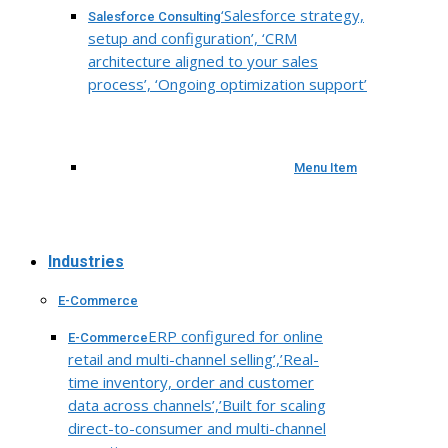
‘Salesforce strategy,
Salesforce Consulting
setup and configuration’, ‘CRM
architecture aligned to your sales
process’, ‘Ongoing optimization support’
Menu Item
Industries
E-Commerce
ERP configured for online
E-Commerce
retail and multi-channel selling’,’Real-
time inventory, order and customer
data across channels’,’Built for scaling
direct-to-consumer and multi-channel