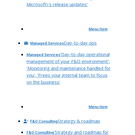
Microsoft\’s release updates’
Menu Item
Day-to-day ops
Managed Services
‘Day-to-day operational
Managed Services
management of your F&O environment’,
‘Monitoring and maintenance handled for
you’, ‘Frees your internal team to focus
on the business’
Menu Item
Strategy & roadmap
F&O Consulting
‘Strategy and roadmap for
F&O Consulting