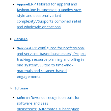
ERP tailored for apparel and
Apparel
fashion-line businesses’,’Handles size,
style and seasonal variant
complexity’,’Supports combined retail
and wholesale operations
Services
ERP configured for professional
Services
and services-based businesses’,’Project
tracking, resource planning and billing in
one system’,’Suited to time-and-
materials and retainer-based
engagements
Software
Revenue recognition built for
Software
software and SaaS
businesses’,’Automates subscription