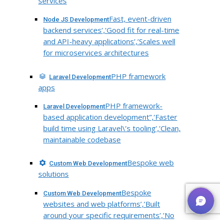
services
Fast, event-driven
Node JS Development
backend services’,’Good fit for real-time
and API-heavy applications’,’Scales well
for microservices architectures
PHP framework
Laravel Development
apps
PHP framework-
Laravel Development
based application development”,’Faster
build time using Laravel\’s tooling’,’Clean,
maintainable codebase
Bespoke web
Custom Web Development
solutions
Bespoke
Custom Web Development
websites and web platforms’,’Built
around your specific requirements’,’No