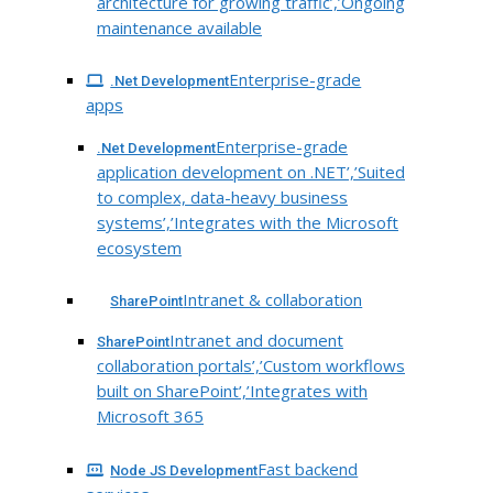
architecture for growing traffic’,’Ongoing
maintenance available
Enterprise-grade
.Net Development
apps
Enterprise-grade
.Net Development
application development on .NET’,’Suited
to complex, data-heavy business
systems’,’Integrates with the Microsoft
ecosystem
Intranet & collaboration
SharePoint
Intranet and document
SharePoint
collaboration portals’,’Custom workflows
built on SharePoint’,’Integrates with
Microsoft 365
Fast backend
Node JS Development