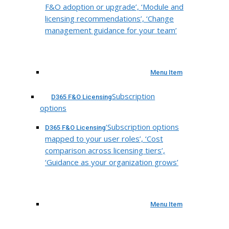
F&O adoption or upgrade’, ‘Module and
licensing recommendations’, ‘Change
management guidance for your team’
Menu Item
Subscription
D365 F&O Licensing
options
‘Subscription options
D365 F&O Licensing
mapped to your user roles’, ‘Cost
comparison across licensing tiers’,
‘Guidance as your organization grows’
Menu Item