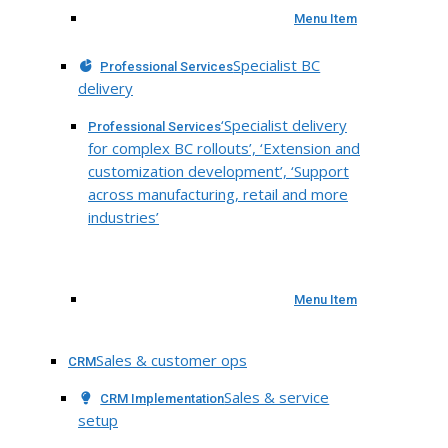
Menu Item
Specialist BC
Professional Services
delivery
‘Specialist delivery
Professional Services
for complex BC rollouts’, ‘Extension and
customization development’, ‘Support
across manufacturing, retail and more
industries’
Menu Item
Sales & customer ops
CRM
Sales & service
CRM Implementation
setup