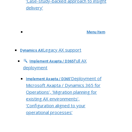
‘Case-study-backed approach to insight
delivery’
Menu Item
Legacy AX support
Dynamics AX
Full AX
Implement Axapta / D365
deployment
‘Deployment of
Implement Axapta / D365
Microsoft Axapta / Dynamics 365 for
Operations’, ‘Migration planning for
existing AX environments’,
‘Configuration aligned to your
operational processes’