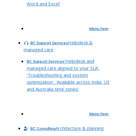
Word and Excel’
Menu Item
Helpdesk &
BC Support Services
managed care
‘Helpdesk and
BC Support Services
managed care aligned to your SLA’,
‘Troubleshooting and system
optimization’, ‘Available across India, US
and Australia time zones’
Menu Item
Architecture & planning
BC Consulting