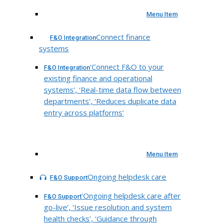
Menu Item
Connect finance
F&O Integration
systems
‘Connect F&O to your
F&O Integration
existing finance and operational
systems’, ‘Real-time data flow between
departments’, ‘Reduces duplicate data
entry across platforms’
Menu Item
Ongoing helpdesk care
F&O Support
‘Ongoing helpdesk care after
F&O Support
go-live’, ‘Issue resolution and system
health checks’, ‘Guidance through