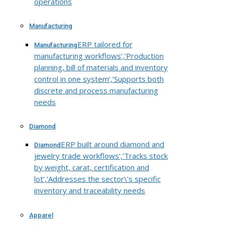
operations
Manufacturing
ERP tailored for
Manufacturing
manufacturing workflows’,’Production
planning, bill of materials and inventory
control in one system’,’Supports both
discrete and process manufacturing
needs
Diamond
ERP built around diamond and
Diamond
jewelry trade workflows’,’Tracks stock
by weight, carat, certification and
lot’,’Addresses the sector\’s specific
inventory and traceability needs
Apparel