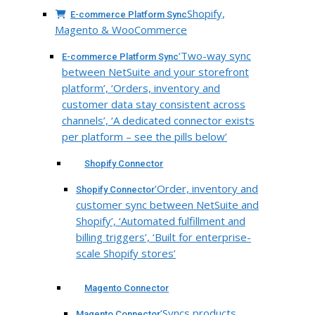
Shopify,
E-commerce Platform Sync
Magento & WooCommerce
‘Two-way sync
E-commerce Platform Sync
between NetSuite and your storefront
platform’, ‘Orders, inventory and
customer data stay consistent across
channels’, ‘A dedicated connector exists
per platform – see the pills below’
Shopify Connector
‘Order, inventory and
Shopify Connector
customer sync between NetSuite and
Shopify’, ‘Automated fulfillment and
billing triggers’, ‘Built for enterprise-
scale Shopify stores’
Magento Connector
‘Syncs products,
Magento Connector