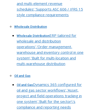
and multi-element revenue
schedules’,’Supports ASC 606 / IFRS 15
style compliance requirements
Wholesale Distribution
ERP tailored for
Wholesale Distribution
wholesale and distribution
operations’,’Order management,
warehouse and inventory control in one
system’,’Built for multi-location and
multi-warehouse distribution
Oil and Gas
Dynamics 365 configured for
Oil and Gas
oil and gas sector workflows’,’Asset,
project and field operations tracking in
one system’,’Built for the sector\’s
compliance and reporting needs