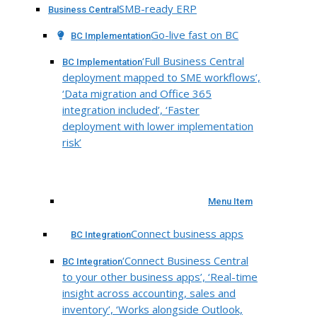
SMB-ready ERP
Business Central
Go-live fast on BC
BC Implementation
‘Full Business Central
BC Implementation
deployment mapped to SME workflows’,
‘Data migration and Office 365
integration included’, ‘Faster
deployment with lower implementation
risk’
Menu Item
Connect business apps
BC Integration
‘Connect Business Central
BC Integration
to your other business apps’, ‘Real-time
insight across accounting, sales and
inventory’, ‘Works alongside Outlook,