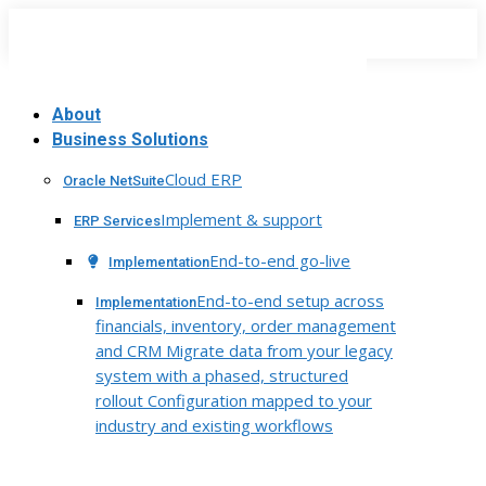
Skip
to
content
About
Business Solutions
Cloud ERP
Oracle NetSuite
Implement & support
ERP Services
End-to-end go-live
Implementation
End-to-end setup across
Implementation
financials, inventory, order management
and CRM Migrate data from your legacy
system with a phased, structured
rollout Configuration mapped to your
industry and existing workflows