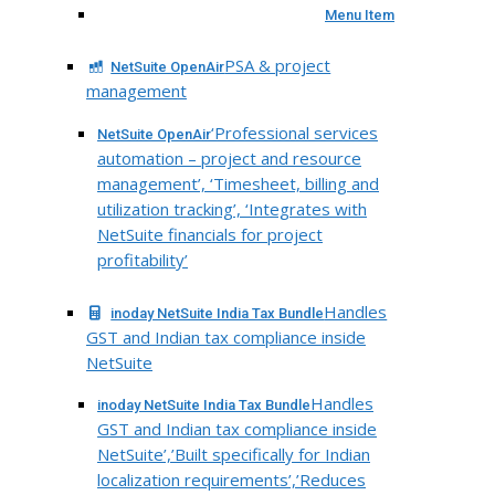
Menu Item
PSA & project
NetSuite OpenAir
management
‘Professional services
NetSuite OpenAir
automation – project and resource
management’, ‘Timesheet, billing and
utilization tracking’, ‘Integrates with
NetSuite financials for project
profitability’
Handles
inoday NetSuite India Tax Bundle
GST and Indian tax compliance inside
NetSuite
Handles
inoday NetSuite India Tax Bundle
GST and Indian tax compliance inside
NetSuite’,’Built specifically for Indian
localization requirements’,’Reduces