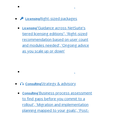
.
Right-sized packages
Licensing
“Guidance across NetSuite’s
Licensing
tiered licensing editions”, ‘Right-sized
recommendation based on user count
and modules needed’, ‘Ongoing advice
as you scale up or down’
.
Strategy & advisory
Consulting
‘Business process assessment
Consulting
to find gaps before you commit to a
rollout’, ‘Migration and implementation
planning mapped to your goals’, ‘Post-