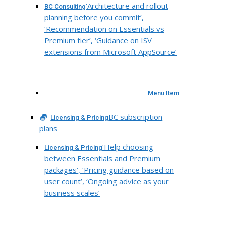
‘Architecture and rollout
BC Consulting
planning before you commit’,
‘Recommendation on Essentials vs
Premium tier’, ‘Guidance on ISV
extensions from Microsoft AppSource’
Menu Item
BC subscription
Licensing & Pricing
plans
‘Help choosing
Licensing & Pricing
between Essentials and Premium
packages’, ‘Pricing guidance based on
user count’, ‘Ongoing advice as your
business scales’