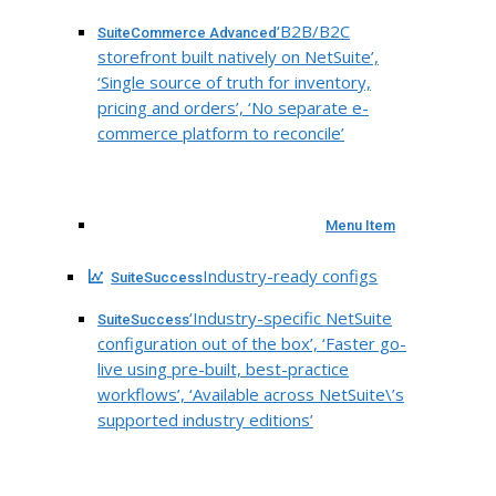
‘B2B/B2C
SuiteCommerce Advanced
storefront built natively on NetSuite’,
‘Single source of truth for inventory,
pricing and orders’, ‘No separate e-
commerce platform to reconcile’
Menu Item
Industry-ready configs
SuiteSuccess
‘Industry-specific NetSuite
SuiteSuccess
configuration out of the box’, ‘Faster go-
live using pre-built, best-practice
workflows’, ‘Available across NetSuite\’s
supported industry editions’