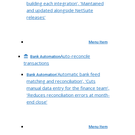
building each integration’, ‘Maintained
and updated alongside NetSuite
releases’
Menu Item
Auto-reconcile
Bank Automation
transactions
‘Automatic bank feed
Bank Automation
matching and reconciliation’, ‘Cuts
manual data entry for the finance team’,
‘Reduces reconciliation errors at month-
end close’
Menu Item