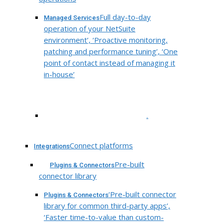
Full day-to-day
Managed Services
operation of your NetSuite
environment’, ‘Proactive monitoring,
patching and performance tuning’, ‘One
point of contact instead of managing it
in-house’
.
Connect platforms
Integrations
Pre-built
Plugins & Connectors
connector library
‘Pre-built connector
Plugins & Connectors
library for common third-party apps’,
‘Faster time-to-value than custom-