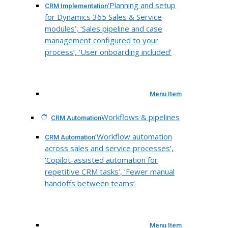
‘Planning and setup
CRM Implementation
for Dynamics 365 Sales & Service
modules’, ‘Sales pipeline and case
management configured to your
process’, ‘User onboarding included’
Menu Item
Workflows & pipelines
CRM Automation
‘Workflow automation
CRM Automation
across sales and service processes’,
‘Copilot-assisted automation for
repetitive CRM tasks’, ‘Fewer manual
handoffs between teams’
Menu Item