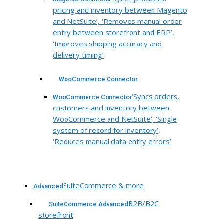
pricing and inventory between Magento
and NetSuite’, ‘Removes manual order
entry between storefront and ERP’,
‘Improves shipping accuracy and
delivery timing’
WooCommerce Connector
‘Syncs orders,
WooCommerce Connector
customers and inventory between
WooCommerce and NetSuite’, ‘Single
system of record for inventory’,
‘Reduces manual data entry errors’
SuiteCommerce & more
Advanced
B2B/B2C
SuiteCommerce Advanced
storefront