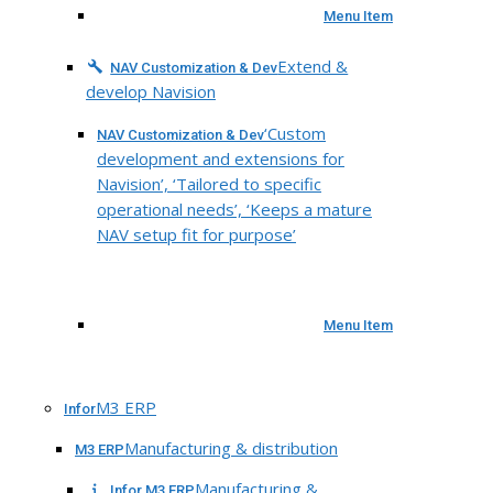
Menu Item
Extend &
NAV Customization & Dev
develop Navision
‘Custom
NAV Customization & Dev
development and extensions for
Navision’, ‘Tailored to specific
operational needs’, ‘Keeps a mature
NAV setup fit for purpose’
Menu Item
M3 ERP
Infor
Manufacturing & distribution
M3 ERP
Manufacturing &
Infor M3 ERP