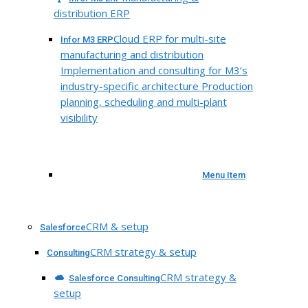
distribution ERP
Cloud ERP for multi-site
Infor M3 ERP
manufacturing and distribution
Implementation and consulting for M3’s
industry-specific architecture Production
planning, scheduling and multi-plant
visibility
Menu Item
CRM & setup
Salesforce
CRM strategy & setup
Consulting
CRM strategy &
Salesforce Consulting
setup