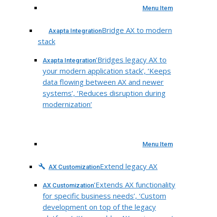
Menu Item
Bridge AX to modern
Axapta Integration
stack
‘Bridges legacy AX to
Axapta Integration
your modern application stack’, ‘Keeps
data flowing between AX and newer
systems’, ‘Reduces disruption during
modernization’
Menu Item
Extend legacy AX
AX Customization
‘Extends AX functionality
AX Customization
for specific business needs’, ‘Custom
development on top of the legacy