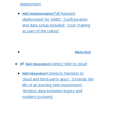
deployment
‘Full Navision
NAV Implementation
deployment for SMBs’, ‘Configuration
and data setup included’, ‘User training
as part of the rollout’
Menu Item
Connect NAV to cloud
NAV Integration
‘Connects Navision to
NAV Integration
cloud and third-party apps’, ‘Extends the
life of an existing NAV investment’,
‘Bridges data between legacy and
modern systems’