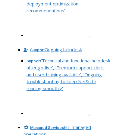
deployment optimization
recommendations’
.
Ongoing helpdesk
Support
‘Technical and functional helpdesk
Support
after go-live’, ‘Premium support tiers
and user training available’, ‘Ongoing
troubleshooting to keep NetSuite
running smoothly’
.
Full managed
Managed Services
operations