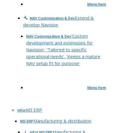
Menu Item
Extend &
NAV Customization & Dev
develop Navision
‘Custom
NAV Customization & Dev
development and extensions for
Navision’, ‘Tailored to specific
operational needs’, ‘Keeps a mature
NAV setup fit for purpose’
Menu Item
M3 ERP
Infor
Manufacturing & distribution
M3 ERP
Manufacturing &
Infor M3 ERP