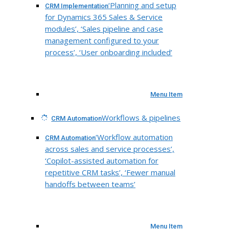
‘Planning and setup
CRM Implementation
for Dynamics 365 Sales & Service
modules’, ‘Sales pipeline and case
management configured to your
process’, ‘User onboarding included’
Menu Item
Workflows & pipelines
CRM Automation
‘Workflow automation
CRM Automation
across sales and service processes’,
‘Copilot-assisted automation for
repetitive CRM tasks’, ‘Fewer manual
handoffs between teams’
Menu Item