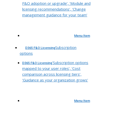
F&O adoption or upgrade’, ‘Module and
licensing recommendations’, ‘Change
management guidance for your team’
Menu Item
Subscription
D365 F&O Licensing
options
‘Subscription options
D365 F&O Licensing
mapped to your user roles’, ‘Cost
comparison across licensing tiers’,
‘Guidance as your organization grows’
Menu Item