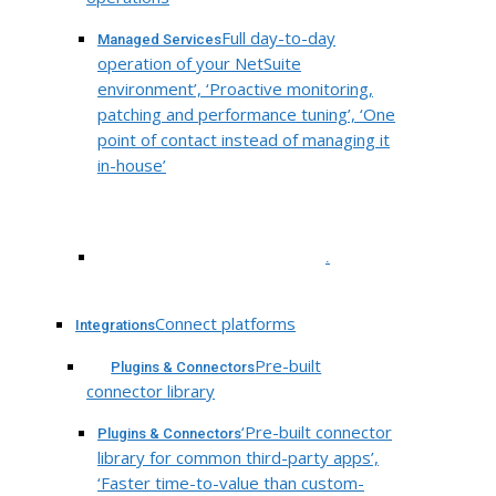
Full day-to-day
Managed Services
operation of your NetSuite
environment’, ‘Proactive monitoring,
patching and performance tuning’, ‘One
point of contact instead of managing it
in-house’
.
Connect platforms
Integrations
Pre-built
Plugins & Connectors
connector library
‘Pre-built connector
Plugins & Connectors
library for common third-party apps’,
‘Faster time-to-value than custom-