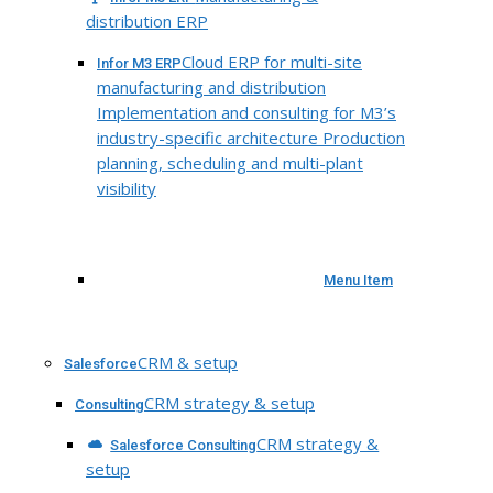
distribution ERP
Cloud ERP for multi-site
Infor M3 ERP
manufacturing and distribution
Implementation and consulting for M3’s
industry-specific architecture Production
planning, scheduling and multi-plant
visibility
Menu Item
CRM & setup
Salesforce
CRM strategy & setup
Consulting
CRM strategy &
Salesforce Consulting
setup