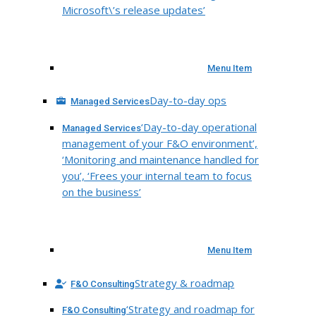
Microsoft\’s release updates’
Menu Item
Day-to-day ops
Managed Services
‘Day-to-day operational
Managed Services
management of your F&O environment’,
‘Monitoring and maintenance handled for
you’, ‘Frees your internal team to focus
on the business’
Menu Item
Strategy & roadmap
F&O Consulting
‘Strategy and roadmap for
F&O Consulting