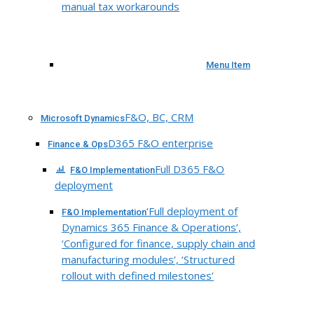
manual tax workarounds
Menu Item
F&O, BC, CRM
Microsoft Dynamics
D365 F&O enterprise
Finance & Ops
Full D365 F&O
F&O Implementation
deployment
‘Full deployment of
F&O Implementation
Dynamics 365 Finance & Operations’,
‘Configured for finance, supply chain and
manufacturing modules’, ‘Structured
rollout with defined milestones’