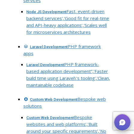
services
Fast, event-driven
Node JS Development
backend services’,’Good fit for real-time
and API-heavy applications’,’Scales well
for microservices architectures
PHP framework
Laravel Development
apps
PHP framework-
Laravel Development
based application development”,’Faster
build time using Laravel\’s tooling’,’Clean,
maintainable codebase
Bespoke web
Custom Web Development
solutions
Bespoke
Custom Web Development
websites and web platforms’,’Built
around your specific requirements’,’No