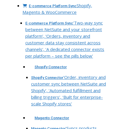
Shopify,
E-commerce Platform Sync
Magento & WooCommerce
‘Two-way sync
E-commerce Platform Sync
between NetSuite and your storefront
platform’, ‘Orders, inventory and
customer data stay consistent across
channels’, ‘A dedicated connector exists
per platform – see the pills below’
Shopify Connector
‘Order, inventory and
Shopify Connector
customer sync between NetSuite and
Shopify’, ‘Automated fulfillment and
billing triggers’, ‘Built for enterprise-
scale Shopify stores’
Magento Connector
‘Syncs products,
Magento Connector