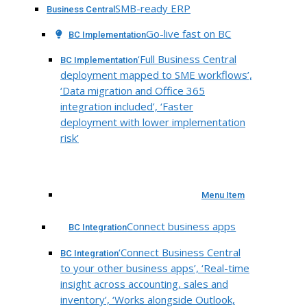
SMB-ready ERP
Business Central
Go-live fast on BC
BC Implementation
‘Full Business Central
BC Implementation
deployment mapped to SME workflows’,
‘Data migration and Office 365
integration included’, ‘Faster
deployment with lower implementation
risk’
Menu Item
Connect business apps
BC Integration
‘Connect Business Central
BC Integration
to your other business apps’, ‘Real-time
insight across accounting, sales and
inventory’, ‘Works alongside Outlook,