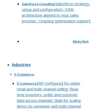
‘Salesforce strategy,
Salesforce Consulting
setup and configuration’, ‘CRM
architecture aligned to your sales
process’, ‘Ongoing optimization support’
Menu Item
Industries
E-Commerce
ERP configured for online
E-Commerce
retail and multi-channel selling’,’Real-
time inventory, order and customer
data across channels’,’Built for scaling
direct-to-consumer and multi-channel