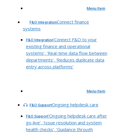
Menu Item
Connect finance
F&O Integration
systems
‘Connect F&O to your
F&O Integration
existing finance and operational
systems’, ‘Real-time data flow between
departments’, ‘Reduces duplicate data
entry across platforms’
Menu Item
Ongoing helpdesk care
F&O Support
‘Ongoing helpdesk care after
F&O Support
go-live’, ‘Issue resolution and system
health checks’, ‘Guidance through