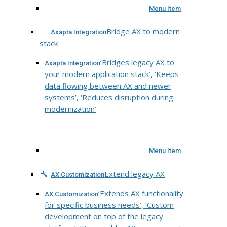
Menu Item
Bridge AX to modern
Axapta Integration
stack
‘Bridges legacy AX to
Axapta Integration
your modern application stack’, ‘Keeps
data flowing between AX and newer
systems’, ‘Reduces disruption during
modernization’
Menu Item
Extend legacy AX
AX Customization
‘Extends AX functionality
AX Customization
for specific business needs’, ‘Custom
development on top of the legacy