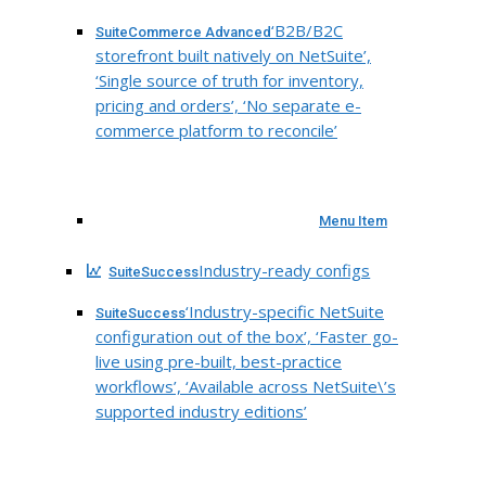
‘B2B/B2C
SuiteCommerce Advanced
storefront built natively on NetSuite’,
‘Single source of truth for inventory,
pricing and orders’, ‘No separate e-
commerce platform to reconcile’
Menu Item
Industry-ready configs
SuiteSuccess
‘Industry-specific NetSuite
SuiteSuccess
configuration out of the box’, ‘Faster go-
live using pre-built, best-practice
workflows’, ‘Available across NetSuite\’s
supported industry editions’