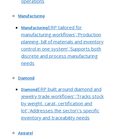
operations
Manufacturing
ERP tailored for
Manufacturing
manufacturing workflows’,’Production
planning, bill of materials and inventory
control in one system’,’Supports both
discrete and process manufacturing
needs
Diamond
ERP built around diamond and
Diamond
jewelry trade workflows’,’Tracks stock
by weight, carat, certification and
lot’,’Addresses the sector\’s specific
inventory and traceability needs
Apparel