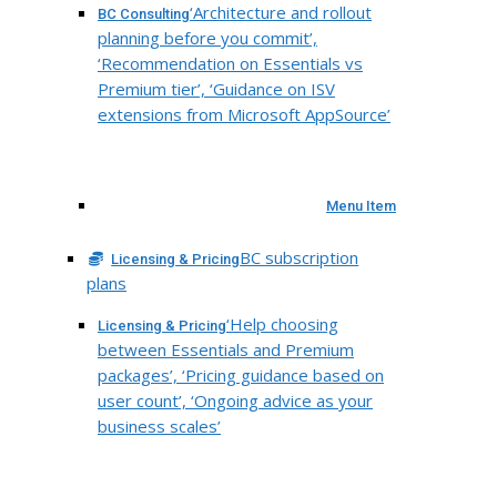
‘Architecture and rollout
BC Consulting
planning before you commit’,
‘Recommendation on Essentials vs
Premium tier’, ‘Guidance on ISV
extensions from Microsoft AppSource’
Menu Item
BC subscription
Licensing & Pricing
plans
‘Help choosing
Licensing & Pricing
between Essentials and Premium
packages’, ‘Pricing guidance based on
user count’, ‘Ongoing advice as your
business scales’