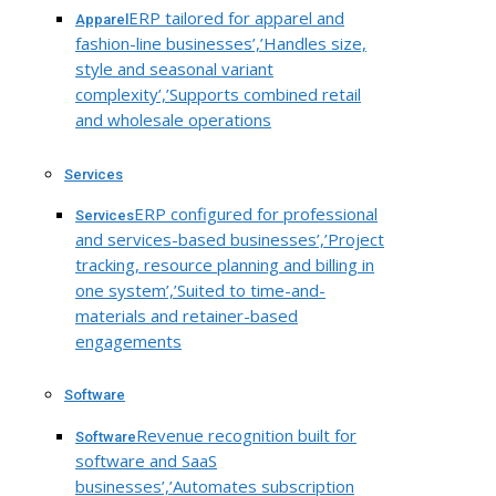
ERP tailored for apparel and
Apparel
fashion-line businesses’,’Handles size,
style and seasonal variant
complexity’,’Supports combined retail
and wholesale operations
Services
ERP configured for professional
Services
and services-based businesses’,’Project
tracking, resource planning and billing in
one system’,’Suited to time-and-
materials and retainer-based
engagements
Software
Revenue recognition built for
Software
software and SaaS
businesses’,’Automates subscription