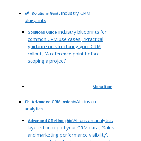
Industry CRM
Solutions Guide
blueprints
‘Industry blueprints for
Solutions Guide
common CRM use cases’, ‘Practical
guidance on structuring your CRM
rollout’, ‘A reference point before
scoping a project’
Menu Item
AI-driven
Advanced CRM Insights
analytics
‘AI-driven analytics
Advanced CRM Insights
layered on top of your CRM data’, ‘Sales
and marketing performance visibility’,