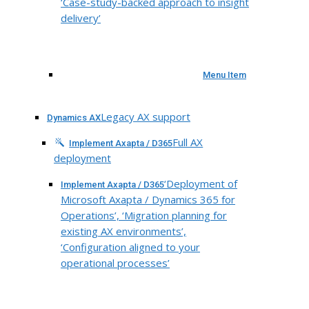
‘Case-study-backed approach to insight
delivery’
Menu Item
Legacy AX support
Dynamics AX
Full AX
Implement Axapta / D365
deployment
‘Deployment of
Implement Axapta / D365
Microsoft Axapta / Dynamics 365 for
Operations’, ‘Migration planning for
existing AX environments’,
‘Configuration aligned to your
operational processes’