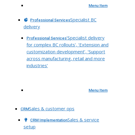
Menu Item
Specialist BC
Professional Services
delivery
‘Specialist delivery
Professional Services
for complex BC rollouts’, ‘Extension and
customization development’, ‘Support
across manufacturing, retail and more
industries’
Menu Item
Sales & customer ops
CRM
Sales & service
CRM Implementation
setup