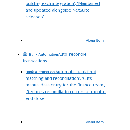
building each integration’, ‘Maintained
and updated alongside NetSuite
releases’
Menu Item
Auto-reconcile
Bank Automation
transactions
‘Automatic bank feed
Bank Automation
matching and reconciliation’, ‘Cuts
manual data entry for the finance team’,
‘Reduces reconciliation errors at month-
end close’
Menu Item