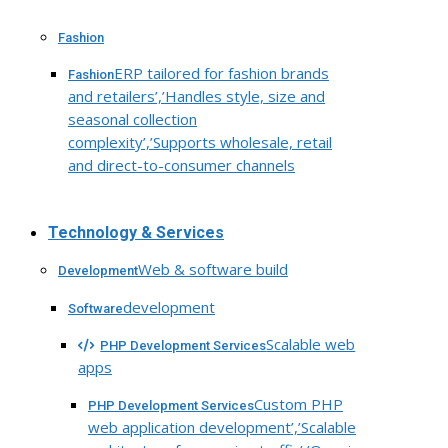
Fashion
ERP tailored for fashion brands
Fashion
and retailers’,’Handles style, size and
seasonal collection
complexity’,’Supports wholesale, retail
and direct-to-consumer channels
Technology & Services
Web & software build
Development
development
Software
Scalable web
PHP Development Services
apps
Custom PHP
PHP Development Services
web application development’,’Scalable