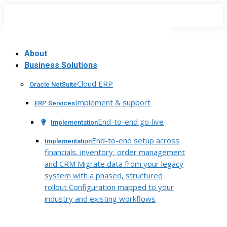
Skip
to
content
About
Business Solutions
Cloud ERP
Oracle NetSuite
Implement & support
ERP Services
End-to-end go-live
Implementation
End-to-end setup across
Implementation
financials, inventory, order management
and CRM Migrate data from your legacy
system with a phased, structured
rollout Configuration mapped to your
industry and existing workflows