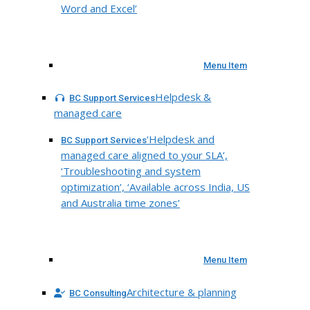
Word and Excel’
Menu Item
Helpdesk &
BC Support Services
managed care
‘Helpdesk and
BC Support Services
managed care aligned to your SLA’,
‘Troubleshooting and system
optimization’, ‘Available across India, US
and Australia time zones’
Menu Item
Architecture & planning
BC Consulting