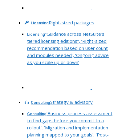
.
Right-sized packages
Licensing
“Guidance across NetSuite’s
Licensing
tiered licensing editions”, ‘Right-sized
recommendation based on user count
and modules needed’, ‘Ongoing advice
as you scale up or down’
.
Strategy & advisory
Consulting
‘Business process assessment
Consulting
to find gaps before you commit to a
rollout’, ‘Migration and implementation
planning mapped to your goals’, ‘Post-