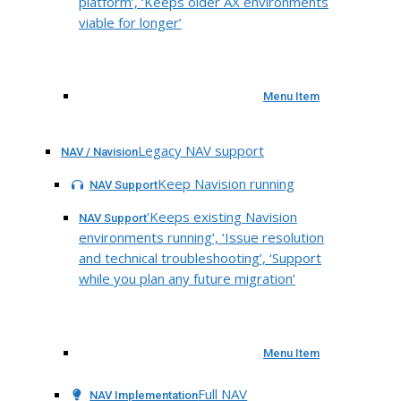
platform’, ‘Keeps older AX environments
viable for longer’
Menu Item
Legacy NAV support
NAV / Navision
Keep Navision running
NAV Support
‘Keeps existing Navision
NAV Support
environments running’, ‘Issue resolution
and technical troubleshooting’, ‘Support
while you plan any future migration’
Menu Item
Full NAV
NAV Implementation