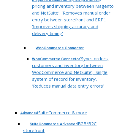
pricing and inventory between Magento
and NetSuite’, ‘Removes manual order
entry between storefront and ERP’,
‘Improves shipping accuracy and
delivery timing’
WooCommerce Connector
‘Syncs orders,
WooCommerce Connector
customers and inventory between
WooCommerce and NetSuite’, ‘Single
system of record for inventory’,
‘Reduces manual data entry errors’
SuiteCommerce & more
Advanced
B2B/B2C
SuiteCommerce Advanced
storefront