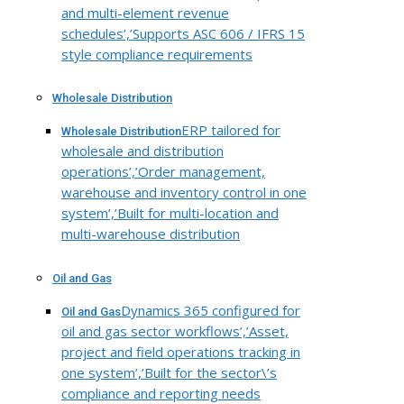
and multi-element revenue
schedules’,’Supports ASC 606 / IFRS 15
style compliance requirements
Wholesale Distribution
ERP tailored for
Wholesale Distribution
wholesale and distribution
operations’,’Order management,
warehouse and inventory control in one
system’,’Built for multi-location and
multi-warehouse distribution
Oil and Gas
Dynamics 365 configured for
Oil and Gas
oil and gas sector workflows’,’Asset,
project and field operations tracking in
one system’,’Built for the sector\’s
compliance and reporting needs