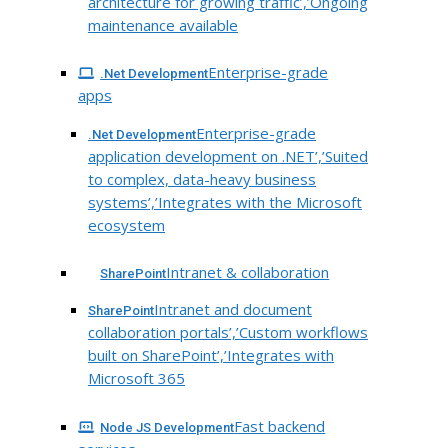
architecture for growing traffic’,’Ongoing
maintenance available
Enterprise-grade
.Net Development
apps
Enterprise-grade
.Net Development
application development on .NET’,’Suited
to complex, data-heavy business
systems’,’Integrates with the Microsoft
ecosystem
Intranet & collaboration
SharePoint
Intranet and document
SharePoint
collaboration portals’,’Custom workflows
built on SharePoint’,’Integrates with
Microsoft 365
Fast backend
Node JS Development