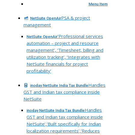
Menu Item
PSA & project
NetSuite OpenAir
management
‘Professional services
NetSuite OpenAir
automation – project and resource
management’, ‘Timesheet, billing and
utilization tracking’, ‘Integrates with
NetSuite financials for project
profitability’
Handles
inoday NetSuite India Tax Bundle
GST and Indian tax compliance inside
NetSuite
Handles
inoday NetSuite India Tax Bundle
GST and Indian tax compliance inside
NetSuite’,’Built specifically for Indian
localization requirements’,’Reduces