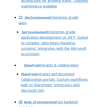
architecture for growing traffic’,’Ongoing
maintenance available
Enterprise-grade
.Net Development
apps
Enterprise-grade
.Net Development
application development on .NET’,’Suited
to complex, data-heavy business
systems’,’Integrates with the Microsoft
ecosystem
Intranet & collaboration
SharePoint
Intranet and document
SharePoint
collaboration portals’,’Custom workflows
built on SharePoint’,’Integrates with
Microsoft 365
Fast backend
Node JS Development