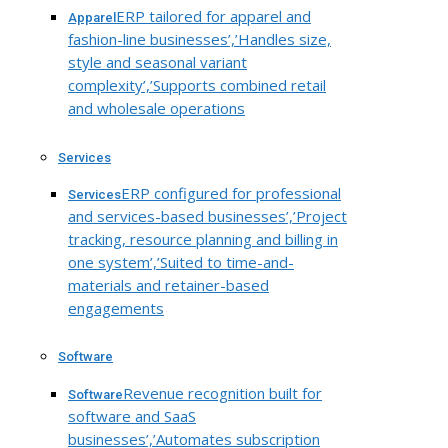
ERP tailored for apparel and
Apparel
fashion-line businesses’,’Handles size,
style and seasonal variant
complexity’,’Supports combined retail
and wholesale operations
Services
ERP configured for professional
Services
and services-based businesses’,’Project
tracking, resource planning and billing in
one system’,’Suited to time-and-
materials and retainer-based
engagements
Software
Revenue recognition built for
Software
software and SaaS
businesses’,’Automates subscription