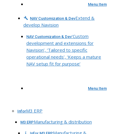
Menu Item
Extend &
NAV Customization & Dev
develop Navision
‘Custom
NAV Customization & Dev
development and extensions for
Navision’, ‘Tailored to specific
operational needs’, ‘Keeps a mature
NAV setup fit for purpose’
Menu Item
M3 ERP
Infor
Manufacturing & distribution
M3 ERP
Manufacturing &
Infor M3 ERP