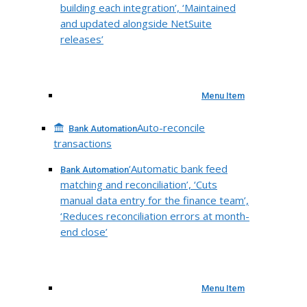
building each integration’, ‘Maintained
and updated alongside NetSuite
releases’
Menu Item
Auto-reconcile
Bank Automation
transactions
‘Automatic bank feed
Bank Automation
matching and reconciliation’, ‘Cuts
manual data entry for the finance team’,
‘Reduces reconciliation errors at month-
end close’
Menu Item