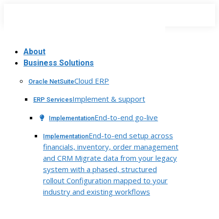
Skip
to
content
About
Business Solutions
Cloud ERP
Oracle NetSuite
Implement & support
ERP Services
End-to-end go-live
Implementation
End-to-end setup across
Implementation
financials, inventory, order management
and CRM Migrate data from your legacy
system with a phased, structured
rollout Configuration mapped to your
industry and existing workflows