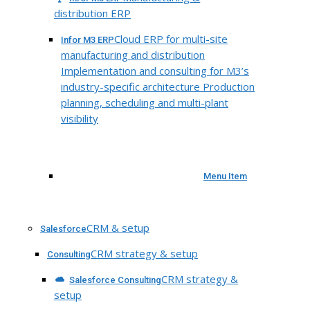
distribution ERP
Cloud ERP for multi-site
Infor M3 ERP
manufacturing and distribution
Implementation and consulting for M3’s
industry-specific architecture Production
planning, scheduling and multi-plant
visibility
Menu Item
CRM & setup
Salesforce
CRM strategy & setup
Consulting
CRM strategy &
Salesforce Consulting
setup