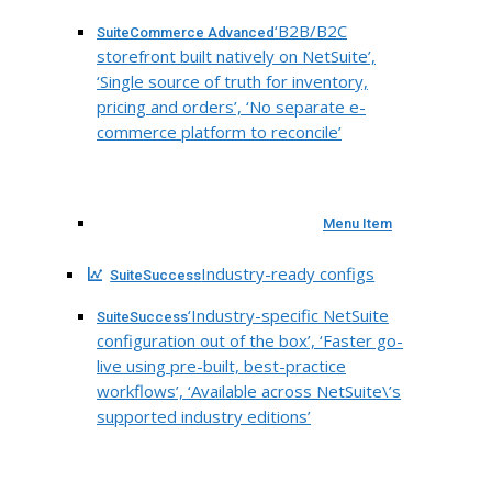
‘B2B/B2C
SuiteCommerce Advanced
storefront built natively on NetSuite’,
‘Single source of truth for inventory,
pricing and orders’, ‘No separate e-
commerce platform to reconcile’
Menu Item
Industry-ready configs
SuiteSuccess
‘Industry-specific NetSuite
SuiteSuccess
configuration out of the box’, ‘Faster go-
live using pre-built, best-practice
workflows’, ‘Available across NetSuite\’s
supported industry editions’