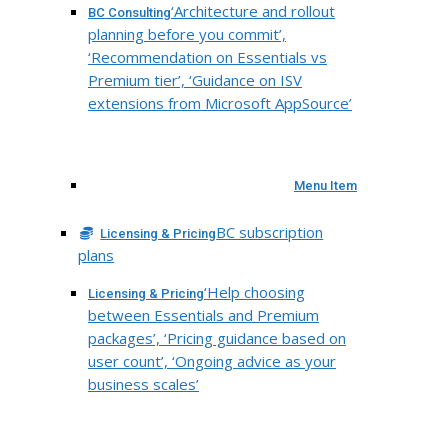
‘Architecture and rollout
BC Consulting
planning before you commit’,
‘Recommendation on Essentials vs
Premium tier’, ‘Guidance on ISV
extensions from Microsoft AppSource’
Menu Item
BC subscription
Licensing & Pricing
plans
‘Help choosing
Licensing & Pricing
between Essentials and Premium
packages’, ‘Pricing guidance based on
user count’, ‘Ongoing advice as your
business scales’