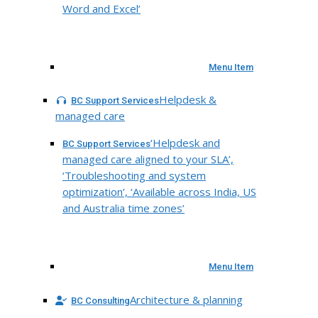
Word and Excel’
Menu Item
Helpdesk &
BC Support Services
managed care
‘Helpdesk and
BC Support Services
managed care aligned to your SLA’,
‘Troubleshooting and system
optimization’, ‘Available across India, US
and Australia time zones’
Menu Item
Architecture & planning
BC Consulting