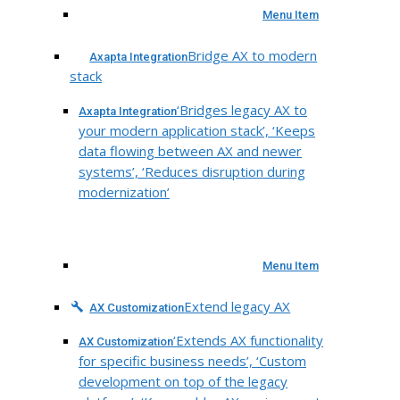
Menu Item
Bridge AX to modern
Axapta Integration
stack
‘Bridges legacy AX to
Axapta Integration
your modern application stack’, ‘Keeps
data flowing between AX and newer
systems’, ‘Reduces disruption during
modernization’
Menu Item
Extend legacy AX
AX Customization
‘Extends AX functionality
AX Customization
for specific business needs’, ‘Custom
development on top of the legacy