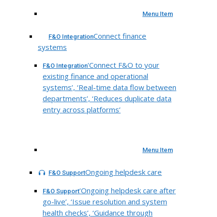
Menu Item
Connect finance
F&O Integration
systems
‘Connect F&O to your
F&O Integration
existing finance and operational
systems’, ‘Real-time data flow between
departments’, ‘Reduces duplicate data
entry across platforms’
Menu Item
Ongoing helpdesk care
F&O Support
‘Ongoing helpdesk care after
F&O Support
go-live’, ‘Issue resolution and system
health checks’, ‘Guidance through