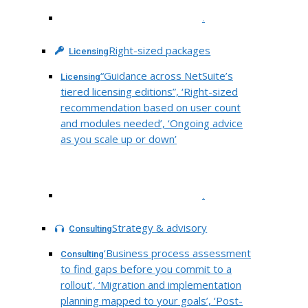
.
Right-sized packages
Licensing
“Guidance across NetSuite’s
Licensing
tiered licensing editions”, ‘Right-sized
recommendation based on user count
and modules needed’, ‘Ongoing advice
as you scale up or down’
.
Strategy & advisory
Consulting
‘Business process assessment
Consulting
to find gaps before you commit to a
rollout’, ‘Migration and implementation
planning mapped to your goals’, ‘Post-