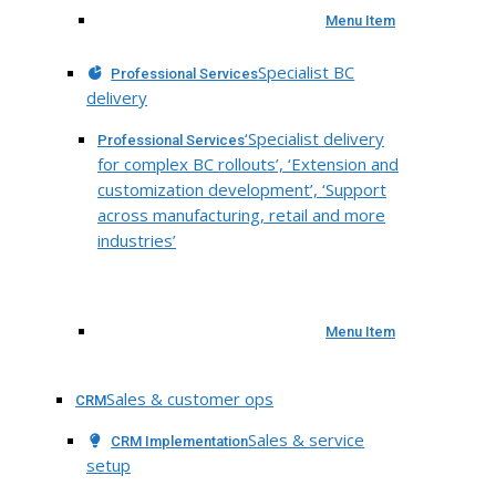
Menu Item
Specialist BC
Professional Services
delivery
‘Specialist delivery
Professional Services
for complex BC rollouts’, ‘Extension and
customization development’, ‘Support
across manufacturing, retail and more
industries’
Menu Item
Sales & customer ops
CRM
Sales & service
CRM Implementation
setup