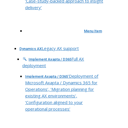
‘Case-study-backed approach to insight
delivery’
Menu Item
Legacy AX support
Dynamics AX
Full AX
Implement Axapta / D365
deployment
‘Deployment of
Implement Axapta / D365
Microsoft Axapta / Dynamics 365 for
Operations’, ‘Migration planning for
existing AX environments’,
‘Configuration aligned to your
operational processes’