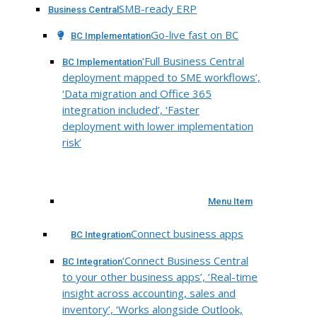
SMB-ready ERP
Business Central
Go-live fast on BC
BC Implementation
‘Full Business Central
BC Implementation
deployment mapped to SME workflows’,
‘Data migration and Office 365
integration included’, ‘Faster
deployment with lower implementation
risk’
Menu Item
Connect business apps
BC Integration
‘Connect Business Central
BC Integration
to your other business apps’, ‘Real-time
insight across accounting, sales and
inventory’, ‘Works alongside Outlook,