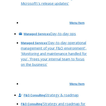
Microsoft\’s release updates’
Menu Item
Day-to-day ops
Managed Services
‘Day-to-day operational
Managed Services
management of your F&O environment’,
‘Monitoring and maintenance handled for
you’, ‘Frees your internal team to focus
on the business’
Menu Item
Strategy & roadmap
F&O Consulting
‘Strategy and roadmap for
F&O Consulting