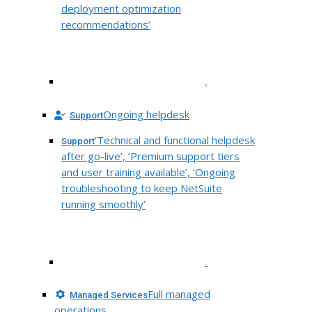
deployment optimization
recommendations’
.
Ongoing helpdesk
Support
‘Technical and functional helpdesk
Support
after go-live’, ‘Premium support tiers
and user training available’, ‘Ongoing
troubleshooting to keep NetSuite
running smoothly’
.
Full managed
Managed Services
operations