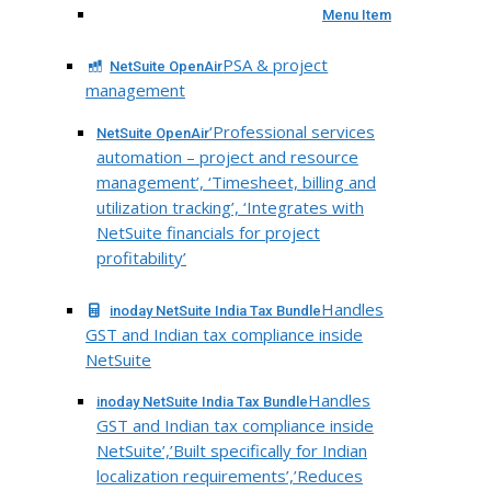
Menu Item
PSA & project
NetSuite OpenAir
management
‘Professional services
NetSuite OpenAir
automation – project and resource
management’, ‘Timesheet, billing and
utilization tracking’, ‘Integrates with
NetSuite financials for project
profitability’
Handles
inoday NetSuite India Tax Bundle
GST and Indian tax compliance inside
NetSuite
Handles
inoday NetSuite India Tax Bundle
GST and Indian tax compliance inside
NetSuite’,’Built specifically for Indian
localization requirements’,’Reduces