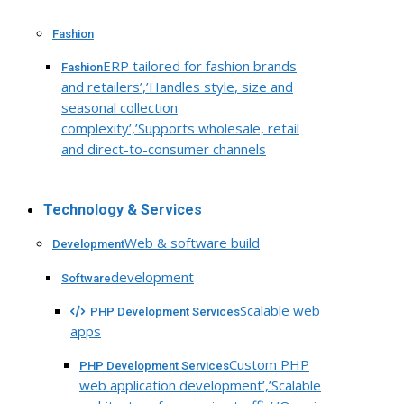
Fashion
ERP tailored for fashion brands
Fashion
and retailers’,’Handles style, size and
seasonal collection
complexity’,’Supports wholesale, retail
and direct-to-consumer channels
Technology & Services
Web & software build
Development
development
Software
Scalable web
PHP Development Services
apps
Custom PHP
PHP Development Services
web application development’,’Scalable