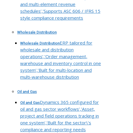
and multi-element revenue
schedules’,’Supports ASC 606 / IFRS 15
style compliance requirements
Wholesale Distribution
ERP tailored for
Wholesale Distribution
wholesale and distribution
operations’,’Order management,
warehouse and inventory control in one
system’,’Built for multi-location and
multi-warehouse distribution
Oil and Gas
Dynamics 365 configured for
Oil and Gas
oil and gas sector workflows’,’Asset,
project and field operations tracking in
one system’,’Built for the sector\’s
compliance and reporting needs