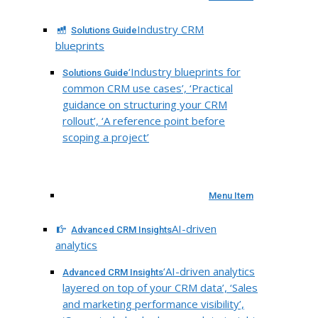
Industry CRM
Solutions Guide
blueprints
‘Industry blueprints for
Solutions Guide
common CRM use cases’, ‘Practical
guidance on structuring your CRM
rollout’, ‘A reference point before
scoping a project’
Menu Item
AI-driven
Advanced CRM Insights
analytics
‘AI-driven analytics
Advanced CRM Insights
layered on top of your CRM data’, ‘Sales
and marketing performance visibility’,