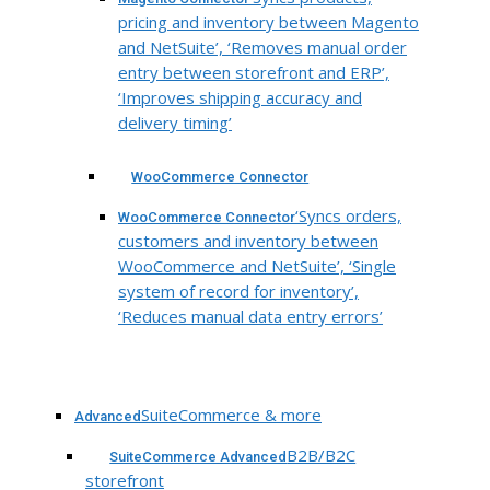
pricing and inventory between Magento
and NetSuite’, ‘Removes manual order
entry between storefront and ERP’,
‘Improves shipping accuracy and
delivery timing’
WooCommerce Connector
‘Syncs orders,
WooCommerce Connector
customers and inventory between
WooCommerce and NetSuite’, ‘Single
system of record for inventory’,
‘Reduces manual data entry errors’
SuiteCommerce & more
Advanced
B2B/B2C
SuiteCommerce Advanced
storefront