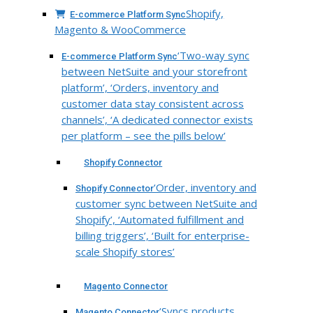
Shopify,
E-commerce Platform Sync
Magento & WooCommerce
‘Two-way sync
E-commerce Platform Sync
between NetSuite and your storefront
platform’, ‘Orders, inventory and
customer data stay consistent across
channels’, ‘A dedicated connector exists
per platform – see the pills below’
Shopify Connector
‘Order, inventory and
Shopify Connector
customer sync between NetSuite and
Shopify’, ‘Automated fulfillment and
billing triggers’, ‘Built for enterprise-
scale Shopify stores’
Magento Connector
‘Syncs products,
Magento Connector