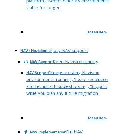
platform’, ‘Keeps older AX environments
viable for longer’
Menu Item
Legacy NAV support
NAV / Navision
Keep Navision running
NAV Support
‘Keeps existing Navision
NAV Support
environments running’, ‘Issue resolution
and technical troubleshooting’, ‘Support
while you plan any future migration’
Menu Item
Full NAV
NAV Implementation