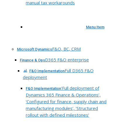
manual tax workarounds
Menu Item
F&O, BC, CRM
Microsoft Dynamics
D365 F&O enterprise
Finance & Ops
Full D365 F&O
F&O Implementation
deployment
‘Full deployment of
F&O Implementation
Dynamics 365 Finance & Operations’,
‘Configured for finance, supply chain and
manufacturing modules’, ‘Structured
rollout with defined milestones’