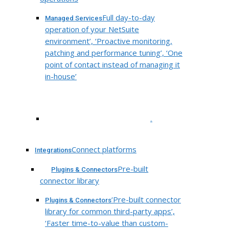
Full day-to-day
Managed Services
operation of your NetSuite
environment’, ‘Proactive monitoring,
patching and performance tuning’, ‘One
point of contact instead of managing it
in-house’
.
Connect platforms
Integrations
Pre-built
Plugins & Connectors
connector library
‘Pre-built connector
Plugins & Connectors
library for common third-party apps’,
‘Faster time-to-value than custom-