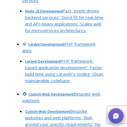
services
Fast, event-driven
Node JS Development
backend services’,’Good fit for real-time
and API-heavy applications’,’Scales well
for microservices architectures
PHP framework
Laravel Development
apps
PHP framework-
Laravel Development
based application development”,’Faster
build time using Laravel\’s tooling’,’Clean,
maintainable codebase
Bespoke web
Custom Web Development
solutions
Bespoke
Custom Web Development
websites and web platforms’,’Built
around your specific requirements’,’No