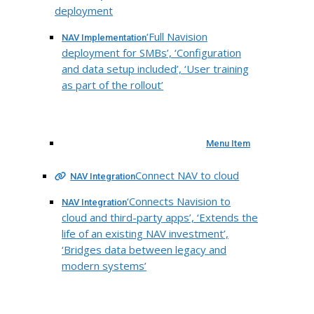
deployment
‘Full Navision
NAV Implementation
deployment for SMBs’, ‘Configuration
and data setup included’, ‘User training
as part of the rollout’
Menu Item
Connect NAV to cloud
NAV Integration
‘Connects Navision to
NAV Integration
cloud and third-party apps’, ‘Extends the
life of an existing NAV investment’,
‘Bridges data between legacy and
modern systems’