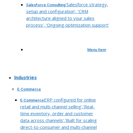
‘Salesforce strategy,
Salesforce Consulting
setup and configuration’, ‘CRM
architecture aligned to your sales
process’, ‘Ongoing optimization support’
Menu Item
Industries
E-Commerce
ERP configured for online
E-Commerce
retail and multi-channel selling’,’Real-
time inventory, order and customer
data across channels’,’Built for scaling
direct-to-consumer and multi-channel