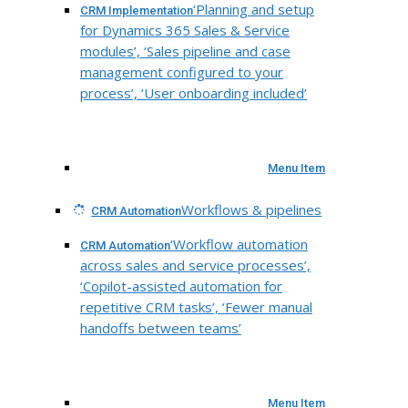
‘Planning and setup
CRM Implementation
for Dynamics 365 Sales & Service
modules’, ‘Sales pipeline and case
management configured to your
process’, ‘User onboarding included’
Menu Item
Workflows & pipelines
CRM Automation
‘Workflow automation
CRM Automation
across sales and service processes’,
‘Copilot-assisted automation for
repetitive CRM tasks’, ‘Fewer manual
handoffs between teams’
Menu Item