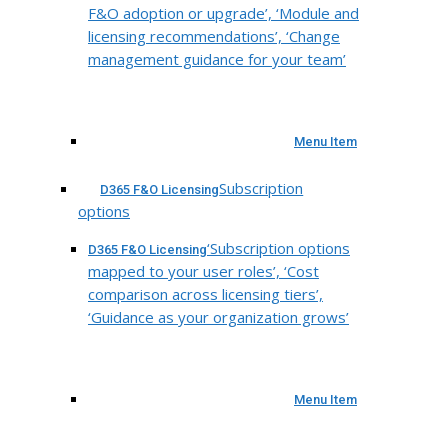
F&O adoption or upgrade’, ‘Module and
licensing recommendations’, ‘Change
management guidance for your team’
Menu Item
Subscription
D365 F&O Licensing
options
‘Subscription options
D365 F&O Licensing
mapped to your user roles’, ‘Cost
comparison across licensing tiers’,
‘Guidance as your organization grows’
Menu Item