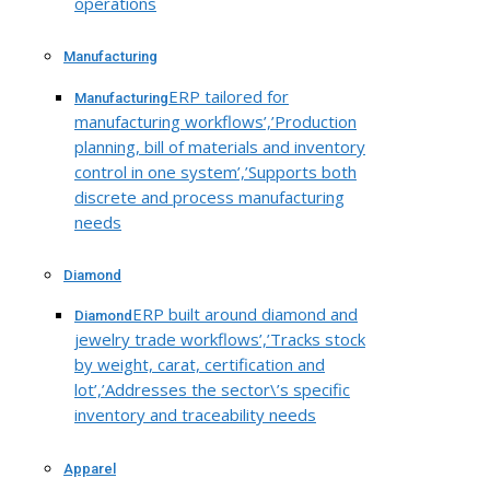
operations
Manufacturing
ERP tailored for
Manufacturing
manufacturing workflows’,’Production
planning, bill of materials and inventory
control in one system’,’Supports both
discrete and process manufacturing
needs
Diamond
ERP built around diamond and
Diamond
jewelry trade workflows’,’Tracks stock
by weight, carat, certification and
lot’,’Addresses the sector\’s specific
inventory and traceability needs
Apparel