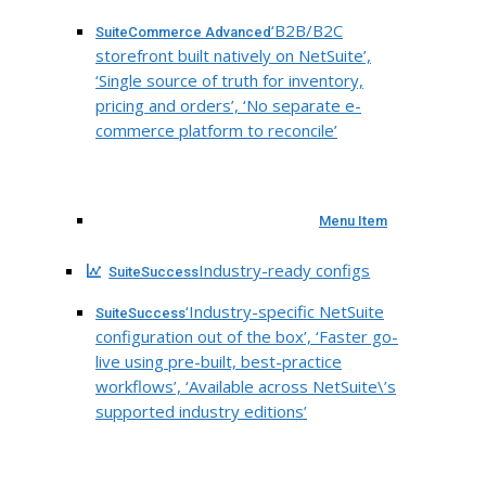
‘B2B/B2C
SuiteCommerce Advanced
storefront built natively on NetSuite’,
‘Single source of truth for inventory,
pricing and orders’, ‘No separate e-
commerce platform to reconcile’
Menu Item
Industry-ready configs
SuiteSuccess
‘Industry-specific NetSuite
SuiteSuccess
configuration out of the box’, ‘Faster go-
live using pre-built, best-practice
workflows’, ‘Available across NetSuite\’s
supported industry editions’