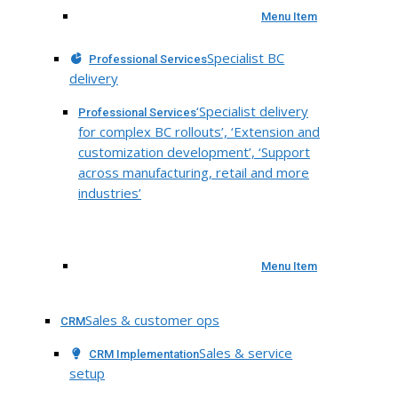
Menu Item
Specialist BC
Professional Services
delivery
‘Specialist delivery
Professional Services
for complex BC rollouts’, ‘Extension and
customization development’, ‘Support
across manufacturing, retail and more
industries’
Menu Item
Sales & customer ops
CRM
Sales & service
CRM Implementation
setup