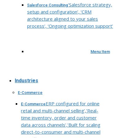
‘Salesforce strategy,
Salesforce Consulting
setup and configuration’, ‘CRM
architecture aligned to your sales
process’, ‘Ongoing optimization support’
Menu Item
Industries
E-Commerce
ERP configured for online
E-Commerce
retail and multi-channel selling’,’Real-
time inventory, order and customer
data across channels’,’Built for scaling
direct-to-consumer and multi-channel