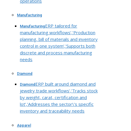
operations
Manufacturing
ERP tailored for
Manufacturing
manufacturing workflows’,’Production
planning, bill of materials and inventory
control in one system’,’Supports both
discrete and process manufacturing
needs
Diamond
ERP built around diamond and
Diamond
jewelry trade workflows’,’Tracks stock
by weight, carat, certification and
lot’,’Addresses the sector\’s specific
inventory and traceability needs
Apparel