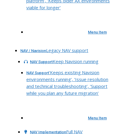
platform’, ‘Keeps older AX environments
viable for longer’
Menu Item
Legacy NAV support
NAV / Navision
Keep Navision running
NAV Support
‘Keeps existing Navision
NAV Support
environments running’, ‘Issue resolution
and technical troubleshooting’, ‘Support
while you plan any future migration’
Menu Item
Full NAV
NAV Implementation