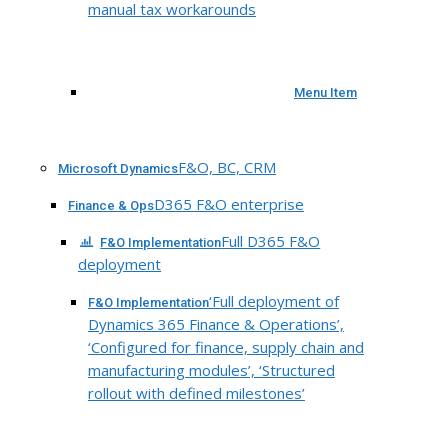
manual tax workarounds
Menu Item
F&O, BC, CRM
Microsoft Dynamics
D365 F&O enterprise
Finance & Ops
Full D365 F&O
F&O Implementation
deployment
‘Full deployment of
F&O Implementation
Dynamics 365 Finance & Operations’,
‘Configured for finance, supply chain and
manufacturing modules’, ‘Structured
rollout with defined milestones’