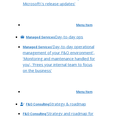
Microsoft\’s release updates’
Menu Item
Day-to-day ops
Managed Services
‘Day-to-day operational
Managed Services
management of your F&O environment’,
‘Monitoring and maintenance handled for
you’, ‘Frees your internal team to focus
on the business’
Menu Item
Strategy & roadmap
F&O Consulting
‘Strategy and roadmap for
F&O Consulting