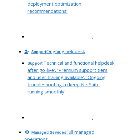
deployment optimization
recommendations’
.
Ongoing helpdesk
Support
‘Technical and functional helpdesk
Support
after go-live’, ‘Premium support tiers
and user training available’, ‘Ongoing
troubleshooting to keep NetSuite
running smoothly’
.
Full managed
Managed Services
operations