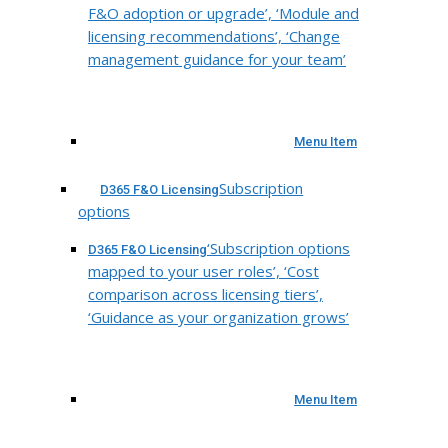
F&O adoption or upgrade’, ‘Module and
licensing recommendations’, ‘Change
management guidance for your team’
Menu Item
Subscription
D365 F&O Licensing
options
‘Subscription options
D365 F&O Licensing
mapped to your user roles’, ‘Cost
comparison across licensing tiers’,
‘Guidance as your organization grows’
Menu Item