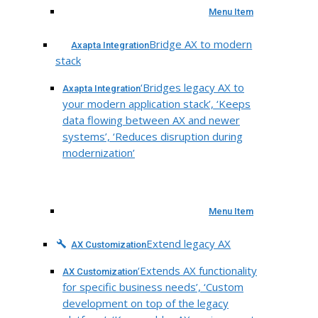
Menu Item
Bridge AX to modern
Axapta Integration
stack
‘Bridges legacy AX to
Axapta Integration
your modern application stack’, ‘Keeps
data flowing between AX and newer
systems’, ‘Reduces disruption during
modernization’
Menu Item
Extend legacy AX
AX Customization
‘Extends AX functionality
AX Customization
for specific business needs’, ‘Custom
development on top of the legacy