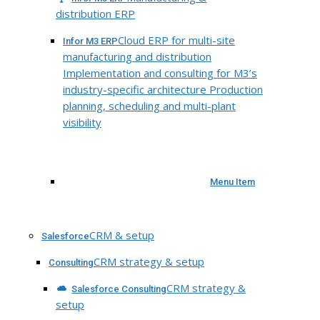
distribution ERP
Cloud ERP for multi-site
Infor M3 ERP
manufacturing and distribution
Implementation and consulting for M3’s
industry-specific architecture Production
planning, scheduling and multi-plant
visibility
Menu Item
CRM & setup
Salesforce
CRM strategy & setup
Consulting
CRM strategy &
Salesforce Consulting
setup