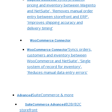
pricing and inventory between Magento
and NetSuite’, ‘Removes manual order
entry between storefront and ERP’,
‘Improves shipping accuracy and
delivery timing’
WooCommerce Connector
‘Syncs orders,
WooCommerce Connector
customers and inventory between
WooCommerce and NetSuite’, ‘Single
system of record for inventory’,
‘Reduces manual data entry errors’
SuiteCommerce & more
Advanced
B2B/B2C
SuiteCommerce Advanced
storefront