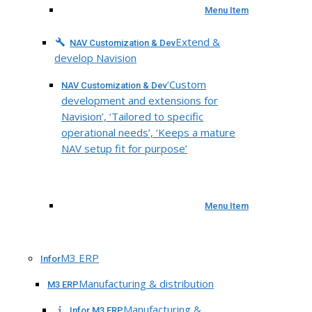
Menu Item
Extend &
NAV Customization & Dev
develop Navision
‘Custom
NAV Customization & Dev
development and extensions for
Navision’, ‘Tailored to specific
operational needs’, ‘Keeps a mature
NAV setup fit for purpose’
Menu Item
M3 ERP
Infor
Manufacturing & distribution
M3 ERP
Manufacturing &
Infor M3 ERP