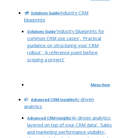
Industry CRM
Solutions Guide
blueprints
‘Industry blueprints for
Solutions Guide
common CRM use cases’, ‘Practical
guidance on structuring your CRM
rollout’, ‘A reference point before
scoping a project’
Menu Item
AI-driven
Advanced CRM Insights
analytics
‘AI-driven analytics
Advanced CRM Insights
layered on top of your CRM data’, ‘Sales
and marketing performance visibility’,