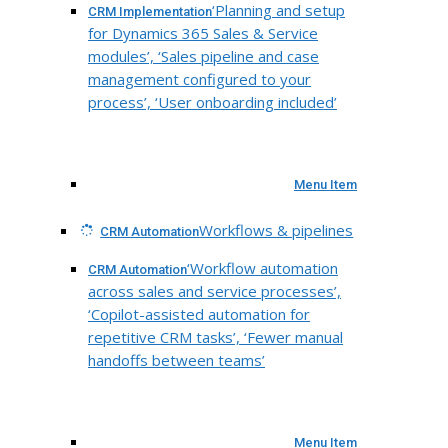
‘Planning and setup
CRM Implementation
for Dynamics 365 Sales & Service
modules’, ‘Sales pipeline and case
management configured to your
process’, ‘User onboarding included’
Menu Item
Workflows & pipelines
CRM Automation
‘Workflow automation
CRM Automation
across sales and service processes’,
‘Copilot-assisted automation for
repetitive CRM tasks’, ‘Fewer manual
handoffs between teams’
Menu Item