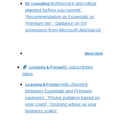
‘Architecture and rollout
BC Consulting
planning before you commit’,
‘Recommendation on Essentials vs
Premium tier’, ‘Guidance on ISV
extensions from Microsoft AppSource’
Menu Item
BC subscription
Licensing & Pricing
plans
‘Help choosing
Licensing & Pricing
between Essentials and Premium
packages’, ‘Pricing guidance based on
user count’, ‘Ongoing advice as your
business scales’