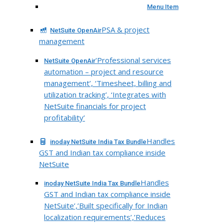
Menu Item
PSA & project
NetSuite OpenAir
management
‘Professional services
NetSuite OpenAir
automation – project and resource
management’, ‘Timesheet, billing and
utilization tracking’, ‘Integrates with
NetSuite financials for project
profitability’
Handles
inoday NetSuite India Tax Bundle
GST and Indian tax compliance inside
NetSuite
Handles
inoday NetSuite India Tax Bundle
GST and Indian tax compliance inside
NetSuite’,’Built specifically for Indian
localization requirements’,’Reduces