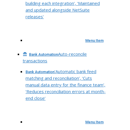
building each integration’, ‘Maintained
and updated alongside NetSuite
releases’
Menu Item
Auto-reconcile
Bank Automation
transactions
‘Automatic bank feed
Bank Automation
matching and reconciliation’, ‘Cuts
manual data entry for the finance team’,
‘Reduces reconciliation errors at month-
end close’
Menu Item