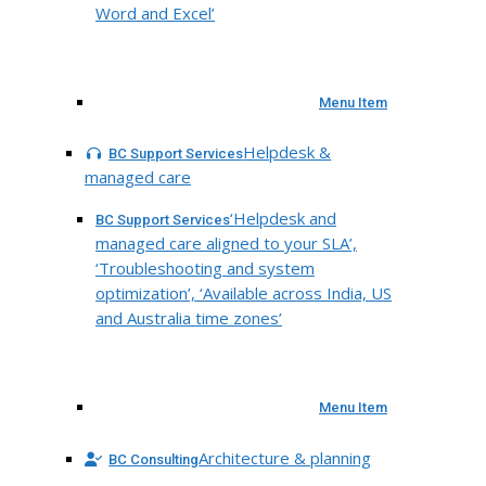
Word and Excel’
Menu Item
Helpdesk &
BC Support Services
managed care
‘Helpdesk and
BC Support Services
managed care aligned to your SLA’,
‘Troubleshooting and system
optimization’, ‘Available across India, US
and Australia time zones’
Menu Item
Architecture & planning
BC Consulting