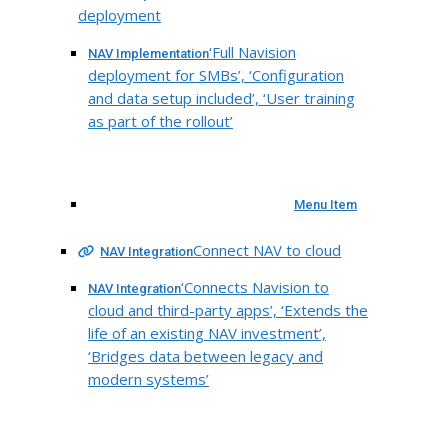
deployment
‘Full Navision
NAV Implementation
deployment for SMBs’, ‘Configuration
and data setup included’, ‘User training
as part of the rollout’
Menu Item
Connect NAV to cloud
NAV Integration
‘Connects Navision to
NAV Integration
cloud and third-party apps’, ‘Extends the
life of an existing NAV investment’,
‘Bridges data between legacy and
modern systems’