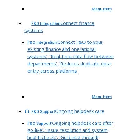
Menu Item
Connect finance
F&O Integration
systems
‘Connect F&O to your
F&O Integration
existing finance and operational
systems’, ‘Real-time data flow between
departments’, ‘Reduces duplicate data
entry across platforms’
Menu Item
Ongoing helpdesk care
F&O Support
‘Ongoing helpdesk care after
F&O Support
go-live’, ‘Issue resolution and system
health checks’, ‘Guidance through