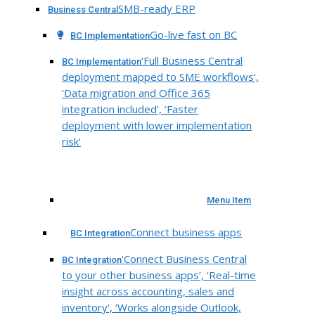
SMB-ready ERP
Business Central
Go-live fast on BC
BC Implementation
‘Full Business Central
BC Implementation
deployment mapped to SME workflows’,
‘Data migration and Office 365
integration included’, ‘Faster
deployment with lower implementation
risk’
Menu Item
Connect business apps
BC Integration
‘Connect Business Central
BC Integration
to your other business apps’, ‘Real-time
insight across accounting, sales and
inventory’, ‘Works alongside Outlook,