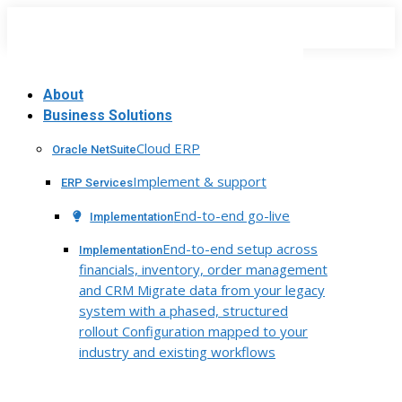
Skip
to
content
About
Business Solutions
Cloud ERP
Oracle NetSuite
Implement & support
ERP Services
End-to-end go-live
Implementation
End-to-end setup across
Implementation
financials, inventory, order management
and CRM Migrate data from your legacy
system with a phased, structured
rollout Configuration mapped to your
industry and existing workflows