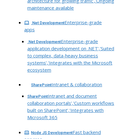
architecture for growing traffic’,’Ongoing
maintenance available
Enterprise-grade
.Net Development
apps
Enterprise-grade
.Net Development
application development on .NET’,’Suited
to complex, data-heavy business
systems’,’Integrates with the Microsoft
ecosystem
Intranet & collaboration
SharePoint
Intranet and document
SharePoint
collaboration portals’,’Custom workflows
built on SharePoint’,’Integrates with
Microsoft 365
Fast backend
Node JS Development