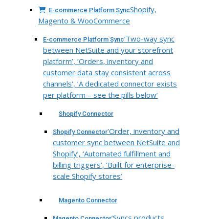
Shopify,
E-commerce Platform Sync
Magento & WooCommerce
‘Two-way sync
E-commerce Platform Sync
between NetSuite and your storefront
platform’, ‘Orders, inventory and
customer data stay consistent across
channels’, ‘A dedicated connector exists
per platform – see the pills below’
Shopify Connector
‘Order, inventory and
Shopify Connector
customer sync between NetSuite and
Shopify’, ‘Automated fulfillment and
billing triggers’, ‘Built for enterprise-
scale Shopify stores’
Magento Connector
‘Syncs products,
Magento Connector