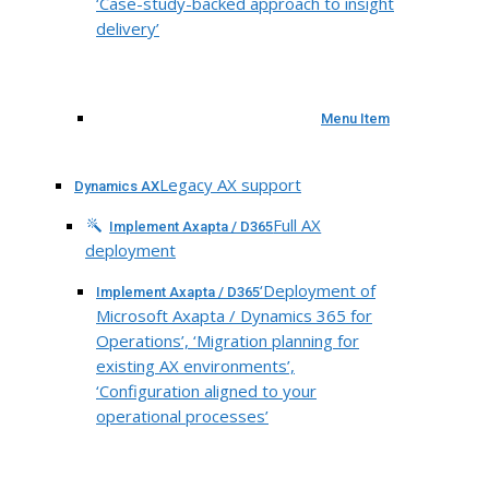
‘Case-study-backed approach to insight
delivery’
Menu Item
Legacy AX support
Dynamics AX
Full AX
Implement Axapta / D365
deployment
‘Deployment of
Implement Axapta / D365
Microsoft Axapta / Dynamics 365 for
Operations’, ‘Migration planning for
existing AX environments’,
‘Configuration aligned to your
operational processes’