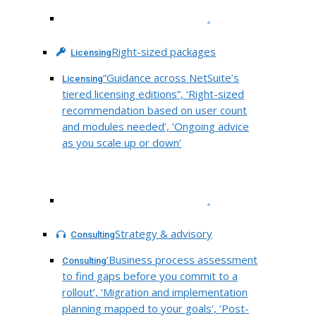
.
Right-sized packages
Licensing
“Guidance across NetSuite’s
Licensing
tiered licensing editions”, ‘Right-sized
recommendation based on user count
and modules needed’, ‘Ongoing advice
as you scale up or down’
.
Strategy & advisory
Consulting
‘Business process assessment
Consulting
to find gaps before you commit to a
rollout’, ‘Migration and implementation
planning mapped to your goals’, ‘Post-