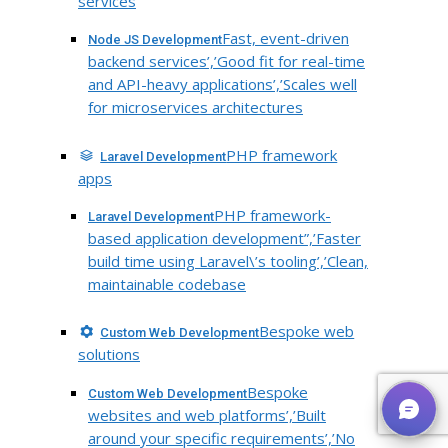
services
Fast, event-driven
Node JS Development
backend services’,’Good fit for real-time
and API-heavy applications’,’Scales well
for microservices architectures
PHP framework
Laravel Development
apps
PHP framework-
Laravel Development
based application development”,’Faster
build time using Laravel\’s tooling’,’Clean,
maintainable codebase
Bespoke web
Custom Web Development
solutions
Bespoke
Custom Web Development
websites and web platforms’,’Built
around your specific requirements’,’No