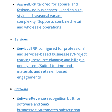
ERP tailored for apparel and
Apparel
fashion-line businesses’,’Handles size,
style and seasonal variant
complexity’,’Supports combined retail
and wholesale operations
Services
ERP configured for professional
Services
and services-based businesses’,’Project
tracking, resource planning and billing in
one system’,’Suited to time-and-
materials and retainer-based
engagements
Software
Revenue recognition built for
Software
software and SaaS
businesses’,’Automates subscription