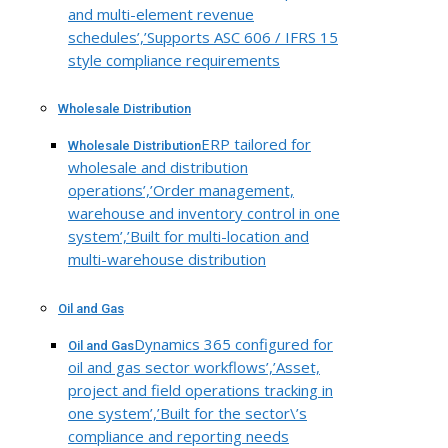
and multi-element revenue
schedules’,’Supports ASC 606 / IFRS 15
style compliance requirements
Wholesale Distribution
ERP tailored for
Wholesale Distribution
wholesale and distribution
operations’,’Order management,
warehouse and inventory control in one
system’,’Built for multi-location and
multi-warehouse distribution
Oil and Gas
Dynamics 365 configured for
Oil and Gas
oil and gas sector workflows’,’Asset,
project and field operations tracking in
one system’,’Built for the sector\’s
compliance and reporting needs