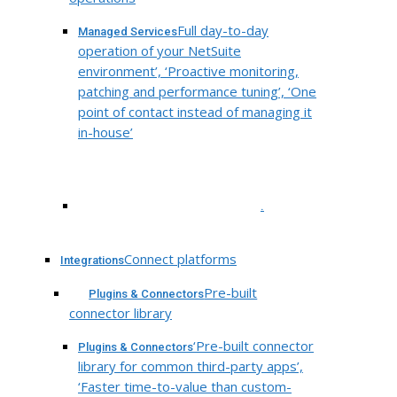
Full day-to-day
Managed Services
operation of your NetSuite
environment’, ‘Proactive monitoring,
patching and performance tuning’, ‘One
point of contact instead of managing it
in-house’
.
Connect platforms
Integrations
Pre-built
Plugins & Connectors
connector library
‘Pre-built connector
Plugins & Connectors
library for common third-party apps’,
‘Faster time-to-value than custom-