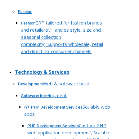
Fashion
ERP tailored for fashion brands
Fashion
and retailers’,’Handles style, size and
seasonal collection
complexity’,’Supports wholesale, retail
and direct-to-consumer channels
Technology & Services
Web & software build
Development
development
Software
Scalable web
PHP Development Services
apps
Custom PHP
PHP Development Services
web application development’,’Scalable