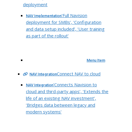
deployment
‘Full Navision
NAV Implementation
deployment for SMBs’, ‘Configuration
and data setup included’, ‘User training
as part of the rollout’
Menu Item
Connect NAV to cloud
NAV Integration
‘Connects Navision to
NAV Integration
cloud and third-party apps’, ‘Extends the
life of an existing NAV investment’,
‘Bridges data between legacy and
modern systems’