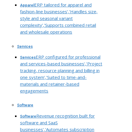
ERP tailored for apparel and
Apparel
fashion-line businesses’,’Handles size,
style and seasonal variant
complexity’,’Supports combined retail
and wholesale operations
Services
ERP configured for professional
Services
and services-based businesses’,’Project
tracking, resource planning and billing in
one system’,’Suited to time-and-
materials and retainer-based
engagements
Software
Revenue recognition built for
Software
software and SaaS
businesses’,’Automates subscription