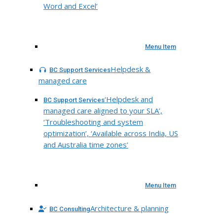
Word and Excel’
Menu Item
Helpdesk &
BC Support Services
managed care
‘Helpdesk and
BC Support Services
managed care aligned to your SLA’,
‘Troubleshooting and system
optimization’, ‘Available across India, US
and Australia time zones’
Menu Item
Architecture & planning
BC Consulting