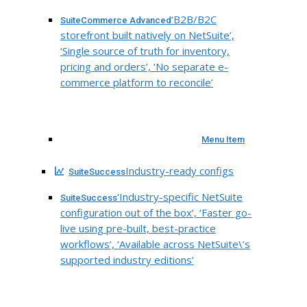
‘B2B/B2C
SuiteCommerce Advanced
storefront built natively on NetSuite’,
‘Single source of truth for inventory,
pricing and orders’, ‘No separate e-
commerce platform to reconcile’
Menu Item
Industry-ready configs
SuiteSuccess
‘Industry-specific NetSuite
SuiteSuccess
configuration out of the box’, ‘Faster go-
live using pre-built, best-practice
workflows’, ‘Available across NetSuite\’s
supported industry editions’