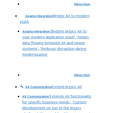
Menu Item
Bridge AX to modern
Axapta Integration
stack
‘Bridges legacy AX to
Axapta Integration
your modern application stack’, ‘Keeps
data flowing between AX and newer
systems’, ‘Reduces disruption during
modernization’
Menu Item
Extend legacy AX
AX Customization
‘Extends AX functionality
AX Customization
for specific business needs’, ‘Custom
development on top of the legacy