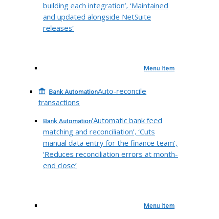
building each integration’, ‘Maintained
and updated alongside NetSuite
releases’
Menu Item
Auto-reconcile
Bank Automation
transactions
‘Automatic bank feed
Bank Automation
matching and reconciliation’, ‘Cuts
manual data entry for the finance team’,
‘Reduces reconciliation errors at month-
end close’
Menu Item