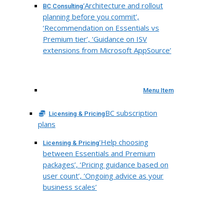
‘Architecture and rollout
BC Consulting
planning before you commit’,
‘Recommendation on Essentials vs
Premium tier’, ‘Guidance on ISV
extensions from Microsoft AppSource’
Menu Item
BC subscription
Licensing & Pricing
plans
‘Help choosing
Licensing & Pricing
between Essentials and Premium
packages’, ‘Pricing guidance based on
user count’, ‘Ongoing advice as your
business scales’