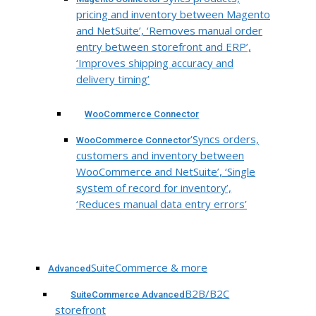
pricing and inventory between Magento
and NetSuite’, ‘Removes manual order
entry between storefront and ERP’,
‘Improves shipping accuracy and
delivery timing’
WooCommerce Connector
‘Syncs orders,
WooCommerce Connector
customers and inventory between
WooCommerce and NetSuite’, ‘Single
system of record for inventory’,
‘Reduces manual data entry errors’
SuiteCommerce & more
Advanced
B2B/B2C
SuiteCommerce Advanced
storefront