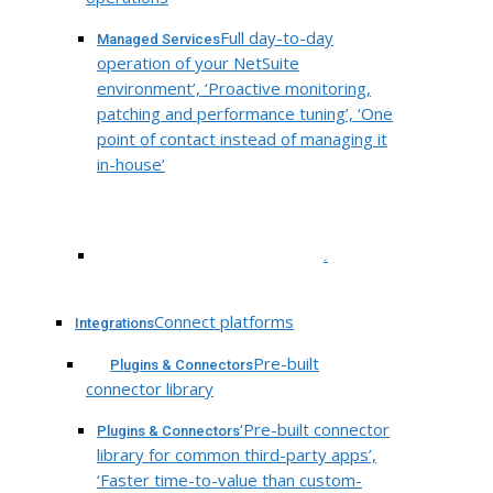
Full day-to-day
Managed Services
operation of your NetSuite
environment’, ‘Proactive monitoring,
patching and performance tuning’, ‘One
point of contact instead of managing it
in-house’
.
Connect platforms
Integrations
Pre-built
Plugins & Connectors
connector library
‘Pre-built connector
Plugins & Connectors
library for common third-party apps’,
‘Faster time-to-value than custom-