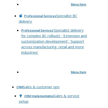
Menu Item
Specialist BC
Professional Services
delivery
‘Specialist delivery
Professional Services
for complex BC rollouts’, ‘Extension and
customization development’, ‘Support
across manufacturing, retail and more
industries’
Menu Item
Sales & customer ops
CRM
Sales & service
CRM Implementation
setup