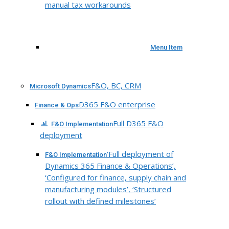
manual tax workarounds
Menu Item
F&O, BC, CRM
Microsoft Dynamics
D365 F&O enterprise
Finance & Ops
Full D365 F&O
F&O Implementation
deployment
‘Full deployment of
F&O Implementation
Dynamics 365 Finance & Operations’,
‘Configured for finance, supply chain and
manufacturing modules’, ‘Structured
rollout with defined milestones’