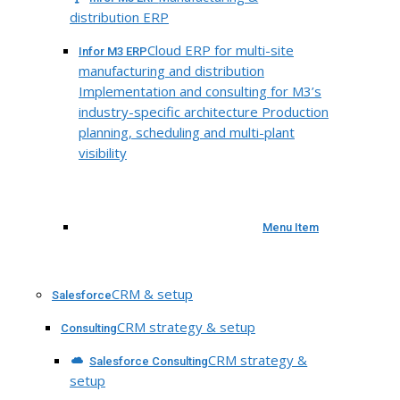
distribution ERP
Cloud ERP for multi-site
Infor M3 ERP
manufacturing and distribution
Implementation and consulting for M3’s
industry-specific architecture Production
planning, scheduling and multi-plant
visibility
Menu Item
CRM & setup
Salesforce
CRM strategy & setup
Consulting
CRM strategy &
Salesforce Consulting
setup