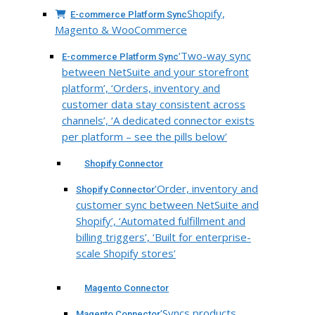
Shopify,
E-commerce Platform Sync
Magento & WooCommerce
‘Two-way sync
E-commerce Platform Sync
between NetSuite and your storefront
platform’, ‘Orders, inventory and
customer data stay consistent across
channels’, ‘A dedicated connector exists
per platform – see the pills below’
Shopify Connector
‘Order, inventory and
Shopify Connector
customer sync between NetSuite and
Shopify’, ‘Automated fulfillment and
billing triggers’, ‘Built for enterprise-
scale Shopify stores’
Magento Connector
‘Syncs products,
Magento Connector