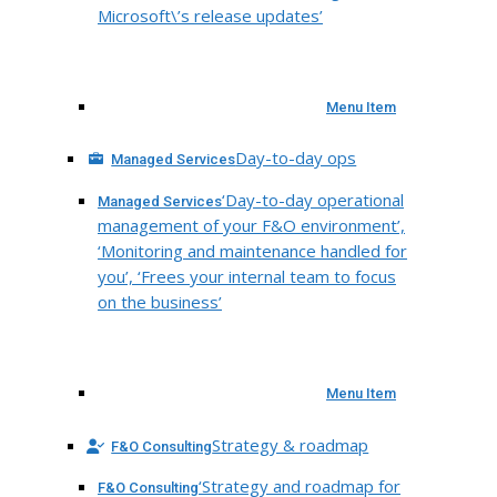
Microsoft\’s release updates’
Menu Item
Day-to-day ops
Managed Services
‘Day-to-day operational
Managed Services
management of your F&O environment’,
‘Monitoring and maintenance handled for
you’, ‘Frees your internal team to focus
on the business’
Menu Item
Strategy & roadmap
F&O Consulting
‘Strategy and roadmap for
F&O Consulting