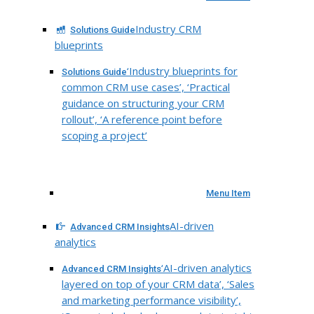
Industry CRM
Solutions Guide
blueprints
‘Industry blueprints for
Solutions Guide
common CRM use cases’, ‘Practical
guidance on structuring your CRM
rollout’, ‘A reference point before
scoping a project’
Menu Item
AI-driven
Advanced CRM Insights
analytics
‘AI-driven analytics
Advanced CRM Insights
layered on top of your CRM data’, ‘Sales
and marketing performance visibility’,