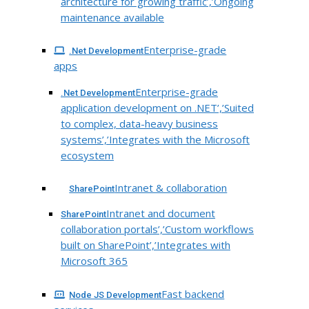
architecture for growing traffic’,’Ongoing
maintenance available
Enterprise-grade
.Net Development
apps
Enterprise-grade
.Net Development
application development on .NET’,’Suited
to complex, data-heavy business
systems’,’Integrates with the Microsoft
ecosystem
Intranet & collaboration
SharePoint
Intranet and document
SharePoint
collaboration portals’,’Custom workflows
built on SharePoint’,’Integrates with
Microsoft 365
Fast backend
Node JS Development