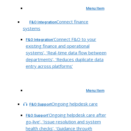
Menu Item
Connect finance
F&O Integration
systems
‘Connect F&O to your
F&O Integration
existing finance and operational
systems’, ‘Real-time data flow between
departments’, ‘Reduces duplicate data
entry across platforms’
Menu Item
Ongoing helpdesk care
F&O Support
‘Ongoing helpdesk care after
F&O Support
go-live’, ‘Issue resolution and system
health checks’, ‘Guidance through