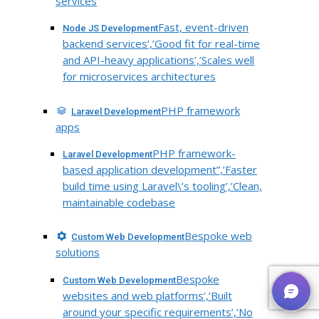
services
Fast, event-driven
Node JS Development
backend services’,’Good fit for real-time
and API-heavy applications’,’Scales well
for microservices architectures
PHP framework
Laravel Development
apps
PHP framework-
Laravel Development
based application development”,’Faster
build time using Laravel\’s tooling’,’Clean,
maintainable codebase
Bespoke web
Custom Web Development
solutions
Bespoke
Custom Web Development
websites and web platforms’,’Built
around your specific requirements’,’No