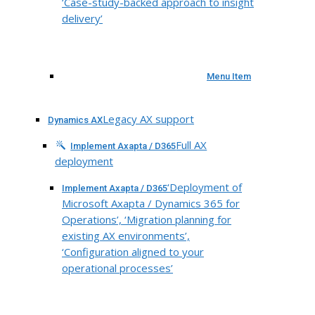
‘Case-study-backed approach to insight
delivery’
Menu Item
Legacy AX support
Dynamics AX
Full AX
Implement Axapta / D365
deployment
‘Deployment of
Implement Axapta / D365
Microsoft Axapta / Dynamics 365 for
Operations’, ‘Migration planning for
existing AX environments’,
‘Configuration aligned to your
operational processes’