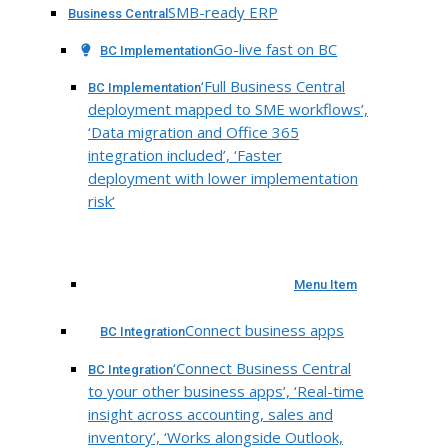
SMB-ready ERP
Business Central
Go-live fast on BC
BC Implementation
‘Full Business Central
BC Implementation
deployment mapped to SME workflows’,
‘Data migration and Office 365
integration included’, ‘Faster
deployment with lower implementation
risk’
Menu Item
Connect business apps
BC Integration
‘Connect Business Central
BC Integration
to your other business apps’, ‘Real-time
insight across accounting, sales and
inventory’, ‘Works alongside Outlook,