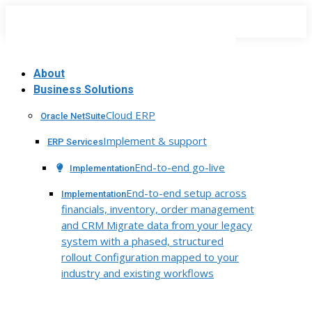
Skip
to
content
About
Business Solutions
Cloud ERP
Oracle NetSuite
Implement & support
ERP Services
End-to-end go-live
Implementation
End-to-end setup across
Implementation
financials, inventory, order management
and CRM Migrate data from your legacy
system with a phased, structured
rollout Configuration mapped to your
industry and existing workflows