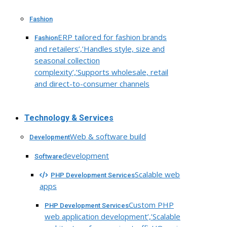
Fashion
ERP tailored for fashion brands
Fashion
and retailers’,’Handles style, size and
seasonal collection
complexity’,’Supports wholesale, retail
and direct-to-consumer channels
Technology & Services
Web & software build
Development
development
Software
Scalable web
PHP Development Services
apps
Custom PHP
PHP Development Services
web application development’,’Scalable