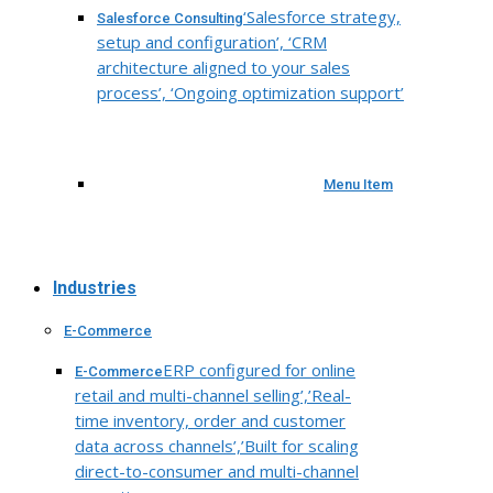
‘Salesforce strategy,
Salesforce Consulting
setup and configuration’, ‘CRM
architecture aligned to your sales
process’, ‘Ongoing optimization support’
Menu Item
Industries
E-Commerce
ERP configured for online
E-Commerce
retail and multi-channel selling’,’Real-
time inventory, order and customer
data across channels’,’Built for scaling
direct-to-consumer and multi-channel