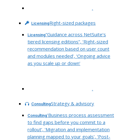
.
Right-sized packages
Licensing
“Guidance across NetSuite’s
Licensing
tiered licensing editions”, ‘Right-sized
recommendation based on user count
and modules needed’, ‘Ongoing advice
as you scale up or down’
.
Strategy & advisory
Consulting
‘Business process assessment
Consulting
to find gaps before you commit to a
rollout’, ‘Migration and implementation
planning mapped to your goals’, ‘Post-