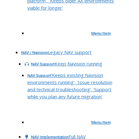
platform’, ‘Keeps older AX environments
viable for longer’
Menu Item
Legacy NAV support
NAV / Navision
Keep Navision running
NAV Support
‘Keeps existing Navision
NAV Support
environments running’, ‘Issue resolution
and technical troubleshooting’, ‘Support
while you plan any future migration’
Menu Item
Full NAV
NAV Implementation