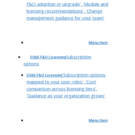
F&O adoption or upgrade’, ‘Module and
licensing recommendations’, ‘Change
management guidance for your team’
Menu Item
Subscription
D365 F&O Licensing
options
‘Subscription options
D365 F&O Licensing
mapped to your user roles’, ‘Cost
comparison across licensing tiers’,
‘Guidance as your organization grows’
Menu Item