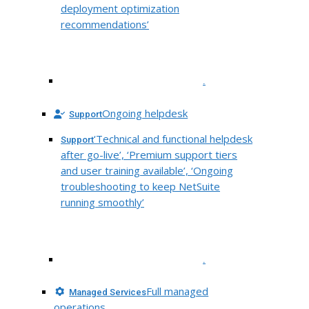
deployment optimization
recommendations’
.
Ongoing helpdesk
Support
‘Technical and functional helpdesk
Support
after go-live’, ‘Premium support tiers
and user training available’, ‘Ongoing
troubleshooting to keep NetSuite
running smoothly’
.
Full managed
Managed Services
operations