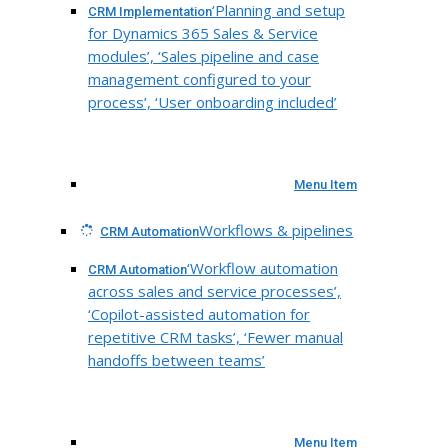
‘Planning and setup
CRM Implementation
for Dynamics 365 Sales & Service
modules’, ‘Sales pipeline and case
management configured to your
process’, ‘User onboarding included’
Menu Item
Workflows & pipelines
CRM Automation
‘Workflow automation
CRM Automation
across sales and service processes’,
‘Copilot-assisted automation for
repetitive CRM tasks’, ‘Fewer manual
handoffs between teams’
Menu Item