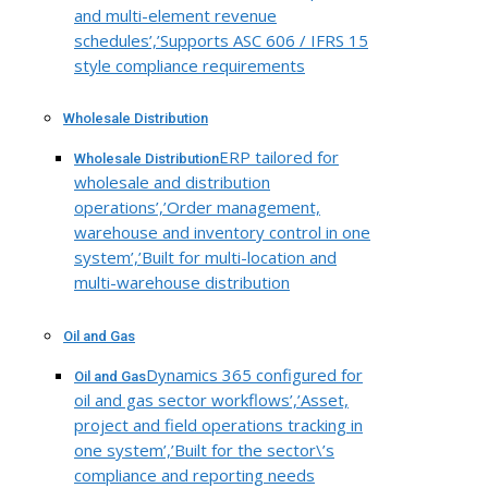
and multi-element revenue
schedules’,’Supports ASC 606 / IFRS 15
style compliance requirements
Wholesale Distribution
ERP tailored for
Wholesale Distribution
wholesale and distribution
operations’,’Order management,
warehouse and inventory control in one
system’,’Built for multi-location and
multi-warehouse distribution
Oil and Gas
Dynamics 365 configured for
Oil and Gas
oil and gas sector workflows’,’Asset,
project and field operations tracking in
one system’,’Built for the sector\’s
compliance and reporting needs