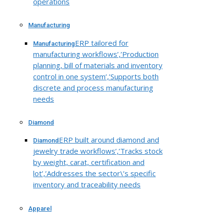
operations
Manufacturing
ERP tailored for
Manufacturing
manufacturing workflows’,’Production
planning, bill of materials and inventory
control in one system’,’Supports both
discrete and process manufacturing
needs
Diamond
ERP built around diamond and
Diamond
jewelry trade workflows’,’Tracks stock
by weight, carat, certification and
lot’,’Addresses the sector\’s specific
inventory and traceability needs
Apparel