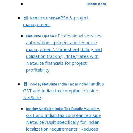
Menu Item
PSA & project
NetSuite OpenAir
management
‘Professional services
NetSuite OpenAir
automation – project and resource
management’, ‘Timesheet, billing and
utilization tracking’, ‘Integrates with
NetSuite financials for project
profitability’
Handles
inoday NetSuite India Tax Bundle
GST and Indian tax compliance inside
NetSuite
Handles
inoday NetSuite India Tax Bundle
GST and Indian tax compliance inside
NetSuite’,’Built specifically for Indian
localization requirements’,’Reduces