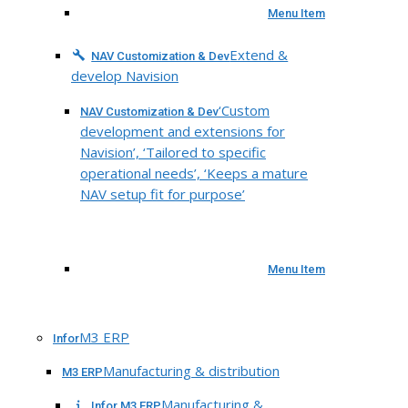
Menu Item
Extend &
NAV Customization & Dev
develop Navision
‘Custom
NAV Customization & Dev
development and extensions for
Navision’, ‘Tailored to specific
operational needs’, ‘Keeps a mature
NAV setup fit for purpose’
Menu Item
M3 ERP
Infor
Manufacturing & distribution
M3 ERP
Manufacturing &
Infor M3 ERP