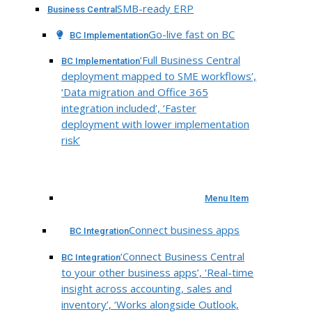
SMB-ready ERP
Business Central
Go-live fast on BC
BC Implementation
‘Full Business Central
BC Implementation
deployment mapped to SME workflows’,
‘Data migration and Office 365
integration included’, ‘Faster
deployment with lower implementation
risk’
Menu Item
Connect business apps
BC Integration
‘Connect Business Central
BC Integration
to your other business apps’, ‘Real-time
insight across accounting, sales and
inventory’, ‘Works alongside Outlook,