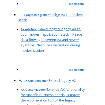
Menu Item
Bridge AX to modern
Axapta Integration
stack
‘Bridges legacy AX to
Axapta Integration
your modern application stack’, ‘Keeps
data flowing between AX and newer
systems’, ‘Reduces disruption during
modernization’
Menu Item
Extend legacy AX
AX Customization
‘Extends AX functionality
AX Customization
for specific business needs’, ‘Custom
development on top of the legacy