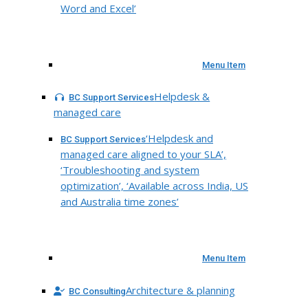
Word and Excel’
Menu Item
Helpdesk &
BC Support Services
managed care
‘Helpdesk and
BC Support Services
managed care aligned to your SLA’,
‘Troubleshooting and system
optimization’, ‘Available across India, US
and Australia time zones’
Menu Item
Architecture & planning
BC Consulting