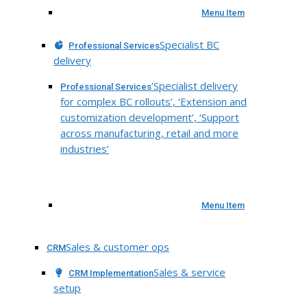
Menu Item
Specialist BC
Professional Services
delivery
‘Specialist delivery
Professional Services
for complex BC rollouts’, ‘Extension and
customization development’, ‘Support
across manufacturing, retail and more
industries’
Menu Item
Sales & customer ops
CRM
Sales & service
CRM Implementation
setup