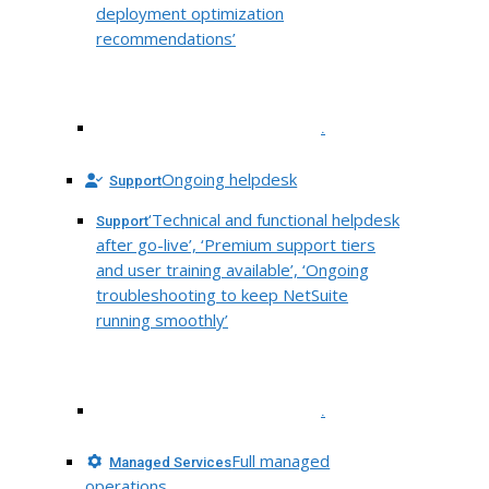
deployment optimization
recommendations’
.
Ongoing helpdesk
Support
‘Technical and functional helpdesk
Support
after go-live’, ‘Premium support tiers
and user training available’, ‘Ongoing
troubleshooting to keep NetSuite
running smoothly’
.
Full managed
Managed Services
operations