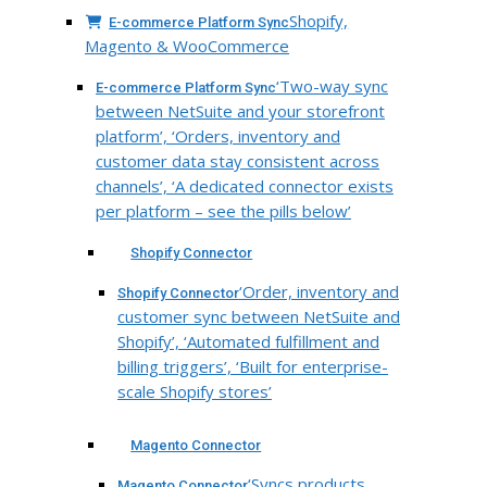
Shopify,
E-commerce Platform Sync
Magento & WooCommerce
‘Two-way sync
E-commerce Platform Sync
between NetSuite and your storefront
platform’, ‘Orders, inventory and
customer data stay consistent across
channels’, ‘A dedicated connector exists
per platform – see the pills below’
Shopify Connector
‘Order, inventory and
Shopify Connector
customer sync between NetSuite and
Shopify’, ‘Automated fulfillment and
billing triggers’, ‘Built for enterprise-
scale Shopify stores’
Magento Connector
‘Syncs products,
Magento Connector