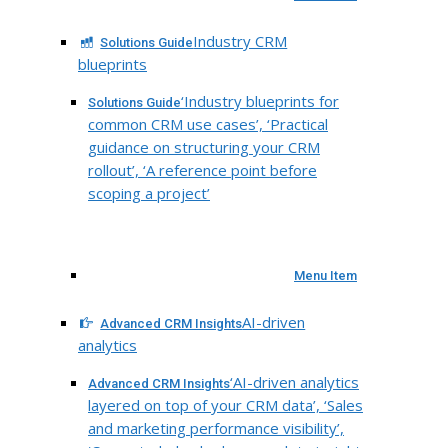
Industry CRM
Solutions Guide
blueprints
‘Industry blueprints for
Solutions Guide
common CRM use cases’, ‘Practical
guidance on structuring your CRM
rollout’, ‘A reference point before
scoping a project’
Menu Item
AI-driven
Advanced CRM Insights
analytics
‘AI-driven analytics
Advanced CRM Insights
layered on top of your CRM data’, ‘Sales
and marketing performance visibility’,