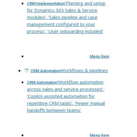
‘Planning and setup
CRM Implementation
for Dynamics 365 Sales & Service
modules’, ‘Sales pipeline and case
management configured to your
process’, ‘User onboarding included’
Menu Item
Workflows & pipelines
CRM Automation
‘Workflow automation
CRM Automation
across sales and service processes’,
‘Copilot-assisted automation for
repetitive CRM tasks’, ‘Fewer manual
handoffs between teams’
Menu Item