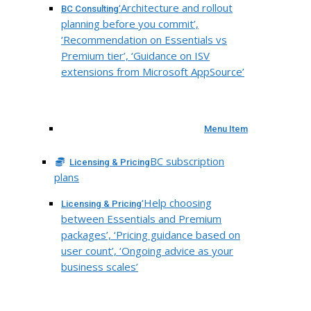
‘Architecture and rollout
BC Consulting
planning before you commit’,
‘Recommendation on Essentials vs
Premium tier’, ‘Guidance on ISV
extensions from Microsoft AppSource’
Menu Item
BC subscription
Licensing & Pricing
plans
‘Help choosing
Licensing & Pricing
between Essentials and Premium
packages’, ‘Pricing guidance based on
user count’, ‘Ongoing advice as your
business scales’