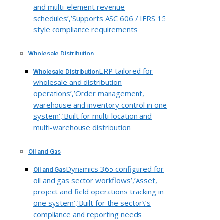
and multi-element revenue
schedules’,’Supports ASC 606 / IFRS 15
style compliance requirements
Wholesale Distribution
ERP tailored for
Wholesale Distribution
wholesale and distribution
operations’,’Order management,
warehouse and inventory control in one
system’,’Built for multi-location and
multi-warehouse distribution
Oil and Gas
Dynamics 365 configured for
Oil and Gas
oil and gas sector workflows’,’Asset,
project and field operations tracking in
one system’,’Built for the sector\’s
compliance and reporting needs