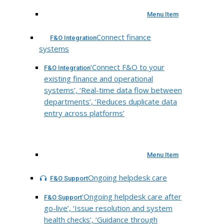
Menu Item
Connect finance
F&O Integration
systems
‘Connect F&O to your
F&O Integration
existing finance and operational
systems’, ‘Real-time data flow between
departments’, ‘Reduces duplicate data
entry across platforms’
Menu Item
Ongoing helpdesk care
F&O Support
‘Ongoing helpdesk care after
F&O Support
go-live’, ‘Issue resolution and system
health checks’, ‘Guidance through