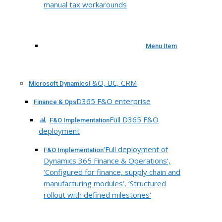
manual tax workarounds
Menu Item
F&O, BC, CRM
Microsoft Dynamics
D365 F&O enterprise
Finance & Ops
Full D365 F&O
F&O Implementation
deployment
‘Full deployment of
F&O Implementation
Dynamics 365 Finance & Operations’,
‘Configured for finance, supply chain and
manufacturing modules’, ‘Structured
rollout with defined milestones’