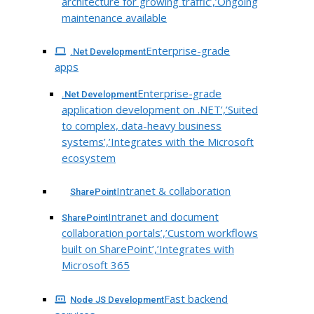
architecture for growing traffic’,’Ongoing
maintenance available
Enterprise-grade
.Net Development
apps
Enterprise-grade
.Net Development
application development on .NET’,’Suited
to complex, data-heavy business
systems’,’Integrates with the Microsoft
ecosystem
Intranet & collaboration
SharePoint
Intranet and document
SharePoint
collaboration portals’,’Custom workflows
built on SharePoint’,’Integrates with
Microsoft 365
Fast backend
Node JS Development