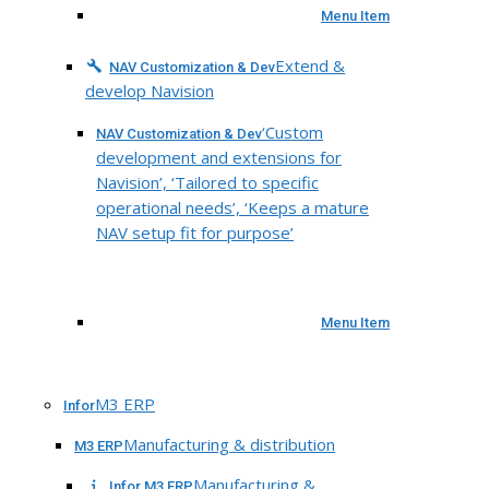
Menu Item
Extend &
NAV Customization & Dev
develop Navision
‘Custom
NAV Customization & Dev
development and extensions for
Navision’, ‘Tailored to specific
operational needs’, ‘Keeps a mature
NAV setup fit for purpose’
Menu Item
M3 ERP
Infor
Manufacturing & distribution
M3 ERP
Manufacturing &
Infor M3 ERP