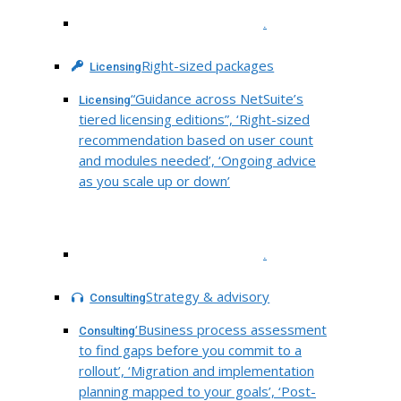
.
Right-sized packages
Licensing
“Guidance across NetSuite’s
Licensing
tiered licensing editions”, ‘Right-sized
recommendation based on user count
and modules needed’, ‘Ongoing advice
as you scale up or down’
.
Strategy & advisory
Consulting
‘Business process assessment
Consulting
to find gaps before you commit to a
rollout’, ‘Migration and implementation
planning mapped to your goals’, ‘Post-