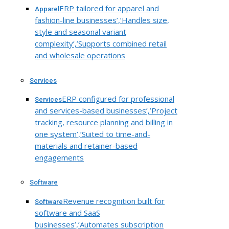
ERP tailored for apparel and
Apparel
fashion-line businesses’,’Handles size,
style and seasonal variant
complexity’,’Supports combined retail
and wholesale operations
Services
ERP configured for professional
Services
and services-based businesses’,’Project
tracking, resource planning and billing in
one system’,’Suited to time-and-
materials and retainer-based
engagements
Software
Revenue recognition built for
Software
software and SaaS
businesses’,’Automates subscription