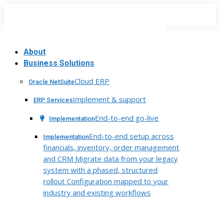
Skip
to
content
About
Business Solutions
Cloud ERP
Oracle NetSuite
Implement & support
ERP Services
End-to-end go-live
Implementation
End-to-end setup across
Implementation
financials, inventory, order management
and CRM Migrate data from your legacy
system with a phased, structured
rollout Configuration mapped to your
industry and existing workflows