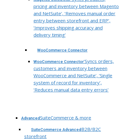
pricing and inventory between Magento
and NetSuite’, ‘Removes manual order
entry between storefront and ERP’,
‘Improves shipping accuracy and
delivery timing’
WooCommerce Connector
‘Syncs orders,
WooCommerce Connector
customers and inventory between
WooCommerce and NetSuite’, ‘Single
system of record for inventory’,
‘Reduces manual data entry errors’
SuiteCommerce & more
Advanced
B2B/B2C
SuiteCommerce Advanced
storefront