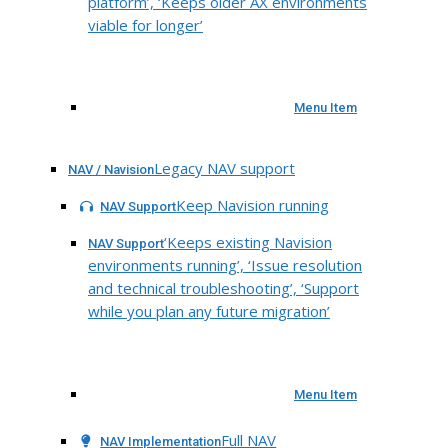
platform’, ‘Keeps older AX environments
viable for longer’
Menu Item
Legacy NAV support
NAV / Navision
Keep Navision running
NAV Support
‘Keeps existing Navision
NAV Support
environments running’, ‘Issue resolution
and technical troubleshooting’, ‘Support
while you plan any future migration’
Menu Item
Full NAV
NAV Implementation