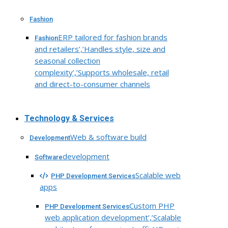
Fashion
ERP tailored for fashion brands
Fashion
and retailers’,’Handles style, size and
seasonal collection
complexity’,’Supports wholesale, retail
and direct-to-consumer channels
Technology & Services
Web & software build
Development
development
Software
Scalable web
PHP Development Services
apps
Custom PHP
PHP Development Services
web application development’,’Scalable