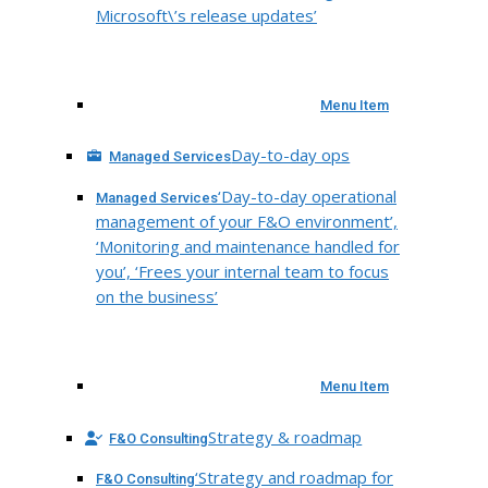
Microsoft\’s release updates’
Menu Item
Day-to-day ops
Managed Services
‘Day-to-day operational
Managed Services
management of your F&O environment’,
‘Monitoring and maintenance handled for
you’, ‘Frees your internal team to focus
on the business’
Menu Item
Strategy & roadmap
F&O Consulting
‘Strategy and roadmap for
F&O Consulting