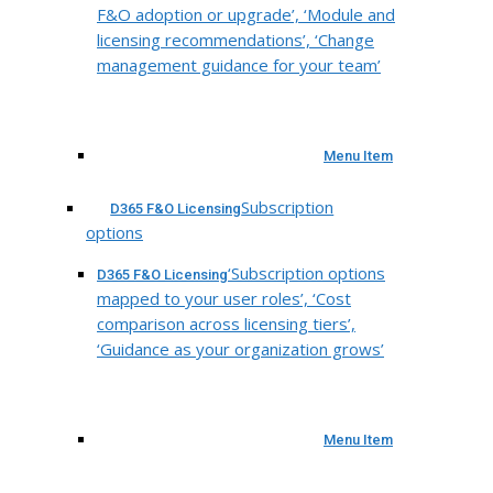
F&O adoption or upgrade’, ‘Module and
licensing recommendations’, ‘Change
management guidance for your team’
Menu Item
Subscription
D365 F&O Licensing
options
‘Subscription options
D365 F&O Licensing
mapped to your user roles’, ‘Cost
comparison across licensing tiers’,
‘Guidance as your organization grows’
Menu Item