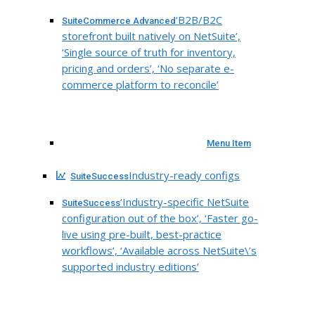
‘B2B/B2C
SuiteCommerce Advanced
storefront built natively on NetSuite’,
‘Single source of truth for inventory,
pricing and orders’, ‘No separate e-
commerce platform to reconcile’
Menu Item
Industry-ready configs
SuiteSuccess
‘Industry-specific NetSuite
SuiteSuccess
configuration out of the box’, ‘Faster go-
live using pre-built, best-practice
workflows’, ‘Available across NetSuite\’s
supported industry editions’