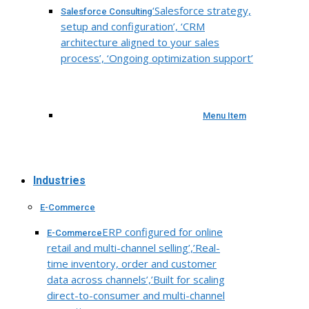
‘Salesforce strategy,
Salesforce Consulting
setup and configuration’, ‘CRM
architecture aligned to your sales
process’, ‘Ongoing optimization support’
Menu Item
Industries
E-Commerce
ERP configured for online
E-Commerce
retail and multi-channel selling’,’Real-
time inventory, order and customer
data across channels’,’Built for scaling
direct-to-consumer and multi-channel