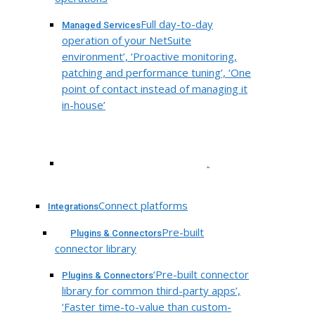
Full day-to-day
Managed Services
operation of your NetSuite
environment’, ‘Proactive monitoring,
patching and performance tuning’, ‘One
point of contact instead of managing it
in-house’
.
Connect platforms
Integrations
Pre-built
Plugins & Connectors
connector library
‘Pre-built connector
Plugins & Connectors
library for common third-party apps’,
‘Faster time-to-value than custom-