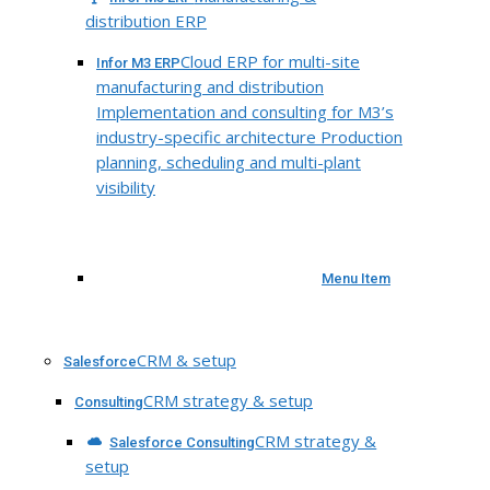
distribution ERP
Cloud ERP for multi-site
Infor M3 ERP
manufacturing and distribution
Implementation and consulting for M3’s
industry-specific architecture Production
planning, scheduling and multi-plant
visibility
Menu Item
CRM & setup
Salesforce
CRM strategy & setup
Consulting
CRM strategy &
Salesforce Consulting
setup