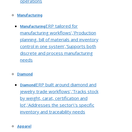
operations
Manufacturing
ERP tailored for
Manufacturing
manufacturing workflows’,’Production
planning, bill of materials and inventory
control in one system’,’Supports both
discrete and process manufacturing
needs
Diamond
ERP built around diamond and
Diamond
jewelry trade workflows’,’Tracks stock
by weight, carat, certification and
lot’,’Addresses the sector\’s specific
inventory and traceability needs
Apparel