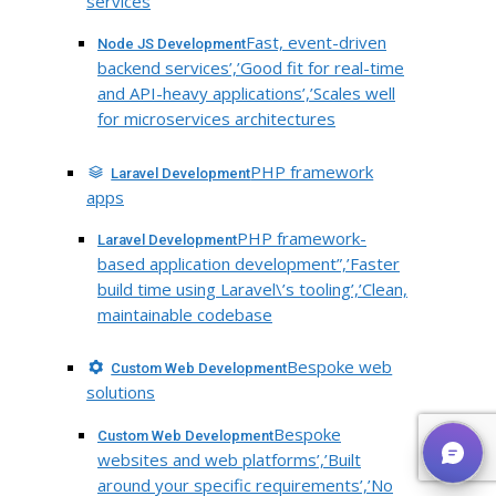
services
Fast, event-driven
Node JS Development
backend services’,’Good fit for real-time
and API-heavy applications’,’Scales well
for microservices architectures
PHP framework
Laravel Development
apps
PHP framework-
Laravel Development
based application development”,’Faster
build time using Laravel\’s tooling’,’Clean,
maintainable codebase
Bespoke web
Custom Web Development
solutions
Bespoke
Custom Web Development
websites and web platforms’,’Built
around your specific requirements’,’No