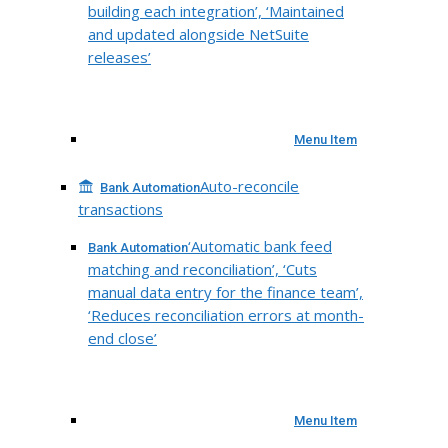
building each integration’, ‘Maintained
and updated alongside NetSuite
releases’
Menu Item
Auto-reconcile
Bank Automation
transactions
‘Automatic bank feed
Bank Automation
matching and reconciliation’, ‘Cuts
manual data entry for the finance team’,
‘Reduces reconciliation errors at month-
end close’
Menu Item