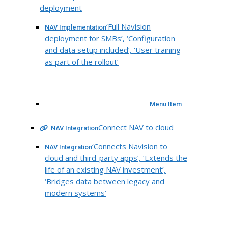
deployment
‘Full Navision
NAV Implementation
deployment for SMBs’, ‘Configuration
and data setup included’, ‘User training
as part of the rollout’
Menu Item
Connect NAV to cloud
NAV Integration
‘Connects Navision to
NAV Integration
cloud and third-party apps’, ‘Extends the
life of an existing NAV investment’,
‘Bridges data between legacy and
modern systems’