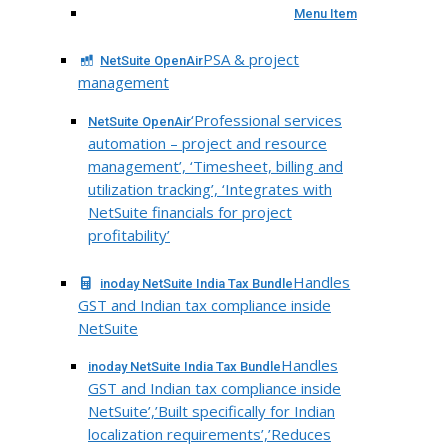
Menu Item
PSA & project
NetSuite OpenAir
management
‘Professional services
NetSuite OpenAir
automation – project and resource
management’, ‘Timesheet, billing and
utilization tracking’, ‘Integrates with
NetSuite financials for project
profitability’
Handles
inoday NetSuite India Tax Bundle
GST and Indian tax compliance inside
NetSuite
Handles
inoday NetSuite India Tax Bundle
GST and Indian tax compliance inside
NetSuite’,’Built specifically for Indian
localization requirements’,’Reduces