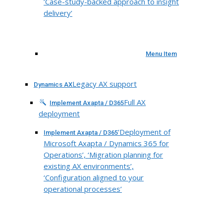
‘Case-study-backed approach to insight
delivery’
Menu Item
Legacy AX support
Dynamics AX
Full AX
Implement Axapta / D365
deployment
‘Deployment of
Implement Axapta / D365
Microsoft Axapta / Dynamics 365 for
Operations’, ‘Migration planning for
existing AX environments’,
‘Configuration aligned to your
operational processes’