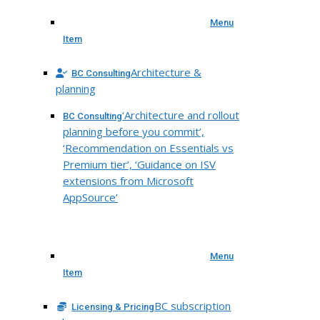
Menu
Item
Architecture &
BC Consulting
planning
‘Architecture and rollout
BC Consulting
planning before you commit’,
‘Recommendation on Essentials vs
Premium tier’, ‘Guidance on ISV
extensions from Microsoft
AppSource’
Menu
Item
BC subscription
Licensing & Pricing