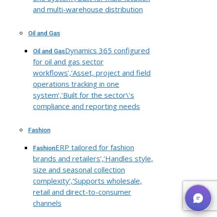
and multi-warehouse distribution
Oil and Gas
Dynamics 365 configured
Oil and Gas
for oil and gas sector
workflows’,’Asset, project and field
operations tracking in one
system’,’Built for the sector\’s
compliance and reporting needs
Fashion
ERP tailored for fashion
Fashion
brands and retailers’,’Handles style,
size and seasonal collection
complexity’,’Supports wholesale,
retail and direct-to-consumer
channels