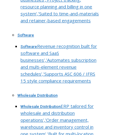
resource planning and billing in one
system’,’Suited to time-and-materials
and retainer-based engagements
Software
Revenue recognition built for
Software
software and SaaS
businesses’,’Automates subscription
and multi-element revenue
schedules’,’Supports ASC 606 / IFRS
15 style compliance requirements
Wholesale Distribution
ERP tailored for
Wholesale Distribution
wholesale and distribution
operations’,’Order management,
warehouse and inventory control in
one system’,’Built for multi-location