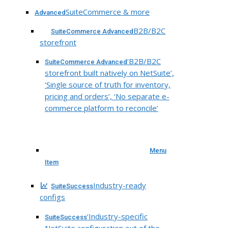
SuiteCommerce & more
Advanced
B2B/B2C
SuiteCommerce Advanced
storefront
‘B2B/B2C
SuiteCommerce Advanced
storefront built natively on NetSuite’,
‘Single source of truth for inventory,
pricing and orders’, ‘No separate e-
commerce platform to reconcile’
Menu
Item
Industry-ready
SuiteSuccess
configs
‘Industry-specific
SuiteSuccess
NetSuite configuration out of the