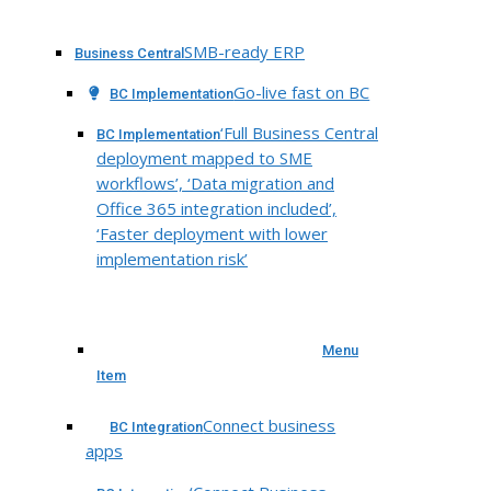
SMB-ready ERP
Business Central
Go-live fast on BC
BC Implementation
‘Full Business Central
BC Implementation
deployment mapped to SME
workflows’, ‘Data migration and
Office 365 integration included’,
‘Faster deployment with lower
implementation risk’
Menu
Item
Connect business
BC Integration
apps