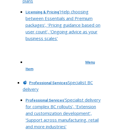
plans
‘Help choosing
Licensing & Pricing
between Essentials and Premium
packages’, ‘Pricing guidance based on
user count’, ‘Ongoing advice as your
business scales’
Menu
Item
Specialist BC
Professional Services
delivery
‘Specialist delivery
Professional Services
for complex BC rollouts’, ‘Extension
and customization development’,
‘Support across manufacturing, retail
and more industries’