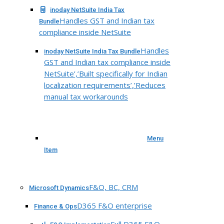
inoday NetSuite India Tax
Handles GST and Indian tax
Bundle
compliance inside NetSuite
Handles
inoday NetSuite India Tax Bundle
GST and Indian tax compliance inside
NetSuite’,’Built specifically for Indian
localization requirements’,’Reduces
manual tax workarounds
Menu
Item
F&O, BC, CRM
Microsoft Dynamics
D365 F&O enterprise
Finance & Ops