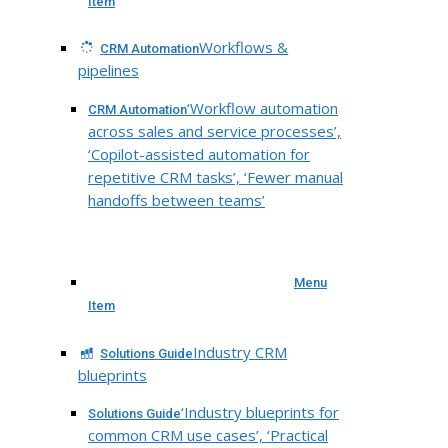
Item
Workflows &
CRM Automation
pipelines
‘Workflow automation
CRM Automation
across sales and service processes’,
‘Copilot-assisted automation for
repetitive CRM tasks’, ‘Fewer manual
handoffs between teams’
Menu
Item
Industry CRM
Solutions Guide
blueprints
‘Industry blueprints for
Solutions Guide
common CRM use cases’, ‘Practical