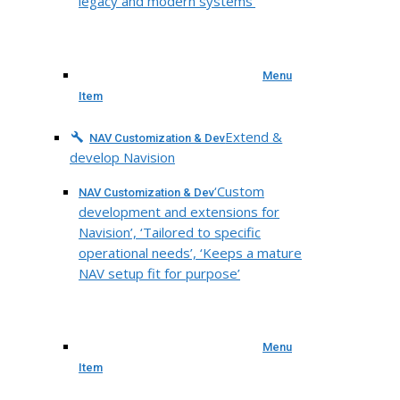
legacy and modern systems’
Menu
Item
Extend &
NAV Customization & Dev
develop Navision
‘Custom
NAV Customization & Dev
development and extensions for
Navision’, ‘Tailored to specific
operational needs’, ‘Keeps a mature
NAV setup fit for purpose’
Menu
Item