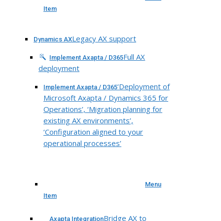
Item
Legacy AX support
Dynamics AX
Full AX
Implement Axapta / D365
deployment
‘Deployment of
Implement Axapta / D365
Microsoft Axapta / Dynamics 365 for
Operations’, ‘Migration planning for
existing AX environments’,
‘Configuration aligned to your
operational processes’
Menu
Item
Bridge AX to
Axapta Integration