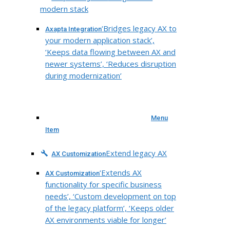
modern stack
‘Bridges legacy AX to
Axapta Integration
your modern application stack’,
‘Keeps data flowing between AX and
newer systems’, ‘Reduces disruption
during modernization’
Menu
Item
Extend legacy AX
AX Customization
‘Extends AX
AX Customization
functionality for specific business
needs’, ‘Custom development on top
of the legacy platform’, ‘Keeps older
AX environments viable for longer’