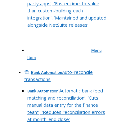
party apps’, ‘Faster time-to-value
than custom-building each
integration’, ‘Maintained and updated
alongside NetSuite releases’
Menu
Item
Auto-reconcile
Bank Automation
transactions
‘Automatic bank feed
Bank Automation
matching and reconciliation’, ‘Cuts
manual data entry for the finance
team’, ‘Reduces reconciliation errors
at month-end close’