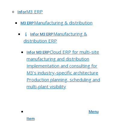
M3 ERP
Infor
Manufacturing & distribution
M3 ERP
Manufacturing &
Infor M3 ERP
distribution ERP
Cloud ERP for multi-site
Infor M3 ERP
manufacturing and distribution
Implementation and consulting for
M3’s industry-specific architecture
Production planning, scheduling and
multi-plant visibility
Menu
Item