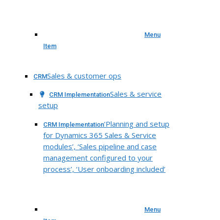
Menu
Item
Sales & customer ops
CRM
Sales & service
CRM Implementation
setup
‘Planning and setup
CRM Implementation
for Dynamics 365 Sales & Service
modules’, ‘Sales pipeline and case
management configured to your
process’, ‘User onboarding included’
Menu