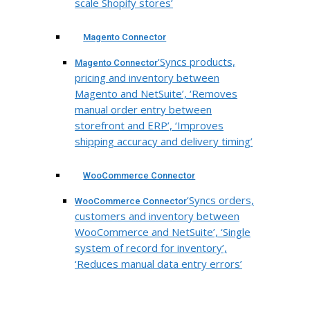
scale Shopify stores’
Magento Connector
‘Syncs products,
Magento Connector
pricing and inventory between
Magento and NetSuite’, ‘Removes
manual order entry between
storefront and ERP’, ‘Improves
shipping accuracy and delivery timing’
WooCommerce Connector
‘Syncs orders,
WooCommerce Connector
customers and inventory between
WooCommerce and NetSuite’, ‘Single
system of record for inventory’,
‘Reduces manual data entry errors’