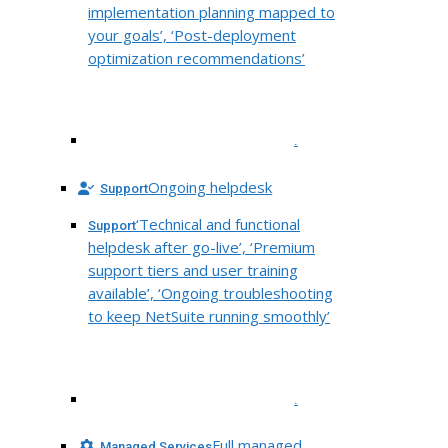
implementation planning mapped to
your goals’, ‘Post-deployment
optimization recommendations’
.
Ongoing helpdesk
Support
‘Technical and functional
Support
helpdesk after go-live’, ‘Premium
support tiers and user training
available’, ‘Ongoing troubleshooting
to keep NetSuite running smoothly’
.
Full managed
Managed Services