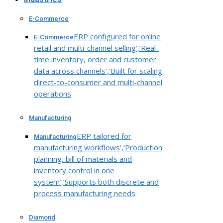
E-Commerce
ERP configured for online
E-Commerce
retail and multi-channel selling’,’Real-
time inventory, order and customer
data across channels’,’Built for scaling
direct-to-consumer and multi-channel
operations
Manufacturing
ERP tailored for
Manufacturing
manufacturing workflows’,’Production
planning, bill of materials and
inventory control in one
system’,’Supports both discrete and
process manufacturing needs
Diamond