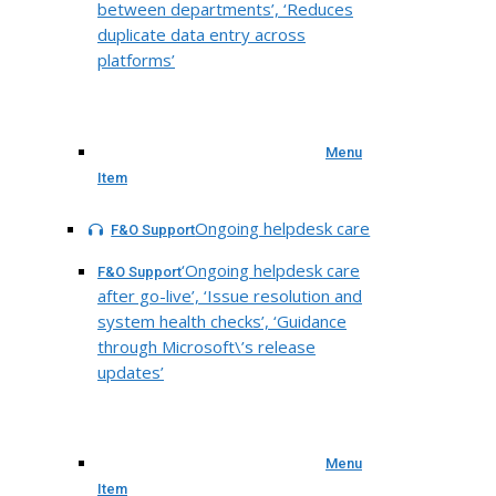
between departments’, ‘Reduces
duplicate data entry across
platforms’
Menu
Item
Ongoing helpdesk care
F&O Support
‘Ongoing helpdesk care
F&O Support
after go-live’, ‘Issue resolution and
system health checks’, ‘Guidance
through Microsoft\’s release
updates’
Menu
Item