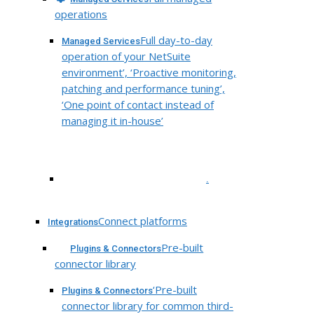
operations
Full day-to-day
Managed Services
operation of your NetSuite
environment’, ‘Proactive monitoring,
patching and performance tuning’,
‘One point of contact instead of
managing it in-house’
.
Connect platforms
Integrations
Pre-built
Plugins & Connectors
connector library
‘Pre-built
Plugins & Connectors
connector library for common third-