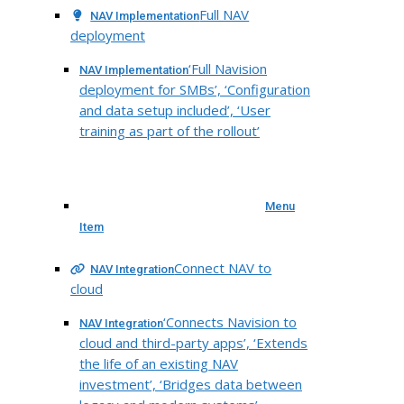
Full NAV
NAV Implementation
deployment
‘Full Navision
NAV Implementation
deployment for SMBs’, ‘Configuration
and data setup included’, ‘User
training as part of the rollout’
Menu
Item
Connect NAV to
NAV Integration
cloud
‘Connects Navision to
NAV Integration
cloud and third-party apps’, ‘Extends
the life of an existing NAV
investment’, ‘Bridges data between