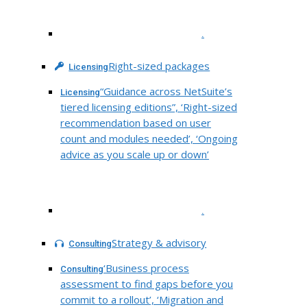
.
Right-sized packages
Licensing
“Guidance across NetSuite’s
Licensing
tiered licensing editions”, ‘Right-sized
recommendation based on user
count and modules needed’, ‘Ongoing
advice as you scale up or down’
.
Strategy & advisory
Consulting
‘Business process
Consulting
assessment to find gaps before you
commit to a rollout’, ‘Migration and