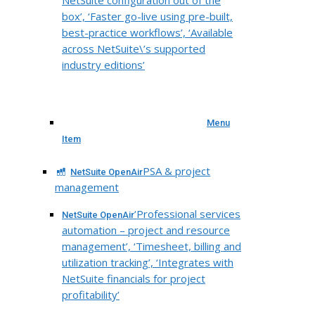
box’, ‘Faster go-live using pre-built,
best-practice workflows’, ‘Available
across NetSuite\’s supported
industry editions’
Menu
Item
PSA & project
NetSuite OpenAir
management
‘Professional services
NetSuite OpenAir
automation – project and resource
management’, ‘Timesheet, billing and
utilization tracking’, ‘Integrates with
NetSuite financials for project
profitability’