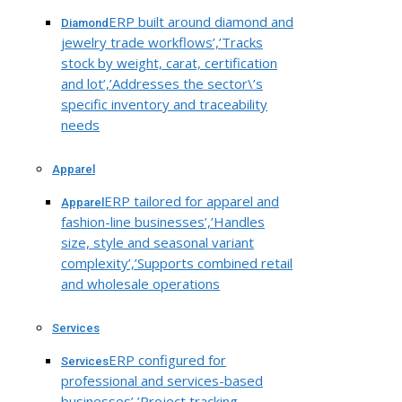
ERP built around diamond and
Diamond
jewelry trade workflows’,’Tracks
stock by weight, carat, certification
and lot’,’Addresses the sector\’s
specific inventory and traceability
needs
Apparel
ERP tailored for apparel and
Apparel
fashion-line businesses’,’Handles
size, style and seasonal variant
complexity’,’Supports combined retail
and wholesale operations
Services
ERP configured for
Services
professional and services-based
businesses’,’Project tracking,