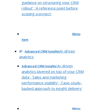
guidance on structuring your CRM
rollout’, ‘A reference point before
scoping a project’
Menu
Item
AI-driven
Advanced CRM Insights
analytics
‘AI-driven
Advanced CRM Insights
analytics layered on top of your CRM
data’, ‘Sales and marketing
performance visibility’, ‘Case-study-
backed approach to insight delivery’
Menu