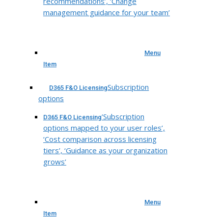
recommendations’, ‘Change
management guidance for your team’
Menu
Item
Subscription
D365 F&O Licensing
options
‘Subscription
D365 F&O Licensing
options mapped to your user roles’,
‘Cost comparison across licensing
tiers’, ‘Guidance as your organization
grows’
Menu
Item