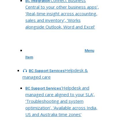
‘Connect Business
BC Integration
Central to your other business apps’,
‘Real-time insight across accounting,
sales and inventory’, ‘Works
alongside Outlook, Word and Excel’
Menu
Item
Helpdesk &
BC Support Services
managed care
‘Helpdesk and
BC Support Services
managed care aligned to your SLA’,
‘Troubleshooting and system
optimization’, ‘Available across India,
US and Australia time zones’