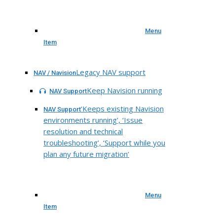
Menu
Item
Legacy NAV support
NAV / Navision
Keep Navision running
NAV Support
‘Keeps existing Navision
NAV Support
environments running’, ‘Issue
resolution and technical
troubleshooting’, ‘Support while you
plan any future migration’
Menu
Item