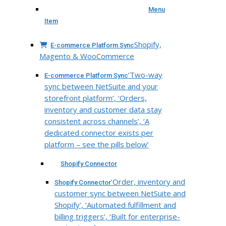
Menu
Item
Shopify,
E-commerce Platform Sync
Magento & WooCommerce
‘Two-way
E-commerce Platform Sync
sync between NetSuite and your
storefront platform’, ‘Orders,
inventory and customer data stay
consistent across channels’, ‘A
dedicated connector exists per
platform – see the pills below’
Shopify Connector
‘Order, inventory and
Shopify Connector
customer sync between NetSuite and
Shopify’, ‘Automated fulfillment and
billing triggers’, ‘Built for enterprise-