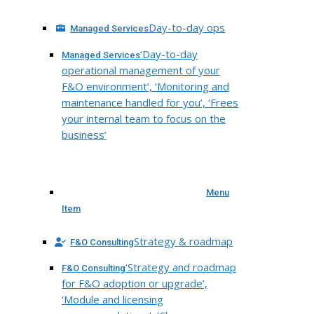
Day-to-day ops
Managed Services
‘Day-to-day
Managed Services
operational management of your
F&O environment’, ‘Monitoring and
maintenance handled for you’, ‘Frees
your internal team to focus on the
business’
Menu
Item
Strategy & roadmap
F&O Consulting
‘Strategy and roadmap
F&O Consulting
for F&O adoption or upgrade’,
‘Module and licensing