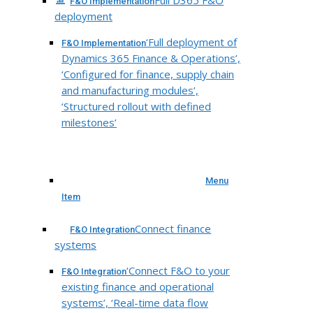
Full D365 F&O
F&O Implementation
deployment
‘Full deployment of
F&O Implementation
Dynamics 365 Finance & Operations’,
‘Configured for finance, supply chain
and manufacturing modules’,
‘Structured rollout with defined
milestones’
Menu
Item
Connect finance
F&O Integration
systems
‘Connect F&O to your
F&O Integration
existing finance and operational
systems’, ‘Real-time data flow