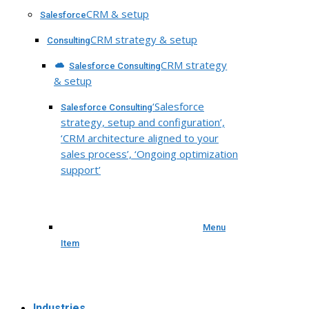
CRM & setup
Salesforce
CRM strategy & setup
Consulting
CRM strategy
Salesforce Consulting
& setup
‘Salesforce
Salesforce Consulting
strategy, setup and configuration’,
‘CRM architecture aligned to your
sales process’, ‘Ongoing optimization
support’
Menu
Item
Industries