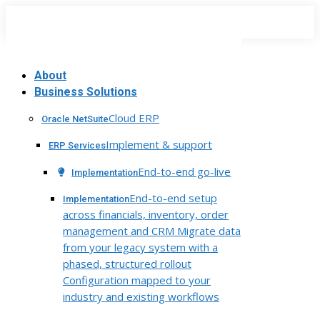
Skip
to
content
About
Business Solutions
Cloud ERP
Oracle NetSuite
Implement & support
ERP Services
End-to-end go-live
Implementation
End-to-end setup
Implementation
across financials, inventory, order
management and CRM Migrate data
from your legacy system with a
phased, structured rollout
Configuration mapped to your
industry and existing workflows