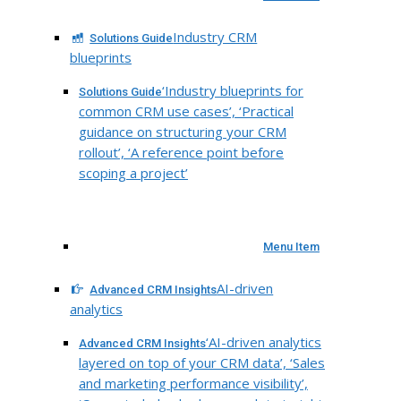
Industry CRM
Solutions Guide
blueprints
‘Industry blueprints for
Solutions Guide
common CRM use cases’, ‘Practical
guidance on structuring your CRM
rollout’, ‘A reference point before
scoping a project’
Menu Item
AI-driven
Advanced CRM Insights
analytics
‘AI-driven analytics
Advanced CRM Insights
layered on top of your CRM data’, ‘Sales
and marketing performance visibility’,