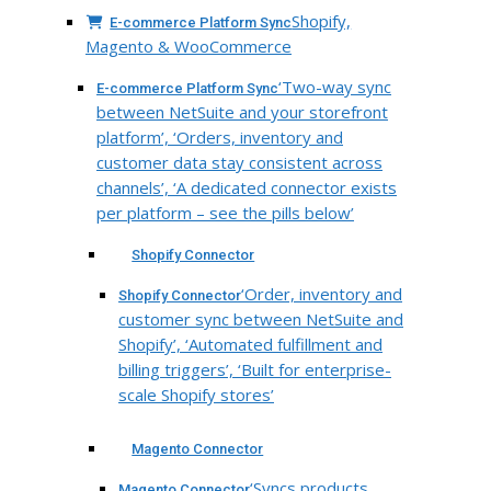
Shopify,
E-commerce Platform Sync
Magento & WooCommerce
‘Two-way sync
E-commerce Platform Sync
between NetSuite and your storefront
platform’, ‘Orders, inventory and
customer data stay consistent across
channels’, ‘A dedicated connector exists
per platform – see the pills below’
Shopify Connector
‘Order, inventory and
Shopify Connector
customer sync between NetSuite and
Shopify’, ‘Automated fulfillment and
billing triggers’, ‘Built for enterprise-
scale Shopify stores’
Magento Connector
‘Syncs products,
Magento Connector