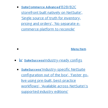
‘B2B/B2C
SuiteCommerce Advanced
storefront built natively on NetSuite’,
‘Single source of truth for inventory,
pricing and orders’, ‘No separate e-
commerce platform to reconcile’
Menu Item
Industry-ready configs
SuiteSuccess
‘Industry-specific NetSuite
SuiteSuccess
configuration out of the box’, ‘Faster go-
live using pre-built, best-practice
workflows’, ‘Available across NetSuite\’s
supported industry editions’