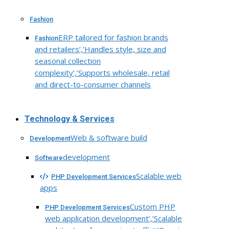
Fashion
ERP tailored for fashion brands
Fashion
and retailers’,’Handles style, size and
seasonal collection
complexity’,’Supports wholesale, retail
and direct-to-consumer channels
Technology & Services
Web & software build
Development
development
Software
Scalable web
PHP Development Services
apps
Custom PHP
PHP Development Services
web application development’,’Scalable