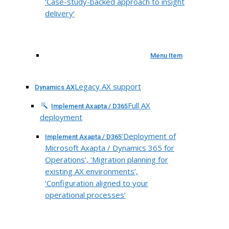
‘Case-study-backed approach to insight
delivery’
Menu Item
Legacy AX support
Dynamics AX
Full AX
Implement Axapta / D365
deployment
‘Deployment of
Implement Axapta / D365
Microsoft Axapta / Dynamics 365 for
Operations’, ‘Migration planning for
existing AX environments’,
‘Configuration aligned to your
operational processes’