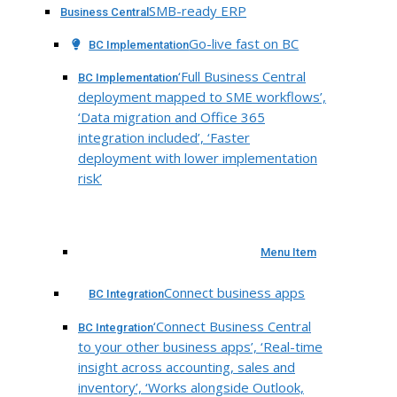
SMB-ready ERP
Business Central
Go-live fast on BC
BC Implementation
‘Full Business Central
BC Implementation
deployment mapped to SME workflows’,
‘Data migration and Office 365
integration included’, ‘Faster
deployment with lower implementation
risk’
Menu Item
Connect business apps
BC Integration
‘Connect Business Central
BC Integration
to your other business apps’, ‘Real-time
insight across accounting, sales and
inventory’, ‘Works alongside Outlook,