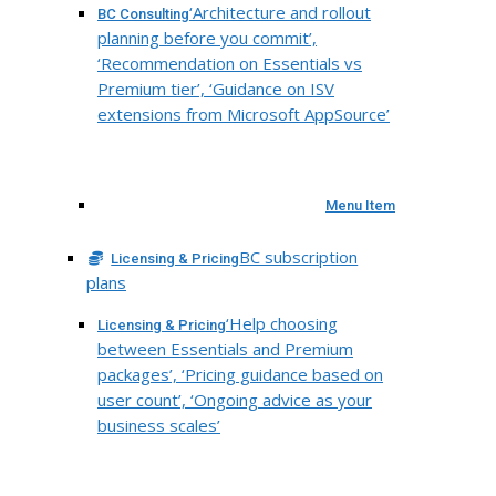
‘Architecture and rollout
BC Consulting
planning before you commit’,
‘Recommendation on Essentials vs
Premium tier’, ‘Guidance on ISV
extensions from Microsoft AppSource’
Menu Item
BC subscription
Licensing & Pricing
plans
‘Help choosing
Licensing & Pricing
between Essentials and Premium
packages’, ‘Pricing guidance based on
user count’, ‘Ongoing advice as your
business scales’