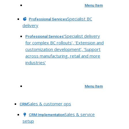
Menu Item
Specialist BC
Professional Services
delivery
‘Specialist delivery
Professional Services
for complex BC rollouts’, ‘Extension and
customization development’, ‘Support
across manufacturing, retail and more
industries’
Menu Item
Sales & customer ops
CRM
Sales & service
CRM Implementation
setup