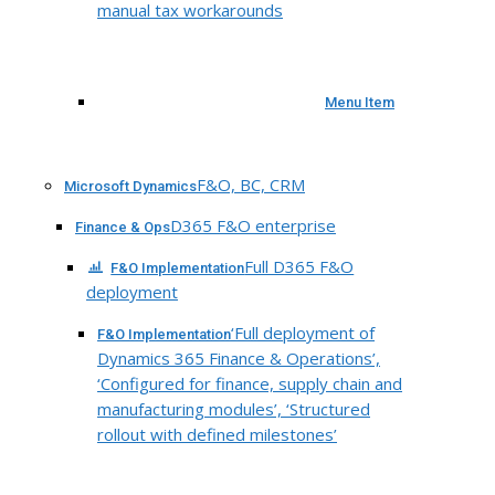
manual tax workarounds
Menu Item
F&O, BC, CRM
Microsoft Dynamics
D365 F&O enterprise
Finance & Ops
Full D365 F&O
F&O Implementation
deployment
‘Full deployment of
F&O Implementation
Dynamics 365 Finance & Operations’,
‘Configured for finance, supply chain and
manufacturing modules’, ‘Structured
rollout with defined milestones’