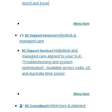
Word and Excel’
Menu Item
Helpdesk &
BC Support Services
managed care
‘Helpdesk and
BC Support Services
managed care aligned to your SLA’,
‘Troubleshooting and system
optimization’, ‘Available across India, US
and Australia time zones’
Menu Item
Architecture & planning
BC Consulting