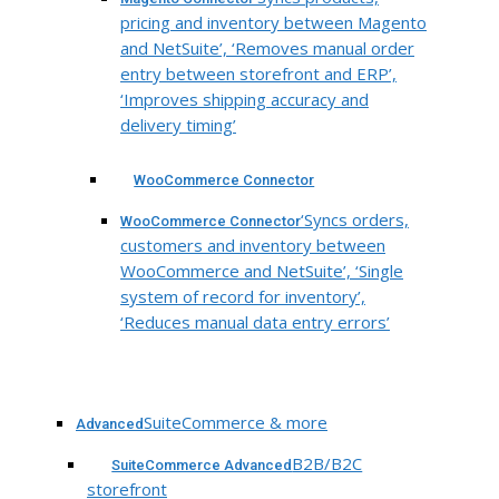
pricing and inventory between Magento
and NetSuite’, ‘Removes manual order
entry between storefront and ERP’,
‘Improves shipping accuracy and
delivery timing’
WooCommerce Connector
‘Syncs orders,
WooCommerce Connector
customers and inventory between
WooCommerce and NetSuite’, ‘Single
system of record for inventory’,
‘Reduces manual data entry errors’
SuiteCommerce & more
Advanced
B2B/B2C
SuiteCommerce Advanced
storefront