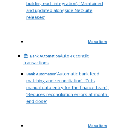
building each integration’, ‘Maintained
and updated alongside NetSuite
releases’
Menu Item
Auto-reconcile
Bank Automation
transactions
‘Automatic bank feed
Bank Automation
matching and reconciliation’, ‘Cuts
manual data entry for the finance team’,
‘Reduces reconciliation errors at month-
end close’
Menu Item