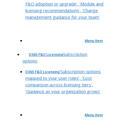
F&O adoption or upgrade’, ‘Module and
licensing recommendations’, ‘Change
management guidance for your team’
Menu Item
Subscription
D365 F&O Licensing
options
‘Subscription options
D365 F&O Licensing
mapped to your user roles’, ‘Cost
comparison across licensing tiers’,
‘Guidance as your organization grows’
Menu Item