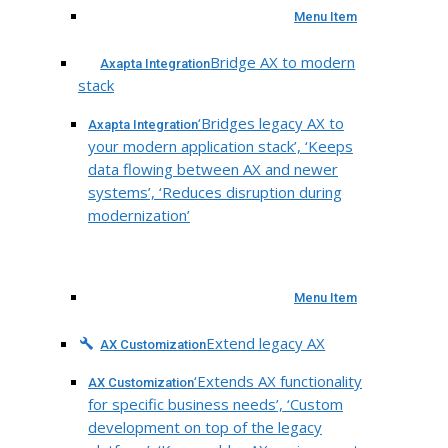
Menu Item
Bridge AX to modern
Axapta Integration
stack
‘Bridges legacy AX to
Axapta Integration
your modern application stack’, ‘Keeps
data flowing between AX and newer
systems’, ‘Reduces disruption during
modernization’
Menu Item
Extend legacy AX
AX Customization
‘Extends AX functionality
AX Customization
for specific business needs’, ‘Custom
development on top of the legacy