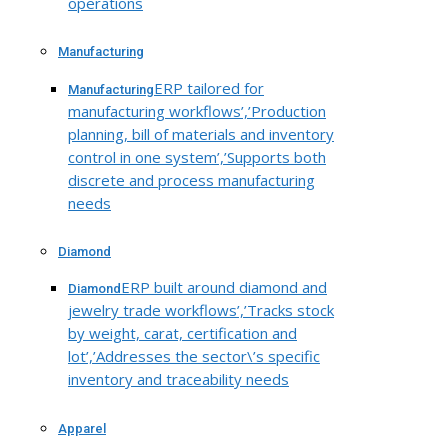
operations
Manufacturing
ERP tailored for
Manufacturing
manufacturing workflows’,’Production
planning, bill of materials and inventory
control in one system’,’Supports both
discrete and process manufacturing
needs
Diamond
ERP built around diamond and
Diamond
jewelry trade workflows’,’Tracks stock
by weight, carat, certification and
lot’,’Addresses the sector\’s specific
inventory and traceability needs
Apparel