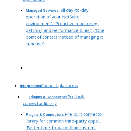
Full day-to-day
Managed Services
operation of your NetSuite
environment’, ‘Proactive monitoring,
patching and performance tuning’, ‘One
point of contact instead of managing it
in-house’
.
Connect platforms
Integrations
Pre-built
Plugins & Connectors
connector library
‘Pre-built connector
Plugins & Connectors
library for common third-party apps’,
‘Faster time-to-value than custom-