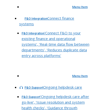
Menu Item
Connect finance
F&O Integration
systems
‘Connect F&O to your
F&O Integration
existing finance and operational
systems’, ‘Real-time data flow between
departments’, ‘Reduces duplicate data
entry across platforms’
Menu Item
Ongoing helpdesk care
F&O Support
‘Ongoing helpdesk care after
F&O Support
go-live’, ‘Issue resolution and system
health checks’, ‘Guidance through