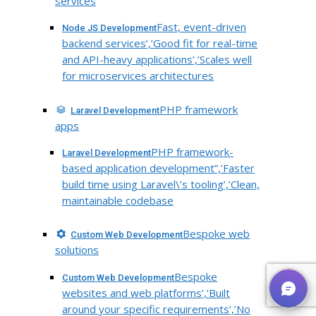
services
Fast, event-driven
Node JS Development
backend services’,’Good fit for real-time
and API-heavy applications’,’Scales well
for microservices architectures
PHP framework
Laravel Development
apps
PHP framework-
Laravel Development
based application development”,’Faster
build time using Laravel\’s tooling’,’Clean,
maintainable codebase
Bespoke web
Custom Web Development
solutions
Bespoke
Custom Web Development
websites and web platforms’,’Built
around your specific requirements’,’No