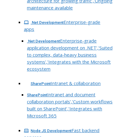
architecture for growing traffic’,’Ongoing
maintenance available
Enterprise-grade
.Net Development
apps
Enterprise-grade
.Net Development
application development on .NET’,’Suited
to complex, data-heavy business
systems’,’Integrates with the Microsoft
ecosystem
Intranet & collaboration
SharePoint
Intranet and document
SharePoint
collaboration portals’,’Custom workflows
built on SharePoint’,’Integrates with
Microsoft 365
Fast backend
Node JS Development