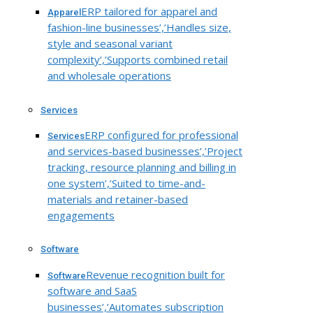
ERP tailored for apparel and
Apparel
fashion-line businesses’,’Handles size,
style and seasonal variant
complexity’,’Supports combined retail
and wholesale operations
Services
ERP configured for professional
Services
and services-based businesses’,’Project
tracking, resource planning and billing in
one system’,’Suited to time-and-
materials and retainer-based
engagements
Software
Revenue recognition built for
Software
software and SaaS
businesses’,’Automates subscription