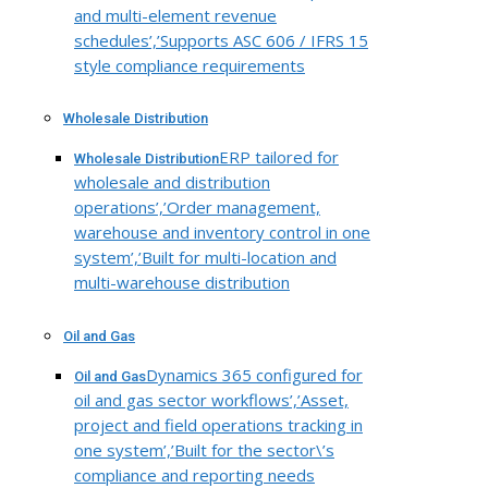
and multi-element revenue
schedules’,’Supports ASC 606 / IFRS 15
style compliance requirements
Wholesale Distribution
ERP tailored for
Wholesale Distribution
wholesale and distribution
operations’,’Order management,
warehouse and inventory control in one
system’,’Built for multi-location and
multi-warehouse distribution
Oil and Gas
Dynamics 365 configured for
Oil and Gas
oil and gas sector workflows’,’Asset,
project and field operations tracking in
one system’,’Built for the sector\’s
compliance and reporting needs