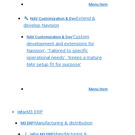
Menu Item
Extend &
NAV Customization & Dev
develop Navision
‘Custom
NAV Customization & Dev
development and extensions for
Navision’, ‘Tailored to specific
operational needs’, ‘Keeps a mature
NAV setup fit for purpose’
Menu Item
M3 ERP
Infor
Manufacturing & distribution
M3 ERP
Manufacturing &
Infor M3 ERP