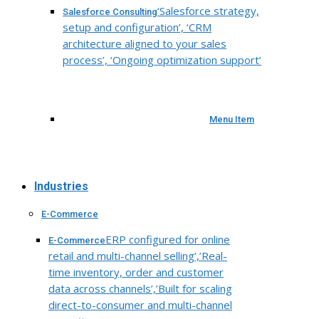
‘Salesforce strategy,
Salesforce Consulting
setup and configuration’, ‘CRM
architecture aligned to your sales
process’, ‘Ongoing optimization support’
Menu Item
Industries
E-Commerce
ERP configured for online
E-Commerce
retail and multi-channel selling’,’Real-
time inventory, order and customer
data across channels’,’Built for scaling
direct-to-consumer and multi-channel