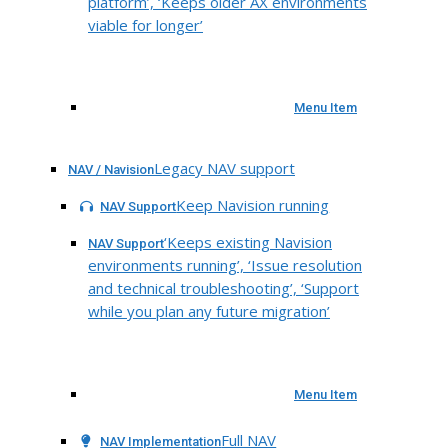
platform’, ‘Keeps older AX environments
viable for longer’
Menu Item
Legacy NAV support
NAV / Navision
Keep Navision running
NAV Support
‘Keeps existing Navision
NAV Support
environments running’, ‘Issue resolution
and technical troubleshooting’, ‘Support
while you plan any future migration’
Menu Item
Full NAV
NAV Implementation