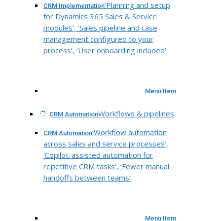
‘Planning and setup
CRM Implementation
for Dynamics 365 Sales & Service
modules’, ‘Sales pipeline and case
management configured to your
process’, ‘User onboarding included’
Menu Item
Workflows & pipelines
CRM Automation
‘Workflow automation
CRM Automation
across sales and service processes’,
‘Copilot-assisted automation for
repetitive CRM tasks’, ‘Fewer manual
handoffs between teams’
Menu Item