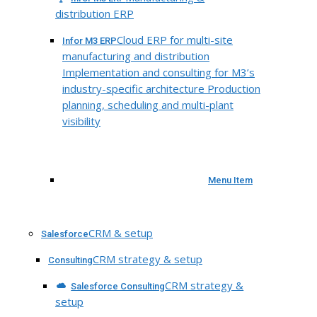
distribution ERP
Cloud ERP for multi-site
Infor M3 ERP
manufacturing and distribution
Implementation and consulting for M3’s
industry-specific architecture Production
planning, scheduling and multi-plant
visibility
Menu Item
CRM & setup
Salesforce
CRM strategy & setup
Consulting
CRM strategy &
Salesforce Consulting
setup