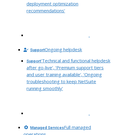
deployment optimization
recommendations’
.
Ongoing helpdesk
Support
‘Technical and functional helpdesk
Support
after go-live’, ‘Premium support tiers
and user training available’, ‘Ongoing
troubleshooting to keep NetSuite
running smoothly’
.
Full managed
Managed Services
operations