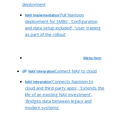
deployment
‘Full Navision
NAV Implementation
deployment for SMBs’, ‘Configuration
and data setup included’, ‘User training
as part of the rollout’
Menu Item
Connect NAV to cloud
NAV Integration
‘Connects Navision to
NAV Integration
cloud and third-party apps’, ‘Extends the
life of an existing NAV investment’,
‘Bridges data between legacy and
modern systems’