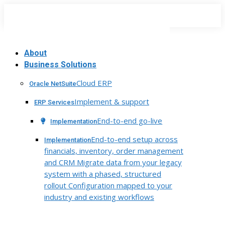
Skip
to
content
About
Business Solutions
Cloud ERP
Oracle NetSuite
Implement & support
ERP Services
End-to-end go-live
Implementation
End-to-end setup across
Implementation
financials, inventory, order management
and CRM Migrate data from your legacy
system with a phased, structured
rollout Configuration mapped to your
industry and existing workflows