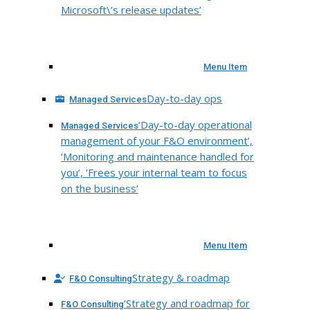
Microsoft\’s release updates’
Menu Item
Day-to-day ops
Managed Services
‘Day-to-day operational
Managed Services
management of your F&O environment’,
‘Monitoring and maintenance handled for
you’, ‘Frees your internal team to focus
on the business’
Menu Item
Strategy & roadmap
F&O Consulting
‘Strategy and roadmap for
F&O Consulting