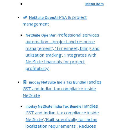
Menu Item
PSA & project
NetSuite OpenAir
management
‘Professional services
NetSuite OpenAir
automation – project and resource
management’, ‘Timesheet, billing and
utilization tracking’, ‘Integrates with
NetSuite financials for project
profitability’
Handles
inoday NetSuite India Tax Bundle
GST and Indian tax compliance inside
NetSuite
Handles
inoday NetSuite India Tax Bundle
GST and Indian tax compliance inside
NetSuite’,’Built specifically for Indian
localization requirements’,’Reduces