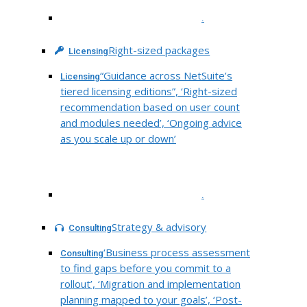
.
Right-sized packages
Licensing
“Guidance across NetSuite’s
Licensing
tiered licensing editions”, ‘Right-sized
recommendation based on user count
and modules needed’, ‘Ongoing advice
as you scale up or down’
.
Strategy & advisory
Consulting
‘Business process assessment
Consulting
to find gaps before you commit to a
rollout’, ‘Migration and implementation
planning mapped to your goals’, ‘Post-