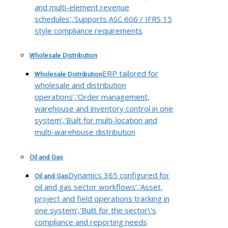
and multi-element revenue
schedules’,’Supports ASC 606 / IFRS 15
style compliance requirements
Wholesale Distribution
ERP tailored for
Wholesale Distribution
wholesale and distribution
operations’,’Order management,
warehouse and inventory control in one
system’,’Built for multi-location and
multi-warehouse distribution
Oil and Gas
Dynamics 365 configured for
Oil and Gas
oil and gas sector workflows’,’Asset,
project and field operations tracking in
one system’,’Built for the sector\’s
compliance and reporting needs