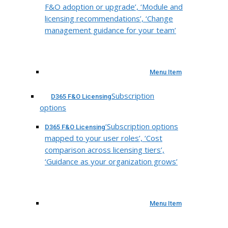
F&O adoption or upgrade’, ‘Module and
licensing recommendations’, ‘Change
management guidance for your team’
Menu Item
Subscription
D365 F&O Licensing
options
‘Subscription options
D365 F&O Licensing
mapped to your user roles’, ‘Cost
comparison across licensing tiers’,
‘Guidance as your organization grows’
Menu Item