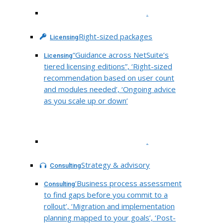
.
Right-sized packages
Licensing
“Guidance across NetSuite’s
Licensing
tiered licensing editions”, ‘Right-sized
recommendation based on user count
and modules needed’, ‘Ongoing advice
as you scale up or down’
.
Strategy & advisory
Consulting
‘Business process assessment
Consulting
to find gaps before you commit to a
rollout’, ‘Migration and implementation
planning mapped to your goals’, ‘Post-