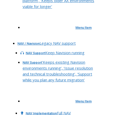
platform’, ‘Keeps older AX environments
viable for longer’
Menu Item
Legacy NAV support
NAV / Navision
Keep Navision running
NAV Support
‘Keeps existing Navision
NAV Support
environments running’, ‘Issue resolution
and technical troubleshooting’, ‘Support
while you plan any future migration’
Menu Item
Full NAV
NAV Implementation