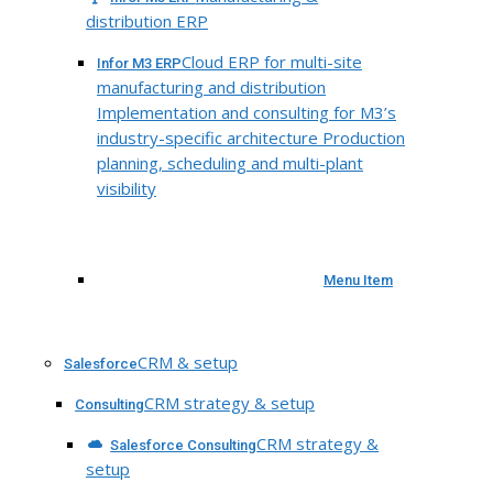
distribution ERP
Cloud ERP for multi-site
Infor M3 ERP
manufacturing and distribution
Implementation and consulting for M3’s
industry-specific architecture Production
planning, scheduling and multi-plant
visibility
Menu Item
CRM & setup
Salesforce
CRM strategy & setup
Consulting
CRM strategy &
Salesforce Consulting
setup