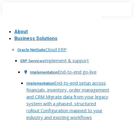
Skip
to
content
About
Business Solutions
Cloud ERP
Oracle NetSuite
Implement & support
ERP Services
End-to-end go-live
Implementation
End-to-end setup across
Implementation
financials, inventory, order management
and CRM Migrate data from your legacy
system with a phased, structured
rollout Configuration mapped to your
industry and existing workflows