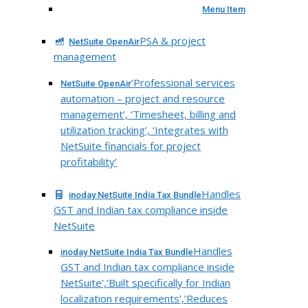
Menu Item
PSA & project
NetSuite OpenAir
management
‘Professional services
NetSuite OpenAir
automation – project and resource
management’, ‘Timesheet, billing and
utilization tracking’, ‘Integrates with
NetSuite financials for project
profitability’
Handles
inoday NetSuite India Tax Bundle
GST and Indian tax compliance inside
NetSuite
Handles
inoday NetSuite India Tax Bundle
GST and Indian tax compliance inside
NetSuite’,’Built specifically for Indian
localization requirements’,’Reduces