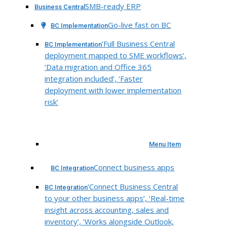
SMB-ready ERP
Business Central
Go-live fast on BC
BC Implementation
‘Full Business Central
BC Implementation
deployment mapped to SME workflows’,
‘Data migration and Office 365
integration included’, ‘Faster
deployment with lower implementation
risk’
Menu Item
Connect business apps
BC Integration
‘Connect Business Central
BC Integration
to your other business apps’, ‘Real-time
insight across accounting, sales and
inventory’, ‘Works alongside Outlook,