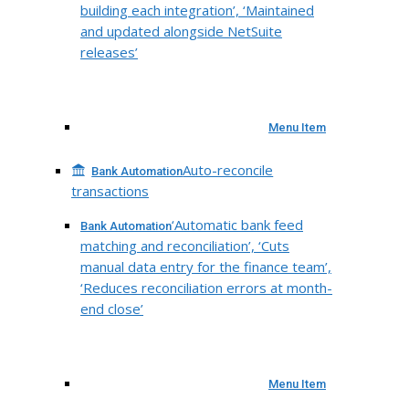
building each integration’, ‘Maintained
and updated alongside NetSuite
releases’
Menu Item
Auto-reconcile
Bank Automation
transactions
‘Automatic bank feed
Bank Automation
matching and reconciliation’, ‘Cuts
manual data entry for the finance team’,
‘Reduces reconciliation errors at month-
end close’
Menu Item