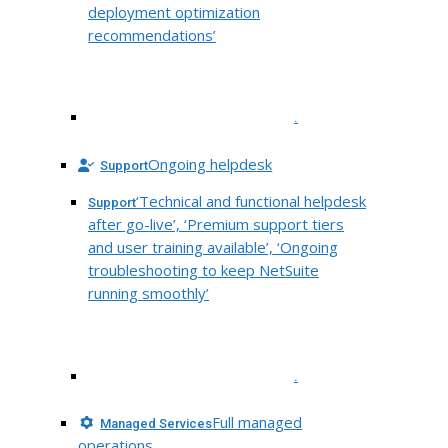
deployment optimization
recommendations’
.
Ongoing helpdesk
Support
‘Technical and functional helpdesk
Support
after go-live’, ‘Premium support tiers
and user training available’, ‘Ongoing
troubleshooting to keep NetSuite
running smoothly’
.
Full managed
Managed Services
operations