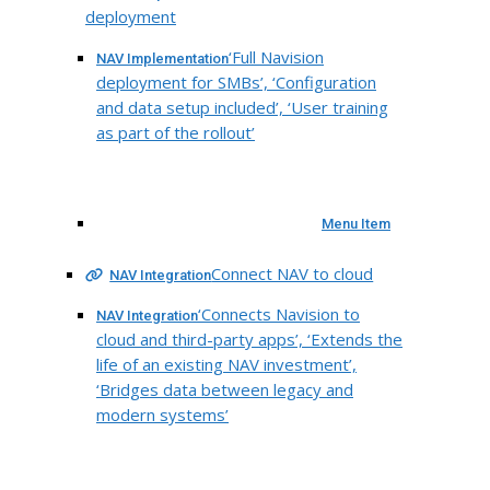
deployment
‘Full Navision
NAV Implementation
deployment for SMBs’, ‘Configuration
and data setup included’, ‘User training
as part of the rollout’
Menu Item
Connect NAV to cloud
NAV Integration
‘Connects Navision to
NAV Integration
cloud and third-party apps’, ‘Extends the
life of an existing NAV investment’,
‘Bridges data between legacy and
modern systems’