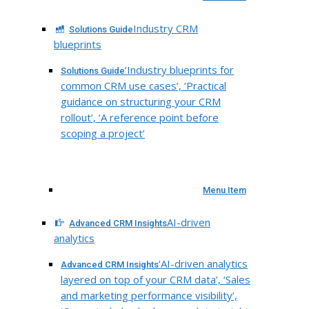
Industry CRM
Solutions Guide
blueprints
‘Industry blueprints for
Solutions Guide
common CRM use cases’, ‘Practical
guidance on structuring your CRM
rollout’, ‘A reference point before
scoping a project’
Menu Item
AI-driven
Advanced CRM Insights
analytics
‘AI-driven analytics
Advanced CRM Insights
layered on top of your CRM data’, ‘Sales
and marketing performance visibility’,