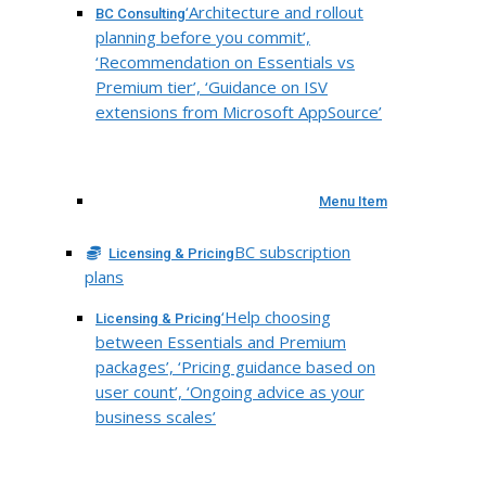
‘Architecture and rollout
BC Consulting
planning before you commit’,
‘Recommendation on Essentials vs
Premium tier’, ‘Guidance on ISV
extensions from Microsoft AppSource’
Menu Item
BC subscription
Licensing & Pricing
plans
‘Help choosing
Licensing & Pricing
between Essentials and Premium
packages’, ‘Pricing guidance based on
user count’, ‘Ongoing advice as your
business scales’