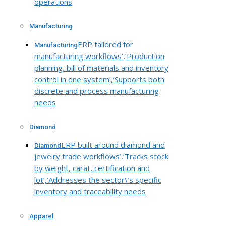
operations
Manufacturing
ERP tailored for
Manufacturing
manufacturing workflows’,’Production
planning, bill of materials and inventory
control in one system’,’Supports both
discrete and process manufacturing
needs
Diamond
ERP built around diamond and
Diamond
jewelry trade workflows’,’Tracks stock
by weight, carat, certification and
lot’,’Addresses the sector\’s specific
inventory and traceability needs
Apparel