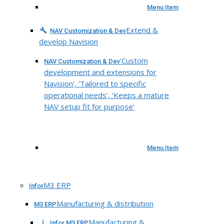
Menu Item
Extend &
NAV Customization & Dev
develop Navision
‘Custom
NAV Customization & Dev
development and extensions for
Navision’, ‘Tailored to specific
operational needs’, ‘Keeps a mature
NAV setup fit for purpose’
Menu Item
M3 ERP
Infor
Manufacturing & distribution
M3 ERP
Manufacturing &
Infor M3 ERP