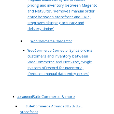
pricing and inventory between Magento
and NetSuite’, ‘Removes manual order
entry between storefront and ERP’,
‘Improves shipping accuracy and
delivery timing’
WooCommerce Connector
‘Syncs orders,
WooCommerce Connector
customers and inventory between
WooCommerce and NetSuite’, ‘Single
system of record for inventory’,
‘Reduces manual data entry errors’
SuiteCommerce & more
Advanced
B2B/B2C
SuiteCommerce Advanced
storefront