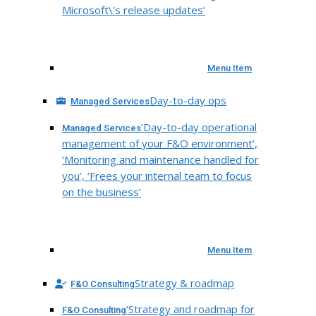
Microsoft\’s release updates’
Menu Item
Day-to-day ops
Managed Services
‘Day-to-day operational
Managed Services
management of your F&O environment’,
‘Monitoring and maintenance handled for
you’, ‘Frees your internal team to focus
on the business’
Menu Item
Strategy & roadmap
F&O Consulting
‘Strategy and roadmap for
F&O Consulting