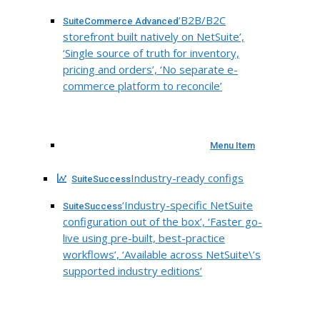
‘B2B/B2C
SuiteCommerce Advanced
storefront built natively on NetSuite’,
‘Single source of truth for inventory,
pricing and orders’, ‘No separate e-
commerce platform to reconcile’
Menu Item
Industry-ready configs
SuiteSuccess
‘Industry-specific NetSuite
SuiteSuccess
configuration out of the box’, ‘Faster go-
live using pre-built, best-practice
workflows’, ‘Available across NetSuite\’s
supported industry editions’