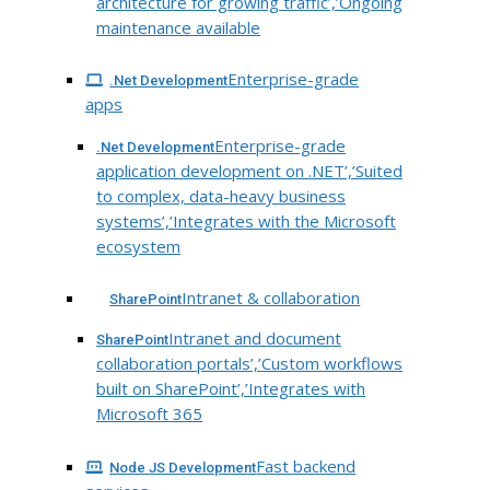
architecture for growing traffic’,’Ongoing
maintenance available
Enterprise-grade
.Net Development
apps
Enterprise-grade
.Net Development
application development on .NET’,’Suited
to complex, data-heavy business
systems’,’Integrates with the Microsoft
ecosystem
Intranet & collaboration
SharePoint
Intranet and document
SharePoint
collaboration portals’,’Custom workflows
built on SharePoint’,’Integrates with
Microsoft 365
Fast backend
Node JS Development