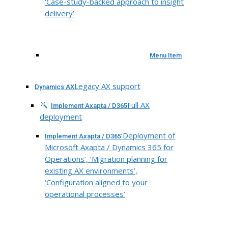
‘Case-study-backed approach to insight
delivery’
Menu Item
Legacy AX support
Dynamics AX
Full AX
Implement Axapta / D365
deployment
‘Deployment of
Implement Axapta / D365
Microsoft Axapta / Dynamics 365 for
Operations’, ‘Migration planning for
existing AX environments’,
‘Configuration aligned to your
operational processes’