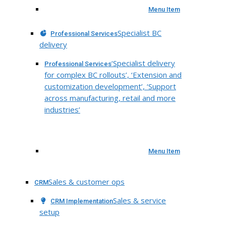
Menu Item
Specialist BC
Professional Services
delivery
‘Specialist delivery
Professional Services
for complex BC rollouts’, ‘Extension and
customization development’, ‘Support
across manufacturing, retail and more
industries’
Menu Item
Sales & customer ops
CRM
Sales & service
CRM Implementation
setup