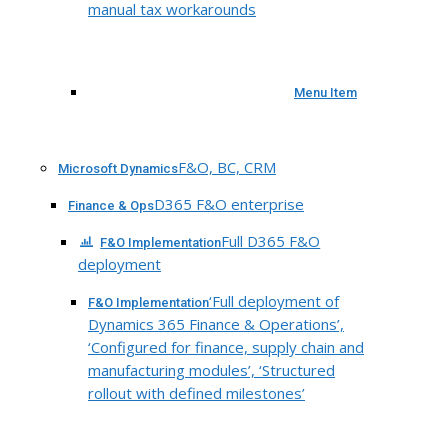
manual tax workarounds
Menu Item
F&O, BC, CRM
Microsoft Dynamics
D365 F&O enterprise
Finance & Ops
Full D365 F&O
F&O Implementation
deployment
‘Full deployment of
F&O Implementation
Dynamics 365 Finance & Operations’,
‘Configured for finance, supply chain and
manufacturing modules’, ‘Structured
rollout with defined milestones’