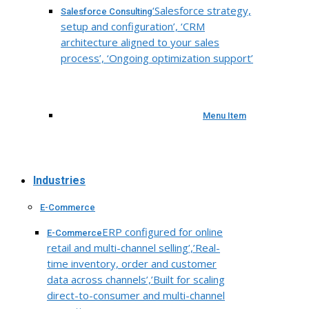
‘Salesforce strategy,
Salesforce Consulting
setup and configuration’, ‘CRM
architecture aligned to your sales
process’, ‘Ongoing optimization support’
Menu Item
Industries
E-Commerce
ERP configured for online
E-Commerce
retail and multi-channel selling’,’Real-
time inventory, order and customer
data across channels’,’Built for scaling
direct-to-consumer and multi-channel