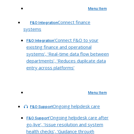
Menu Item
Connect finance
F&O Integration
systems
‘Connect F&O to your
F&O Integration
existing finance and operational
systems’, ‘Real-time data flow between
departments’, ‘Reduces duplicate data
entry across platforms’
Menu Item
Ongoing helpdesk care
F&O Support
‘Ongoing helpdesk care after
F&O Support
go-live’, ‘Issue resolution and system
health checks’, ‘Guidance through