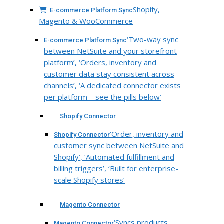
Shopify,
E-commerce Platform Sync
Magento & WooCommerce
‘Two-way sync
E-commerce Platform Sync
between NetSuite and your storefront
platform’, ‘Orders, inventory and
customer data stay consistent across
channels’, ‘A dedicated connector exists
per platform – see the pills below’
Shopify Connector
‘Order, inventory and
Shopify Connector
customer sync between NetSuite and
Shopify’, ‘Automated fulfillment and
billing triggers’, ‘Built for enterprise-
scale Shopify stores’
Magento Connector
‘Syncs products,
Magento Connector