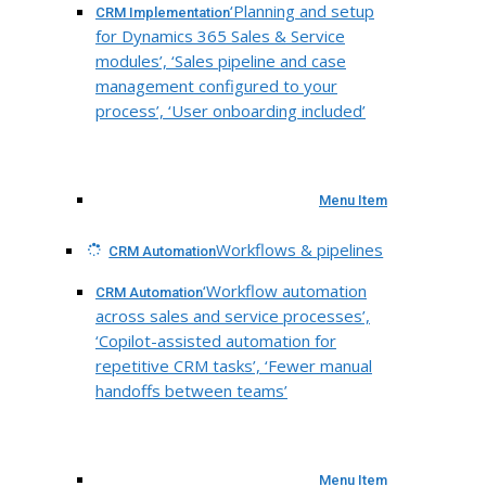
‘Planning and setup
CRM Implementation
for Dynamics 365 Sales & Service
modules’, ‘Sales pipeline and case
management configured to your
process’, ‘User onboarding included’
Menu Item
Workflows & pipelines
CRM Automation
‘Workflow automation
CRM Automation
across sales and service processes’,
‘Copilot-assisted automation for
repetitive CRM tasks’, ‘Fewer manual
handoffs between teams’
Menu Item