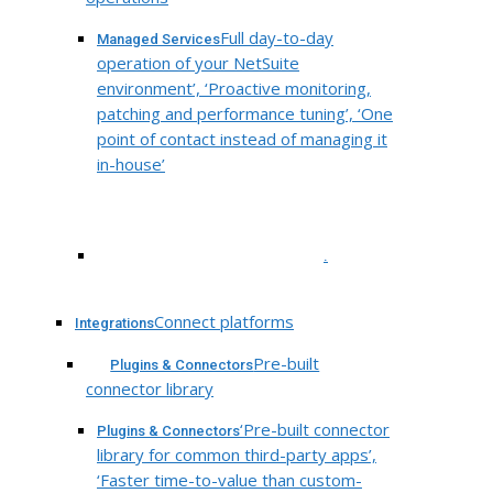
Full day-to-day
Managed Services
operation of your NetSuite
environment’, ‘Proactive monitoring,
patching and performance tuning’, ‘One
point of contact instead of managing it
in-house’
.
Connect platforms
Integrations
Pre-built
Plugins & Connectors
connector library
‘Pre-built connector
Plugins & Connectors
library for common third-party apps’,
‘Faster time-to-value than custom-