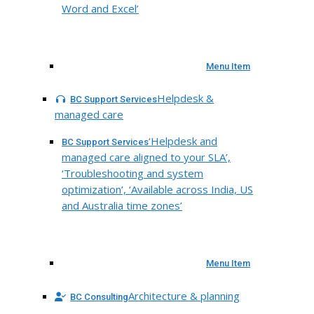
Word and Excel’
Menu Item
Helpdesk &
BC Support Services
managed care
‘Helpdesk and
BC Support Services
managed care aligned to your SLA’,
‘Troubleshooting and system
optimization’, ‘Available across India, US
and Australia time zones’
Menu Item
Architecture & planning
BC Consulting