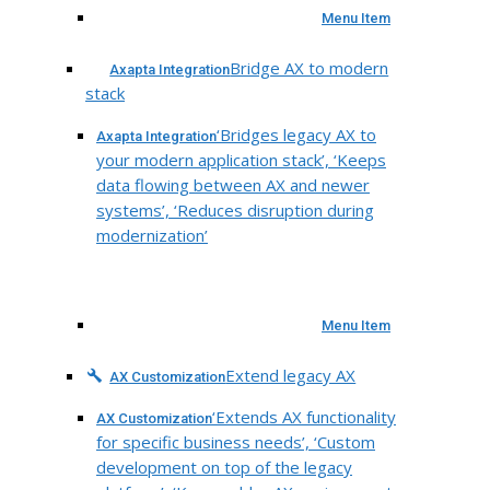
Menu Item
Bridge AX to modern
Axapta Integration
stack
‘Bridges legacy AX to
Axapta Integration
your modern application stack’, ‘Keeps
data flowing between AX and newer
systems’, ‘Reduces disruption during
modernization’
Menu Item
Extend legacy AX
AX Customization
‘Extends AX functionality
AX Customization
for specific business needs’, ‘Custom
development on top of the legacy