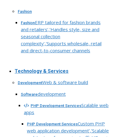
Fashion
ERP tailored for fashion brands
Fashion
and retailers’,’Handles style, size and
seasonal collection
complexity’,’Supports wholesale, retail
and direct-to-consumer channels
Technology & Services
Web & software build
Development
development
Software
Scalable web
PHP Development Services
apps
Custom PHP
PHP Development Services
web application development’,’Scalable