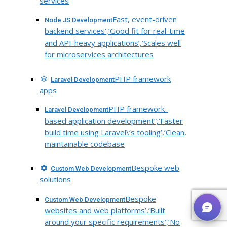
services
Fast, event-driven
Node JS Development
backend services’,’Good fit for real-time
and API-heavy applications’,’Scales well
for microservices architectures
PHP framework
Laravel Development
apps
PHP framework-
Laravel Development
based application development”,’Faster
build time using Laravel\’s tooling’,’Clean,
maintainable codebase
Bespoke web
Custom Web Development
solutions
Bespoke
Custom Web Development
websites and web platforms’,’Built
around your specific requirements’,’No