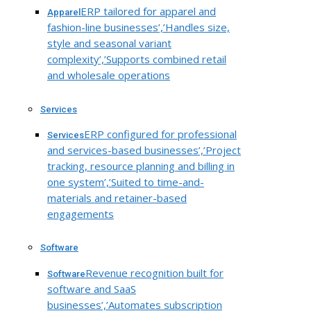
ERP tailored for apparel and
Apparel
fashion-line businesses’,’Handles size,
style and seasonal variant
complexity’,’Supports combined retail
and wholesale operations
Services
ERP configured for professional
Services
and services-based businesses’,’Project
tracking, resource planning and billing in
one system’,’Suited to time-and-
materials and retainer-based
engagements
Software
Revenue recognition built for
Software
software and SaaS
businesses’,’Automates subscription