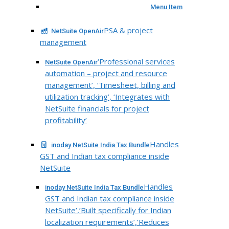
Menu Item
PSA & project
NetSuite OpenAir
management
‘Professional services
NetSuite OpenAir
automation – project and resource
management’, ‘Timesheet, billing and
utilization tracking’, ‘Integrates with
NetSuite financials for project
profitability’
Handles
inoday NetSuite India Tax Bundle
GST and Indian tax compliance inside
NetSuite
Handles
inoday NetSuite India Tax Bundle
GST and Indian tax compliance inside
NetSuite’,’Built specifically for Indian
localization requirements’,’Reduces