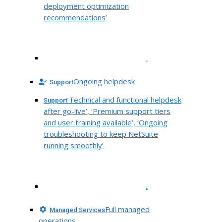
deployment optimization
recommendations’
.
Ongoing helpdesk
Support
‘Technical and functional helpdesk
Support
after go-live’, ‘Premium support tiers
and user training available’, ‘Ongoing
troubleshooting to keep NetSuite
running smoothly’
.
Full managed
Managed Services
operations