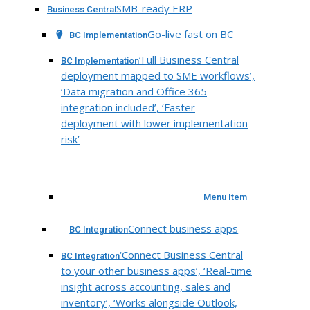
SMB-ready ERP
Business Central
Go-live fast on BC
BC Implementation
‘Full Business Central
BC Implementation
deployment mapped to SME workflows’,
‘Data migration and Office 365
integration included’, ‘Faster
deployment with lower implementation
risk’
Menu Item
Connect business apps
BC Integration
‘Connect Business Central
BC Integration
to your other business apps’, ‘Real-time
insight across accounting, sales and
inventory’, ‘Works alongside Outlook,