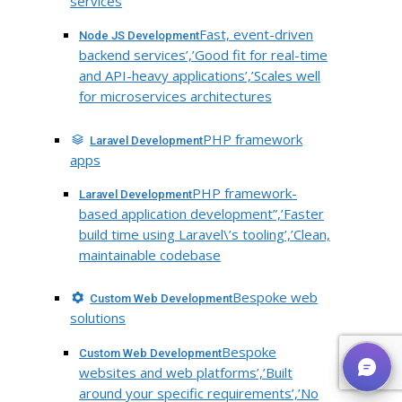
services
Fast, event-driven
Node JS Development
backend services’,’Good fit for real-time
and API-heavy applications’,’Scales well
for microservices architectures
PHP framework
Laravel Development
apps
PHP framework-
Laravel Development
based application development”,’Faster
build time using Laravel\’s tooling’,’Clean,
maintainable codebase
Bespoke web
Custom Web Development
solutions
Bespoke
Custom Web Development
websites and web platforms’,’Built
around your specific requirements’,’No