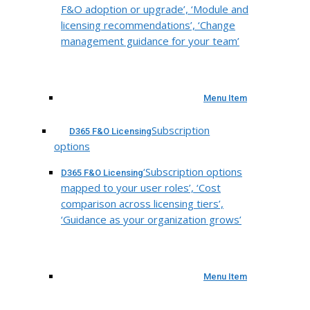
F&O adoption or upgrade’, ‘Module and
licensing recommendations’, ‘Change
management guidance for your team’
Menu Item
Subscription
D365 F&O Licensing
options
‘Subscription options
D365 F&O Licensing
mapped to your user roles’, ‘Cost
comparison across licensing tiers’,
‘Guidance as your organization grows’
Menu Item