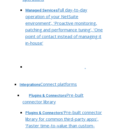
Full day-to-day
Managed Services
operation of your NetSuite
environment’, ‘Proactive monitoring,
patching and performance tuning’, ‘One
point of contact instead of managing it
in-house’
.
Connect platforms
Integrations
Pre-built
Plugins & Connectors
connector library
‘Pre-built connector
Plugins & Connectors
library for common third-party apps’,
‘Faster time-to-value than custom-