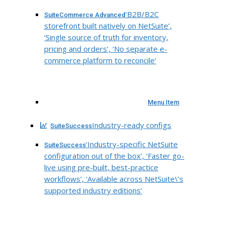
‘B2B/B2C
SuiteCommerce Advanced
storefront built natively on NetSuite’,
‘Single source of truth for inventory,
pricing and orders’, ‘No separate e-
commerce platform to reconcile’
Menu Item
Industry-ready configs
SuiteSuccess
‘Industry-specific NetSuite
SuiteSuccess
configuration out of the box’, ‘Faster go-
live using pre-built, best-practice
workflows’, ‘Available across NetSuite\’s
supported industry editions’