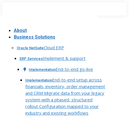
Skip
to
content
About
Business Solutions
Cloud ERP
Oracle NetSuite
Implement & support
ERP Services
End-to-end go-live
Implementation
End-to-end setup across
Implementation
financials, inventory, order management
and CRM Migrate data from your legacy
system with a phased, structured
rollout Configuration mapped to your
industry and existing workflows