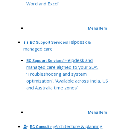
Word and Excel’
Menu Item
Helpdesk &
BC Support Services
managed care
‘Helpdesk and
BC Support Services
managed care aligned to your SLA’,
‘Troubleshooting and system
optimization’, ‘Available across India, US
and Australia time zones’
Menu Item
Architecture & planning
BC Consulting