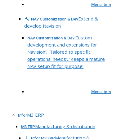
Menu Item
Extend &
NAV Customization & Dev
develop Navision
‘Custom
NAV Customization & Dev
development and extensions for
Navision’, ‘Tailored to specific
operational needs’, ‘Keeps a mature
NAV setup fit for purpose’
Menu Item
M3 ERP
Infor
Manufacturing & distribution
M3 ERP
Manufacturing &
Infor M3 ERP