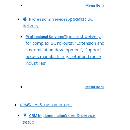
Menu Item
Specialist BC
Professional Services
delivery
‘Specialist delivery
Professional Services
for complex BC rollouts’, ‘Extension and
customization development’, ‘Support
across manufacturing, retail and more
industries’
Menu Item
Sales & customer ops
CRM
Sales & service
CRM Implementation
setup