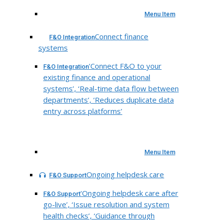
Menu Item
Connect finance
F&O Integration
systems
‘Connect F&O to your
F&O Integration
existing finance and operational
systems’, ‘Real-time data flow between
departments’, ‘Reduces duplicate data
entry across platforms’
Menu Item
Ongoing helpdesk care
F&O Support
‘Ongoing helpdesk care after
F&O Support
go-live’, ‘Issue resolution and system
health checks’, ‘Guidance through