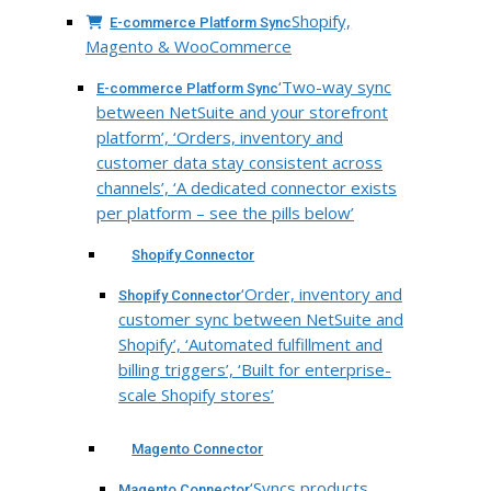
Shopify,
E-commerce Platform Sync
Magento & WooCommerce
‘Two-way sync
E-commerce Platform Sync
between NetSuite and your storefront
platform’, ‘Orders, inventory and
customer data stay consistent across
channels’, ‘A dedicated connector exists
per platform – see the pills below’
Shopify Connector
‘Order, inventory and
Shopify Connector
customer sync between NetSuite and
Shopify’, ‘Automated fulfillment and
billing triggers’, ‘Built for enterprise-
scale Shopify stores’
Magento Connector
‘Syncs products,
Magento Connector