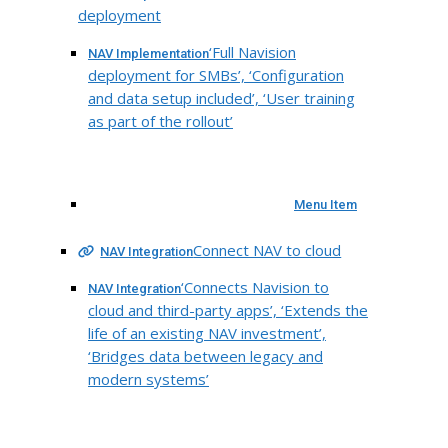
deployment
‘Full Navision
NAV Implementation
deployment for SMBs’, ‘Configuration
and data setup included’, ‘User training
as part of the rollout’
Menu Item
Connect NAV to cloud
NAV Integration
‘Connects Navision to
NAV Integration
cloud and third-party apps’, ‘Extends the
life of an existing NAV investment’,
‘Bridges data between legacy and
modern systems’