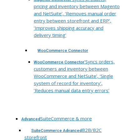
pricing and inventory between Magento
and NetSuite’, ‘Removes manual order
entry between storefront and ERP’,
‘Improves shipping accuracy and
delivery timing’
WooCommerce Connector
‘Syncs orders,
WooCommerce Connector
customers and inventory between
WooCommerce and NetSuite’, ‘Single
system of record for inventory’,
‘Reduces manual data entry errors’
SuiteCommerce & more
Advanced
B2B/B2C
SuiteCommerce Advanced
storefront