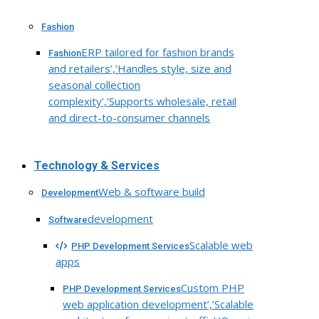
Fashion
ERP tailored for fashion brands
Fashion
and retailers’,’Handles style, size and
seasonal collection
complexity’,’Supports wholesale, retail
and direct-to-consumer channels
Technology & Services
Web & software build
Development
development
Software
Scalable web
PHP Development Services
apps
Custom PHP
PHP Development Services
web application development’,’Scalable