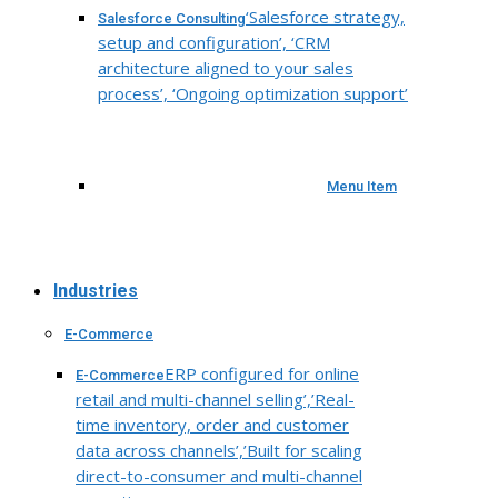
‘Salesforce strategy,
Salesforce Consulting
setup and configuration’, ‘CRM
architecture aligned to your sales
process’, ‘Ongoing optimization support’
Menu Item
Industries
E-Commerce
ERP configured for online
E-Commerce
retail and multi-channel selling’,’Real-
time inventory, order and customer
data across channels’,’Built for scaling
direct-to-consumer and multi-channel