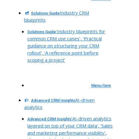
Industry CRM
Solutions Guide
blueprints
‘Industry blueprints for
Solutions Guide
common CRM use cases’, ‘Practical
guidance on structuring your CRM
rollout’, ‘A reference point before
scoping a project’
Menu Item
AI-driven
Advanced CRM Insights
analytics
‘AI-driven analytics
Advanced CRM Insights
layered on top of your CRM data’, ‘Sales
and marketing performance visibility’,