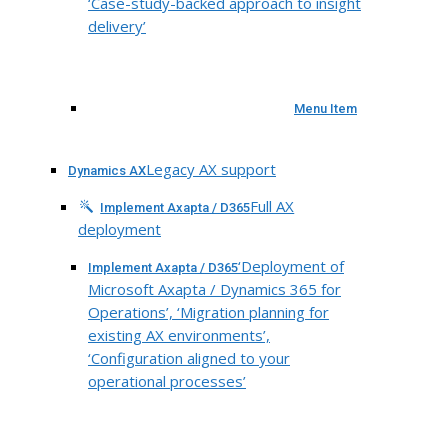
‘Case-study-backed approach to insight
delivery’
Menu Item
Legacy AX support
Dynamics AX
Full AX
Implement Axapta / D365
deployment
‘Deployment of
Implement Axapta / D365
Microsoft Axapta / Dynamics 365 for
Operations’, ‘Migration planning for
existing AX environments’,
‘Configuration aligned to your
operational processes’