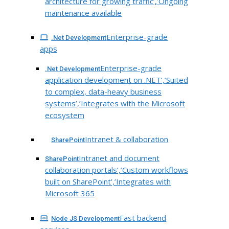
architecture for growing traffic’,’Ongoing
maintenance available
Enterprise-grade
.Net Development
apps
Enterprise-grade
.Net Development
application development on .NET’,’Suited
to complex, data-heavy business
systems’,’Integrates with the Microsoft
ecosystem
Intranet & collaboration
SharePoint
Intranet and document
SharePoint
collaboration portals’,’Custom workflows
built on SharePoint’,’Integrates with
Microsoft 365
Fast backend
Node JS Development