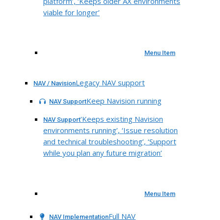
platform’, ‘Keeps older AX environments
viable for longer’
Menu Item
Legacy NAV support
NAV / Navision
Keep Navision running
NAV Support
‘Keeps existing Navision
NAV Support
environments running’, ‘Issue resolution
and technical troubleshooting’, ‘Support
while you plan any future migration’
Menu Item
Full NAV
NAV Implementation