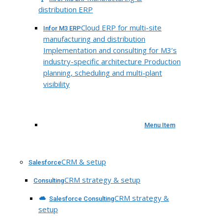
distribution ERP
Cloud ERP for multi-site
Infor M3 ERP
manufacturing and distribution
Implementation and consulting for M3’s
industry-specific architecture Production
planning, scheduling and multi-plant
visibility
Menu Item
CRM & setup
Salesforce
CRM strategy & setup
Consulting
CRM strategy &
Salesforce Consulting
setup