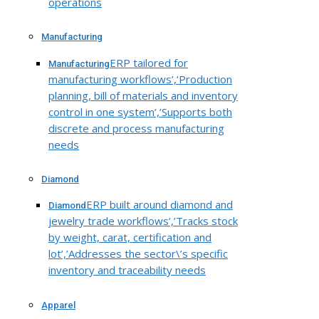
operations
Manufacturing
ERP tailored for
Manufacturing
manufacturing workflows’,’Production
planning, bill of materials and inventory
control in one system’,’Supports both
discrete and process manufacturing
needs
Diamond
ERP built around diamond and
Diamond
jewelry trade workflows’,’Tracks stock
by weight, carat, certification and
lot’,’Addresses the sector\’s specific
inventory and traceability needs
Apparel