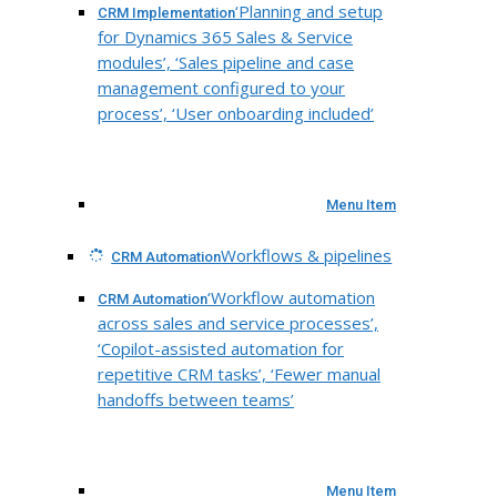
‘Planning and setup
CRM Implementation
for Dynamics 365 Sales & Service
modules’, ‘Sales pipeline and case
management configured to your
process’, ‘User onboarding included’
Menu Item
Workflows & pipelines
CRM Automation
‘Workflow automation
CRM Automation
across sales and service processes’,
‘Copilot-assisted automation for
repetitive CRM tasks’, ‘Fewer manual
handoffs between teams’
Menu Item