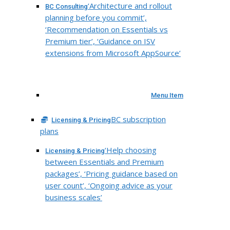
‘Architecture and rollout
BC Consulting
planning before you commit’,
‘Recommendation on Essentials vs
Premium tier’, ‘Guidance on ISV
extensions from Microsoft AppSource’
Menu Item
BC subscription
Licensing & Pricing
plans
‘Help choosing
Licensing & Pricing
between Essentials and Premium
packages’, ‘Pricing guidance based on
user count’, ‘Ongoing advice as your
business scales’