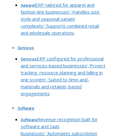
ERP tailored for apparel and
Apparel
fashion-line businesses’,’Handles size,
style and seasonal variant
complexity’,’Supports combined retail
and wholesale operations
Services
ERP configured for professional
Services
and services-based businesses’,’Project
tracking, resource planning and billing in
one system’,’Suited to time-and-
materials and retainer-based
engagements
Software
Revenue recognition built for
Software
software and SaaS
businesses’,’Automates subscription