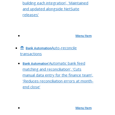
building each integration’, ‘Maintained
and updated alongside NetSuite
releases’
Menu Item
Auto-reconcile
Bank Automation
transactions
‘Automatic bank feed
Bank Automation
matching and reconciliation’, ‘Cuts
manual data entry for the finance team’,
‘Reduces reconciliation errors at month-
end close’
Menu Item