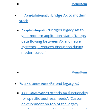
Menu Item
Bridge AX to modern
Axapta Integration
stack
‘Bridges legacy AX to
Axapta Integration
your modern application stack’, ‘Keeps
data flowing between AX and newer
systems’, ‘Reduces disruption during
modernization’
Menu Item
Extend legacy AX
AX Customization
‘Extends AX functionality
AX Customization
for specific business needs’, ‘Custom
development on top of the legacy