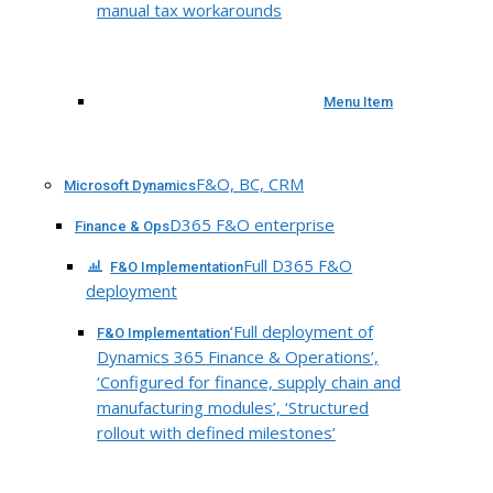
manual tax workarounds
Menu Item
F&O, BC, CRM
Microsoft Dynamics
D365 F&O enterprise
Finance & Ops
Full D365 F&O
F&O Implementation
deployment
‘Full deployment of
F&O Implementation
Dynamics 365 Finance & Operations’,
‘Configured for finance, supply chain and
manufacturing modules’, ‘Structured
rollout with defined milestones’