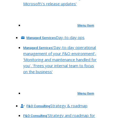
Microsoft\’s release updates’
Menu Item
Day-to-day ops
Managed Services
‘Day-to-day operational
Managed Services
management of your F&O environment’,
‘Monitoring and maintenance handled for
you’, ‘Frees your internal team to focus
on the business’
Menu Item
Strategy & roadmap
F&O Consulting
‘Strategy and roadmap for
F&O Consulting