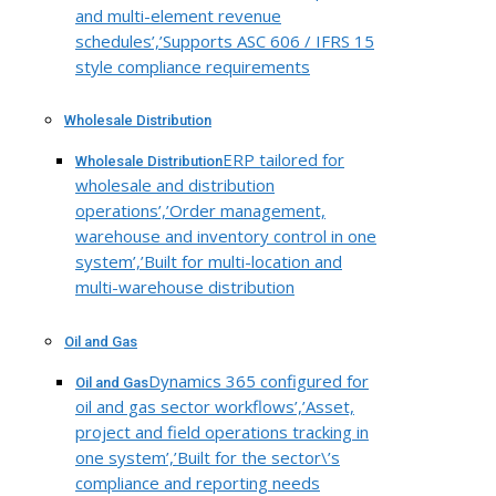
and multi-element revenue
schedules’,’Supports ASC 606 / IFRS 15
style compliance requirements
Wholesale Distribution
ERP tailored for
Wholesale Distribution
wholesale and distribution
operations’,’Order management,
warehouse and inventory control in one
system’,’Built for multi-location and
multi-warehouse distribution
Oil and Gas
Dynamics 365 configured for
Oil and Gas
oil and gas sector workflows’,’Asset,
project and field operations tracking in
one system’,’Built for the sector\’s
compliance and reporting needs