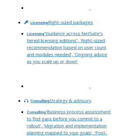
.
Right-sized packages
Licensing
“Guidance across NetSuite’s
Licensing
tiered licensing editions”, ‘Right-sized
recommendation based on user count
and modules needed’, ‘Ongoing advice
as you scale up or down’
.
Strategy & advisory
Consulting
‘Business process assessment
Consulting
to find gaps before you commit to a
rollout’, ‘Migration and implementation
planning mapped to your goals’, ‘Post-