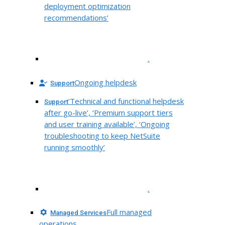
deployment optimization
recommendations’
.
Ongoing helpdesk
Support
‘Technical and functional helpdesk
Support
after go-live’, ‘Premium support tiers
and user training available’, ‘Ongoing
troubleshooting to keep NetSuite
running smoothly’
.
Full managed
Managed Services
operations