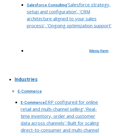
‘Salesforce strategy,
Salesforce Consulting
setup and configuration’, ‘CRM
architecture aligned to your sales
process’, ‘Ongoing optimization support’
Menu Item
Industries
E-Commerce
ERP configured for online
E-Commerce
retail and multi-channel selling’,’Real-
time inventory, order and customer
data across channels’,’Built for scaling
direct-to-consumer and multi-channel