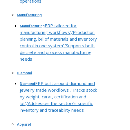
operations
Manufacturing
ERP tailored for
Manufacturing
manufacturing workflows’,’Production
planning, bill of materials and inventory
control in one system’,’Supports both
discrete and process manufacturing
needs
Diamond
ERP built around diamond and
Diamond
jewelry trade workflows’,’Tracks stock
by weight, carat, certification and
lot’,’Addresses the sector\’s specific
inventory and traceability needs
Apparel