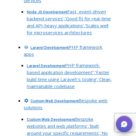
services
Fast, event-driven
Node JS Development
backend services’,’Good fit for real-time
and API-heavy applications’,’Scales well
for microservices architectures
PHP framework
Laravel Development
apps
PHP framework-
Laravel Development
based application development”,’Faster
build time using Laravel\’s tooling’,’Clean,
maintainable codebase
Bespoke web
Custom Web Development
solutions
Bespoke
Custom Web Development
websites and web platforms’,’Built
around your specific requirements’,’No