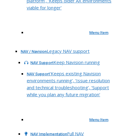
platform’, ‘Keeps older AX environments
viable for longer’
Menu Item
Legacy NAV support
NAV / Navision
Keep Navision running
NAV Support
‘Keeps existing Navision
NAV Support
environments running’, ‘Issue resolution
and technical troubleshooting’, ‘Support
while you plan any future migration’
Menu Item
Full NAV
NAV Implementation