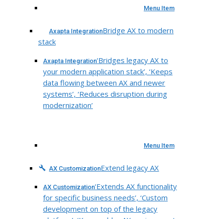
Menu Item
Bridge AX to modern
Axapta Integration
stack
‘Bridges legacy AX to
Axapta Integration
your modern application stack’, ‘Keeps
data flowing between AX and newer
systems’, ‘Reduces disruption during
modernization’
Menu Item
Extend legacy AX
AX Customization
‘Extends AX functionality
AX Customization
for specific business needs’, ‘Custom
development on top of the legacy