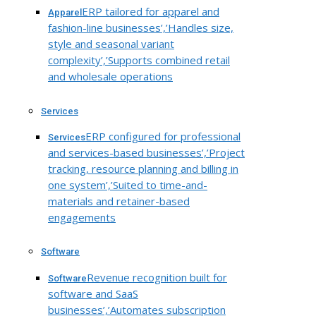
ERP tailored for apparel and
Apparel
fashion-line businesses’,’Handles size,
style and seasonal variant
complexity’,’Supports combined retail
and wholesale operations
Services
ERP configured for professional
Services
and services-based businesses’,’Project
tracking, resource planning and billing in
one system’,’Suited to time-and-
materials and retainer-based
engagements
Software
Revenue recognition built for
Software
software and SaaS
businesses’,’Automates subscription