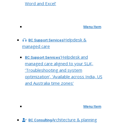
Word and Excel’
Menu Item
Helpdesk &
BC Support Services
managed care
‘Helpdesk and
BC Support Services
managed care aligned to your SLA’,
‘Troubleshooting and system
optimization’, ‘Available across India, US
and Australia time zones’
Menu Item
Architecture & planning
BC Consulting