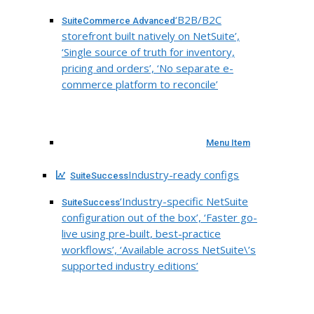
‘B2B/B2C
SuiteCommerce Advanced
storefront built natively on NetSuite’,
‘Single source of truth for inventory,
pricing and orders’, ‘No separate e-
commerce platform to reconcile’
Menu Item
Industry-ready configs
SuiteSuccess
‘Industry-specific NetSuite
SuiteSuccess
configuration out of the box’, ‘Faster go-
live using pre-built, best-practice
workflows’, ‘Available across NetSuite\’s
supported industry editions’