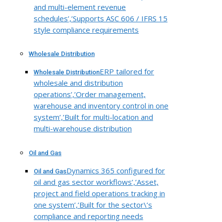
and multi-element revenue
schedules’,’Supports ASC 606 / IFRS 15
style compliance requirements
Wholesale Distribution
ERP tailored for
Wholesale Distribution
wholesale and distribution
operations’,’Order management,
warehouse and inventory control in one
system’,’Built for multi-location and
multi-warehouse distribution
Oil and Gas
Dynamics 365 configured for
Oil and Gas
oil and gas sector workflows’,’Asset,
project and field operations tracking in
one system’,’Built for the sector\’s
compliance and reporting needs