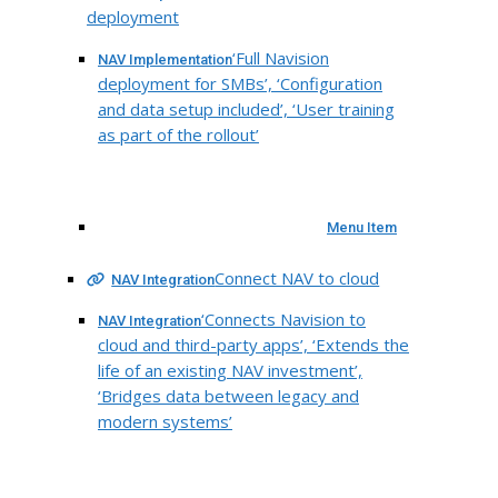
deployment
‘Full Navision
NAV Implementation
deployment for SMBs’, ‘Configuration
and data setup included’, ‘User training
as part of the rollout’
Menu Item
Connect NAV to cloud
NAV Integration
‘Connects Navision to
NAV Integration
cloud and third-party apps’, ‘Extends the
life of an existing NAV investment’,
‘Bridges data between legacy and
modern systems’