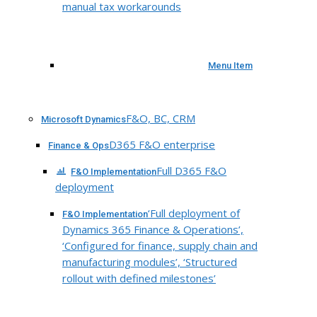
manual tax workarounds
Menu Item
F&O, BC, CRM
Microsoft Dynamics
D365 F&O enterprise
Finance & Ops
Full D365 F&O
F&O Implementation
deployment
‘Full deployment of
F&O Implementation
Dynamics 365 Finance & Operations’,
‘Configured for finance, supply chain and
manufacturing modules’, ‘Structured
rollout with defined milestones’