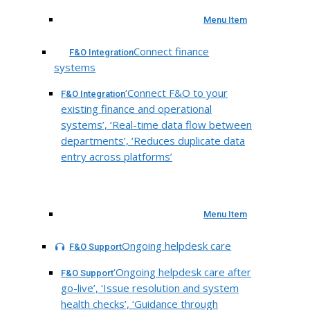
Menu Item
Connect finance
F&O Integration
systems
‘Connect F&O to your
F&O Integration
existing finance and operational
systems’, ‘Real-time data flow between
departments’, ‘Reduces duplicate data
entry across platforms’
Menu Item
Ongoing helpdesk care
F&O Support
‘Ongoing helpdesk care after
F&O Support
go-live’, ‘Issue resolution and system
health checks’, ‘Guidance through