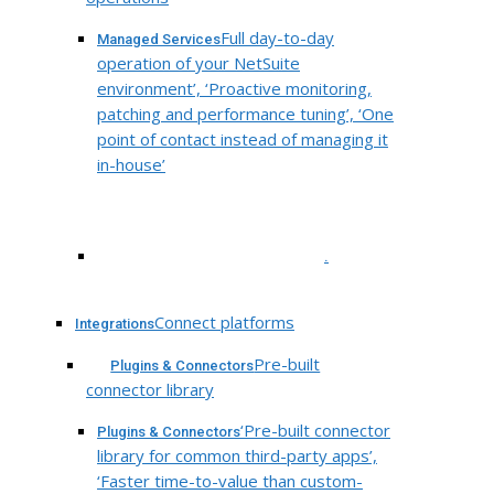
Full day-to-day
Managed Services
operation of your NetSuite
environment’, ‘Proactive monitoring,
patching and performance tuning’, ‘One
point of contact instead of managing it
in-house’
.
Connect platforms
Integrations
Pre-built
Plugins & Connectors
connector library
‘Pre-built connector
Plugins & Connectors
library for common third-party apps’,
‘Faster time-to-value than custom-