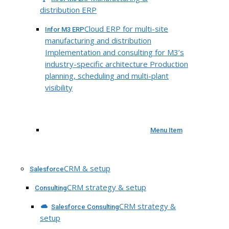
distribution ERP
Cloud ERP for multi-site
Infor M3 ERP
manufacturing and distribution
Implementation and consulting for M3’s
industry-specific architecture Production
planning, scheduling and multi-plant
visibility
Menu Item
CRM & setup
Salesforce
CRM strategy & setup
Consulting
CRM strategy &
Salesforce Consulting
setup