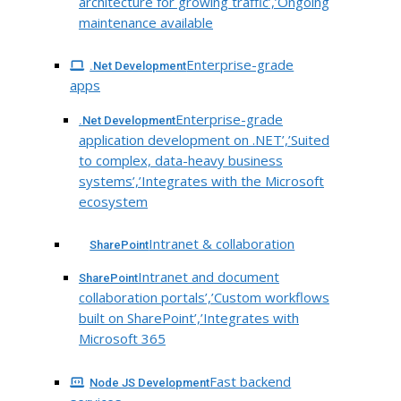
architecture for growing traffic’,’Ongoing
maintenance available
Enterprise-grade
.Net Development
apps
Enterprise-grade
.Net Development
application development on .NET’,’Suited
to complex, data-heavy business
systems’,’Integrates with the Microsoft
ecosystem
Intranet & collaboration
SharePoint
Intranet and document
SharePoint
collaboration portals’,’Custom workflows
built on SharePoint’,’Integrates with
Microsoft 365
Fast backend
Node JS Development