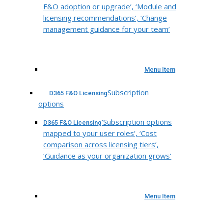
F&O adoption or upgrade’, ‘Module and
licensing recommendations’, ‘Change
management guidance for your team’
Menu Item
Subscription
D365 F&O Licensing
options
‘Subscription options
D365 F&O Licensing
mapped to your user roles’, ‘Cost
comparison across licensing tiers’,
‘Guidance as your organization grows’
Menu Item