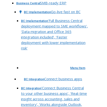
SMB-ready ERP
Business Central
Go-live fast on BC
BC Implementation
‘Full Business Central
BC Implementation
deployment mapped to SME workflows’,
‘Data migration and Office 365
integration included’, ‘Faster
deployment with lower implementation
risk’
Menu Item
Connect business apps
BC Integration
‘Connect Business Central
BC Integration
to your other business apps’, ‘Real-time
insight across accounting, sales and
inventory’, ‘Works alongside Outlook,