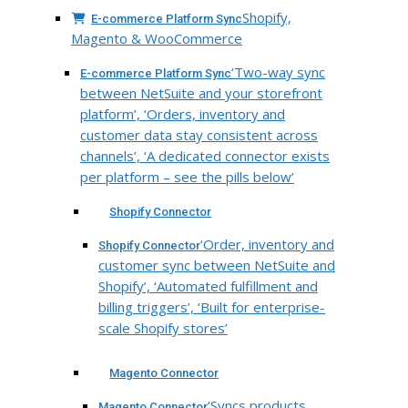
Shopify,
E-commerce Platform Sync
Magento & WooCommerce
‘Two-way sync
E-commerce Platform Sync
between NetSuite and your storefront
platform’, ‘Orders, inventory and
customer data stay consistent across
channels’, ‘A dedicated connector exists
per platform – see the pills below’
Shopify Connector
‘Order, inventory and
Shopify Connector
customer sync between NetSuite and
Shopify’, ‘Automated fulfillment and
billing triggers’, ‘Built for enterprise-
scale Shopify stores’
Magento Connector
‘Syncs products,
Magento Connector