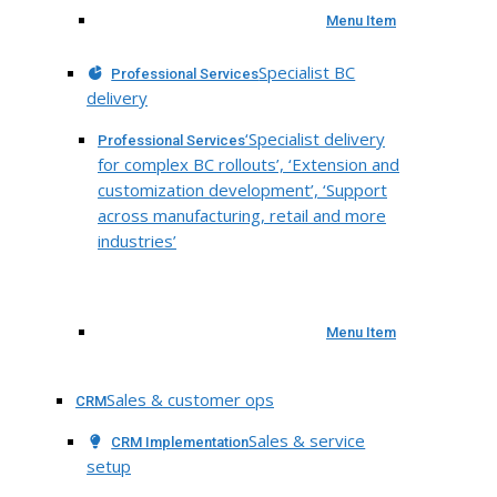
Menu Item
Specialist BC
Professional Services
delivery
‘Specialist delivery
Professional Services
for complex BC rollouts’, ‘Extension and
customization development’, ‘Support
across manufacturing, retail and more
industries’
Menu Item
Sales & customer ops
CRM
Sales & service
CRM Implementation
setup