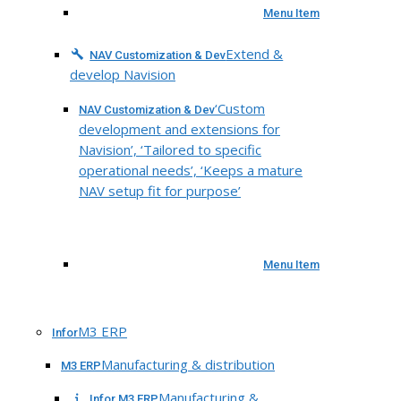
Menu Item
Extend &
NAV Customization & Dev
develop Navision
‘Custom
NAV Customization & Dev
development and extensions for
Navision’, ‘Tailored to specific
operational needs’, ‘Keeps a mature
NAV setup fit for purpose’
Menu Item
M3 ERP
Infor
Manufacturing & distribution
M3 ERP
Manufacturing &
Infor M3 ERP