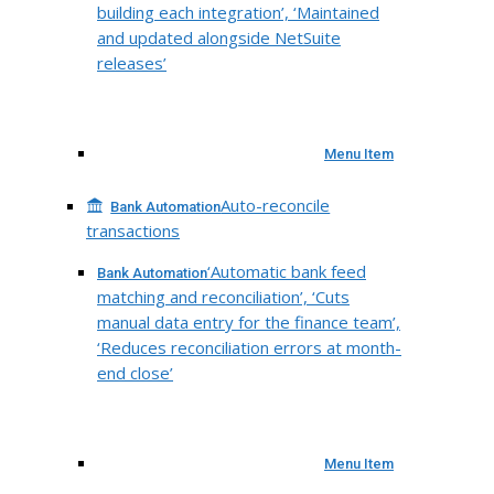
building each integration’, ‘Maintained
and updated alongside NetSuite
releases’
Menu Item
Auto-reconcile
Bank Automation
transactions
‘Automatic bank feed
Bank Automation
matching and reconciliation’, ‘Cuts
manual data entry for the finance team’,
‘Reduces reconciliation errors at month-
end close’
Menu Item