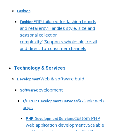
Fashion
ERP tailored for fashion brands
Fashion
and retailers’,’Handles style, size and
seasonal collection
complexity’,’Supports wholesale, retail
and direct-to-consumer channels
Technology & Services
Web & software build
Development
development
Software
Scalable web
PHP Development Services
apps
Custom PHP
PHP Development Services
web application development’,’Scalable