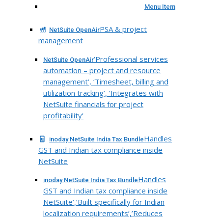
Menu Item
PSA & project
NetSuite OpenAir
management
‘Professional services
NetSuite OpenAir
automation – project and resource
management’, ‘Timesheet, billing and
utilization tracking’, ‘Integrates with
NetSuite financials for project
profitability’
Handles
inoday NetSuite India Tax Bundle
GST and Indian tax compliance inside
NetSuite
Handles
inoday NetSuite India Tax Bundle
GST and Indian tax compliance inside
NetSuite’,’Built specifically for Indian
localization requirements’,’Reduces