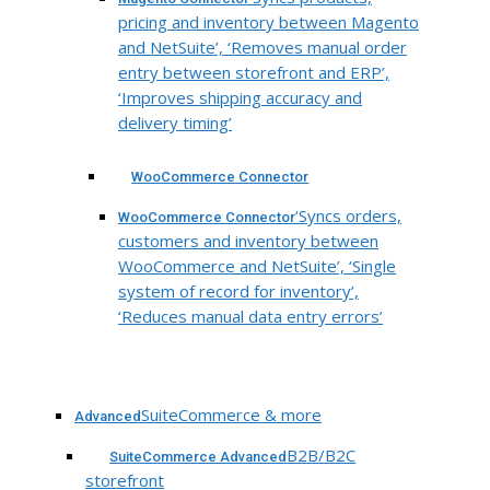
pricing and inventory between Magento
and NetSuite’, ‘Removes manual order
entry between storefront and ERP’,
‘Improves shipping accuracy and
delivery timing’
WooCommerce Connector
‘Syncs orders,
WooCommerce Connector
customers and inventory between
WooCommerce and NetSuite’, ‘Single
system of record for inventory’,
‘Reduces manual data entry errors’
SuiteCommerce & more
Advanced
B2B/B2C
SuiteCommerce Advanced
storefront