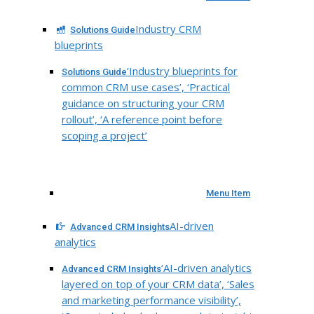
Industry CRM
Solutions Guide
blueprints
‘Industry blueprints for
Solutions Guide
common CRM use cases’, ‘Practical
guidance on structuring your CRM
rollout’, ‘A reference point before
scoping a project’
Menu Item
AI-driven
Advanced CRM Insights
analytics
‘AI-driven analytics
Advanced CRM Insights
layered on top of your CRM data’, ‘Sales
and marketing performance visibility’,