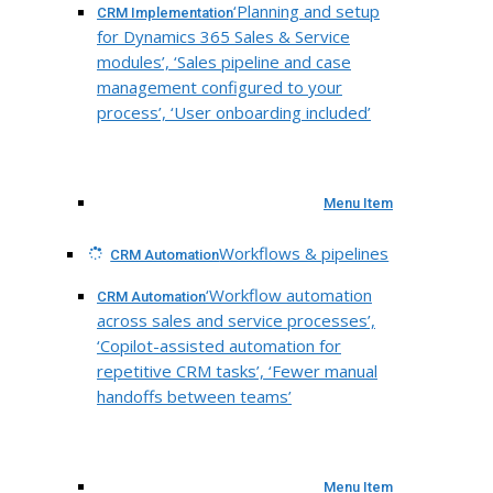
‘Planning and setup
CRM Implementation
for Dynamics 365 Sales & Service
modules’, ‘Sales pipeline and case
management configured to your
process’, ‘User onboarding included’
Menu Item
Workflows & pipelines
CRM Automation
‘Workflow automation
CRM Automation
across sales and service processes’,
‘Copilot-assisted automation for
repetitive CRM tasks’, ‘Fewer manual
handoffs between teams’
Menu Item