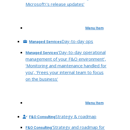
Microsoft\’s release updates’
Menu Item
Day-to-day ops
Managed Services
‘Day-to-day operational
Managed Services
management of your F&O environment’,
‘Monitoring and maintenance handled for
you’, ‘Frees your internal team to focus
on the business’
Menu Item
Strategy & roadmap
F&O Consulting
‘Strategy and roadmap for
F&O Consulting