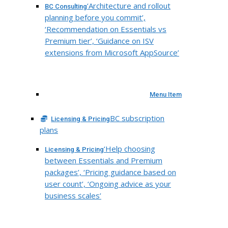
‘Architecture and rollout
BC Consulting
planning before you commit’,
‘Recommendation on Essentials vs
Premium tier’, ‘Guidance on ISV
extensions from Microsoft AppSource’
Menu Item
BC subscription
Licensing & Pricing
plans
‘Help choosing
Licensing & Pricing
between Essentials and Premium
packages’, ‘Pricing guidance based on
user count’, ‘Ongoing advice as your
business scales’