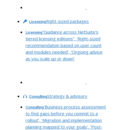
.
Right-sized packages
Licensing
“Guidance across NetSuite’s
Licensing
tiered licensing editions”, ‘Right-sized
recommendation based on user count
and modules needed’, ‘Ongoing advice
as you scale up or down’
.
Strategy & advisory
Consulting
‘Business process assessment
Consulting
to find gaps before you commit to a
rollout’, ‘Migration and implementation
planning mapped to your goals’, ‘Post-