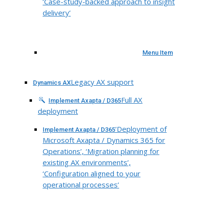
‘Case-study-backed approach to insight
delivery’
Menu Item
Legacy AX support
Dynamics AX
Full AX
Implement Axapta / D365
deployment
‘Deployment of
Implement Axapta / D365
Microsoft Axapta / Dynamics 365 for
Operations’, ‘Migration planning for
existing AX environments’,
‘Configuration aligned to your
operational processes’