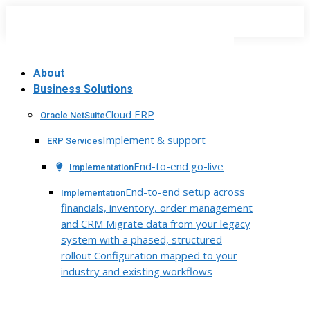
Skip
to
content
About
Business Solutions
Cloud ERP
Oracle NetSuite
Implement & support
ERP Services
End-to-end go-live
Implementation
End-to-end setup across
Implementation
financials, inventory, order management
and CRM Migrate data from your legacy
system with a phased, structured
rollout Configuration mapped to your
industry and existing workflows